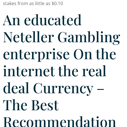
stakes from as little as $0.10
An educated
Neteller Gambling
enterprise On the
internet the real
deal Currency –
The Best
Recommendation