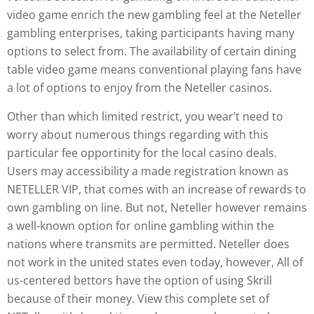
video game enrich the new gambling feel at the Neteller
gambling enterprises, taking participants having many
options to select from. The availability of certain dining
table video game means conventional playing fans have
a lot of options to enjoy from the Neteller casinos.
Other than which limited restrict, you wear’t need to
worry about numerous things regarding with this
particular fee opportinity for the local casino deals.
Users may accessibility a made registration known as
NETELLER VIP, that comes with an increase of rewards to
own gambling on line. But not, Neteller however remains
a well-known option for online gambling within the
nations where transmits are permitted. Neteller does
not work in the united states even today, however, All of
us-centered bettors have the option of using Skrill
because of their money. View this complete set of