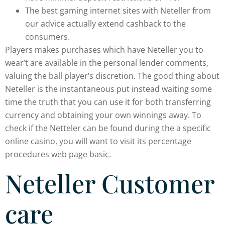
The best gaming internet sites with Neteller from
our advice actually extend cashback to the
consumers.
Players makes purchases which have Neteller you to
wear’t are available in the personal lender comments,
valuing the ball player’s discretion. The good thing about
Neteller is the instantaneous put instead waiting some
time the truth that you can use it for both transferring
currency and obtaining your own winnings away. To
check if the Netteler can be found during the a specific
online casino, you will want to visit its percentage
procedures web page basic.
Neteller Customer
care