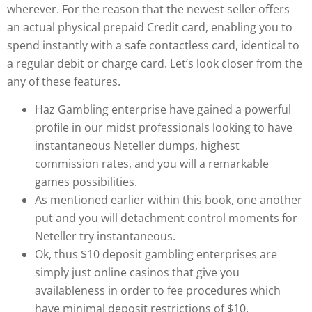
wherever. For the reason that the newest seller offers
an actual physical prepaid Credit card, enabling you to
spend instantly with a safe contactless card, identical to
a regular debit or charge card. Let’s look closer from the
any of these features.
Haz Gambling enterprise have gained a powerful
profile in our midst professionals looking to have
instantaneous Neteller dumps, highest
commission rates, and you will a remarkable
games possibilities.
As mentioned earlier within this book, one another
put and you will detachment control moments for
Neteller try instantaneous.
Ok, thus $10 deposit gambling enterprises are
simply just online casinos that give you
availableness in order to fee procedures which
have minimal deposit restrictions of $10.