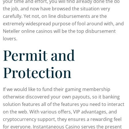
your time and effort, you will find already done the do
the job, and now have browsed the situation very
carefully. Yet not, on line disbursements are the
extremely widespread purpose of fool around with, and
Neteller online casinos will be the top disbursement
lovers.
Permit and
Protection
If we would like to fund their gaming membership
otherwise discovered your own payouts, so it banking
solution features all of the features you need to interact
on the web. With various offers, VIP advantages, and
cryptocurrency support, they ensures a rewarding feel
for everyone. Instantaneous Casino serves the present