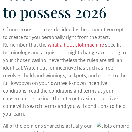
to possess 2026
Of numerous bonuses decided by the amount you opt
to create for you personally right from the start.
Remember that the
what a hoot slot machine
specific
terminology and acquisition might change according to
your chosen casino, nevertheless the rules are still an
identical. Watch out for incentive has such as free
revolves, hold-and-winnings, jackpots, and more. To the
full lowdown on your own well-known incentive
conditions, read the conditions and terms at your
chosen online casino. The internet casino incentives
come with search terms and you will conditions to help
you learn.
All of the opinions shared is actually our