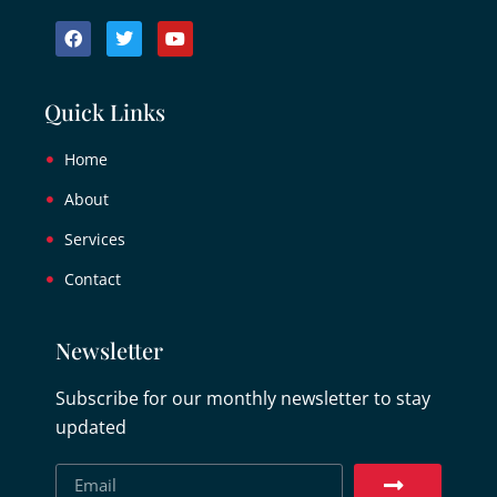
Quick Links
Home
About
Services
Contact
Newsletter
Subscribe for our monthly newsletter to stay
updated