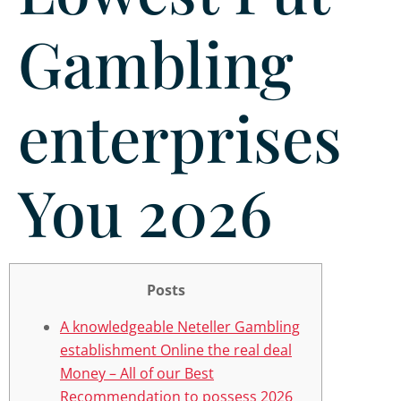
Gambling
enterprises
You 2026
Posts
A knowledgeable Neteller Gambling
establishment Online the real deal
Money – All of our Best
Recommendation to possess 2026