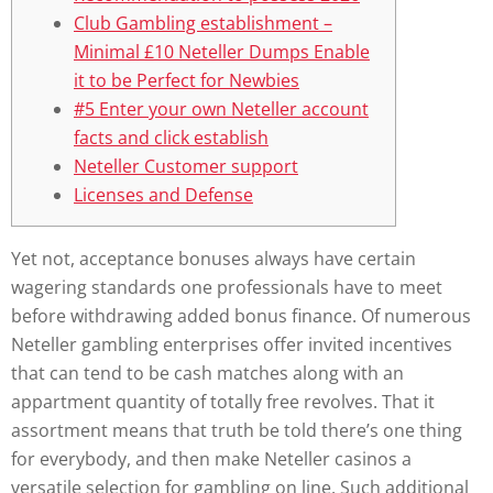
Club Gambling establishment –
Minimal £10 Neteller Dumps Enable
it to be Perfect for Newbies
#5 Enter your own Neteller account
facts and click establish
Neteller Customer support
Licenses and Defense
Yet not, acceptance bonuses always have certain
wagering standards one professionals have to meet
before withdrawing added bonus finance. Of numerous
Neteller gambling enterprises offer invited incentives
that can tend to be cash matches along with an
appartment quantity of totally free revolves. That it
assortment means that truth be told there’s one thing
for everybody, and then make Neteller casinos a
versatile selection for gambling on line.
Such additional