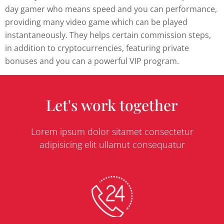
day gamer who means speed and you can performance,
providing many video game which can be played
instantaneously. They helps certain commission steps,
in addition to cryptocurrencies, featuring private
bonuses and you can a powerful VIP program.
Let's work together
Lorem ipsum dolor sitamet consectetur
adipisicing elit ullamut consequatur