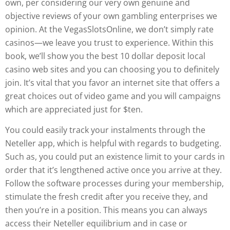
own, per considering our very own genuine and
objective reviews of your own gambling enterprises we
opinion. At the VegasSlotsOnline, we don’t simply rate
casinos—we leave you trust to experience. Within this
book, we’ll show you the best 10 dollar deposit local
casino web sites and you can choosing you to definitely
join. It’s vital that you favor an internet site that offers a
great choices out of video game and you will campaigns
which are appreciated just for $ten.
You could easily track your instalments through the
Neteller app, which is helpful with regards to budgeting.
Such as, you could put an existence limit to your cards in
order that it’s lengthened active once you arrive at they.
Follow the software processes during your membership,
stimulate the fresh credit after you receive they, and
then you’re in a position. This means you can always
access their Neteller equilibrium and in case or