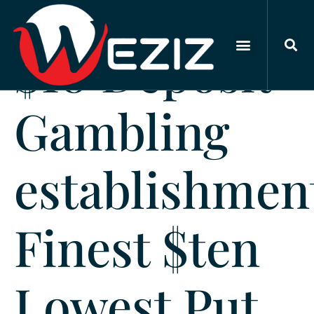
$10 Deposit
Gambling
establishmen
Finest $ten
Lowest Put