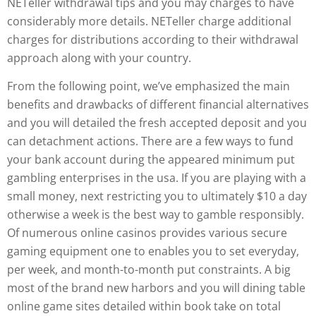
NETeller withdrawal tips and you may charges to have
considerably more details. NETeller charge additional
charges for distributions according to their withdrawal
approach along with your country.
From the following point, we’ve emphasized the main
benefits and drawbacks of different financial alternatives
and you will detailed the fresh accepted deposit and you
can detachment actions. There are a few ways to fund
your bank account during the appeared minimum put
gambling enterprises in the usa. If you are playing with a
small money, next restricting you to ultimately $10 a day
otherwise a week is the best way to gamble responsibly.
Of numerous online casinos provides various secure
gaming equipment one to enables you to set everyday,
per week, and month-to-month put constraints. A big
most of the brand new harbors and you will dining table
online game sites detailed within book take on total