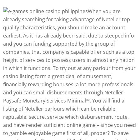
When you are
already searching for taking advantage of Neteller top
quality characteristics, you should make an account
earliest. As it has already been said, due to steeped info
and you can funding supported by the group of
companies, that company is capable offer such as a top
height of services to possess users in almost any nation
in which it functions. To try out at any parlour from your
casino listing form a great deal of amusement,
financially rewarding bonuses, a lot more professionals,
and you can small disbursements through Neteller-
Paysafe Monetary Services Minimal™. You will find a
listing of Neteller parlours which can be reliable,
reputable, secure, service which disbursement route,
and have render sufficient online game – since you need
to gamble enjoyable game first of all, proper? To save