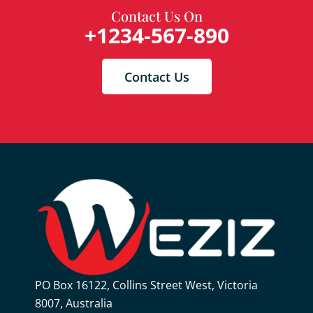
Contact Us On
+1234-567-890
Contact Us
PO Box 16122, Collins Street West, Victoria
8007, Australia