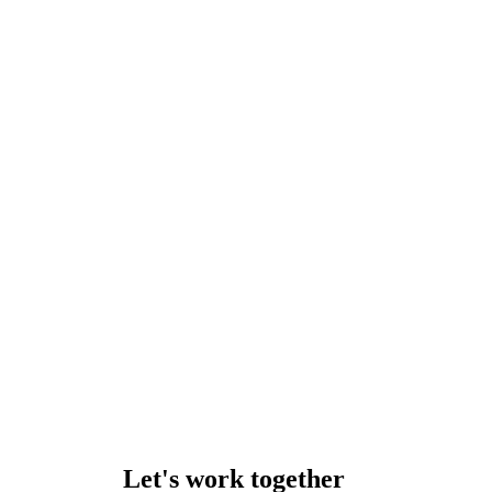
Let's work together