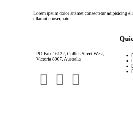
Lorem ipsum dolor sitamet consectetur adipisicing eli
ullamut consequatur
Qui
PO Box 16122, Collins Street West,
Victoria 8007, Australia