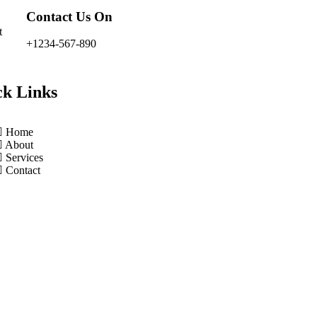
Contact Us On
t
+1234-567-890
ck Links
Home
About
Services
Contact