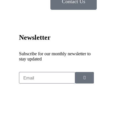
Contact Us
Newsletter
Subscribe for our monthly newsletter to
stay updated