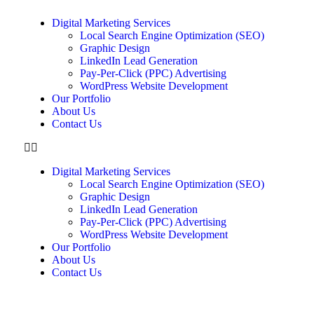
Digital Marketing Services
Local Search Engine Optimization (SEO)
Graphic Design
LinkedIn Lead Generation
Pay-Per-Click (PPC) Advertising
WordPress Website Development
Our Portfolio
About Us
Contact Us
Digital Marketing Services
Local Search Engine Optimization (SEO)
Graphic Design
LinkedIn Lead Generation
Pay-Per-Click (PPC) Advertising
WordPress Website Development
Our Portfolio
About Us
Contact Us