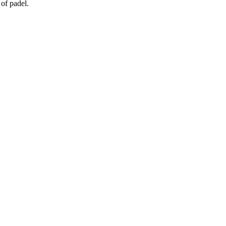
of padel.