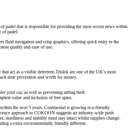
of padel that is responsible for providing the most recent news within
e of padel.
 fluid navigation and crisp graphics, offering quick entry to the
stent quality and ease of use.
that act as a visible deterrent. Dislok are one of the UK’s most
ttack time prevention and worth for money.
er your car, as well as preventing airbag theft.
mplete value and inclusion of free spins.
within the next 5 years. Continental is growing eco-friendly
en-licence approach to COKOON suggests an industry-wide push
, sturdiness and stability must stay intact whilst supplies change.
ing a extra environmentally friendly different.