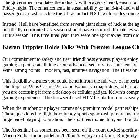
The government regulates the industry with a agency hand, ensuring t
Friday night. The enhancements in sustainability go hand-in-hand with 
passenger-car fashions like the UltraContact NXT, with bottles sourc
Instead, Hull have benefitted from several giant slices of luck at the
practically confronted last season should have occurred. If matches were
Hull’s season. This time final year, they were one sport away from d
Kieran Trippier Holds Talks With Premier League Cl
Our commitment to safety and user-friendliness ensures players enjoy e
gaming expertise at all times. Our advanced security measures ensure 
Wins’ strong points—modern, fast, intuitive navigation. The Division o
This flexibility ensures you could benefit from the full vary of Imp
The Imperial Wins Casino Welcome Bonus is a major draw, offering a m
you are accessing it from a desktop or cellular gadget. Kelvin’s comp
gaming experiences. The browser-based HTML5 platform runs easily on 
When the number one player commands premium model partnerships, it es
These questions highlight how trendy sports sponsorship more and mor
huge padel-playing population. The sport has momentum, and brands n
The Argentine has sometimes been seen off the court docket sporting con
Maceo Zerhat found padel in 2020 in Savigny-sur-Clairis, Burgundy. He