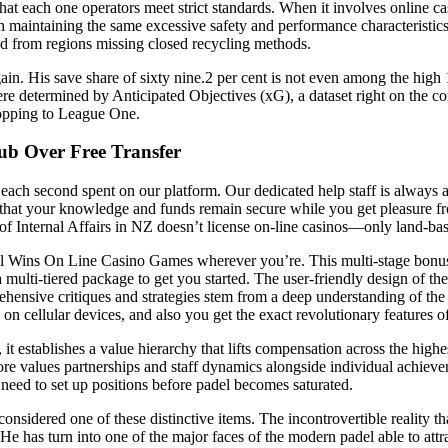
hat each one operators meet strict standards. When it involves online c
maintaining the same excessive safety and performance characteristics t
ed from regions missing closed recycling methods.
 again. His save share of sixty nine.2 per cent is not even among the hi
 determined by Anticipated Objectives (xG), a dataset right on the corona
ropping to League One.
ub Over Free Transfer
ach second spent on our platform. Our dedicated help staff is always av
that your knowledge and funds remain secure while you get pleasure from
f Internal Affairs in NZ doesn’t license on-line casinos—only land-based
erial Wins On Line Casino Games wherever you’re. This multi-stage bonus
ulti-tiered package to get you started. The user-friendly design of the
rehensive critiques and strategies stem from a deep understanding of th
cellular devices, and also you get the exact revolutionary features of
tablishes a value hierarchy that lifts compensation across the highest t
e values partnerships and staff dynamics alongside individual achievem
eed to set up positions before padel becomes saturated.
sidered one of these distinctive items. The incontrovertible reality that
 has turn into one of the major faces of the modern padel able to attra