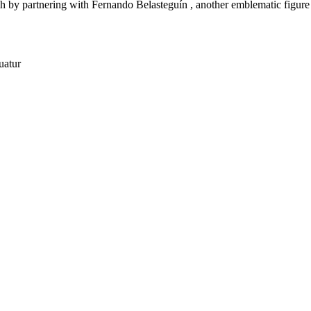
h by partnering with Fernando Belasteguín , another emblematic figure 
uatur