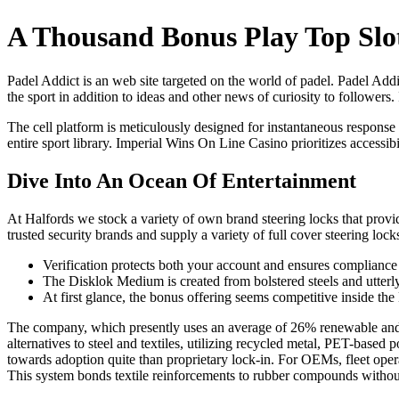
A Thousand Bonus Play Top Slo
Padel Addict is an web site targeted on the world of padel. Padel Addic
the sport in addition to ideas and other news of curiosity to followers. 
The cell platform is meticulously designed for instantaneous response
entire sport library. Imperial Wins On Line Casino prioritizes accessib
Dive Into An Ocean Of Entertainment
At Halfords we stock a variety of own brand steering locks that provid
trusted security brands and supply a variety of full cover steering l
Verification protects both your account and ensures complianc
The Disklok Medium is created from bolstered steels and utterly 
At first glance, the bonus offering seems competitive inside the
The company, which presently uses an average of 26% renewable and recy
alternatives to steel and textiles, utilizing recycled metal, PET-
towards adoption quite than proprietary lock-in. For OEMs, fleet opera
This system bonds textile reinforcements to rubber compounds without 