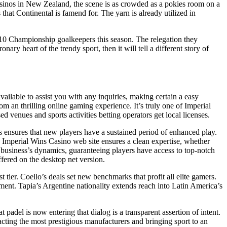
asinos in New Zealand, the scene is as crowded as a pokies room on a
hat Continental is famend for. The yarn is already utilized in
gh 10 Championship goalkeepers this season. The relegation they
ry heart of the trendy sport, then it will tell a different story of
ailable to assist you with any inquiries, making certain a easy
 an thrilling online gaming experience. It’s truly one of Imperial
 venues and sports activities betting operators get local licenses.
 ensures that new players have a sustained period of enhanced play.
 Imperial Wins Casino web site ensures a clean expertise, whether
e business’s dynamics, guaranteeing players have access to top-notch
fered on the desktop net version.
ier. Coello’s deals set new benchmarks that profit all elite gamers.
ent. Tapia’s Argentine nationality extends reach into Latin America’s
 padel is now entering that dialog is a transparent assertion of intent.
cting the most prestigious manufacturers and bringing sport to an