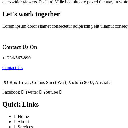
ever-wider viewers. Richard Mille had already paved the way in whic
Let's work together
Lorem ipsum dolor sitamet consectetur adipisicing elit ullamut conseq
Contact Us On
+1234-567-890
Contact Us
PO Box 16122, Collins Street West, Victoria 8007, Australia
Facebook
Twitter
Youtube
Quick Links
Home
About
Services