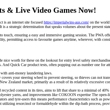
ts & Live Video Games Now!
t is an internet site focused
https://imperialwins-aus.com/
on the world 
It is a strategic determination that speaks volumes about the present stat
 to touch, ensuring a easy and immersive gaming session. The PWA offers
ility, permitting access to favourite games anytime, wherever, with consi
e nice worth for these on the lookout for entry level safety merchandise 
ocks. And Quick Car product tests, often popping out as number one for a
e with anti-money laundering laws.
covers your steering wheel to prevent steering, so thieves can not transf
 New Zealand market, primarily as a result of its relatively excessive co
cled content in its tires, aims to lift that share to a minimal of 40% 
based polyester yarns, and improvements like COKOON expertise The op
tors and tyre-users this means performance characteristics such as power
utilizing resorcinol or formaldehyde within the dip-bath process, provid