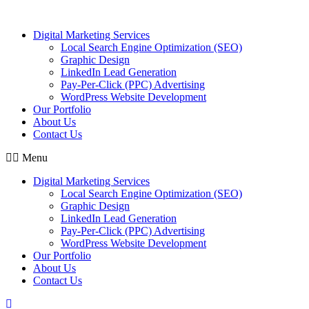
Skip
to
Digital Marketing Services
content
Local Search Engine Optimization (SEO)
Graphic Design
LinkedIn Lead Generation
Pay-Per-Click (PPC) Advertising
WordPress Website Development
Our Portfolio
About Us
Contact Us
Menu
Digital Marketing Services
Local Search Engine Optimization (SEO)
Graphic Design
LinkedIn Lead Generation
Pay-Per-Click (PPC) Advertising
WordPress Website Development
Our Portfolio
About Us
Contact Us