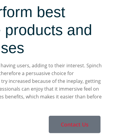
rform best
 products and
uses
aving users, adding to their interest. Spinch
 therefore a persuasive choice for
try increased because of the ineplay, getting
sionals can enjoy that it immersive feel on
es benefits, which makes it easier than before
Contact Us