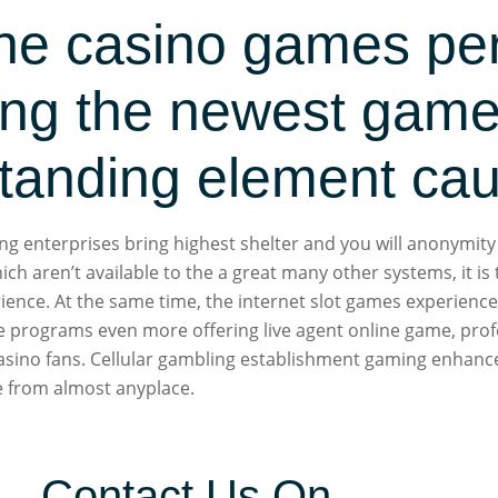
ine casino games pe
ng the newest game
tanding element ca
 enterprises bring highest shelter and you will anonymity h
ich aren’t available to the a great many other systems, it is
ience. At the same time, the internet slot games experience 
 programs even more offering live agent online game, profes
y casino fans. Cellular gambling establishment gaming enhanc
e from almost anyplace.
Contact Us On