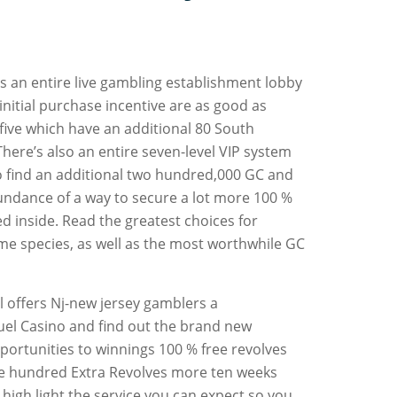
rs an entire live gambling establishment lobby
nitial purchase incentive are as good as
five which have an additional 80 South
here’s also an entire seven-level VIP system
o find an additional two hundred,000 GC and
undance of a way to secure a lot more 100 %
d inside. Read the greatest choices for
ame species, as well as the most worthwhile GC
l offers Nj-new jersey gamblers a
uel Casino and find out the brand new
portunities to winnings 100 % free revolves
five hundred Extra Revolves more ten weeks
 high light the service you can expect so you