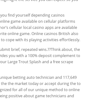
 you find yourself depending casinos
online game available on cellular platforms
or’s cellular local casino apps are available
ite online game. Online casinos British also
 cope with its playing activities effortlessly.
 submit brief, repeated wins.??Think about, the
ovides you with a 100% deposit complement to
your Large Trout Splash and a free scrape
nique betting auto technician and 117,649
r the the market today or accept during the to
gnized for all of our unique method to online
being positive about game technicians and