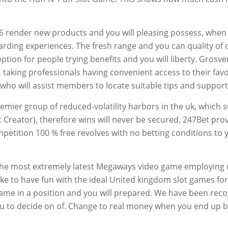
26 render new products and you will pleasing possess, when
arding experiences. The fresh range and you can quality of 
tion for people trying benefits and you will liberty. Grosven
taking professionals having convenient access to their favor
ho will assist members to locate suitable tips and support to
 premier group of reduced-volatility harbors in the uk, which
Creator), therefore wins will never be secured. 247Bet pr
petition 100 % free revolves with no betting conditions to 
he most extremely latest Megaways video game employing u
like to have fun with the ideal United kingdom slot games fo
ame in a position and you will prepared. We have been reco
you to decide on of. Change to real money when you end up 