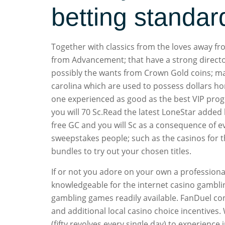
betting standar
Together with classics from the loves away fro
from Advancement; that have a strong director
possibly the wants from Crown Gold coins; mak
carolina which are used to possess dollars ho
one experienced as good as the best VIP prog
you will 70 Sc.Read the latest LoneStar adde
free GC and you will Sc as a consequence of e
sweepstakes people; such as the casinos for t
bundles to try out your chosen titles.
If or not you adore on your own a professiona
knowledgeable for the internet casino gambli
gambling games readily available. FanDuel con
and additional local casino choice incentives
(fifty revolves every single day) to experienc