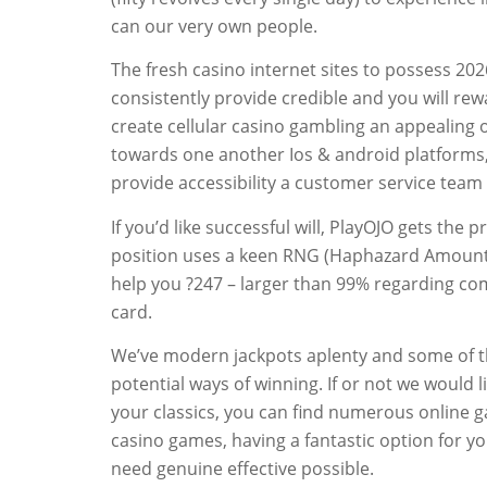
can our very own people.
The fresh casino internet sites to possess 20
consistently provide credible and you will rew
create cellular casino gambling an appealing op
towards one another Ios & android platforms, 
provide accessibility a customer service team w
If you’d like successful will, PlayOJO gets the
position uses a keen RNG (Haphazard Amount 
help you ?247 – larger than 99% regarding com
card.
We’ve modern jackpots aplenty and some of t
potential ways of winning. If or not we would 
your classics, you can find numerous online g
casino games, having a fantastic option for 
need genuine effective possible.