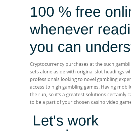
100 % free onl
whenever readi
you can unders
Cryptocurrency purchases at the such gambling
sets alone aside with original slot headings wh
professionals looking to novel gambling exper
access to high gambling games. Having mobile
the run, so it’s a greatest solutions certainl
to be a part of your chosen casino video gam
Let's work