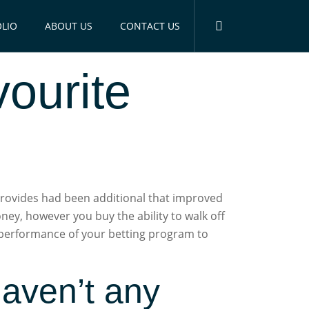
centives and
LIO
ABOUT US
CONTACT US
ourite
rovides had been additional that improved
ney, however you buy the ability to walk off
d performance of your betting program to
aven’t any