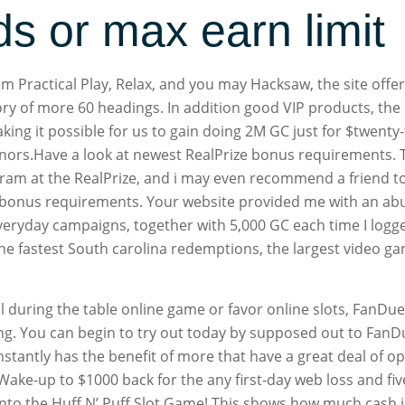
ds or max earn limit
m Practical Play, Relax, and you may Hacksaw, the site offe
y of more 60 headings. In addition good VIP products, the i
ing it possible for us to gain doing 2M GC just for $twenty-
nors.Have a look at newest RealPrize bonus requirements. T
ram at the RealPrize, and i may even recommend a friend t
d bonus requirements. Your website provided me with an ab
veryday campaigns, together with 5,000 GC each time I logge
he fastest South carolina redemptions, the largest video g
l during the table online game or favor online slots, FanDue
ng. You can begin to try out today by supposed out to FanD
stantly has the benefit of more that have a great deal of op
. Wake-up to $1000 back for the any first-day web loss and 
e into the Huff N’ Puff Slot Game! This shows how much cash i