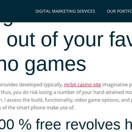
 get choice in
DIGITAL MARKETING SERVICES
OUR PORTFO
out of your fav
ino games
provides developed typically,
mrbit casino site
imaginative p
u thus, you do risk losing a number of your hard-attained mo
h. I assess the build, functionality, video game options, an
ss of the smart phone make use of.
00 % free revolves h