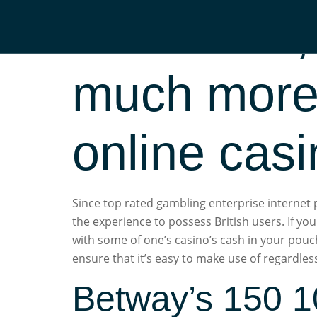
As well as,
much more 
online cas
Since top rated gambling enterprise internet 
the experience to possess British users. If yo
with some of one’s casino’s cash in your pouc
ensure that it’s easy to make use of regardle
Betway’s 150 1