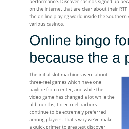
performance. Discover casinos signed up becau
on the internet that are clear about their RT
the on line playing world inside the Southern 
various casinos.
Online bingo f
because the a 
The initial slot machines were about
three-reel games which have one
payline from center, and while the
video game has changed a lot while the
old months, three-reel harbors
continue to be extremely preferred
among players. That’s why we’ve make
a quick primer to greatest discover