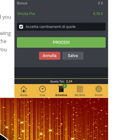
d you
owing
the
you