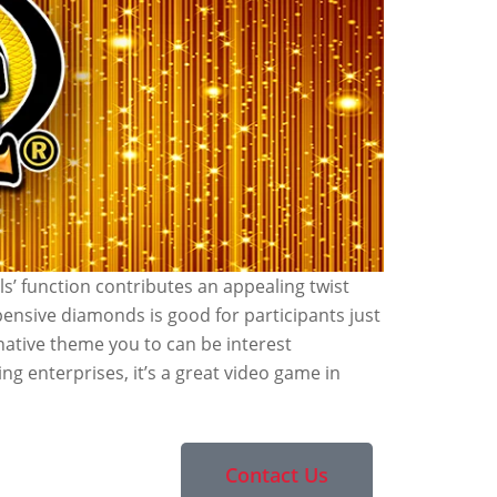
els’ function contributes an appealing twist
pensive diamonds is good for participants just
inative theme you to can be interest
ng enterprises, it’s a great video game in
Contact Us