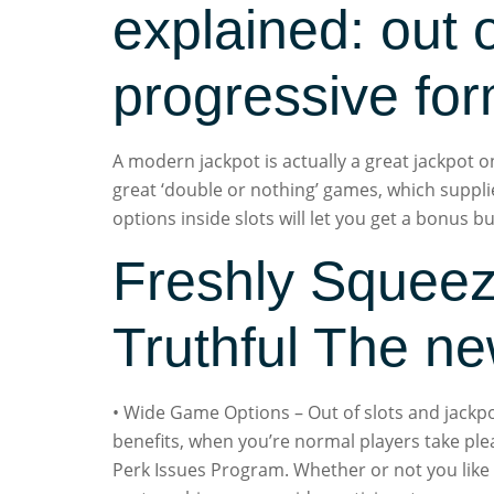
explained: out 
progressive fo
A modern jackpot is actually a great jackpot o
great ‘double or nothing’ games, which suppl
options inside slots will let you get a bonus bu
Freshly Squee
Truthful The ne
• Wide Game Options – Out of slots and jackpots
benefits, when you’re normal players take ple
Perk Issues Program. Whether or not you like st