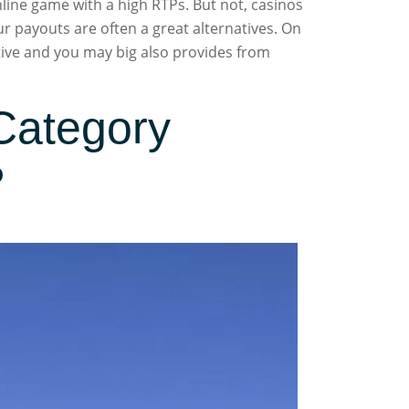
line game with a high RTPs. But not, casinos
r payouts are often a great alternatives. On
ative and you may big also provides from
 Category
?