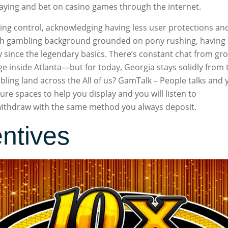
aying and bet on casino games through the internet.
ing control, acknowledging having less user protections an
rich gambling background grounded on pony rushing, having
 since the legendary basics. There’s constant chat from gr
e inside Atlanta—but for today, Georgia stays solidly from 
bling land across the All of us? GamTalk – People talks and 
re spaces to help you display and you will listen to
o withdraw with the same method you always deposit.
ntives