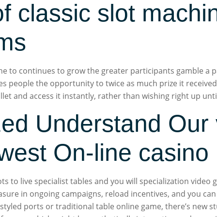
of classic slot mach
rms
ne to continues to grow the greater participants gamble a p
ies people the opportunity to twice as much prize it receiv
llet and access it instantly, rather than wishing right up unti
zed Understand Our 
west On-line casino
 to live specialist tables and you will specialization video 
asure in ongoing campaigns, reload incentives, and you can l
yled ports or traditional table online game, there’s new stuf