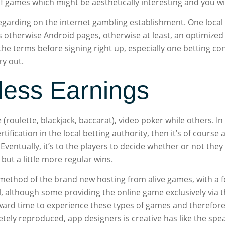
f games which might be aesthetically interesting and you wil
regarding on the internet gambling establishment. One local 
s otherwise Android pages, otherwise at least, an optimized c
terms before signing right up, especially one betting condi
ry out.
less Earnings
(roulette, blackjack, baccarat), video poker while others. In
tification in the local betting authority, then it’s of course 
Eventually, it’s to the players to decide whether or not the
 but a little more regular wins.
 method of the brand new hosting from alive games, with a 
, although some providing the online game exclusively via t
rward time to experience these types of games and therefore
ly reproduced, app designers is creative has like the spe