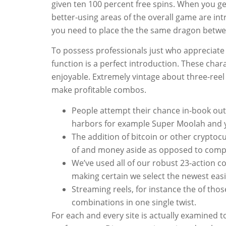
given ten 100 percent free spins. When you ge
better-using areas of the overall game are intr
you need to place the the same dragon between 
To possess professionals just who appreciate 
function is a perfect introduction. These cha
enjoyable. Extremely vintage about three-ree
make profitable combos.
People attempt their chance in-book out
harbors for example Super Moolah and 
The addition of bitcoin or other cryptoc
of and money aside as opposed to compl
We’ve used all of our robust 23-action 
making certain we select the newest easi
Streaming reels, for instance the of tho
combinations in one single twist.
For each and every site is actually examined t