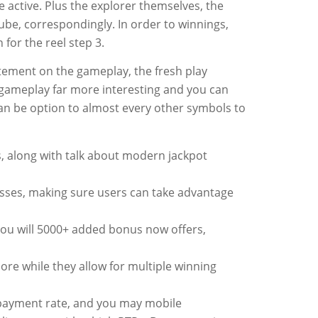
 active. Plus the explorer themselves, the
tube, correspondingly. In order to winnings,
for the reel step 3.
itement on the gameplay, the fresh play
e gameplay far more interesting and you can
an be option to almost every other symbols to
, along with talk about modern jackpot
cesses, making sure users can take advantage
you will 5000+ added bonus now offers,
ore while they allow for multiple winning
h, payment rate, and you may mobile