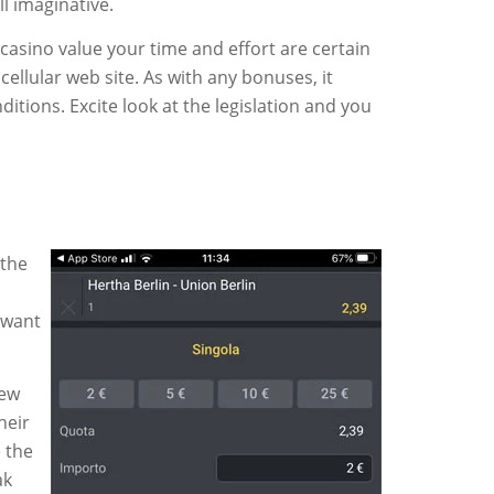
l imaginative.
casino value your time and effort are certain
ellular web site. As with any bonuses, it
tions. Excite look at the legislation and you
 the
a
y want
few
heir
 the
ak