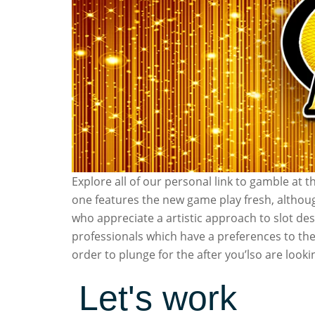
Explore all of our personal link to gamble at t
one features the new game play fresh, althoug
who appreciate a artistic approach to slot des
professionals which have a preferences to the c
order to plunge for the after you’lso are loo
Let's work