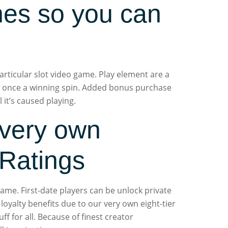
ines so you can
articular slot video game. Play element are a
ed once a winning spin. Added bonus purchase
l it’s caused playing.
very own
 Ratings
game. First-date players can be unlock private
oyalty benefits due to our very own eight-tier
f for all. Because of finest creator