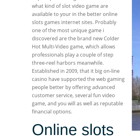
what kind of slot video game are
available to your in the better online
slots games internet sites. Probably
one of the most unique game i
discovered are the brand new Colder
Hot Multi-Video game, which allows
professionals play a couple of step
three-reel harbors meanwhile.
Established in 2009, that it big on-line
casino have supported the web gaming
people better by offering advanced
customer service, several fun video
game, and you will as well as reputable
financial options.
Online slots