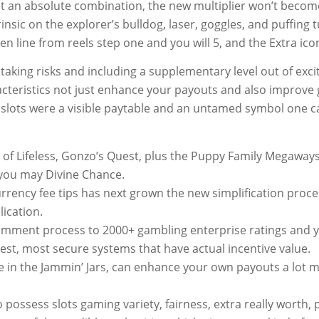
t an absolute combination, the new multiplier won’t become
insic on the explorer’s bulldog, laser, goggles, and puffing 
line from reels step one and you will 5, and the Extra icon 
taking risks and including a supplementary level out of exc
racteristics not just enhance your payouts and also improv
l slots were a visible paytable and an untamed symbol one c
 of Lifeless, Gonzo’s Quest, plus the Puppy Family Megaways
you may Divine Chance.
urrency fee tips has next grown the new simplification pro
ication.
comment process to 2000+ gambling enterprise ratings and 
est, most secure systems that have actual incentive value.
se in the Jammin’ Jars, can enhance your own payouts a lot m
o possess slots gaming variety, fairness, extra really wort