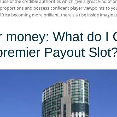
se of the credible authorities which give a great kind of on
P proportions and possess confident player viewpoints to you
Africa becoming more brilliant, there’s a rise inside imagin
or money: What do I
premier Payout Slot