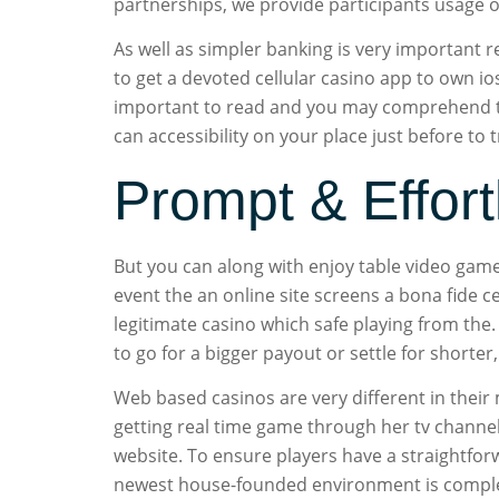
partnerships, we provide participants usage o
As well as simpler banking is very important 
to get a devoted cellular casino app to own io
important to read and you may comprehend the 
can accessibility on your place just before to t
Prompt & Effort
But you can along with enjoy table video game 
event the an online site screens a bona fide cer
legitimate casino which safe playing from the. 
to go for a bigger payout or settle for shorter,
Web based casinos are very different in their
getting real time game through her tv channel
website. To ensure players have a straightfo
newest house-founded environment is complete