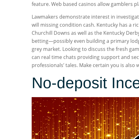
feature. Web based casinos allow gamblers pl
Lawmakers demonstrate interest in investigat
will missing condition cash. Kentucky has a 
Churchill Downs as well as the Kentucky Derby
betting—possibly even building a primary lodg
grey market. Looking to discuss the fresh gam
can real time chats providing support and secu
professionals’ tales. Make certain you is als
No-deposit Ince