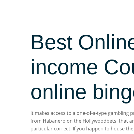
Best Onlin
income Cou
online bin
It makes access to a one-of-a-type gambling pr
from Habanero on the Hollywoodbets, that ar
particular correct.
If you happen to house the n