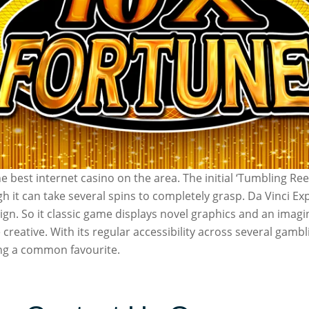
he best internet casino on the area. The initial ‘Tumbling Re
h it can take several spins to completely grasp. Da Vinci Ex
ign. So it classic game displays novel graphics and an imag
reative. With its regular accessibility across several gambli
king a common favourite.