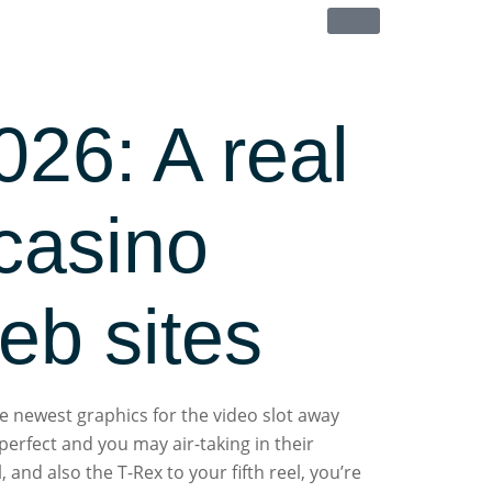
026: A real
casino
eb sites
he newest graphics for the video slot away
perfect and you may air-taking in their
 and also the T-Rex to your fifth reel, you’re