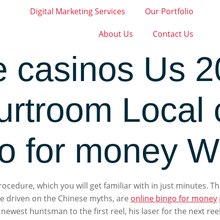
Digital Marketing Services
Our Portfolio
About Us
Contact Us
e casinos Us 2
rtroom Local 
go for money W
ocedure, which you will get familiar with in just minutes. T
e driven on the Chinese myths, are
online bingo for money
ewest huntsman to the first reel, his laser for the next reel,