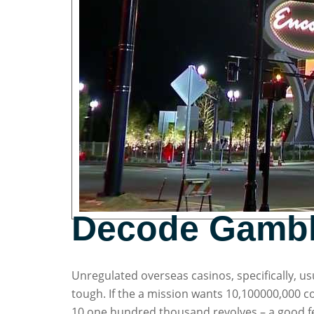
Decode Gambli
Unregulated overseas casinos, specifically, u
tough. If the a mission wants 10,100000,000 c
10,one hundred thousand revolves – a good few