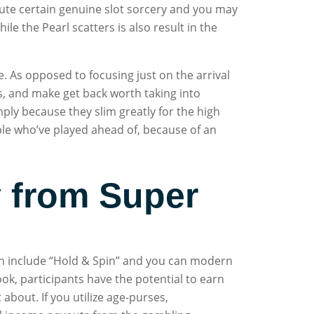
ute certain genuine slot sorcery and you may
e the Pearl scatters is also result in the
 As opposed to focusing just on the arrival
s, and make get back worth taking into
ply because they slim greatly for the high
ple who’ve played ahead of, because of an
y from Super
ch include “Hold & Spin” and you can modern
k, participants have the potential to earn
bout. If you utilize age-purses,