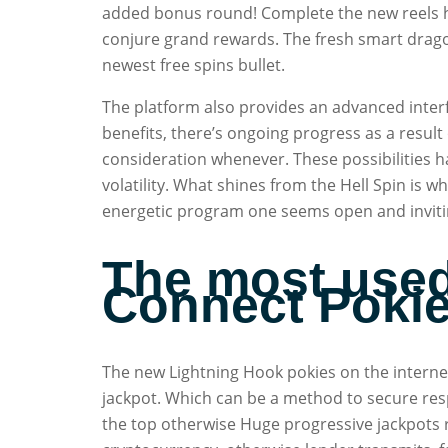
added bonus round! Complete the new reels ha
conjure grand rewards. The fresh smart dragon 
newest free spins bullet.
The platform also provides an advanced interf
benefits, there’s ongoing progress as a resul
consideration whenever. These possibilities h
volatility. What shines from the Hell Spin i
energetic program one seems open and inviti
The most used
Connect Poki
The new Lightning Hook pokies on the interne
jackpot. Which can be a method to secure resp
the top otherwise Huge progressive jackpots 