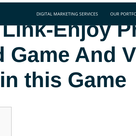
DIGITAL MARKETING SERVICES
OUR PORTFO
 Link-Enjoy P
 Game And V
in this Game