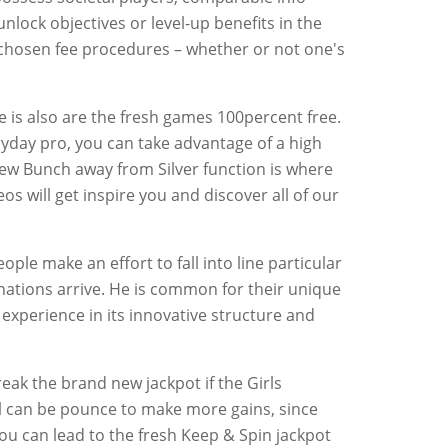
ock objectives or level-up benefits in the
r chosen fee procedures – whether or not one's
 is also are the fresh games 100percent free.
ryday pro, you can take advantage of a high
new Bunch away from Silver function is where
 will get inspire you and discover all of our
le make an effort to fall into line particular
ations arrive. He is common for their unique
 experience in its innovative structure and
eak the brand new jackpot if the Girls
al can be pounce to make more gains, since
you can lead to the fresh Keep & Spin jackpot