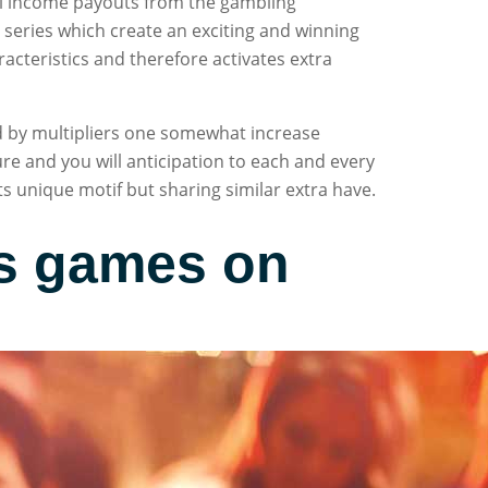
eal income payouts from the gambling
eries which create an exciting and winning
racteristics and therefore activates extra
wed by multipliers one somewhat increase
re and you will anticipation to each and every
ts unique motif but sharing similar extra have.
es games on