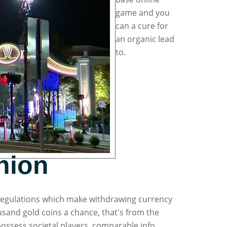
game and you
can a cure for
an organic lead
to.
nion
d regulations which make withdrawing currency
usand gold coins a chance, that's from the
possess societal players, comparable info