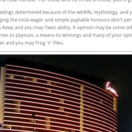
 headings determined because of the wildlife, mythology, and
nging the total wager and simple paytable honours don’t pe
 Keep and you may Twist ability. It opinion may be some oth
omes to payouts, a means to winnings and many of your opt
t and you may Frog 'n' Flies.