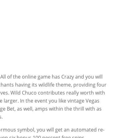
All of the online game has Crazy and you will
chants having its wildlife theme, providing four
ives.
Wild Chuco contributes really worth with
e larger. In the event you like vintage Vegas
ge Bet, as well, amps within the thrill with as
s.
enormous symbol, you will get an automated re-
iven six bonus 100 percent free spins.