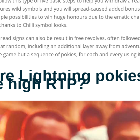
ollow this type of five basic steps to help you withdraw a r
res wild symbols and you will spread-caused added bonus s
ple possibilities to win huge honours due to the erratic cha
thanks to Chilli symbol looks.
pread signs can also be result in free revolves, often follo
d at random, including an additional layer away from adventu
ine game but a sequence of pokies, for each and every using i
ore Lightning poki
he high RTP?