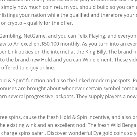
simply how much coin return you should build so you can unl
y listings your nation while the qualified and therefore you
or crypto – qualify for the offer.
 Gambling, NetGame, and you can Felix Playing, and everyone
draw to An excellent$50,100 monthly. As you turn into an eve
 Link pokies on the internet at the King Billy. The brand 
 to the brand new Hold and you can Win element. These videos
 offered to enjoy online.
d & Spin" function and also the linked modern jackpots. Peop
l bonuses are brought about whenever certain symbol combin
earn several progressive jackpots. They supply players a new
ree spins, cause the fresh Hold & Spin incentive, and also br
he existing wink and an excellent nod. The fresh Wild Beng
of charge spins safari. Discover wonderful Eye gold coins so 