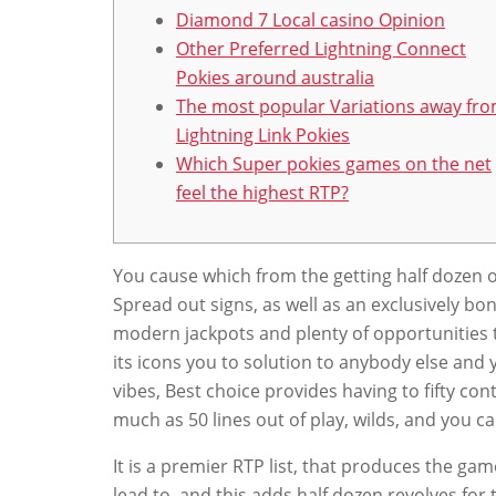
Diamond 7 Local casino Opinion
Other Preferred Lightning Connect
Pokies around australia
The most popular Variations away fr
Lightning Link Pokies
Which Super pokies games on the net
feel the highest RTP?
You cause which from the getting half dozen o
Spread out signs, as well as an exclusively bon
modern jackpots and plenty of opportunities t
its icons you to solution to anybody else and y
vibes, Best choice provides having to fifty cont
much as 50 lines out of play, wilds, and you ca
It is a premier RTP list, that produces the ga
lead to, and this adds half dozen revolves for