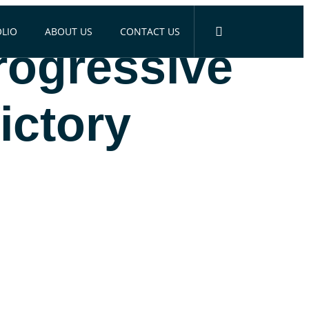
LIO
ABOUT US
CONTACT US
rogressive
ictory