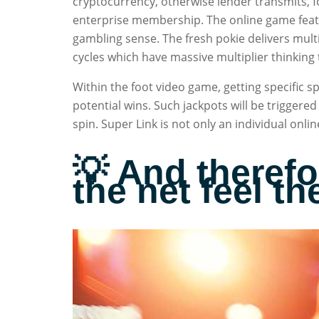
cryptocurrency, otherwise lender transmits, f
enterprise membership. The online game featu
gambling sense. The fresh pokie delivers multi
cycles which have massive multiplier thinking 
Within the foot video game, getting specific s
potential wins. Such jackpots will be triggere
spin. Super Link is not only an individual onl
💡 And theref
the net feel t