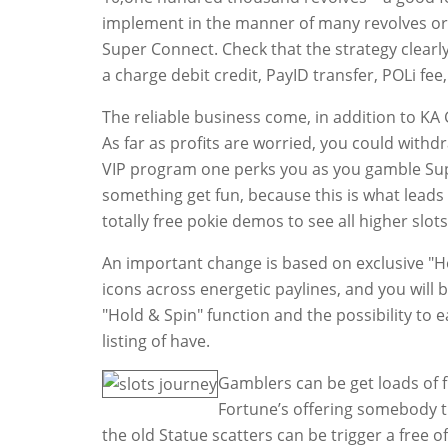
implement in the manner of many revolves or 
Super Connect. Check that the strategy clearl
a charge debit credit, PayID transfer, POLi fee, 
The reliable business come, in addition to KA
As far as profits are worried, you could with
VIP program one perks you as you gamble Super
something get fun, because this is what leads
totally free pokie demos to see all higher slots
An important change is based on exclusive "Hol
icons across energetic paylines, and you wil
"Hold & Spin" function and the possibility to 
listing of have.
Gamblers can be get loads of f
Fortune’s offering somebody t
the old Statue scatters can be trigger a free 