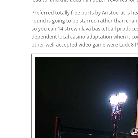
Preferred totally free ports by Aristocrat is
round is going to be starred rather than cha
so you can 14 strewn lava basketball produces
dependent local casino adaptation when it c
other well-accepted video game were Luck 8 Pe