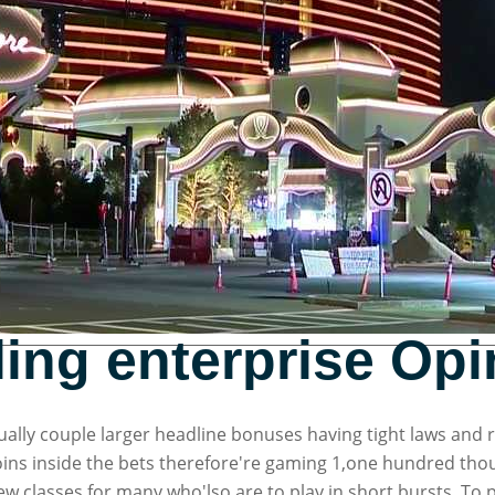
ng enterprise Opi
sually couple larger headline bonuses having tight laws an
oins inside the bets therefore're gaming 1,one hundred tho
 classes for many who'lso are to play in short bursts. To 