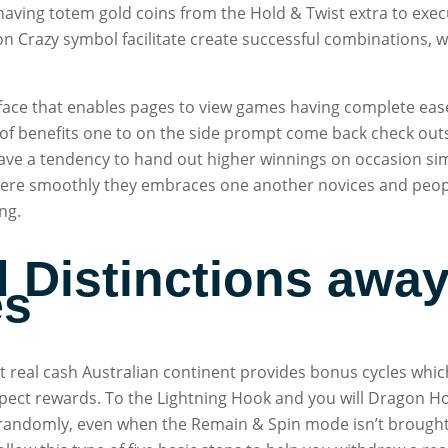
ving totem gold coins from the Hold & Twist extra to exec
Crazy symbol facilitate create successful combinations, whil
ace that enables pages to view games having complete ease.
t of benefits one to on the side prompt come back check out
ave a tendency to hand out higher winnings on occasion sim
s where smoothly they embraces one another novices and peo
ng.
 Distinctions awa
es
t real cash Australian continent provides bonus cycles whi
ect rewards. To the Lightning Hook and you will Dragon Hoo
randomly, even when the Remain & Spin mode isn’t brought a