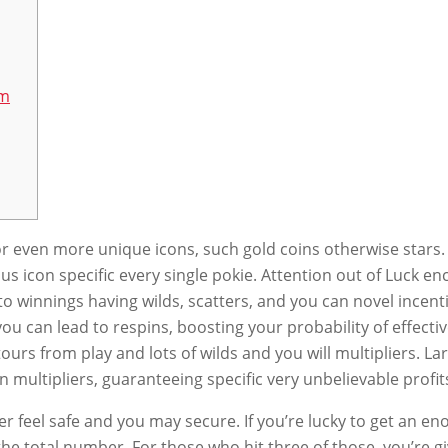
om
r even more unique icons, such gold coins otherwise stars. 
us icon specific every single pokie. Attention out of Luck en
o winnings having wilds, scatters, and you can novel incent
ou can lead to respins, boosting your probability of effectiv
ours from play and lots of wilds and you will multipliers. Lar
n multipliers, guaranteeing specific very unbelievable profit
mer feel safe and you may secure. If you’re lucky to get an 
 the total number. For those who hit three of those, you’re g