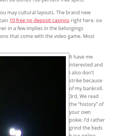
 you may cultural layouts. The brand new
rtain
10 free no deposit casinos
right here. six
er in a few implies in the belongings
ions that come with the video game. Most
It have me
interested and
i also don’t
strike because
of my bankroll.
3rd, We read
the “history” of
your own
pokie. I’d rather
grind the beds
base online