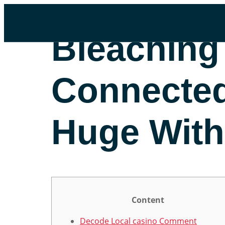
Bleaching
Connected
Huge With
Content
Decode Local casino Comment