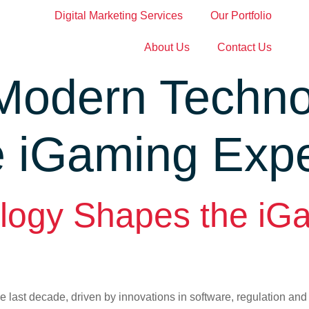
Digital Marketing Services
Our Portfolio
About Us
Contact Us
Modern Techno
e iGaming Exp
logy Shapes the iG
e last decade, driven by innovations in software, regulation an