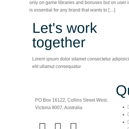
only on game libraries and bonuses but on user in
is essential for any brand that wants to […]
Let's work
together
Lorem ipsum dolor sitamet consectetur adipisic
elit ullamut consequatur
Q
PO Box 16122, Collins Street West,
Victoria 8007, Australia