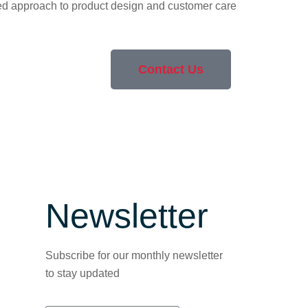
cated approach to product design and customer care
Contact Us
Newsletter
Subscribe for our monthly newsletter
to stay updated