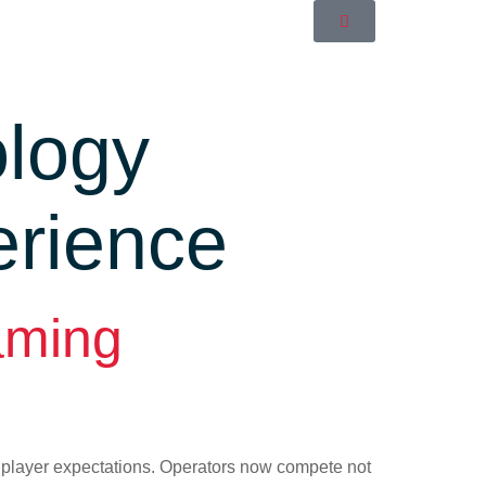
logy
erience
aming
d player expectations. Operators now compete not