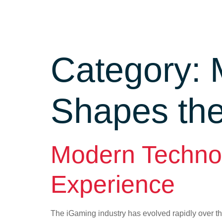
Category:
Shapes th
Modern Techno
Experience
The iGaming industry has evolved rapidly over th