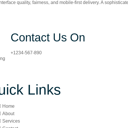
terface quality, fairness, and mobile-first delivery. A sophisti
Contact Us On
+1234-567-890
ing
uick Links
Home
About
Services