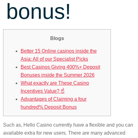
bonus!
Blogs
Better 15 Online casinos inside the
Asia: All of our Specialist Picks
Best Casinos Giving 400%+ Deposit
Bonuses inside the Summer 2026
What exactly are These Casino
Incentives Value? ☝️
Advantages of Claiming a four
hundred% Deposit Bonus
Such as, Hello Casino currently have a flexible and you can
available extra for new users. There are many advanced