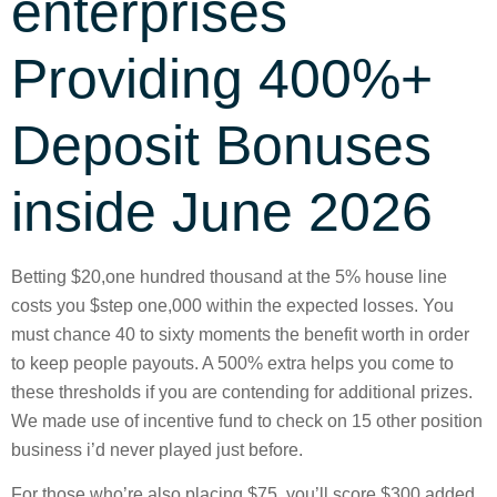
enterprises
Providing 400%+
Deposit Bonuses
inside June 2026
Betting $20,one hundred thousand at the 5% house line
costs you $step one,000 within the expected losses. You
must chance 40 to sixty moments the benefit worth in order
to keep people payouts. A 500% extra helps you come to
these thresholds if you are contending for additional prizes.
We made use of incentive fund to check on 15 other position
business i’d never played just before.
For those who’re also placing $75, you’ll score $300 added