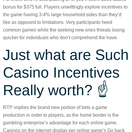
bonus for $375 full. Players unwittingly explore incentives to
the game having 3-4% large household sides than they’d
like as opposed to limitations. Very participants heed
common games while the seeking new ones threats losing
quicker for individuals who don’t comprehend the have.
Just what are Such
Casino Incentives
Really worth? ☝️
RTP implies the brand new portion of bets a game
production in order to players, as the home border is the
gambling enterprise’s advantage for each online game.
Casinos on the internet display per online game’s Go back