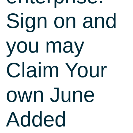
Sign on and
you may
Claim Your
own June
Added