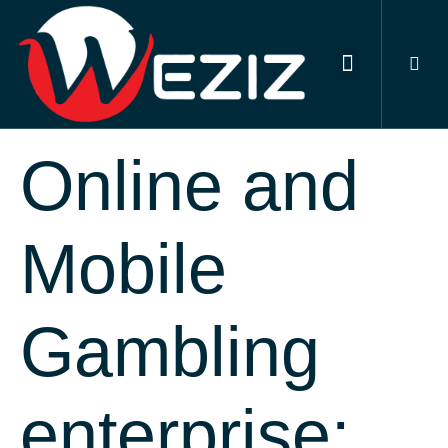
DIGITAL MARKETING SERVICES
OUR PORTFOLIO
CONTACT US
Correct Luck
Online and
Mobile
Gambling
enterprise: