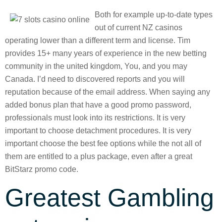
Both for example up-to-date types
out of current NZ casinos
operating lower than a different term and license. Tim
provides 15+ many years of experience in the new betting
community in the united kingdom, You, and you may
Canada. I’d need to discovered reports and you will
reputation because of the email address. When saying any
added bonus plan that have a good promo password,
professionals must look into its restrictions. It is very
important to choose detachment procedures. It is very
important choose the best fee options while the not all of
them are entitled to a plus package, even after a great
BitStarz promo code.
Greatest Gambling