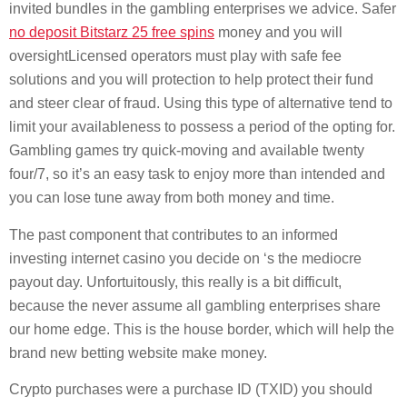
invited bundles in the gambling enterprises we advice. Safer
no deposit Bitstarz 25 free spins
money and you will
oversightLicensed operators must play with safe fee
solutions and you will protection to help protect their fund
and steer clear of fraud.
Using this type of alternative tend to
limit your availableness to possess a period of the opting for.
Gambling games try quick-moving and available twenty
four/7, so it’s an easy task to enjoy more than intended and
you can lose tune away from both money and time.
The past component that contributes to an informed
investing internet casino you decide on ‘s the mediocre
payout day. Unfortuitously, this really is a bit difficult,
because the never assume all gambling enterprises share
our home edge. This is the house border, which will help the
brand new betting website make money.
Crypto purchases were a purchase ID (TXID) you should