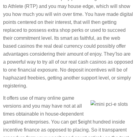
to Athlete (RTP) and you may house edge, which will show
you how much you will win over time. You have made digital
points centered on their interest, that will then getting
replaced to possess extra shop perks or used to succeed
their commitment level. Its smart as faithful, as the web
based casinos the real deal currency could possibly offer
advantages considering their amount of enjoy. They’lso are
a powerful way to try all of our real cash casinos as opposed
to one financial exposure. No deposit incentives will be of
haphazard freebies, getting another support level, or simply
registering.
It offers use of many online game
versions and you may have not at all
times obtainable in house-dependent
gambling enterprises. You can get $eight hundred inside
incentive finance as opposed to placing. So it transparent