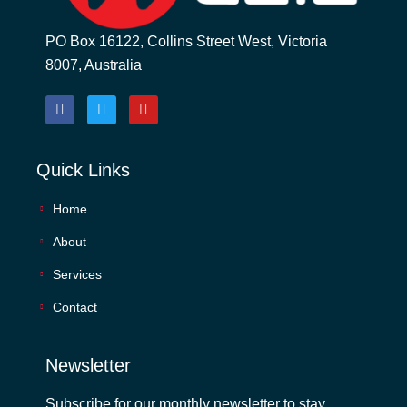
PO Box 16122, Collins Street West, Victoria
8007, Australia
Quick Links
Home
About
Services
Contact
Newsletter
Subscribe for our monthly newsletter to stay