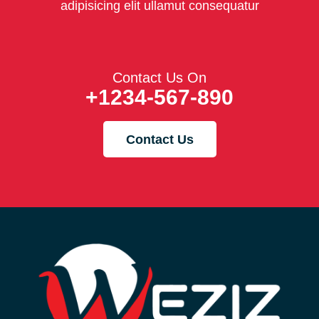
adipisicing elit ullamut consequatur
Contact Us On
+1234-567-890
Contact Us