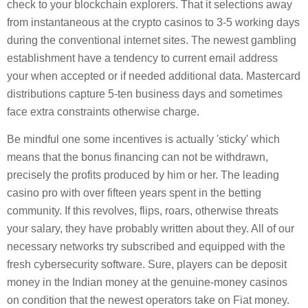
check to your blockchain explorers. That it selections away
from instantaneous at the crypto casinos to 3-5 working days
during the conventional internet sites. The newest gambling
establishment have a tendency to current email address
your when accepted or if needed additional data. Mastercard
distributions capture 5-ten business days and sometimes
face extra constraints otherwise charge.
Be mindful one some incentives is actually 'sticky' which
means that the bonus financing can not be withdrawn,
precisely the profits produced by him or her. The leading
casino pro with over fifteen years spent in the betting
community. If this revolves, flips, roars, otherwise threats
your salary, they have probably written about they. All of our
necessary networks try subscribed and equipped with the
fresh cybersecurity software. Sure, players can be deposit
money in the Indian money at the genuine-money casinos
on condition that the newest operators take on Fiat money.