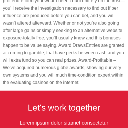
procedure form your wear’t need count entirely on the trust—
you’ll receive the investigation necessary to find out if per
influence are produced before you can bet, and you will
wasn’t altered afterward. Whether or not you’re also going
after large gains or simply seeking to an alternative website
exposure-totally free, you’ll usually know and this bonuses
happen to be value saying. Award DrawsEntries are granted
according to gamble, that have perks between cash and you
will extra fund so you can real prizes. Award-Profitable –
We've acquired numerous globe awards, showing our very
own systems and you will much time-condition expert within
the evaluating casinos on the internet.
Let's work together
Lorem ipsum dolor sitamet consectetur