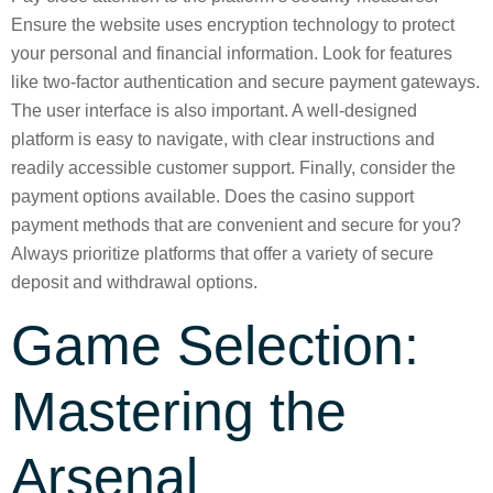
Ensure the website uses encryption technology to protect
your personal and financial information. Look for features
like two-factor authentication and secure payment gateways.
The user interface is also important. A well-designed
platform is easy to navigate, with clear instructions and
readily accessible customer support. Finally, consider the
payment options available. Does the casino support
payment methods that are convenient and secure for you?
Always prioritize platforms that offer a variety of secure
deposit and withdrawal options.
Game Selection:
Mastering the
Arsenal