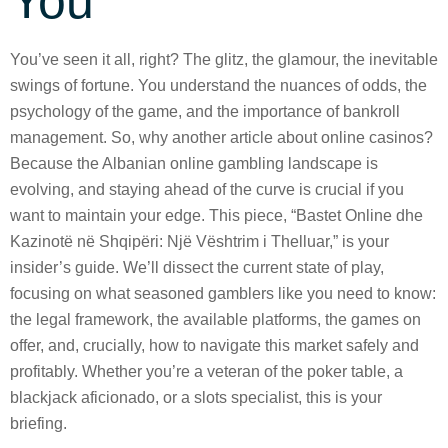
You
You’ve seen it all, right? The glitz, the glamour, the inevitable
swings of fortune. You understand the nuances of odds, the
psychology of the game, and the importance of bankroll
management. So, why another article about online casinos?
Because the Albanian online gambling landscape is
evolving, and staying ahead of the curve is crucial if you
want to maintain your edge. This piece, “Bastet Online dhe
Kazinotë në Shqipëri: Një Vështrim i Thelluar,” is your
insider’s guide. We’ll dissect the current state of play,
focusing on what seasoned gamblers like you need to know:
the legal framework, the available platforms, the games on
offer, and, crucially, how to navigate this market safely and
profitably. Whether you’re a veteran of the poker table, a
blackjack aficionado, or a slots specialist, this is your
briefing.