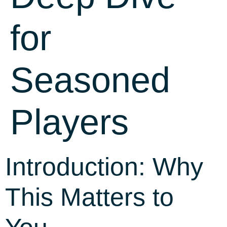
for
Seasoned
Players
Introduction: Why
This Matters to