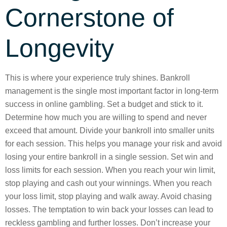
Cornerstone of
Longevity
This is where your experience truly shines. Bankroll
management is the single most important factor in long-term
success in online gambling. Set a budget and stick to it.
Determine how much you are willing to spend and never
exceed that amount. Divide your bankroll into smaller units
for each session. This helps you manage your risk and avoid
losing your entire bankroll in a single session. Set win and
loss limits for each session. When you reach your win limit,
stop playing and cash out your winnings. When you reach
your loss limit, stop playing and walk away. Avoid chasing
losses. The temptation to win back your losses can lead to
reckless gambling and further losses. Don’t increase your