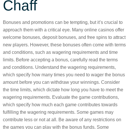
Chaff
Bonuses and promotions can be tempting, but it’s crucial to
approach them with a critical eye. Many online casinos offer
welcome bonuses, deposit bonuses, and free spins to attract
new players. However, these bonuses often come with terms
and conditions, such as wagering requirements and time
limits. Before accepting a bonus, carefully read the terms
and conditions. Understand the wagering requirements,
which specify how many times you need to wager the bonus
amount before you can withdraw your winnings. Consider
the time limits, which dictate how long you have to meet the
wagering requirements. Evaluate the game contributions,
which specify how much each game contributes towards
fulfilling the wagering requirements. Some games may
contribute less or not at all. Be aware of any restrictions on
the games you can play with the bonus funds. Some