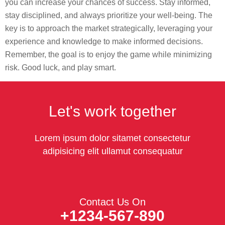
you can increase your chances of success. Stay informed,
stay disciplined, and always prioritize your well-being. The
key is to approach the market strategically, leveraging your
experience and knowledge to make informed decisions.
Remember, the goal is to enjoy the game while minimizing
risk. Good luck, and play smart.
Let's work together
Lorem ipsum dolor sitamet consectetur
adipisicing elit ullamut consequatur
Contact Us On
+1234-567-890