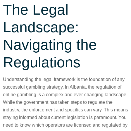
The Legal
Landscape:
Navigating the
Regulations
Understanding the legal framework is the foundation of any
successful gambling strategy. In Albania, the regulation of
online gambling is a complex and ever-changing landscape.
While the government has taken steps to regulate the
industry, the enforcement and specifics can vary. This means
staying informed about current legislation is paramount. You
need to know which operators are licensed and regulated by