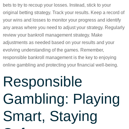
bets to try to recoup your losses. Instead, stick to your
original betting strategy. Track your results. Keep a record of
your wins and losses to monitor your progress and identify
any areas where you need to adjust your strategy. Regularly
review your bankroll management strategy. Make
adjustments as needed based on your results and your
evolving understanding of the games. Remember,
responsible bankroll management is the key to enjoying
online gambling and protecting your financial well-being.
Responsible
Gambling: Playing
Smart, Staying