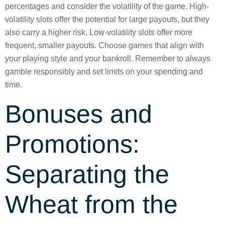
percentages and consider the volatility of the game. High-
volatility slots offer the potential for large payouts, but they
also carry a higher risk. Low-volatility slots offer more
frequent, smaller payouts. Choose games that align with
your playing style and your bankroll. Remember to always
gamble responsibly and set limits on your spending and
time.
Bonuses and
Promotions:
Separating the
Wheat from the