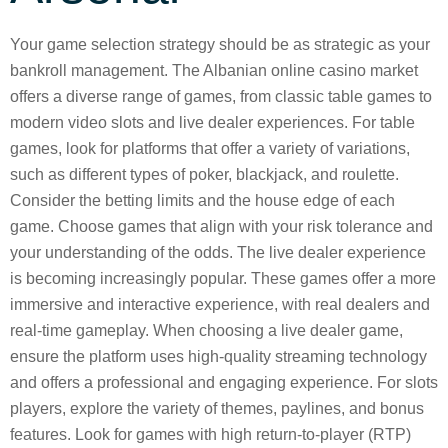
Your game selection strategy should be as strategic as your
bankroll management. The Albanian online casino market
offers a diverse range of games, from classic table games to
modern video slots and live dealer experiences. For table
games, look for platforms that offer a variety of variations,
such as different types of poker, blackjack, and roulette.
Consider the betting limits and the house edge of each
game. Choose games that align with your risk tolerance and
your understanding of the odds. The live dealer experience
is becoming increasingly popular. These games offer a more
immersive and interactive experience, with real dealers and
real-time gameplay. When choosing a live dealer game,
ensure the platform uses high-quality streaming technology
and offers a professional and engaging experience. For slots
players, explore the variety of themes, paylines, and bonus
features. Look for games with high return-to-player (RTP)