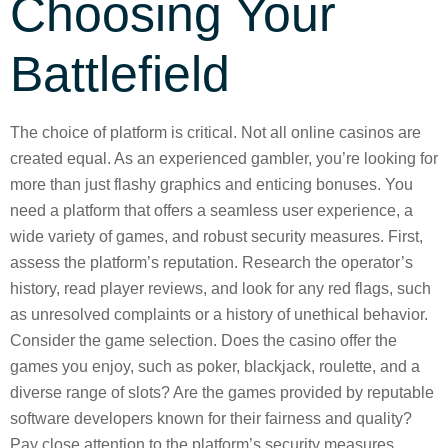
Choosing Your
Battlefield
The choice of platform is critical. Not all online casinos are
created equal. As an experienced gambler, you’re looking for
more than just flashy graphics and enticing bonuses. You
need a platform that offers a seamless user experience, a
wide variety of games, and robust security measures. First,
assess the platform’s reputation. Research the operator’s
history, read player reviews, and look for any red flags, such
as unresolved complaints or a history of unethical behavior.
Consider the game selection. Does the casino offer the
games you enjoy, such as poker, blackjack, roulette, and a
diverse range of slots? Are the games provided by reputable
software developers known for their fairness and quality?
Pay close attention to the platform’s security measures.