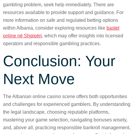
gambling problem, seek help immediately. There are
resources available to provide support and guidance. For
more information on safe and regulated betting options
within Albania, consider exploring resources like
bastet
online në Shqipëri
, which may offer insights into licensed
operators and responsible gambling practices.
Conclusion: Your
Next Move
The Albanian online casino scene offers both opportunities
and challenges for experienced gamblers. By understanding
the legal landscape, choosing reputable platforms,
mastering your game selection, navigating bonuses wisely,
and, above all, practicing responsible bankroll management,