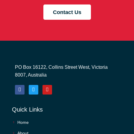
Contact Us
PO Box 16122, Collins Street West, Victoria
8007, Australia
Quick Links
Home
About