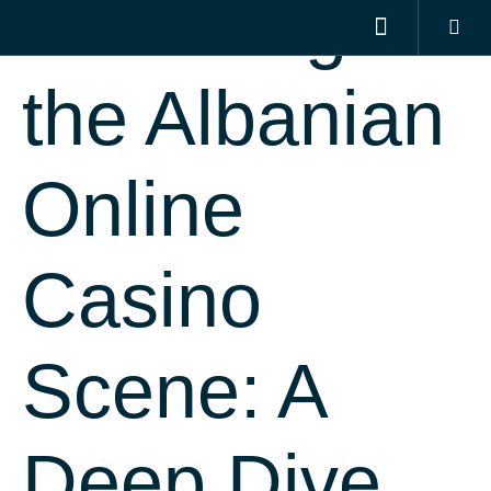
Decoding
DIGITAL MARKETING SERVICES
OUR PORTFOLIO
CONTACT US
the Albanian
Online
Casino
Scene: A
Deep Dive