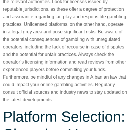
the relevant authorities. Look for licenses issued by
reputable jurisdictions, as these offer a degree of protection
and assurance regarding fair play and responsible gambling
practices. Unlicensed platforms, on the other hand, operate
in a legal grey area and pose significant risks. Be aware of
the potential consequences of gambling with unregulated
operators, including the lack of recourse in case of disputes
and the potential for unfair practices. Always check the
operator’s licensing information and read reviews from other
experienced players before committing your funds.
Furthermore, be mindful of any changes in Albanian law that
could impact your online gambling activities. Regularly
consult official sources and industry news to stay updated on
the latest developments.
Platform Selection: