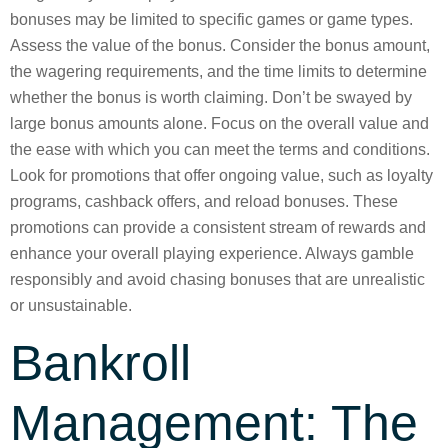
bonuses may be limited to specific games or game types.
Assess the value of the bonus. Consider the bonus amount,
the wagering requirements, and the time limits to determine
whether the bonus is worth claiming. Don’t be swayed by
large bonus amounts alone. Focus on the overall value and
the ease with which you can meet the terms and conditions.
Look for promotions that offer ongoing value, such as loyalty
programs, cashback offers, and reload bonuses. These
promotions can provide a consistent stream of rewards and
enhance your overall playing experience. Always gamble
responsibly and avoid chasing bonuses that are unrealistic
or unsustainable.
Bankroll
Management: The