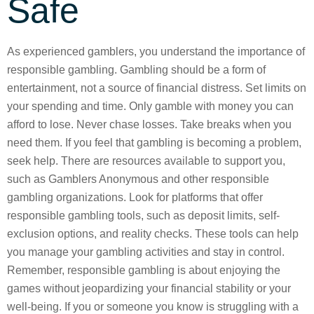
Safe
As experienced gamblers, you understand the importance of
responsible gambling. Gambling should be a form of
entertainment, not a source of financial distress. Set limits on
your spending and time. Only gamble with money you can
afford to lose. Never chase losses. Take breaks when you
need them. If you feel that gambling is becoming a problem,
seek help. There are resources available to support you,
such as Gamblers Anonymous and other responsible
gambling organizations. Look for platforms that offer
responsible gambling tools, such as deposit limits, self-
exclusion options, and reality checks. These tools can help
you manage your gambling activities and stay in control.
Remember, responsible gambling is about enjoying the
games without jeopardizing your financial stability or your
well-being. If you or someone you know is struggling with a