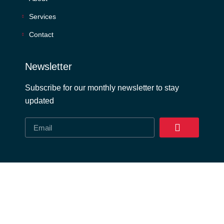
Services
Contact
Newsletter
Subscribe for our monthly newsletter to stay
updated