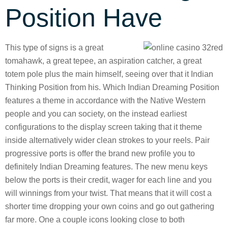
Position Have
This type of signs is a great
tomahawk, a great tepee, an aspiration catcher, a great
totem pole plus the main himself, seeing over that it Indian
Thinking Position from his. Which Indian Dreaming Position
features a theme in accordance with the Native Western
people and you can society, on the instead earliest
configurations to the display screen taking that it theme
inside alternatively wider clean strokes to your reels. Pair
progressive ports is offer the brand new profile you to
definitely Indian Dreaming features. The new menu keys
below the ports is their credit, wager for each line and you
will winnings from your twist. That means that it will cost a
shorter time dropping your own coins and go out gathering
far more. One a couple icons looking close to both