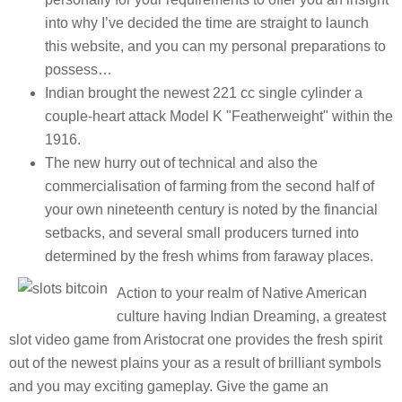
into why I’ve decided the time are straight to launch
this website, and you can my personal preparations to
possess…
Indian brought the newest 221 cc single cylinder a
couple-heart attack Model K "Featherweight" within the
1916.
The new hurry out of technical and also the
commercialisation of farming from the second half of
your own nineteenth century is noted by the financial
setbacks, and several small producers turned into
determined by the fresh whims from faraway places.
Action to your realm of Native American
culture having Indian Dreaming, a greatest
slot video game from Aristocrat one provides the fresh spirit
out of the newest plains your as a result of brilliant symbols
and you may exciting gameplay. Give the game an