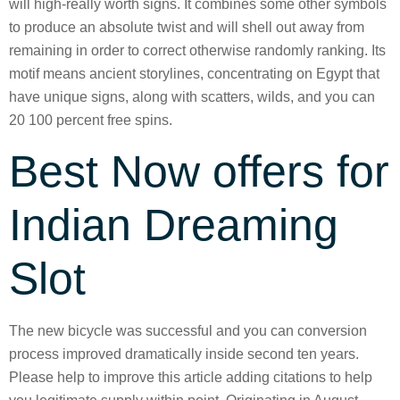
will high-really worth signs. It combines some other symbols
to produce an absolute twist and will shell out away from
remaining in order to correct otherwise randomly ranking. Its
motif means ancient storylines, concentrating on Egypt that
have unique signs, along with scatters, wilds, and you can
20 100 percent free spins.
Best Now offers for
Indian Dreaming
Slot
The new bicycle was successful and you can conversion
process improved dramatically inside second ten years.
Please help to improve this article adding citations to help