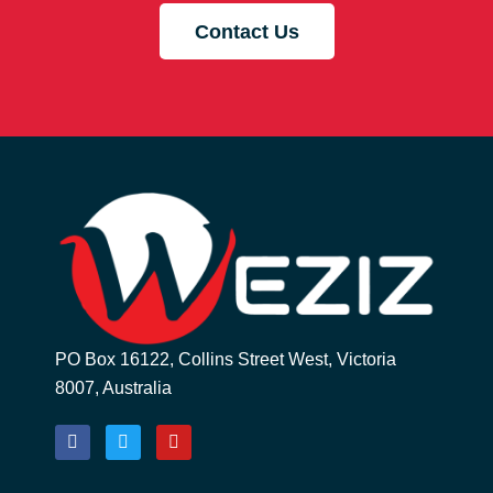
Contact Us
PO Box 16122, Collins Street West, Victoria
8007, Australia