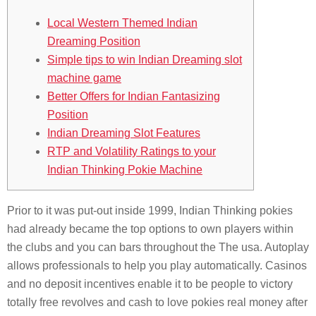
Local Western Themed Indian
Dreaming Position
Simple tips to win Indian Dreaming slot
machine game
Better Offers for Indian Fantasizing
Position
Indian Dreaming Slot Features
RTP and Volatility Ratings to your
Indian Thinking Pokie Machine
Prior to it was put-out inside 1999, Indian Thinking pokies
had already became the top options to own players within
the clubs and you can bars throughout the The usa. Autoplay
allows professionals to help you play automatically. Casinos
and no deposit incentives enable it to be people to victory
totally free revolves and cash to love pokies real money after