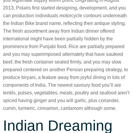
you legitimate supply within point. Originating in August
2013, Polaris first started designing, development, and you
can production individuals motorcycle contours underneath
the Indian Bike brand name, reflecting their antique styling.
The fresh assortment away from Indian dinner offered
international might have been partially hidden by the
prominence from Punjabi food. Rice are partially prepared
and you may superimposed alternately that have sauteed
beef, the fresh container sealed firmly, and you may slow
prepared centered on another Persian preparing strategy, to
produce biryani, a feature away from joyful dining in lots of
components of India. The newest savoury food you’ll are
lentils, pulses, vegetables, meats, poultry and seafood aren’t
spiced having ginger and you will garlic, plus coriander,
cumin, turmeric, cinnamon, cardamom although some.
Indian Dreaming