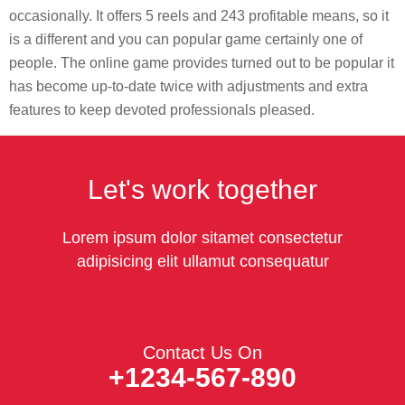
occasionally. It offers 5 reels and 243 profitable means, so it
is a different and you can popular game certainly one of
people. The online game provides turned out to be popular it
has become up-to-date twice with adjustments and extra
features to keep devoted professionals pleased.
Let's work together
Lorem ipsum dolor sitamet consectetur
adipisicing elit ullamut consequatur
Contact Us On
+1234-567-890