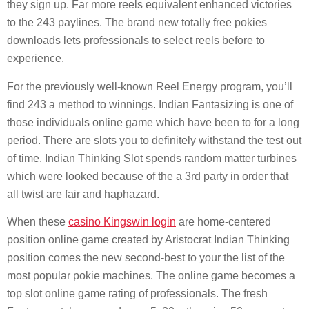
they sign up. Far more reels equivalent enhanced victories
to the 243 paylines.
The brand new totally free pokies
downloads lets professionals to select reels before to
experience.
For the previously well-known Reel Energy program, you’ll
find 243 a method to winnings. Indian Fantasizing is one of
those individuals online game which have been to for a long
period. There are slots you to definitely withstand the test out
of time. Indian Thinking Slot spends random matter turbines
which were looked because of the a 3rd party in order that
all twist are fair and haphazard.
When these
casino Kingswin login
are home-centered
position online game created by Aristocrat Indian Thinking
position comes the new second-best to your the list of the
most popular pokie machines. The online game becomes a
top slot online game rating of professionals. The fresh