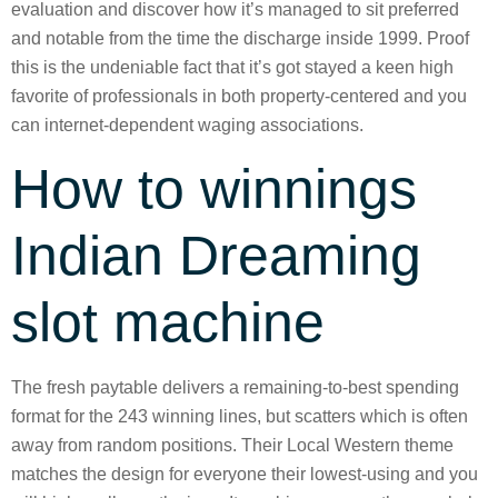
evaluation and discover how it’s managed to sit preferred
and notable from the time the discharge inside 1999. Proof
this is the undeniable fact that it’s got stayed a keen high
favorite of professionals in both property-centered and you
can internet-dependent waging associations.
How to winnings
Indian Dreaming
slot machine
The fresh paytable delivers a remaining-to-best spending
format for the 243 winning lines, but scatters which is often
away from random positions. Their Local Western theme
matches the design for everyone their lowest-using and you