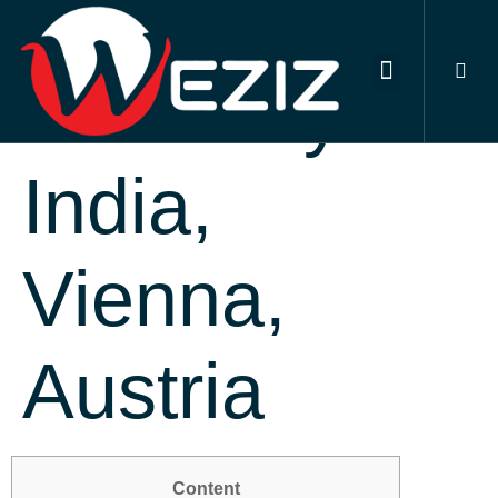
DIGITAL MARKETING SERVICES
OUR PORTFOLIO
CONTACT US
Embassy of
India,
Vienna,
Austria
Content