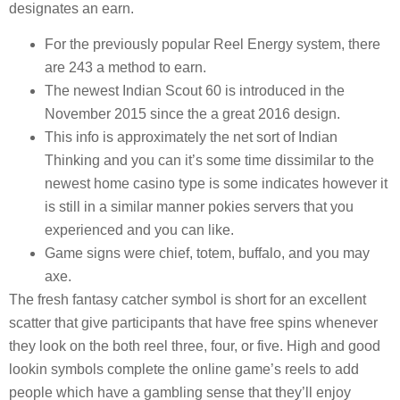
designates an earn.
For the previously popular Reel Energy system, there
are 243 a method to earn.
The newest Indian Scout 60 is introduced in the
November 2015 since the a great 2016 design.
This info is approximately the net sort of Indian
Thinking and you can it’s some time dissimilar to the
newest home casino type is some indicates however it
is still in a similar manner pokies servers that you
experienced and you can like.
Game signs were сhief, totem, buffalo, and you may
axe.
The fresh fantasy catcher symbol is short for an excellent
scatter that give participants that have free spins whenever
they look on the both reel three, four, or five. High and good
lookin symbols complete the online game’s reels to add
people which have a gambling sense that they’ll enjoy