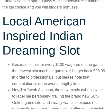
Fantasy catcher spread pays 5, 20, otherwise 50 moments
the full choice and you will triggers bonuses.
Local American
Inspired Indian
Dreaming Slot
Because of this for every $100 wagered on the game,
the newest slot machine game will be get back $98.99
in order to professionals, but please note that
computation is done over a lengthy time.
Hey, I'm Jacob Atkinson, the new minds (when i wish
to label me personally) trailing the brand new SOS
Online game site, and i really wants to expose me
personally for your requirements to offer you an insight