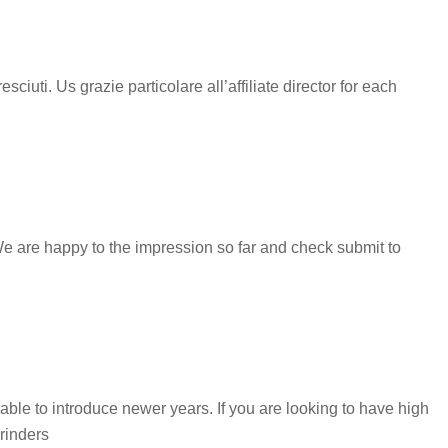
uti. Us grazie particolare all’affiliate director for each
We are happy to the impression so far and check submit to
ble to introduce newer years. If you are looking to have high
rinders