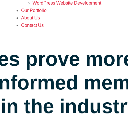
WordPress Website Development
Our Portfolio
About Us
Contact Us
es prove mor
 informed me
n the indust