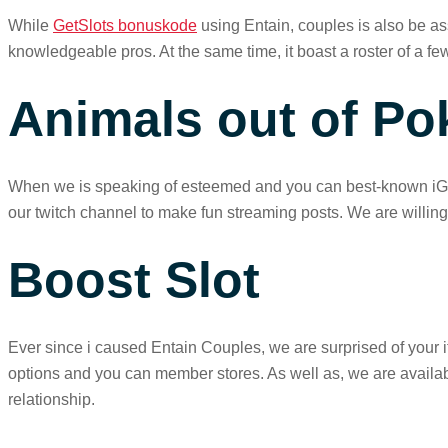
While
GetSlots bonuskode
using Entain, couples is also be ass
knowledgeable pros. At the same time, it boast a roster of a fe
Animals out of Po
When we is speaking of esteemed and you can best-known iGamin
our twitch channel to make fun streaming posts. We are will
Boost Slot
Ever since i caused Entain Couples, we are surprised of your 
options and you can member stores. As well as, we are availab
relationship.