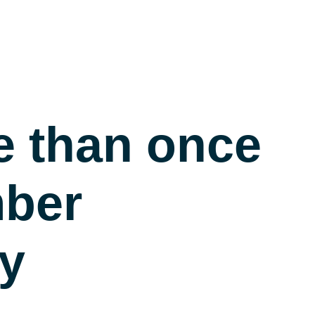
e than once
mber
ry