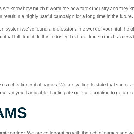
 as we know how much it worth the new forex industry and they kn
 result in a highly useful campaign for a long time in the future.
tion system we’ve found a professional network of your high heig
ual fulfillment. In this industry it is hard. find so much access
e its collection out of names. We are willing to state that such 
ou can you’ll amicable. I anticipate our collaboration to go on 
AMS
mic partner. We are collaborating with their chief names and w