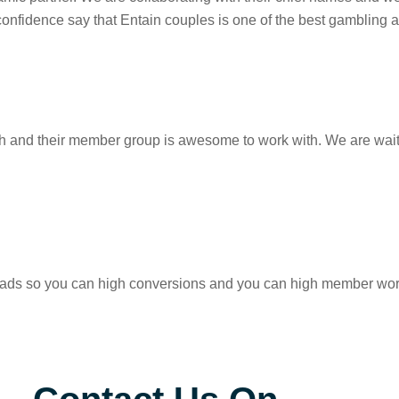
confidence say that Entain couples is one of the best gambling a
h and their member group is awesome to work with. We are waiti
eads so you can high conversions and you can high member worth