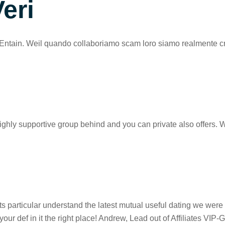
eri
Entain. Weil quando collaboriamo scam loro siamo realmente cresci
ighly supportive group behind and you can private also offers. 
particular understand the latest mutual useful dating we were a
 def in it the right place! Andrew, Lead out of Affiliates VIP-G