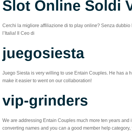
Slot Online Soldi V
Cerchi la migliore affiliazione di to play online? Senza dubbio 
l’Italia! Il Ceo di
juegosiesta
Juego Siesta is very willing to use Entain Couples. He has a h
make it easier to went on our collaboration!
vip-grinders
We are addressing Entain Couples much more ten years and its 
converting names and you can a good member help category, your