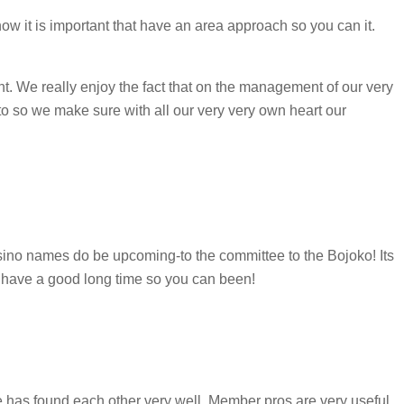
ow it is important that have an area approach so you can it.
ht. We really enjoy the fact that on the management of our very
 to so we make sure with all our very very own heart our
casino names do be upcoming-to the committee to the Bojoko! Its
to have a good long time so you can been!
e has found each other very well. Member pros are very useful