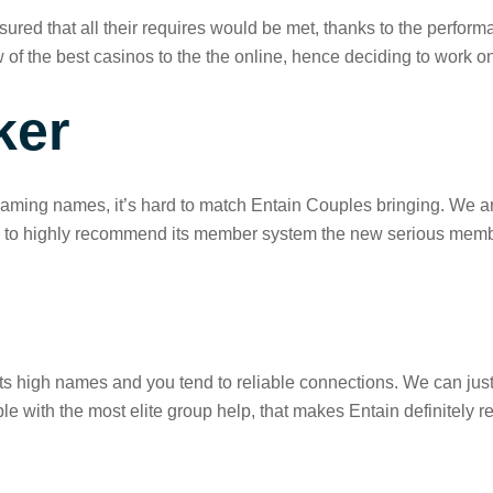
ured that all their requires would be met, thanks to the performa
w of the best casinos to the the online, hence deciding to work on
ker
g names, it’s hard to match Entain Couples bringing. We are th
ing to highly recommend its member system the new serious mem
its high names and you tend to reliable connections. We can just
le with the most elite group help, that makes Entain definitel