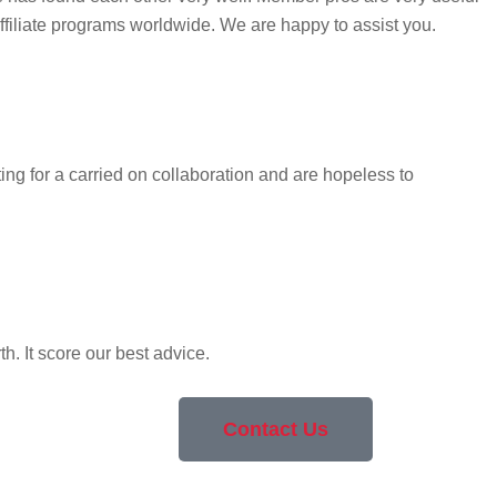
ffiliate programs worldwide. We are happy to assist you.
ng for a carried on collaboration and are hopeless to
. It score our best advice.
Contact Us