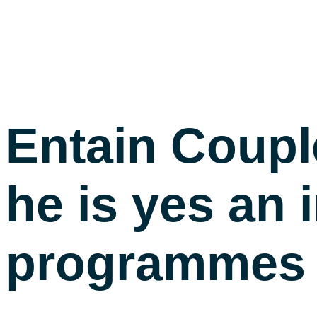
Entain Coupl
he is yes an
programmes i