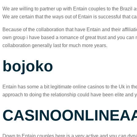
We are willing to partner up with Entain couples to the Brazil
We are certain that the ways out of Entain is successful that can
Because of the collaboration that have Entain and their affilia
own group i have based a romance of great trust and you can mut
collaboration generally last for much more years.
bojoko
Entain has some a bit legitimate online casinos to the Uk in th
approach to doing the relationship could have been elite and y
CASINOONLINEA
Down to Entain couples here is a very active and you can dyna