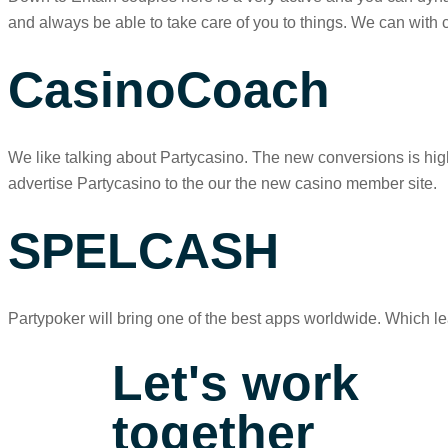
and always be able to take care of you to things. We can with 
CasinoCoach
We like talking about Partycasino. The new conversions is hig
advertise Partycasino to the our the new casino member site.
SPELCASH
Partypoker will bring one of the best apps worldwide. Which l
Let's work
together