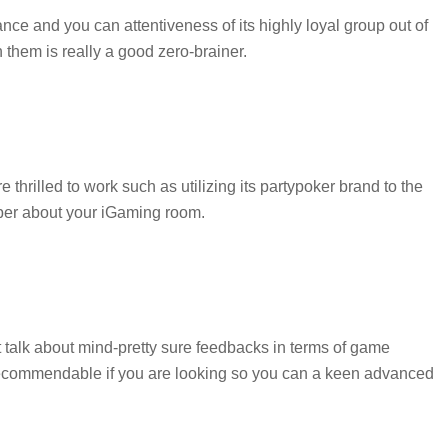
nce and you can attentiveness of its highly loyal group out of
 them is really a good zero-brainer.
rilled to work such as utilizing its partypoker brand to the
ber about your iGaming room.
 talk about mind-pretty sure feedbacks in terms of game
y recommendable if you are looking so you can a keen advanced