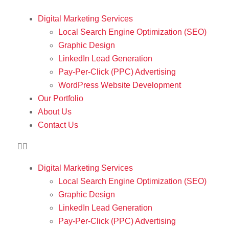
Digital Marketing Services
Local Search Engine Optimization (SEO)
Graphic Design
LinkedIn Lead Generation
Pay-Per-Click (PPC) Advertising
WordPress Website Development
Our Portfolio
About Us
Contact Us
Digital Marketing Services
Local Search Engine Optimization (SEO)
Graphic Design
LinkedIn Lead Generation
Pay-Per-Click (PPC) Advertising