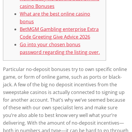
casino Bonuses
What are the best online casino
bonus
BetMGM Gambling enterprise Extra
Code Greeting Give Advice 2026
Go into your chosen bonus
password regarding the listing over.
Particular no-deposit bonuses try to own specific online
game, or form of online game, such as ports or black-
jack. A few of the big no deposit incentives from the
sweepstake casinos is actually connected to signing up
for another account. That’s why we’ve seemed because
of these with our own specialist lens and make sure
you’re also able to best know very well what your’re
delivering.
With the amount of no-deposit incentives—
both in numbers and type—it can be hard to go through