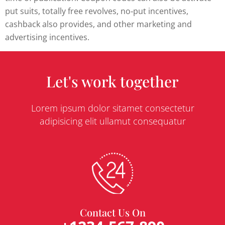
put suits, totally free revolves, no‑put incentives,
cashback also provides, and other marketing and
advertising incentives.
Let's work together
Lorem ipsum dolor sitamet consectetur
adipisicing elit ullamut consequatur
Contact Us On