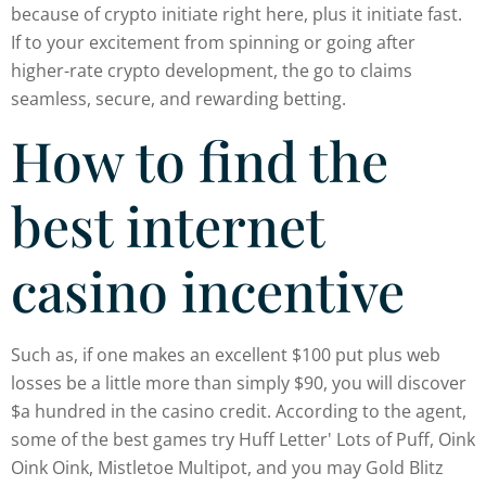
because of crypto initiate right here, plus it initiate fast.
If to your excitement from spinning or going after
higher-rate crypto development, the go to claims
seamless, secure, and rewarding betting.
How to find the
best internet
casino incentive
Such as, if one makes an excellent $100 put plus web
losses be a little more than simply $90, you will discover
$a hundred in the casino credit. According to the agent,
some of the best games try Huff Letter' Lots of Puff, Oink
Oink Oink, Mistletoe Multipot, and you may Gold Blitz