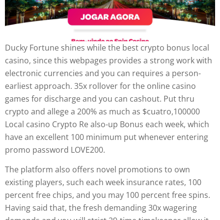
Ducky Fortune shines while the best crypto bonus local
casino, since this webpages provides a strong work with
electronic currencies and you can requires a person-
earliest approach. 35x rollover for the online casino
games for discharge and you can cashout. Put thru
crypto and allege a 200% as much as $cuatro,100000
Local casino Crypto Re also-up Bonus each week, which
have an excellent 100 minimum put whenever entering
promo password LOVE200.
The platform also offers novel promotions to own
existing players, such each week insurance rates, 100
percent free chips, and you may 100 percent free spins.
Having said that, the fresh demanding 30x wagering