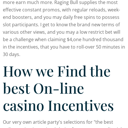
more earn much more. Raging Bull supplies the most
effective constant promos, with regular reloads, week-
end boosters, and you may daily free spins to possess
slot participants. I get to know the brand new terms of
various other views, and you may a low restrict bet will
be a challenge when claiming $4,one hundred thousand
in the incentives, that you have to roll-over 50 minutes in
30 days.
How we Find the
best On-line
casino Incentives
Our very own article party's selections for "the best