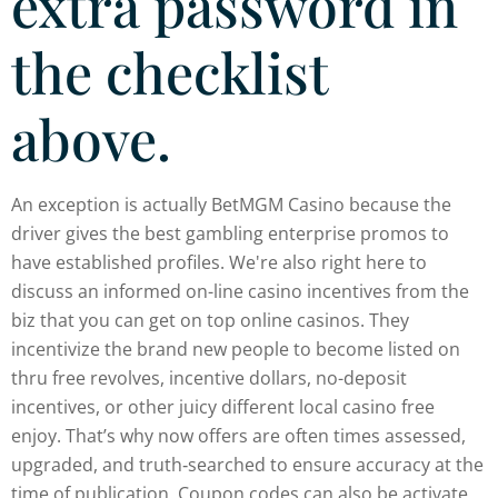
extra password in
the checklist
above.
An exception is actually BetMGM Casino because the
driver gives the best gambling enterprise promos to
have established profiles. We're also right here to
discuss an informed on-line casino incentives from the
biz that you can get on top online casinos. They
incentivize the brand new people to become listed on
thru free revolves, incentive dollars, no-deposit
incentives, or other juicy different local casino free
enjoy. That’s why now offers are often times assessed,
upgraded, and truth‑searched to ensure accuracy at the
time of publication. Coupon codes can also be activate