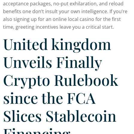
acceptance packages, no-put exhilaration, and reload
benefits one don’t insult your own intelligence. If you’re
also signing up for an online local casino for the first
time, greeting incentives leave you a critical start.
United kingdom
Unveils Finally
Crypto Rulebook
since the FCA
Slices Stablecoin
Financing