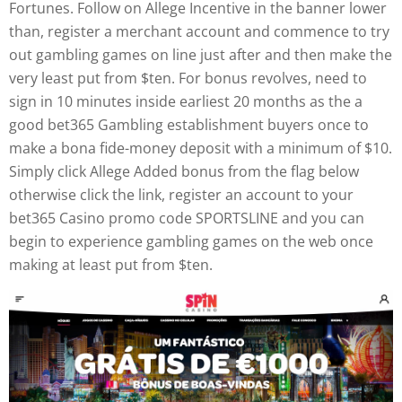
Fortunes. Follow on Allege Incentive in the banner lower
than, register a merchant account and commence to try
out gambling games on line just after and then make the
very least put from $ten. For bonus revolves, need to
sign in 10 minutes inside earliest 20 months as the a
good bet365 Gambling establishment buyers once to
make a bona fide-money deposit with a minimum of $10.
Simply click Allege Added bonus from the flag below
otherwise click the link, register an account to your
bet365 Casino promo code SPORTSLINE and you can
begin to experience gambling games on the web once
making at least put from $ten.