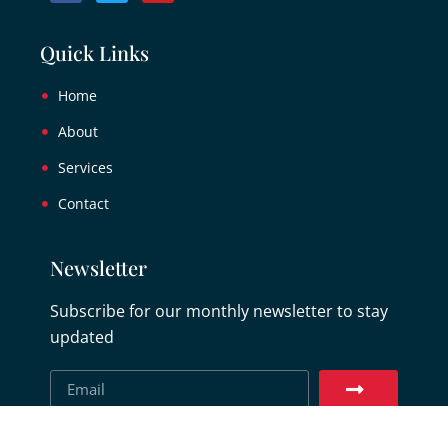
Quick Links
Home
About
Services
Contact
Newsletter
Subscribe for our monthly newsletter to stay
updated