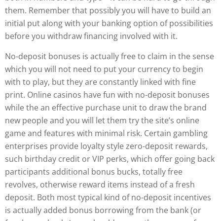
them. Remember that possibly you will have to build an
initial put along with your banking option of possibilities
before you withdraw financing involved with it.
No-deposit bonuses is actually free to claim in the sense
which you will not need to put your currency to begin
with to play, but they are constantly linked with fine
print. Online casinos have fun with no-deposit bonuses
while the an effective purchase unit to draw the brand
new people and you will let them try the site’s online
game and features with minimal risk. Certain gambling
enterprises provide loyalty style zero-deposit rewards,
such birthday credit or VIP perks, which offer going back
participants additional bonus bucks, totally free
revolves, otherwise reward items instead of a fresh
deposit. Both most typical kind of no-deposit incentives
is actually added bonus borrowing from the bank (or