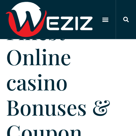
Finest
Online
casino
Bonuses &
Coupon