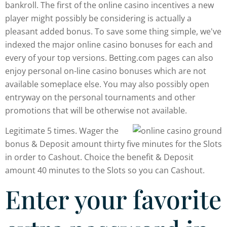
bankroll. The first of the online casino incentives a new
player might possibly be considering is actually a
pleasant added bonus. To save some thing simple, we've
indexed the major online casino bonuses for each and
every of your top versions. Betting.com pages can also
enjoy personal on-line casino bonuses which are not
available someplace else. You may also possibly open
entryway on the personal tournaments and other
promotions that will be otherwise not available.
Legitimate 5 times. Wager the
bonus & Deposit amount thirty five minutes for the Slots
in order to Cashout. Choice the benefit & Deposit
amount 40 minutes to the Slots so you can Cashout.
Enter your favorite