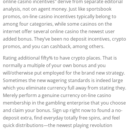
online casino incentives" derive from separate editorial
analysis, not on agent money. Just like sportsbook
promos, on-line casino incentives typically belong to
among four categories, while some casinos on the
internet offer several online casino the newest user
added bonus. They’ve been no deposit incentives, crypto
promos, and you can cashback, among others.
Rating additional fifty% to have crypto places. That is
normally a multiple of your own bonus and you
will/otherwise put employed for the brand new strategy.
Sometimes the new wagering standards is indeed large
which you eliminate currency full away from stating they.
Merely perform a genuine currency on-line casino
membership in the gambling enterprise that you choose
and claim your bonus. Sign up right now to found a no-
deposit extra, find everyday totally free spins, and feel
quick distributions—the newest playing revolution