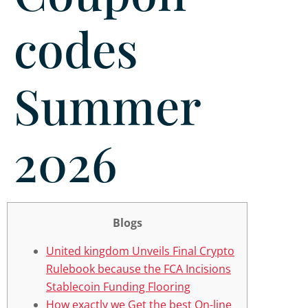
codes
Summer
2026
Blogs
United kingdom Unveils Final Crypto
Rulebook because the FCA Incisions
Stablecoin Funding Flooring
How exactly we Get the best On-line