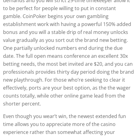
demands and you will strict 29-time timekeeper allow it
to be perfect for people willing to put in constant
gamble. CoinPoker begins your own gambling
establishment work with having a powerful 150% added
bonus and you will a stable drip of real money unlocks
value gradually as you sort out the brand new betting.
One partially unlocked numbers end during the due
date. The full open means conference an excellent 30x
betting needs, the most bet invited are $20, and you can
professionals provides thirty day period doing the brand
new playthrough. For those who’re seeking to clear it
effectively, ports are your best option, as the the wager
counts totally, while other online game lead from the
shorter percent.
Even though you wear’t win, the newest extended fun
time allows you to appreciate more of the casino
experience rather than somewhat affecting your