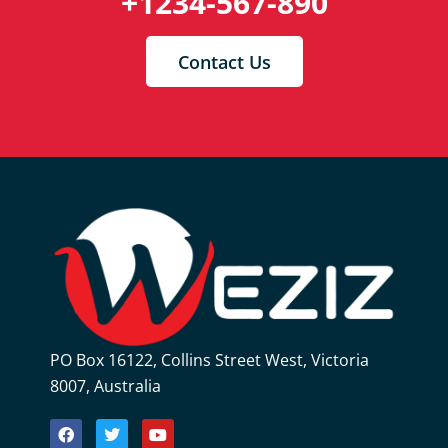
+1234-567-890
Contact Us
PO Box 16122, Collins Street West, Victoria
8007, Australia