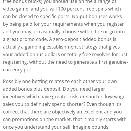
free bonus bucks) you should use on the a range of
video game, and you will 100 percent free spins which
can be closed to specific ports. No-put bonuses works
by being paid for your requirements when you register
and you may, occasionally, choose within the or go into
a great promo code. A zero-deposit added bonus is
actually a gambling establishment strategy that gives
your added bonus dollars or totally free revolves for just
registering, without the need to generate a first genuine-
currency put.
Possibly one betting relates to each other your own
added bonus plus deposit. Do you need larger
incentives which have greater risk, or shorter, low-wager
sales you to definitely spend shorter? Even though it’s
correct that there are objectively an excellent and you
can promotions on the market, that it mainly starts with
once you understand your self. Imagine pounds