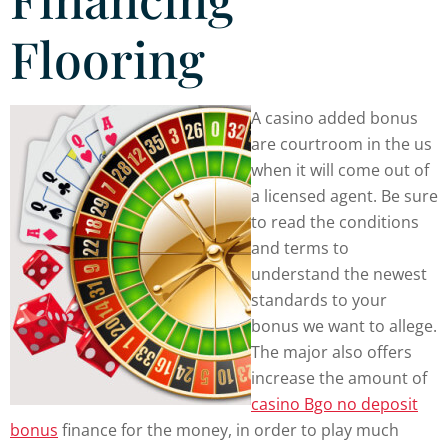
Flooring
A casino added bonus
are courtroom in the us
when it will come out of
a licensed agent. Be sure
to read the conditions
and terms to
understand the newest
standards to your
bonus we want to allege.
The major also offers
increase the amount of
casino Bgo no deposit
bonus
finance for the money, in order to play much