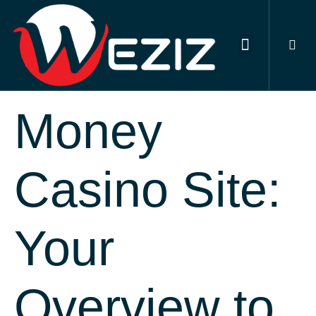
DIGITAL MARKETING SERVICES
OUR PORTFOLIO
CONTACT US
Genuine
Money
Casino Site:
Your
Overview to