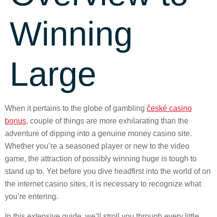
Winning
Large
When it pertains to the globe of gambling
české casino
bonus
, couple of things are more exhilarating than the
adventure of dipping into a genuine money casino site.
Whether you’re a seasoned player or new to the video
game, the attraction of possibly winning huge is tough to
stand up to. Yet before you
dive headfirst into the world of on
the internet casino sites, it is necessary to recognize what
you’re entering.
In this extensive guide, we’ll stroll you through every little