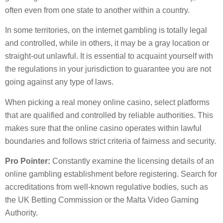
often even from one state to another within a country.
In some territories, on the internet gambling is totally legal
and controlled, while in others, it may be a gray location or
straight-out unlawful. It is essential to acquaint yourself with
the regulations in your jurisdiction to guarantee you are not
going against any type of laws.
When picking a real money online casino, select platforms
that are qualified and controlled by reliable authorities. This
makes sure that the online casino operates within lawful
boundaries and follows strict criteria of fairness and security.
Pro Pointer:
Constantly examine the licensing details of an
online gambling establishment before registering. Search for
accreditations from well-known regulative bodies, such as
the UK Betting Commission or the Malta Video Gaming
Authority.