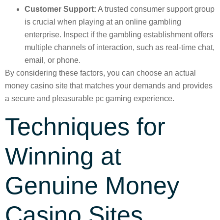
Customer Support:
A trusted consumer support group
is crucial when playing at an online gambling
enterprise. Inspect if the gambling establishment offers
multiple channels of interaction, such as real-time chat,
email, or phone.
By considering these factors, you can choose an actual
money casino site that matches your demands and provides
a secure and pleasurable pc gaming experience.
Techniques for
Winning at
Genuine Money
Casino Sites