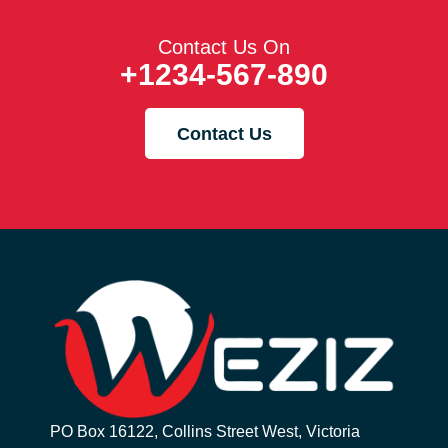
Contact Us On
+1234-567-890
Contact Us
PO Box 16122, Collins Street West, Victoria