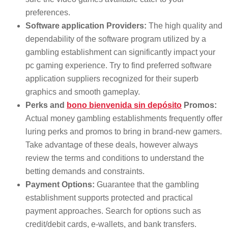
preferences.
Software application Providers:
The high quality and
dependability of the software program utilized by a
gambling establishment can significantly impact your
pc gaming experience. Try to find preferred software
application suppliers recognized for their superb
graphics and smooth gameplay.
Perks and
bono bienvenida sin depósito
Promos:
Actual money gambling establishments frequently offer
luring perks and promos to bring in brand-new gamers.
Take advantage of these deals, however always
review the terms and conditions to understand the
betting demands and constraints.
Payment Options:
Guarantee that the gambling
establishment supports protected and practical
payment approaches. Search for options such as
credit/debit cards, e-wallets, and bank transfers.