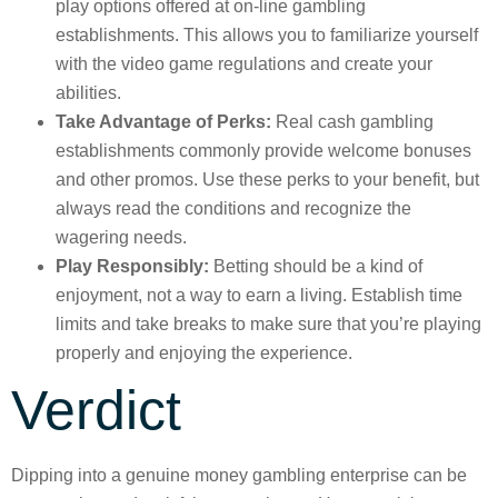
play options offered at on-line gambling
establishments. This allows you to familiarize yourself
with the video game regulations and create your
abilities.
Take Advantage of Perks:
Real cash gambling
establishments commonly provide welcome bonuses
and other promos. Use these perks to your benefit, but
always read the conditions and recognize the
wagering needs.
Play Responsibly:
Betting should be a kind of
enjoyment, not a way to earn a living. Establish time
limits and take breaks to make sure that you’re playing
properly and enjoying the experience.
Verdict
Dipping into a genuine money gambling enterprise can be