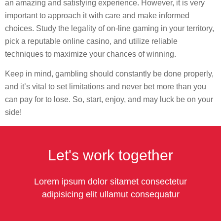
an amazing and satisfying experience. However, it is very
important to approach it with care and make informed
choices. Study the legality of on-line gaming in your territory,
pick a reputable online casino, and utilize reliable
techniques to maximize your chances of winning.
Keep in mind, gambling should constantly be done properly,
and it’s vital to set limitations and never bet more than you
can pay for to lose. So, start, enjoy, and may luck be on your
side!
Let's work together
Lorem ipsum dolor sitamet consectetur
adipisicing elit ullamut consequatur