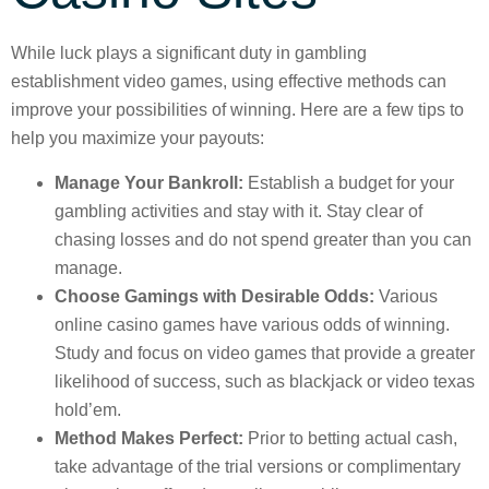
While luck plays a significant duty in gambling
establishment video games, using effective methods can
improve your possibilities of winning. Here are a few tips to
help you maximize your payouts:
Manage Your Bankroll:
Establish a budget for your
gambling activities and stay with it. Stay clear of
chasing losses and do not spend greater than you can
manage.
Choose Gamings with Desirable Odds:
Various
online casino games have various odds of winning.
Study and focus on video games that provide a greater
likelihood of success, such as blackjack or video texas
hold’em.
Method Makes Perfect:
Prior to betting actual cash,
take advantage of the trial versions or complimentary