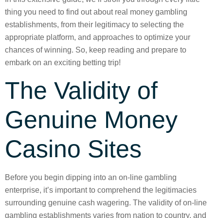
thing you need to find out about real money gambling
establishments, from their legitimacy to selecting the
appropriate platform, and approaches to optimize your
chances of winning. So, keep reading and prepare to
embark on an exciting betting trip!
The Validity of
Genuine Money
Casino Sites
Before you begin dipping into an on-line gambling
enterprise, it’s important to comprehend the legitimacies
surrounding genuine cash wagering. The validity of on-line
gambling establishments varies from nation to country, and