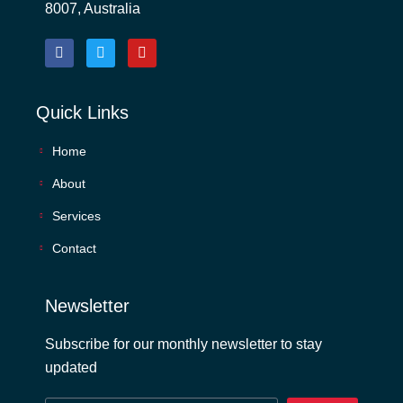
8007, Australia
Quick Links
Home
About
Services
Contact
Newsletter
Subscribe for our monthly newsletter to stay
updated