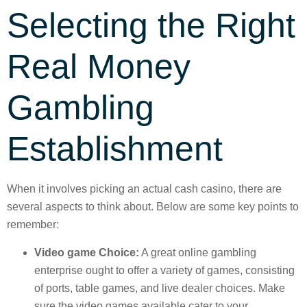
Selecting the Right
Real Money
Gambling
Establishment
When it involves picking an actual cash casino, there are
several aspects to think about. Below are some key points to
remember:
Video game Choice:
A great online gambling
enterprise ought to offer a variety of games, consisting
of ports, table games, and live dealer choices. Make
sure the video games available cater to your