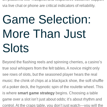
via live chat or phone are critical indicators of reliability.
Game Selection:
More Than Just
Slots
Beyond the flashing reels and spinning cherries, a casino’s
true soul whispers from the felt tables. A novice might only
see rows of slots, but the seasoned player hears the real
music: the chink of chips at a blackjack shoe, the soft shuffle
of a poker deck, the hypnotic spin of the roulette wheel. This
is where
smart game strategy
begins. Choosing a table
game over a slot isn’t just about odds; it’s about rhythm and
control. At the craps table, you don’t just watch—you will the