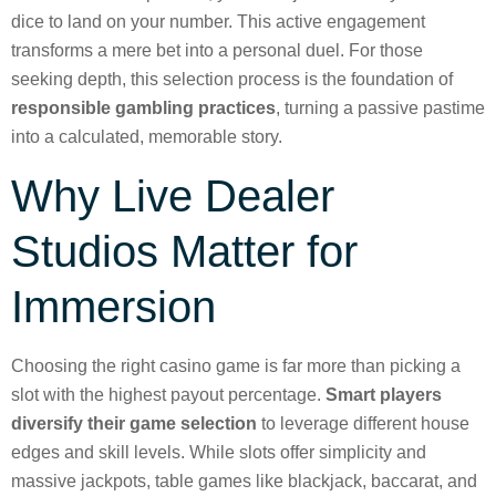
dice to land on your number. This active engagement
transforms a mere bet into a personal duel. For those
seeking depth, this selection process is the foundation of
responsible gambling practices
, turning a passive pastime
into a calculated, memorable story.
Why Live Dealer
Studios Matter for
Immersion
Choosing the right casino game is far more than picking a
slot with the highest payout percentage.
Smart players
diversify their game selection
to leverage different house
edges and skill levels. While slots offer simplicity and
massive jackpots, table games like blackjack, baccarat, and