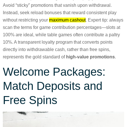
Avoid “sticky” promotions that vanish upon withdrawal.
Instead, seek reload bonuses that reward consistent play
without restricting your
maximum cashout
. Expert tip: always
scan the terms for game contribution percentages—slots at
100% are ideal, while table games often contribute a paltry
10%. A transparent loyalty program that converts points
directly into withdrawable cash, rather than free spins,
represents the gold standard of
high-value promotions
.
Welcome Packages:
Match Deposits and
Free Spins