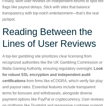
Finally, skim user reviews on independent forums to spot red
flags like payout delays. Stick with sites that balance
transparency with top-notch entertainment—that’s the real
jackpot.
Reading Between the
Lines of User Reviews
A top-tier gambling site prioritizes clear licensing from
recognized authorities like the UK Gambling Commission or
Malta Gaming Authority, ensuring regulatory oversight.
Look
for robust SSL encryption and independent audit
certifications
from firms like eCOGRA, which verify fair play
and payout rates. Essential features include transparent
terms for bonuses and withdrawals, alongside diverse
payment options like PayPal or cryptocurrency. User reviews
on platforms like Trustpilot and responsive customer support