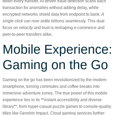
down every transfer. AI-driven fraud detection scans each
transaction for anomalies without adding delay, while
encrypted networks shield data from endpoint to bank.
A
single click can now settle billions seamlessly.
This dual
focus on velocity and trust is reshaping e-commerce and
peer-to-peer transfers alike.
Mobile Experience:
Gaming on the Go
Gaming on the go has been revolutionized by the modern
smartphone, turning commutes and coffee breaks into
immersive adventure zones. The true power of this mobile
experience lies in its **instant accessibility and diverse
library**, from hyper-casual puzzle games to console-quality
titles like Genshin Impact. Cloud gaming services further