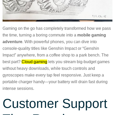
Gaming on the go has completely transformed how we pass
the time, turning a boring commute into a
mobile gaming
adventure
. With powerful phones, you can dive into
console-quality titles like Genshin Impact or “Genshin
Impact” anywhere, from a coffee shop to a park bench. The
best part?
Cloud gaming
lets you stream big-budget games
without heavy downloads, while touch controls and
gyroscopes make every tap feel responsive. Just keep a
portable charger handy—your battery will drain fast during
intense sessions.
Customer Support