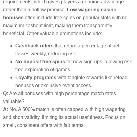
requirements, which gives players a genuine advantage
rather than a hollow promise.
Low-wagering casino
bonuses
often include free spins on popular slots with no
maximum cashout limit, making them transparently
beneficial. Other valuable promotions include:
Cashback offers
that return a percentage of net
losses weekly, reducing risk.
No-deposit free spins
for new sign-ups, allowing risk-
free exploration of games.
Loyalty programs
with tangible rewards like reload
bonuses or exclusive event access.
Q:
Are all bonuses with high percentage match rates
valuable?
A:
No. A 500% match is often capped with high wagering
and short validity, limiting its actual usefulness. Focus on
small, consistent offers with fair terms.