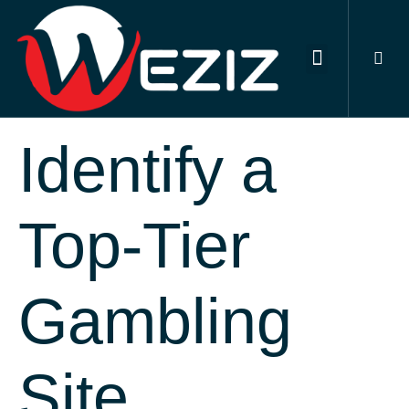
How to
Identify a
Top-Tier
Gambling
Site