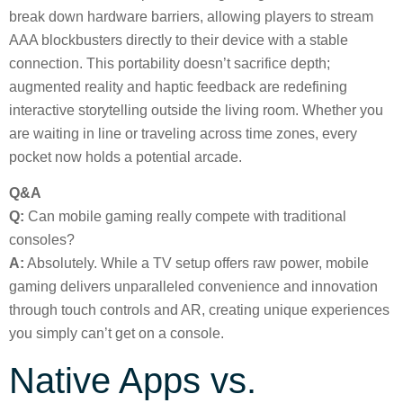
break down hardware barriers, allowing players to stream
AAA blockbusters directly to their device with a stable
connection. This portability doesn’t sacrifice depth;
augmented reality and haptic feedback are redefining
interactive storytelling outside the living room. Whether you
are waiting in line or traveling across time zones, every
pocket now holds a potential arcade.
Q&A
Q:
Can mobile gaming really compete with traditional
consoles?
A:
Absolutely. While a TV setup offers raw power, mobile
gaming delivers unparalleled convenience and innovation
through touch controls and AR, creating unique experiences
you simply can’t get on a console.
Native Apps vs.