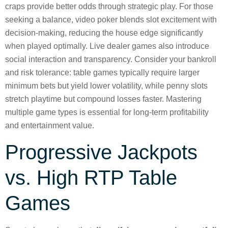
craps provide better odds through strategic play. For those
seeking a balance, video poker blends slot excitement with
decision-making, reducing the house edge significantly
when played optimally. Live dealer games also introduce
social interaction and transparency. Consider your bankroll
and risk tolerance: table games typically require larger
minimum bets but yield lower volatility, while penny slots
stretch playtime but compound losses faster. Mastering
multiple game types is essential for long-term profitability
and entertainment value.
Progressive Jackpots
vs. High RTP Table
Games