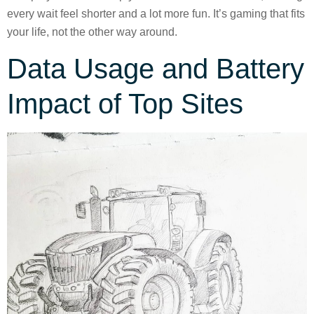
every wait feel shorter and a lot more fun. It’s gaming that fits
your life, not the other way around.
Data Usage and Battery
Impact of Top Sites