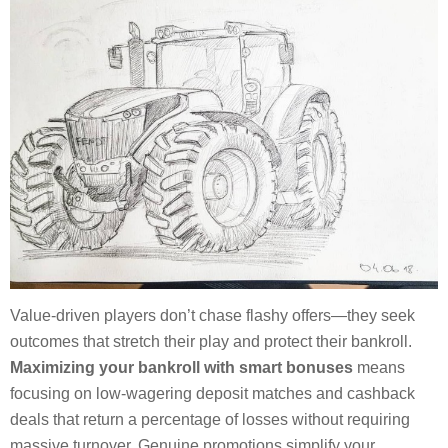
Value-driven players don’t chase flashy offers—they seek
outcomes that stretch their play and protect their bankroll.
Maximizing your bankroll with smart bonuses
means
focusing on low-wagering deposit matches and cashback
deals that return a percentage of losses without requiring
massive turnover. Genuine promotions simplify your