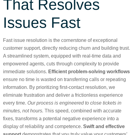
That Resolves
Issues Fast
Fast issue resolution is the cornerstone of exceptional
customer support, directly reducing churn and building trust.
A streamlined system, equipped with real-time data and
empowered agents, cuts through complexity to provide
immediate solutions.
Efficient problem-solving workflows
ensure no time is wasted on transferring calls or repeating
information. By prioritizing first-contact resolution, we
eliminate frustration and deliver a frictionless experience
every time.
Our process is engineered to close tickets in
minutes, not hours.
This speed, combined with accurate
fixes, transforms a potential negative experience into a
display of reliability and competence.
Swift and effective
support
demonstrates that you truly value your customers’