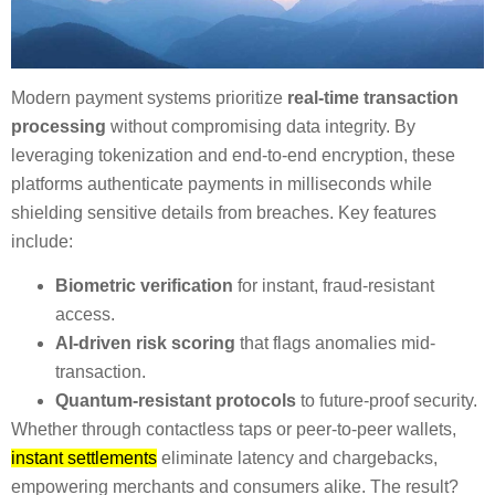
Modern payment systems prioritize
real-time transaction
processing
without compromising data integrity. By
leveraging tokenization and end-to-end encryption, these
platforms authenticate payments in milliseconds while
shielding sensitive details from breaches. Key features
include:
Biometric verification
for instant, fraud-resistant
access.
AI-driven risk scoring
that flags anomalies mid-
transaction.
Quantum-resistant protocols
to future-proof security.
Whether through contactless taps or peer-to-peer wallets,
instant settlements
eliminate latency and chargebacks,
empowering merchants and consumers alike. The result?