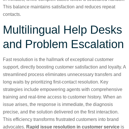
This balance maintains satisfaction and reduces repeat
contacts.
Multilingual Help Desks
and Problem Escalation
Fast resolution is the hallmark of exceptional customer
support, directly boosting customer satisfaction and loyalty. A
streamlined process eliminates unnecessary transfers and
long waits by prioritizing first-contact resolution. Key
strategies include empowering agents with comprehensive
training and real-time access to customer history. When an
issue arises, the response is immediate, the diagnosis
precise, and the solution delivered on the first interaction.
This efficiency transforms frustrated customers into brand
advocates.
Rapid issue resolution in customer service
is