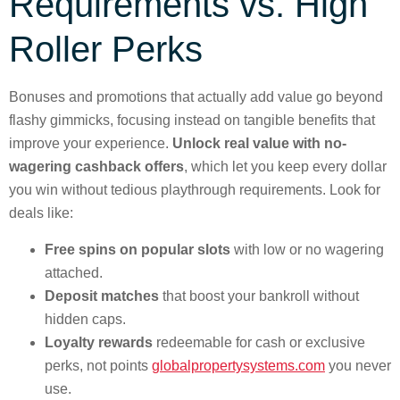
Requirements vs. High
Roller Perks
Bonuses and promotions that actually add value go beyond
flashy gimmicks, focusing instead on tangible benefits that
improve your experience.
Unlock real value with no-
wagering cashback offers
, which let you keep every dollar
you win without tedious playthrough requirements. Look for
deals like:
Free spins on popular slots
with low or no wagering
attached.
Deposit matches
that boost your bankroll without
hidden caps.
Loyalty rewards
redeemable for cash or exclusive
perks, not points
globalpropertysystems.com
you never
use.