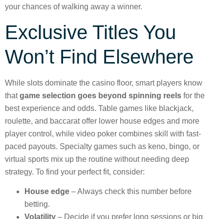
your chances of walking away a winner.
Exclusive Titles You
Won’t Find Elsewhere
While slots dominate the casino floor, smart players know
that
game selection goes beyond spinning reels
for the
best experience and odds. Table games like blackjack,
roulette, and baccarat offer lower house edges and more
player control, while video poker combines skill with fast-
paced payouts. Specialty games such as keno, bingo, or
virtual sports mix up the routine without needing deep
strategy. To find your perfect fit, consider:
House edge
– Always check this number before
betting.
Volatility
– Decide if you prefer long sessions or big