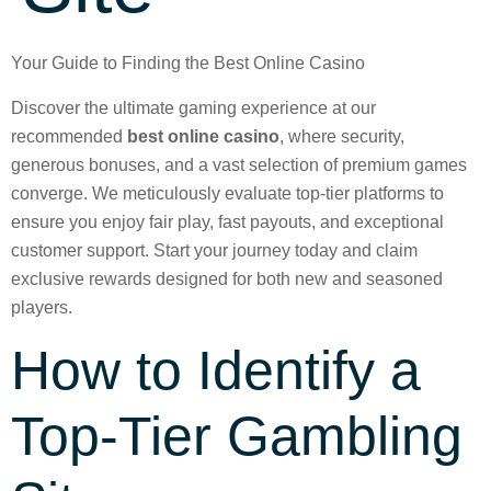
Your Guide to Finding the Best Online Casino
Discover the ultimate gaming experience at our
recommended
best online casino
, where security,
generous bonuses, and a vast selection of premium games
converge. We meticulously evaluate top-tier platforms to
ensure you enjoy fair play, fast payouts, and exceptional
customer support. Start your journey today and claim
exclusive rewards designed for both new and seasoned
players.
How to Identify a
Top-Tier Gambling