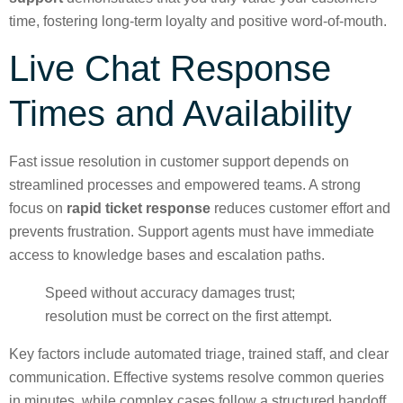
time, fostering long-term loyalty and positive word-of-mouth.
Live Chat Response
Times and Availability
Fast issue resolution in customer support depends on
streamlined processes and empowered teams. A strong
focus on
rapid ticket response
reduces customer effort and
prevents frustration. Support agents must have immediate
access to knowledge bases and escalation paths.
Speed without accuracy damages trust;
resolution must be correct on the first attempt.
Key factors include automated triage, trained staff, and clear
communication. Effective systems resolve common queries
in minutes, while complex cases follow a structured handoff.