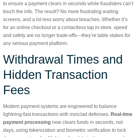
to ensure a payment clears in seconds while fraudsters can’t
touch the info. The result? No more frustrating waiting
screens, and a lot less worry about breaches. Whether it’s
for an online checkout or a contactless tap in-store, speed
and safety are no longer trade-offs—they’re table stakes for
any serious payment platform.
Withdrawal Times and
Hidden Transaction
Fees
Modern payment systems are engineered to balance
lightning-fast transactions with ironclad defenses.
Real-time
payment processing
now clears funds in seconds, not
days, using tokenization and biometric verification to lock