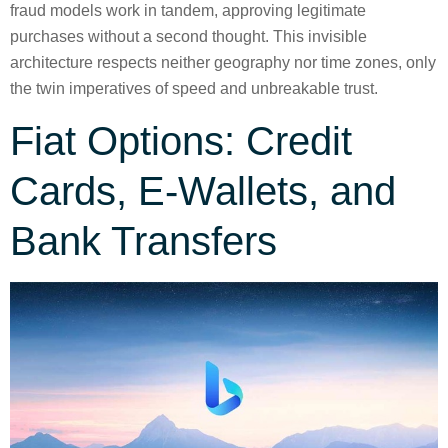
fraud models work in tandem, approving legitimate
purchases without a second thought. This invisible
architecture respects neither geography nor time zones, only
the twin imperatives of speed and unbreakable trust.
Fiat Options: Credit
Cards, E-Wallets, and
Bank Transfers