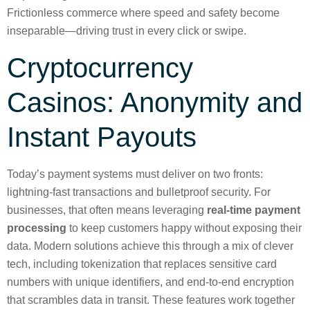
Frictionless commerce where speed and safety become
inseparable—driving trust in every click or swipe.
Cryptocurrency
Casinos: Anonymity and
Instant Payouts
Today’s payment systems must deliver on two fronts:
lightning-fast transactions and bulletproof security. For
businesses, that often means leveraging
real-time payment
processing
to keep customers happy without exposing their
data. Modern solutions achieve this through a mix of clever
tech, including tokenization that replaces sensitive card
numbers with unique identifiers, and end-to-end encryption
that scrambles data in transit. These features work together