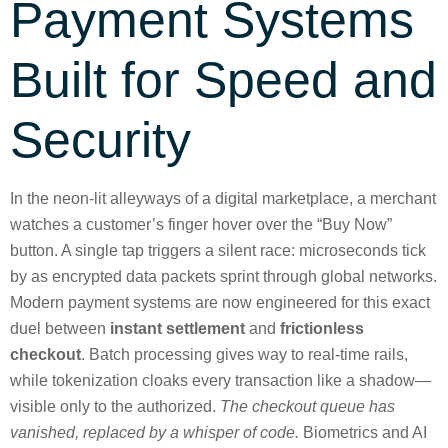
Payment Systems
Built for Speed and
Security
In the neon-lit alleyways of a digital marketplace, a merchant
watches a customer’s finger hover over the “Buy Now”
button. A single tap triggers a silent race: microseconds tick
by as encrypted data packets sprint through global networks.
Modern payment systems are now engineered for this exact
duel between
instant settlement
and
frictionless
checkout
. Batch processing gives way to real-time rails,
while tokenization cloaks every transaction like a shadow—
visible only to the authorized.
The checkout queue has
vanished, replaced by a whisper of code.
Biometrics and AI