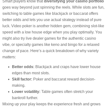
Smart players know that
diversifying your casino portfolio
goes way beyond just spinning the reels. While slots are fun,
switching to table games like blackjack or baccarat offers
better odds and lets you use actual strategy instead of pure
luck. Video poker is another hidden gem, combining slot-like
speed with a low house edge when you play optimally. You
might also try live dealer games for the authentic casino
vibe, or specialty games like keno and bingo for a relaxed
change of pace. Here’s a quick breakdown of why variety
matters:
Better odds:
Blackjack and craps have lower house
edges than most slots.
Skill factor:
Poker and baccarat reward decision-
making.
Lower volatility:
Table games often stretch your
bankroll further.
Mixing up your play keeps the experience fresh and grows