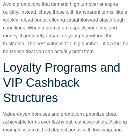
Avoid promotions that demand high turnover or expire
quickly. Instead, chase those with transparent terms, like a
weekly reload bonus offering straightforward playthrough
conditions. When a promotion respects your time and
money, it genuinely enhances your play without the
frustration. The best value isn’t a big number—it’s a fair, no-
nonsense deal you can actually profit from.
Loyalty Programs and
VIP Cashback
Structures
Value-driven bonuses and promotions prioritize clear,
achievable terms over flashy but restrictive offers. A strong
example is a matched deposit bonus with low wagering