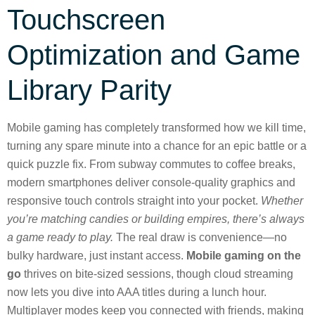
Touchscreen
Optimization and Game
Library Parity
Mobile gaming has completely transformed how we kill time,
turning any spare minute into a chance for an epic battle or a
quick puzzle fix. From subway commutes to coffee breaks,
modern smartphones deliver console-quality graphics and
responsive touch controls straight into your pocket.
Whether
you’re matching candies or building empires, there’s always
a game ready to play.
The real draw is convenience—no
bulky hardware, just instant access.
Mobile gaming on the
go
thrives on bite-sized sessions, though cloud streaming
now lets you dive into AAA titles during a lunch hour.
Multiplayer modes keep you connected with friends, making