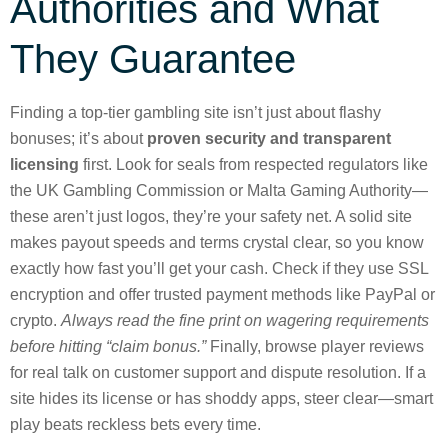
Authorities and What
They Guarantee
Finding a top-tier gambling site isn’t just about flashy
bonuses; it’s about
proven security and transparent
licensing
first. Look for seals from respected regulators like
the UK Gambling Commission or Malta Gaming Authority—
these aren’t just logos, they’re your safety net. A solid site
makes payout speeds and terms crystal clear, so you know
exactly how fast you’ll get your cash. Check if they use SSL
encryption and offer trusted payment methods like PayPal or
crypto.
Always read the fine print on wagering requirements
before hitting “claim bonus.”
Finally, browse player reviews
for real talk on customer support and dispute resolution. If a
site hides its license or has shoddy apps, steer clear—smart
play beats reckless bets every time.