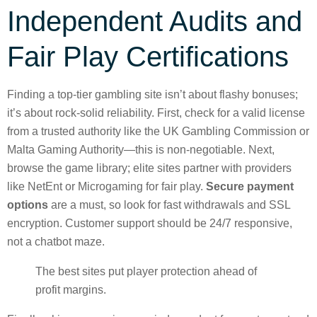
Independent Audits and
Fair Play Certifications
Finding a top-tier gambling site isn’t about flashy bonuses;
it’s about rock-solid reliability. First, check for a valid license
from a trusted authority like the UK Gambling Commission or
Malta Gaming Authority—this is non-negotiable. Next,
browse the game library; elite sites partner with providers
like NetEnt or Microgaming for fair play.
Secure payment
options
are a must, so look for fast withdrawals and SSL
encryption. Customer support should be 24/7 responsive,
not a chatbot maze.
The best sites put player protection ahead of
profit margins.