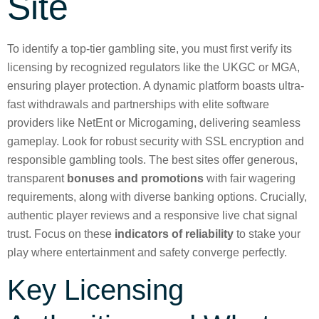
Site
To identify a top-tier gambling site, you must first verify its
licensing by recognized regulators like the UKGC or MGA,
ensuring player protection. A dynamic platform boasts ultra-
fast withdrawals and partnerships with elite software
providers like NetEnt or Microgaming, delivering seamless
gameplay. Look for robust security with SSL encryption and
responsible gambling tools. The best sites offer generous,
transparent
bonuses and promotions
with fair wagering
requirements, along with diverse banking options. Crucially,
authentic player reviews and a responsive live chat signal
trust. Focus on these
indicators of reliability
to stake your
play where entertainment and safety converge perfectly.
Key Licensing