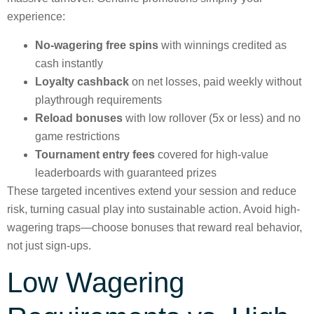
experience:
No-wagering free spins
with winnings credited as
cash instantly
Loyalty cashback
on net losses, paid weekly without
playthrough requirements
Reload bonuses
with low rollover (5x or less) and no
game restrictions
Tournament entry fees
covered for high-value
leaderboards with guaranteed prizes
These targeted incentives extend your session and reduce
risk, turning casual play into sustainable action. Avoid high-
wagering traps—choose bonuses that reward real behavior,
not just sign-ups.
Low Wagering