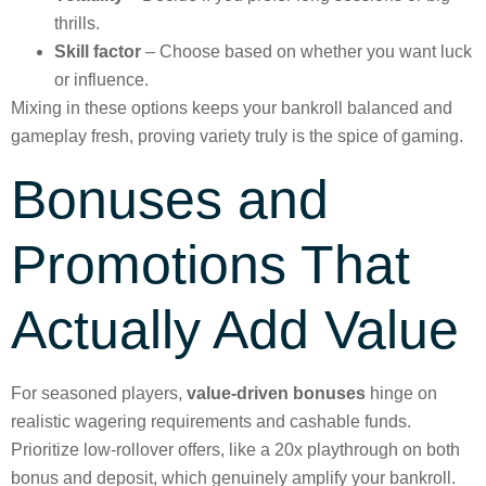
thrills.
Skill factor
– Choose based on whether you want luck
or influence.
Mixing in these options keeps your bankroll balanced and
gameplay fresh, proving variety truly is the spice of gaming.
Bonuses and
Promotions That
Actually Add Value
For seasoned players,
value-driven bonuses
hinge on
realistic wagering requirements and cashable funds.
Prioritize low-rollover offers, like a 20x playthrough on both
bonus and deposit, which genuinely amplify your bankroll.