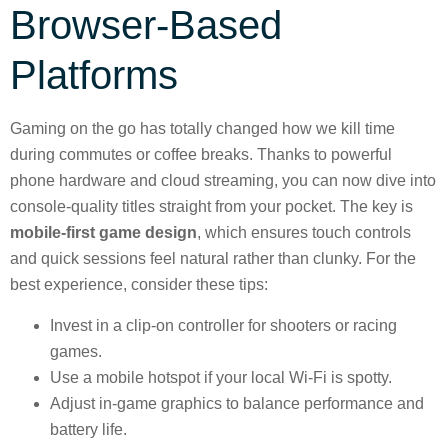
Browser-Based
Platforms
Gaming on the go has totally changed how we kill time
during commutes or coffee breaks. Thanks to powerful
phone hardware and cloud streaming, you can now dive into
console-quality titles straight from your pocket. The key is
mobile-first game design
, which ensures touch controls
and quick sessions feel natural rather than clunky. For the
best experience, consider these tips:
Invest in a clip-on controller for shooters or racing
games.
Use a mobile hotspot if your local Wi-Fi is spotty.
Adjust in-game graphics to balance performance and
battery life.