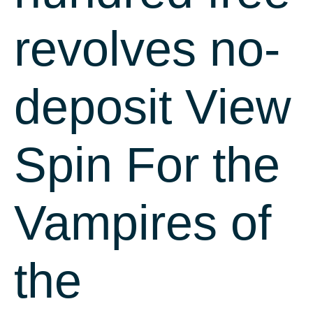
revolves no-
deposit View
Spin For the
Vampires of
the