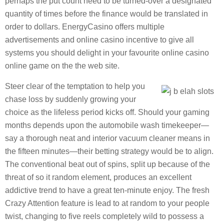
perhaps the put count need to be turned-over a designated
quantity of times before the finance would be translated in
order to dollars. EnergyCasino offers multiple
advertisements and online casino incentive to give all
systems you should delight in your favourite online casino
online game on the the web site.
Steer clear of the temptation to help you
chase loss by suddenly growing your
choice as the lifeless period kicks off. Should your gaming
months depends upon the automobile wash timekeeper—
say a thorough neat and interior vacuum cleaner means in
the fifteen minutes—their betting strategy would be to align.
The conventional beat out of spins, split up because of the
threat of so it random element, produces an excellent
addictive trend to have a great ten-minute enjoy. The fresh
Crazy Attention feature is lead to at random to your people
twist, changing to five reels completely wild to possess a