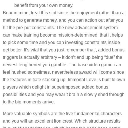
benefit from your own money.
Bear in mind, treat this slot since the enjoyment rather than a
method to generate money, and you can action out after you
hit the pre-put constraints. The new advancement system
can make training become mission-determined, that it helps
to pick some time and you can investing constraints inside
get better. It’s vital that you just remember that , added bonus
triggers is actually arbitrary – it don’t end up being “due” the
newest lengthened you gamble. The base video game can
feel hushed sometimes, nevertheless award will come since
the features initiate stacking up. Immortal Love is built to own
players which delight in superimposed added bonus
possibilities and you may wear’t brain a slowly shed through
to the big moments arrive.
More valuable symbols are the five fundamental characters
and you will an excellent lion crest. Which structure results