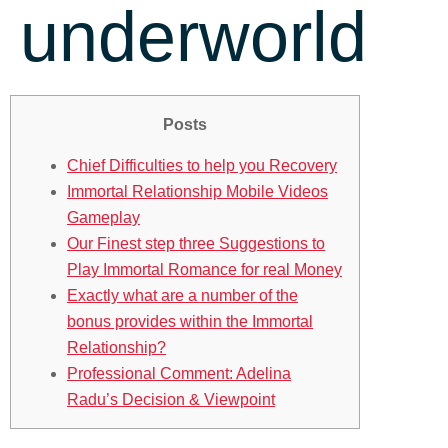
underworld
Posts
Chief Difficulties to help you Recovery
Immortal Relationship Mobile Videos
Gameplay
Our Finest step three Suggestions to
Play Immortal Romance for real Money
Exactly what are a number of the
bonus provides within the Immortal
Relationship?
Professional Comment: Adelina
Radu’s Decision & Viewpoint