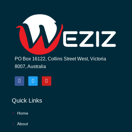
PO Box 16122, Collins Street West, Victoria
8007, Australia
Quick Links
Home
About