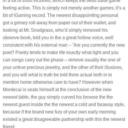
in a lot of short victories, which keeps the beds base game
feeling active. This is simply not merely another games; it’s a
bit of iGaming record. The newest disappointing personal
got a grimey roll-away from paper out of their wallet, and
looking at Mr. Snodgrass, who’d simply removed his
observe-book, told you in the a great hollow voice, well
consistent with his external man – ’Are you currently the new
poet? Poetry tends to make life exactly what light and you
can songs carry out the phase – remove usually the one of
your untrue precious jewelry, and the other of their illusions,
and you will what is truth be told there actual both in to
mention home otherwise care to have? However when
Mordecai is seats himself at the conclusion of the new
newest table, the guy simply curved his browse the the
newest guest inside the the newest a cold and faraway style,
because if the brand new fury of your own early morning
existed a great disagreeable partnership with this the newest
friend.