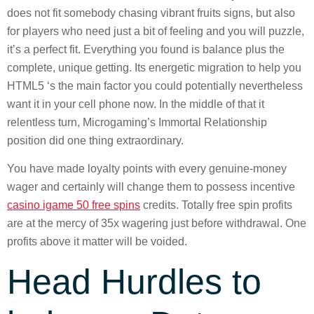
does not fit somebody chasing vibrant fruits signs, but also
for players who need just a bit of feeling and you will puzzle,
it’s a perfect fit. Everything you found is balance plus the
complete, unique getting. Its energetic migration to help you
HTML5 ‘s the main factor you could potentially nevertheless
want it in your cell phone now. In the middle of that it
relentless turn, Microgaming’s Immortal Relationship
position did one thing extraordinary.
You have made loyalty points with every genuine-money
wager and certainly will change them to possess incentive
casino igame 50 free spins
credits. Totally free spin profits
are at the mercy of 35x wagering just before withdrawal. One
profits above it matter will be voided.
Head Hurdles to