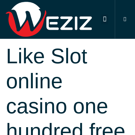
Immortal
Like Slot
online
casino one
hundred free