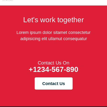
Let's work together
Lorem ipsum dolor sitamet consectetur
adipisicing elit ullamut consequatur
Contact Us On
+1234-567-890
Contact Us