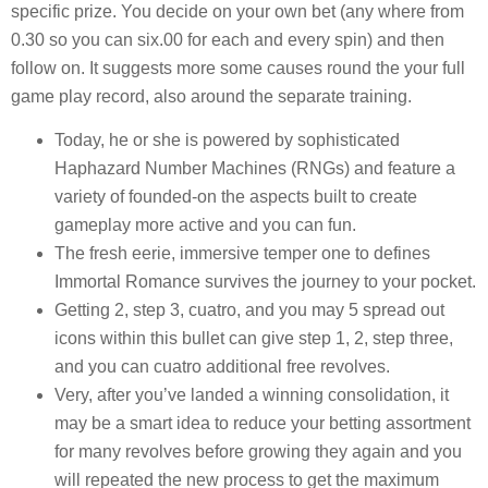
specific prize. You decide on your own bet (any where from
0.30 so you can six.00 for each and every spin) and then
follow on. It suggests more some causes round the your full
game play record, also around the separate training.
Today, he or she is powered by sophisticated
Haphazard Number Machines (RNGs) and feature a
variety of founded-on the aspects built to create
gameplay more active and you can fun.
The fresh eerie, immersive temper one to defines
Immortal Romance survives the journey to your pocket.
Getting 2, step 3, cuatro, and you may 5 spread out
icons within this bullet can give step 1, 2, step three,
and you can cuatro additional free revolves.
Very, after you’ve landed a winning consolidation, it
may be a smart idea to reduce your betting assortment
for many revolves before growing they again and you
will repeated the new process to get the maximum