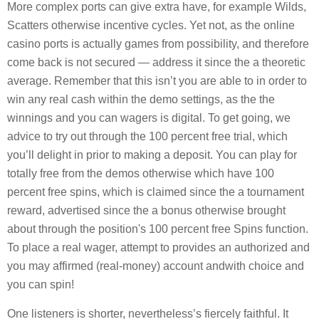
More complex ports can give extra have, for example Wilds,
Scatters otherwise incentive cycles. Yet not, as the online
casino ports is actually games from possibility, and therefore
come back is not secured — address it since the a theoretic
average. Remember that this isn’t you are able to in order to
win any real cash within the demo settings, as the the
winnings and you can wagers is digital.
To get going, we
advice to try out through the 100 percent free trial, which
you’ll delight in prior to making a deposit. You can play for
totally free from the demos otherwise which have 100
percent free spins, which is claimed since the a tournament
reward, advertised since the a bonus otherwise brought
about through the position's 100 percent free Spins function.
To place a real wager, attempt to provides an authorized and
you may affirmed (real-money) account andwith choice and
you can spin!
One listeners is shorter, nevertheless’s fiercely faithful. It