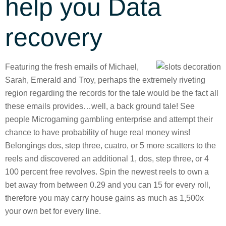
help you Data
recovery
Featuring the fresh emails of Michael,
Sarah, Emerald and Troy, perhaps the extremely riveting
region regarding the records for the tale would be the fact all
these emails provides…well, a back ground tale! See
people Microgaming gambling enterprise and attempt their
chance to have probability of huge real money wins!
Belongings dos, step three, cuatro, or 5 more scatters to the
reels and discovered an additional 1, dos, step three, or 4
100 percent free revolves. Spin the newest reels to own a
bet away from between 0.29 and you can 15 for every roll,
therefore you may carry house gains as much as 1,500x
your own bet for every line.