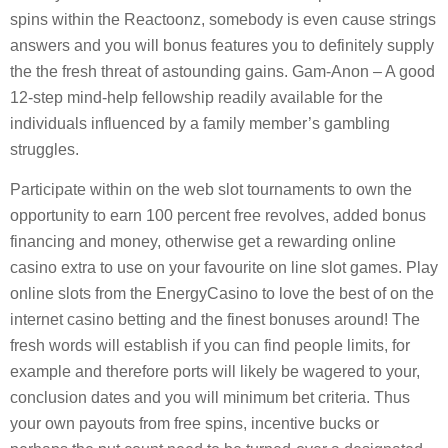
spins within the Reactoonz, somebody is even cause strings
answers and you will bonus features you to definitely supply
the the fresh threat of astounding gains. Gam-Anon – A good
12-step mind-help fellowship readily available for the
individuals influenced by a family member’s gambling
struggles.
Participate within on the web slot tournaments to own the
opportunity to earn 100 percent free revolves, added bonus
financing and money, otherwise get a rewarding online
casino extra to use on your favourite on line slot games. Play
online slots from the EnergyCasino to love the best of on the
internet casino betting and the finest bonuses around! The
fresh words will establish if you can find people limits, for
example and therefore ports will likely be wagered to your,
conclusion dates and you will minimum bet criteria. Thus
your own payouts from free spins, incentive bucks or