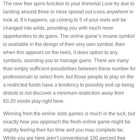
The new free spins function to your Immortal Love try due to
landing around three or more spread out icons anywhere in
look at. If it happens, up coming to 5 of your reels will be
changed into wilds, providing you with much more
opportunities to do gains. The online game’s insane symbol
is available in the design of their very own symbol, then
when this appears on the reels, it does option to any
symbols, assisting you to manage gains. There are many
than simply sufficient possibilities between these number for
professionals to select from, but those people to play on the
a restricted funds have a tendency to possibly end up being
disturb to not discover a minimum restriction away from
€0.20 inside play right here.
Winning from the online slots games is much in the luck, but
exactly how you approach the fresh online game might be
slightly feeling their fun time and you may complete be.
While you are here aren’t conventional 100 percent free