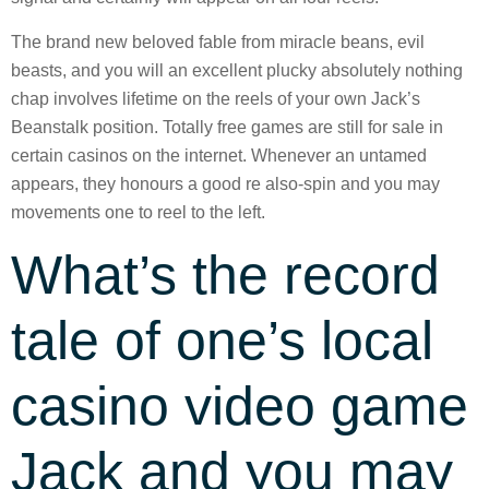
The brand new beloved fable from miracle beans, evil
beasts, and you will an excellent plucky absolutely nothing
chap involves lifetime on the reels of your own Jack’s
Beanstalk position. Totally free games are still for sale in
certain casinos on the internet. Whenever an untamed
appears, they honours a good re also-spin and you may
movements one to reel to the left.
What’s the record
tale of one’s local
casino video game
Jack and you may