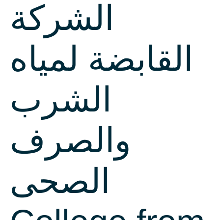
الشركة
القابضة لمياه
الشرب
والصرف
الصحى