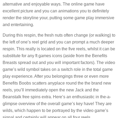
alternative and enjoyable ways. The online game have
excellent picture and you can animations you to definitely
render the storyline your, putting some game play immersive
and entertaining.
During this respin, the fresh nuts often change (or walking) to
the left of one’s reel grid and you can prompt a much deeper
respin. This really is located on the five reels, whilst it can be
substitute for any ft games icons (aside from the Benefits
Breasts spread out and you will important factors). The video
game’s wild symbol takes on a switch role in the total game
play experience. After you belongings three or even more
Benefits Boobs scatters anyplace round the the brand new
reels, you’ll immediately open the new Jack and the
Beanstalk free spins extra. Here’s an enthusiastic in the-a-
glimpse overview of the overall game’s key have! They are
wilds, which happen to be portrayed by the video game’s
signal and certainly will appear on all four reels.