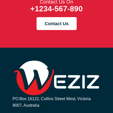
Contact Us On
+1234-567-890
Contact Us
PO Box 16122, Collins Street West, Victoria
8007, Australia