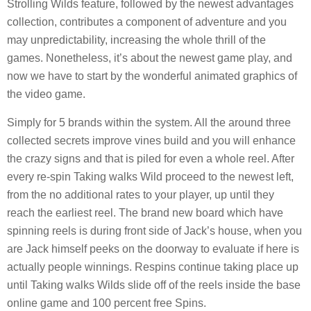
Strolling Wilds feature, followed by the newest advantages
collection, contributes a component of adventure and you
may unpredictability, increasing the whole thrill of the
games. Nonetheless, it’s about the newest game play, and
now we have to start by the wonderful animated graphics of
the video game.
Simply for 5 brands within the system. All the around three
collected secrets improve vines build and you will enhance
the crazy signs and that is piled for even a whole reel. After
every re-spin Taking walks Wild proceed to the newest left,
from the no additional rates to your player, up until they
reach the earliest reel. The brand new board which have
spinning reels is during front side of Jack’s house, when you
are Jack himself peeks on the doorway to evaluate if here is
actually people winnings. Respins continue taking place up
until Taking walks Wilds slide off of the reels inside the base
online game and 100 percent free Spins.