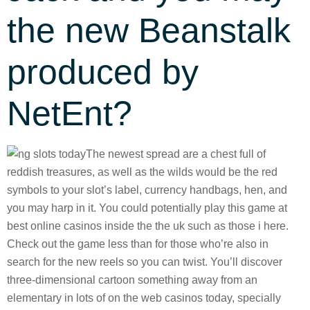
the new Beanstalk
produced by
NetEnt?
The newest spread are a chest full of
reddish treasures, as well as the wilds would be the red
symbols to your slot’s label, currency handbags, hen, and
you may harp in it. You could potentially play this game at
best online casinos inside the the uk such as those i here.
Check out the game less than for those who’re also in
search for the new reels so you can twist. You’ll discover
three-dimensional cartoon something away from an
elementary in lots of on the web casinos today, specially