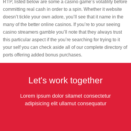
RTP, listed below are some a casino game’s volatility before
committing real cash in order to a spin. Whether it website
doesn’t tickle your own adore, you’ll see that it name in the
many of the better online casinos. If you’re to your seeing
casino streamers gamble you’ll note that they always trust
this particular aspect if the you’re searching for trying to it
your self you can check aside all of our complete directory of
ports offering added bonus purchases.
Let's work together
Lorem ipsum dolor sitamet consectetur
adipisicing elit ullamut consequatur