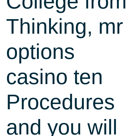
College from
Thinking, mr
options
casino ten
Procedures
and you will