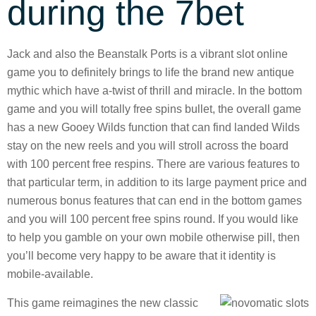
during the 7bet
Jack and also the Beanstalk Ports is a vibrant slot online
game you to definitely brings to life the brand new antique
mythic which have a-twist of thrill and miracle. In the bottom
game and you will totally free spins bullet, the overall game
has a new Gooey Wilds function that can find landed Wilds
stay on the new reels and you will stroll across the board
with 100 percent free respins. There are various features to
that particular term, in addition to its large payment price and
numerous bonus features that can end in the bottom games
and you will 100 percent free spins round. If you would like
to help you gamble on your own mobile otherwise pill, then
you’ll become very happy to be aware that it identity is
mobile-available.
This game reimagines the new classic