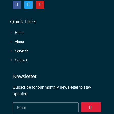
Quick Links
Home
About
Services
Contact
Newsletter
Subscribe for our monthly newsletter to stay
updated