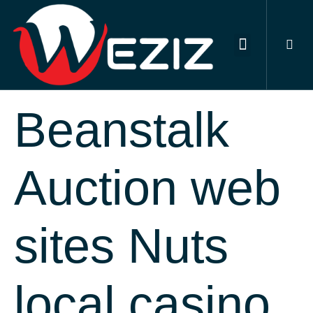
DIGITAL MARKETING SERVICES
OUR PORTFOLIO
CONTACT US
Jack and the
Beanstalk
Auction web
sites Nuts
local casino