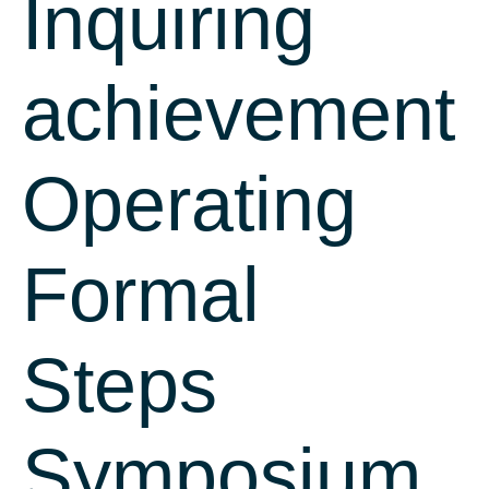
Inquiring
achievement
Operating
Formal
Steps
Symposium