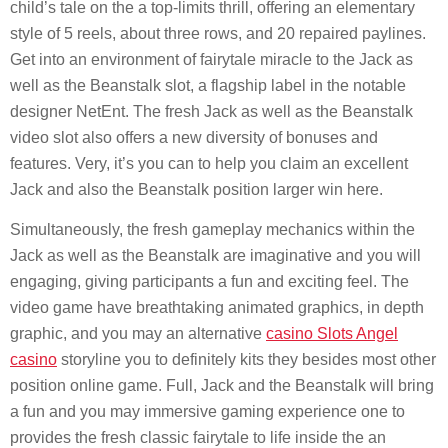
child’s tale on the a top-limits thrill, offering an elementary
style of 5 reels, about three rows, and 20 repaired paylines.
Get into an environment of fairytale miracle to the Jack as
well as the Beanstalk slot, a flagship label in the notable
designer NetEnt. The fresh Jack as well as the Beanstalk
video slot also offers a new diversity of bonuses and
features. Very, it’s you can to help you claim an excellent
Jack and also the Beanstalk position larger win here.
Simultaneously, the fresh gameplay mechanics within the
Jack as well as the Beanstalk are imaginative and you will
engaging, giving participants a fun and exciting feel. The
video game have breathtaking animated graphics, in depth
graphic, and you may an alternative
casino Slots Angel
casino
storyline you to definitely kits they besides most other
position online game. Full, Jack and the Beanstalk will bring
a fun and you may immersive gaming experience one to
provides the fresh classic fairytale to life inside the an