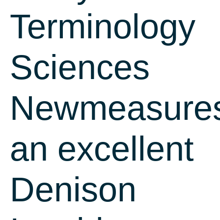
Terminology
Sciences
Newmeasure
an excellent
Denison