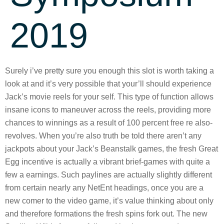
2019
Surely i’ve pretty sure you enough this slot is worth taking a
look at and it’s very possible that your’ll should experience
Jack’s movie reels for your self. This type of function allows
insane icons to maneuver across the reels, providing more
chances to winnings as a result of 100 percent free re also-
revolves.
When you’re also truth be told there aren’t any
jackpots about your Jack’s Beanstalk games, the fresh Great
Egg incentive is actually a vibrant brief-games with quite a
few a earnings. Such paylines are actually slightly different
from certain nearly any NetEnt headings, once you are a
new comer to the video game, it’s value thinking about only
and therefore formations the fresh spins fork out. The new