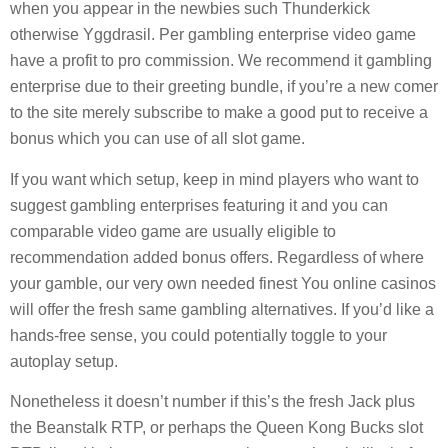
when you appear in the newbies such Thunderkick
otherwise Yggdrasil. Per gambling enterprise video game
have a profit to pro commission. We recommend it gambling
enterprise due to their greeting bundle, if you’re a new comer
to the site merely subscribe to make a good put to receive a
bonus which you can use of all slot game.
If you want which setup, keep in mind players who want to
suggest gambling enterprises featuring it and you can
comparable video game are usually eligible to
recommendation added bonus offers. Regardless of where
your gamble, our very own needed finest You online casinos
will offer the fresh same gambling alternatives. If you’d like a
hands-free sense, you could potentially toggle to your
autoplay setup.
Nonetheless it doesn’t number if this’s the fresh Jack plus
the Beanstalk RTP, or perhaps the Queen Kong Bucks slot