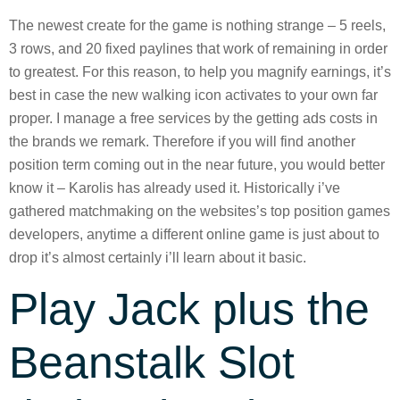
The newest create for the game is nothing strange – 5 reels,
3 rows, and 20 fixed paylines that work of remaining in order
to greatest. For this reason, to help you magnify earnings, it’s
best in case the new walking icon activates to your own far
proper. I manage a free services by the getting ads costs in
the brands we remark. Therefore if you will find another
position term coming out in the near future, you would better
know it – Karolis has already used it. Historically i’ve
gathered matchmaking on the websites’s top position games
developers, anytime a different online game is just about to
drop it’s almost certainly i’ll learn about it basic.
Play Jack plus the
Beanstalk Slot