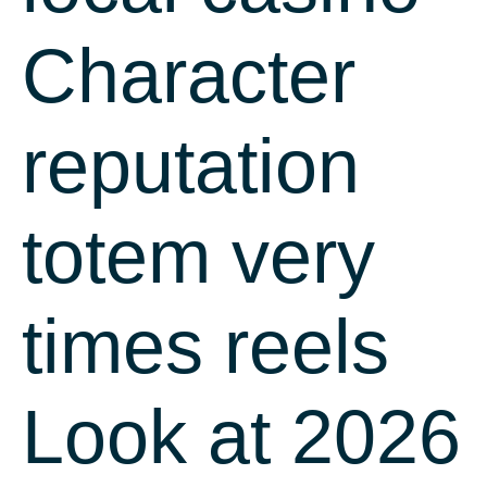
Character
reputation
totem very
times reels
Look at 2026