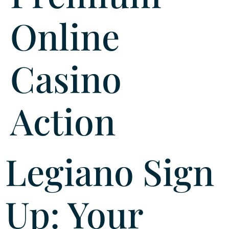
Online
Casino
Action
Legiano Sign
Up: Your