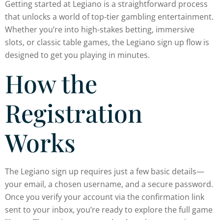
Getting started at Legiano is a straightforward process
that unlocks a world of top-tier gambling entertainment.
Whether you’re into high-stakes betting, immersive
slots, or classic table games, the Legiano sign up flow is
designed to get you playing in minutes.
How the
Registration
Works
The Legiano sign up requires just a few basic details—
your email, a chosen username, and a secure password.
Once you verify your account via the confirmation link
sent to your inbox, you’re ready to explore the full game