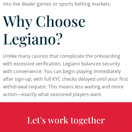
into live dealer games or sports betting markets.
Why Choose
Legiano?
Unlike many casinos that complicate the onboarding
with excessive verification, Legiano balances security
with convenience. You can begin playing immediately
after sign-up, with full KYC checks delayed until your first
withdrawal request. This means less waiting and more
action—exactly what seasoned players want.
Let's work together