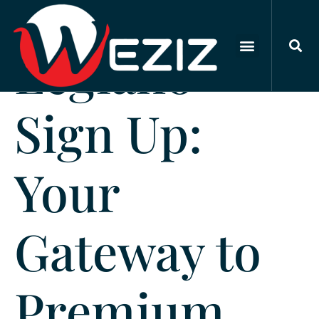
Legiano
Sign Up:
Your
Gateway to
Premium