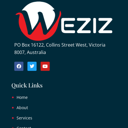
PO Box 16122, Collins Street West, Victoria
8007, Australia
Quick Links
Home
About
Services