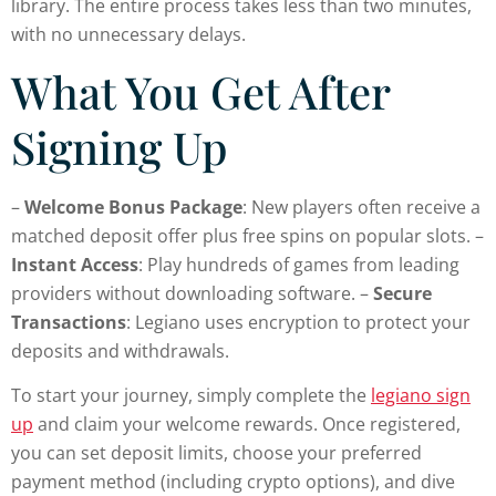
library. The entire process takes less than two minutes,
with no unnecessary delays.
What You Get After
Signing Up
–
Welcome Bonus Package
: New players often receive a
matched deposit offer plus free spins on popular slots. –
Instant Access
: Play hundreds of games from leading
providers without downloading software. –
Secure
Transactions
: Legiano uses encryption to protect your
deposits and withdrawals.
To start your journey, simply complete the
legiano sign
up
and claim your welcome rewards. Once registered,
you can set deposit limits, choose your preferred
payment method (including crypto options), and dive