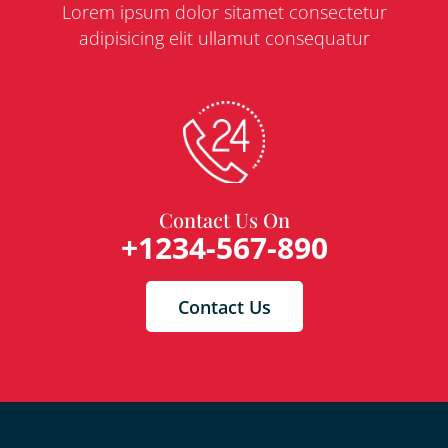
Lorem ipsum dolor sitamet consectetur
adipisicing elit ullamut consequatur
Contact Us On
+1234-567-890
Contact Us