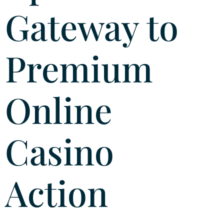
Gateway to
Premium
Online
Casino
Action