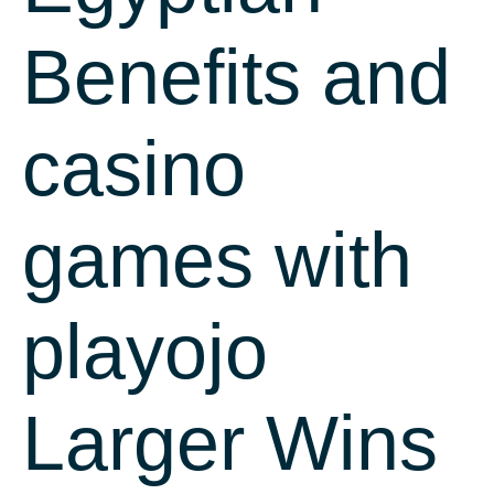
Benefits and
casino
games with
playojo
Larger Wins