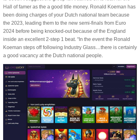
Hall of famer as the a good title money. Ronald Koeman has
been doing charges of your Dutch national team because
the 2023, leading them to the new semi-finals from Euro
2024 before being knocked-out because of the England
inside an excellent 2-step 1 beat. “In the event the Ronald
Koeman steps off following Industry Glass…there is certainly
a good vacancy at the Dutch national people.