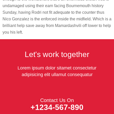
undamaged using their earn facing Bournemouth history
Sunday, having Rodri not fit adequate to the counter thus
Nico Gonzalez is the enforced inside the midfield. Which is a
brilliant help save away from Mamardashvili off lower to help
you his left.
Let's work together
Lorem ipsum dolor sitamet consectetur
adipisicing elit ullamut consequatur
Contact Us On
+1234-567-890