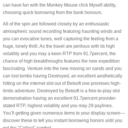
can have fun with the Monkey Mouse click Myself ability,
choosing quick borrowing from the bank honours.
All of the spin are followed closely by an enthusiastic
atmospheric sound recording featuring haunting winds and
you can evocative tunes, well capturing the feeling from a
huge, lonely thrill. As the travel are perilous with its high
volatility and you may a keen RTP from 91.7percent, the
chance of high breakthroughs features the new expedition
fascinating. Venture into the new moving on sands and you
can lost tombs having Destroyed, an excellent aesthetically
hitting on the internet slot out of Betsoft one promises high-
limits adventure. Destroyed by Betsoft is a free-to-play slot
demonstration having an excellent 91.7percent provider-
stated RTP, highest volatility and you may 29 paylines.
You’ll getting given numerous items to your display screen—
discover these to tell you instant borrowing honors until you
get the "Collect" symbol.