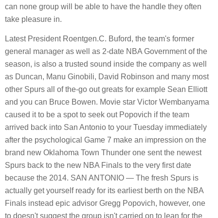
can none group will be able to have the handle they often
take pleasure in.
Latest President Roentgen.C. Buford, the team's former
general manager as well as 2-date NBA Government of the
season, is also a trusted sound inside the company as well
as Duncan, Manu Ginobili, David Robinson and many most
other Spurs all of the-go out greats for example Sean Elliott
and you can Bruce Bowen. Movie star Victor Wembanyama
caused it to be a spot to seek out Popovich if the team
arrived back into San Antonio to your Tuesday immediately
after the psychological Game 7 make an impression on the
brand new Oklahoma Town Thunder one sent the newest
Spurs back to the new NBA Finals to the very first date
because the 2014. SAN ANTONIO — The fresh Spurs is
actually get yourself ready for its earliest berth on the NBA
Finals instead epic advisor Gregg Popovich, however, one
to doesn't suggest the group isn't carried on to lean for the