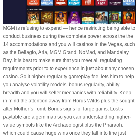
MGM is refusing to expend — hence restricting being able to
conduct business during the complete power across the the
14 accommodations and you will casinos in the Vegas, such
as the Bellagio, Aria, MGM Grand, NoMad, and Mandalay
Bay. It is best to make sure that you meet all regulating
requirements prior to to experience in just about any chosen
casino. So it higher-regularity gameplay feel lets him to help
you analyse volatility models, bonus regularity, ability
breadth and you will seller mechanics with reliability. Keep
in mind the attention away from Horus Wilds plus the sought
after Mother’s Tomb Bonus signs for large gains. Lost's
paytable are a gem map so you can understanding higher-
value symbols like the Archaeologist plus the Pharaoh,
which could cause huge wins once they fall into line just