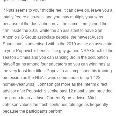
If Nuts seems to your middle reel it can develop, leave you a
totally free re also-twist and you may multiply your wins
because of the dos. Johnson, at the same time, joined the
firm inside the 2016 while the an assistant to have San
Antonio's G Group associate people, the newest Austin
Spurs, and is advertised within the 2019 as the an associate
to your Popovich's bench. The guy gained NBA Coach of the
season 3 times and you can ranking 3rd in the occupation
playoff gains among four educators so you can winnings at
the very least four titles. Popovich accomplished his training
profession as the NBA's wins commander (step 1,422
normal-year wins). Johnson got more as the interim direct
advisor after Popovich's stroke past 12 months and provided
the group to an archive. Current Spurs advisor Mitch
Johnson values the fresh continued tutelage as frequently
because the participants perform.