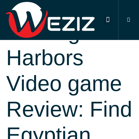
DIGITAL MARKETING SERVICES
OUR PORTFOLIO
CONTACT US
Missing
Harbors
Video game
Review: Find
Egyptian