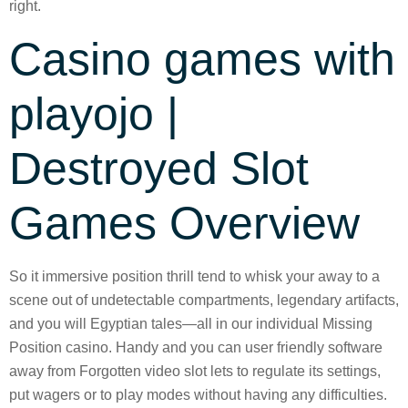
right.
Casino games with
playojo |
Destroyed Slot
Games Overview
So it immersive position thrill tend to whisk your away to a
scene out of undetectable compartments, legendary artifacts,
and you will Egyptian tales—all in our individual Missing
Position casino. Handy and you can user friendly software
away from Forgotten video slot lets to regulate its settings,
put wagers or to play modes without having any difficulties.