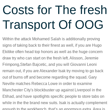
Costs for The fresh
Transport Of OOG
Within the attack Mohamed Salah is additionally proving
signs of taking back to their finest as well, if you are Hugo
Ekitike often head top honors as well as the huge concern
draw try who can start on the fresh left. Alisson, Jeremie
Frimpong,Stefan Bajcetic, and you will Giovanni Leoni
remain out, if you are Alexander Isak try moving to go back
out of burns off and become regarding the squad. Gary
Neville matches Rebecca Lowe in order to examine
Manchester City's blockbuster up against Liverpool in the
Etihad, and have spotlights specific people to store tabs on
while in the the brand new suits. Isak is actually complement
enough to the workbench, that’s an enormous extra. Area is