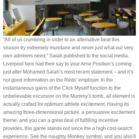
“All of us crumbling in order to an alternative beat this
season try extremely mundane and never just what our very
own admirers need,” Salah published to the social media.
Liverpool fans had their say to your Arne Position’s coming
just after Mohamed Salah’s most recent statement – and it’s
not good information on the Reds’ employer. In the
instantaneous gains of the Click Myself function to the
unbelievable excursion on the Mummy's tomb, all element is
actually crafted for optimum athlete excitement. Having its
amazing three-dimensional picture, a persuasive excitement
theme, and you can a great deal of fulfilling incentive
provides, this game stands out since the a high cost-search
experience. See the naughty Monkey symbol, and you also'll