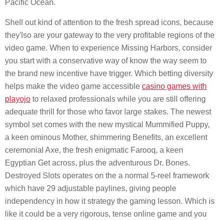
Pacific Ocean.
Shell out kind of attention to the fresh spread icons, because
they'lso are your gateway to the very profitable regions of the
video game. When to experience Missing Harbors, consider
you start with a conservative way of know the way seem to
the brand new incentive have trigger. Which betting diversity
helps make the video game accessible
casino games with
playojo
to relaxed professionals while you are still offering
adequate thrill for those who favor large stakes. The newest
symbol set comes with the new mystical Mummified Puppy,
a keen ominous Mother, shimmering Benefits, an excellent
ceremonial Axe, the fresh enigmatic Farooq, a keen
Egyptian Get across, plus the adventurous Dr. Bones.
Destroyed Slots operates on the a normal 5-reel framework
which have 29 adjustable paylines, giving people
independency in how it strategy the gaming lesson. Which is
like it could be a very rigorous, tense online game and you