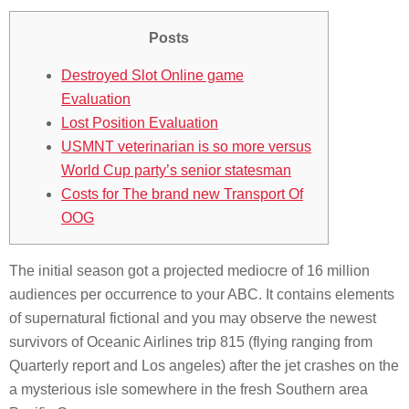
Posts
Destroyed Slot Online game
Evaluation
Lost Position Evaluation
USMNT veterinarian is so more versus
World Cup party’s senior statesman
Costs for The brand new Transport Of
OOG
The initial season got a projected mediocre of 16 million
audiences per occurrence to your ABC.
It contains elements
of supernatural fictional and you may observe the newest
survivors of Oceanic Airlines trip 815 (flying ranging from
Quarterly report and Los angeles) after the jet crashes on the
a mysterious isle somewhere in the fresh Southern area