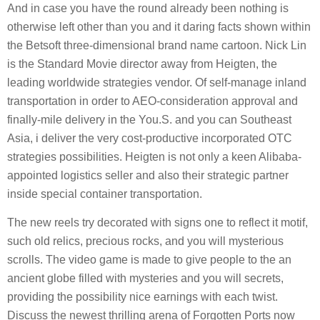
And in case you have the round already been nothing is
otherwise left other than you and it daring facts shown within
the Betsoft three-dimensional brand name cartoon. Nick Lin
is the Standard Movie director away from Heigten, the
leading worldwide strategies vendor. Of self-manage inland
transportation in order to AEO-consideration approval and
finally-mile delivery in the You.S. and you can Southeast
Asia, i deliver the very cost-productive incorporated OTC
strategies possibilities. Heigten is not only a keen Alibaba-
appointed logistics seller and also their strategic partner
inside special container transportation.
The new reels try decorated with signs one to reflect it motif,
such old relics, precious rocks, and you will mysterious
scrolls. The video game is made to give people to the an
ancient globe filled with mysteries and you will secrets,
providing the possibility nice earnings with each twist.
Discuss the newest thrilling arena of Forgotten Ports now