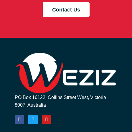
Contact Us
PO Box 16122, Collins Street West, Victoria
8007, Australia