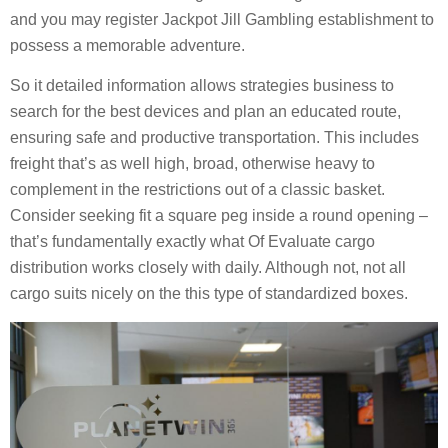
and you may register Jackpot Jill Gambling establishment to
possess a memorable adventure.
So it detailed information allows strategies business to
search for the best devices and plan an educated route,
ensuring safe and productive transportation. This includes
freight that’s as well high, broad, otherwise heavy to
complement in the restrictions out of a classic basket.
Consider seeking fit a square peg inside a round opening –
that’s fundamentally exactly what Of Evaluate cargo
distribution works closely with daily. Although not, not all
cargo suits nicely on the this type of standardized boxes.