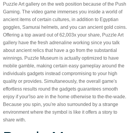
Puzzle Art gallery on the web position because of the Push
Gaming. The video game immerses you inside a world of
ancient items of certain cultures, in addition to Egyptian
goggles, Samurai helmets, and you can ancient gold coins.
Offering a top award out of 62,003x your share, Puzzle Art
gallery have the fresh adrenaline working since you talk
about ancient relics that have a go from the substantial
winnings. Puzzle Museum is actually optimized to have
mobile gamble, making certain easy gameplay around the
individuals gadgets instead compromising to your high
quality or provides. Simultaneously, the overall game's
effortless results round the gadgets guarantees smooth
enjoy if your'lso are in the home otherwise to the-the-wade.
Because you spin, you're also surrounded by a strange
environment where the symbol is like it offers a story to
share with.