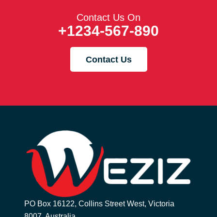
Contact Us On
+1234-567-890
Contact Us
PO Box 16122, Collins Street West, Victoria
8007, Australia