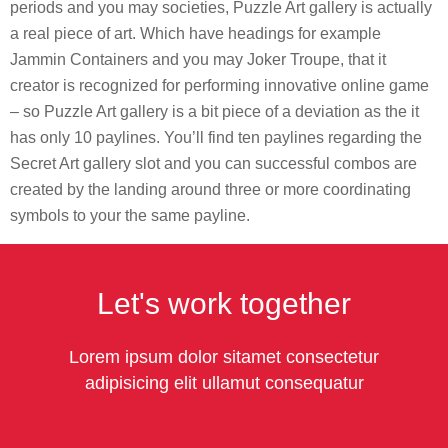
periods and you may societies, Puzzle Art gallery is actually
a real piece of art. Which have headings for example
Jammin Containers and you may Joker Troupe, that it
creator is recognized for performing innovative online game
– so Puzzle Art gallery is a bit piece of a deviation as the it
has only 10 paylines. You’ll find ten paylines regarding the
Secret Art gallery slot and you can successful combos are
created by the landing around three or more coordinating
symbols to your the same payline.
Let's work together
Lorem ipsum dolor sitamet consectetur
adipisicing elit ullamut consequatur