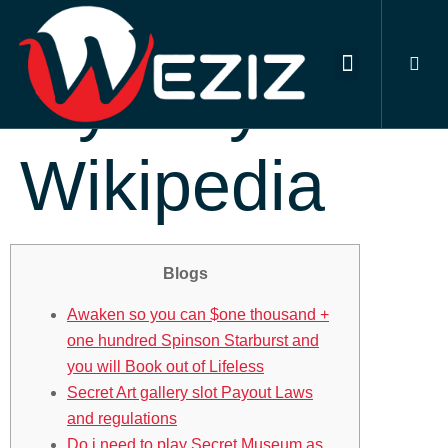
DIGITAL MARKETING SERVICES
OUR PORTFOLIO
CONTACT US
Mystery!
Wikipedia
Blogs
Awaken so you can $one thousand +
one hundred Spinson Starburst and
you will Book out of Lifeless
Secret Art gallery slot Payout Laws
and regulations
Do i need to play Secret Museum as