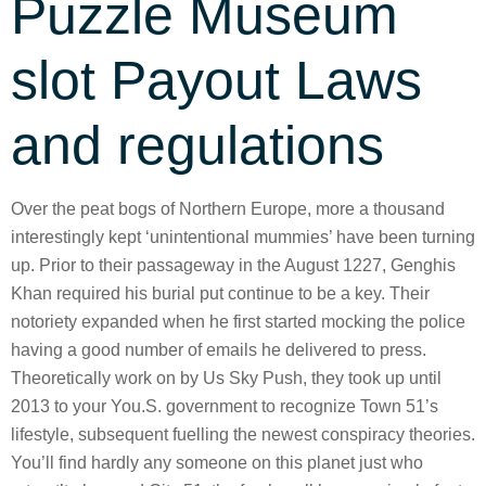
Puzzle Museum
slot Payout Laws
and regulations
Over the peat bogs of Northern Europe, more a thousand
interestingly kept ‘unintentional mummies’ have been turning
up. Prior to their passageway in the August 1227, Genghis
Khan required his burial put continue to be a key. Their
notoriety expanded when he first started mocking the police
having a good number of emails he delivered to press.
Theoretically work on by Us Sky Push, they took up until
2013 to your You.S. government to recognize Town 51’s
lifestyle, subsequent fuelling the newest conspiracy theories.
You’ll find hardly any someone on this planet just who