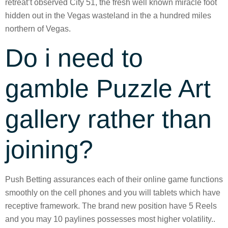
retreat’t observed City 51, the fresh well known miracle foot
hidden out in the Vegas wasteland in the a hundred miles
northern of Vegas.
Do i need to
gamble Puzzle Art
gallery rather than
joining?
Push Betting assurances each of their online game functions
smoothly on the cell phones and you will tablets which have
receptive framework. The brand new position have 5 Reels
and you may 10 paylines possesses most higher volatility..