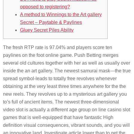
opposed to registering?
A method to Winnings to the Art gallery
Secret – Paytable & Paylines
Gluey Secret Piles Ability
The fresh RTP rate is 97.04% and players score ten
paylines on the foot online game. Push Betting merges
several old cultures together with her as well as usually over
inside the an art gallery. The newest samurai mask—the true
spread symbol-leads to totally free revolves whenever
obtaining at the very least three times anywhere for the the
new reels. They revolves up to a mysterious art gallery you
to’s full of ancient items.
The newest three-dimensional
video slot is actually a different age group on line casino slot
games that is well-equipped that have fantastic High
definition visual consequences, vibrant sounds, and you will
an innovative land. Investigate article lower than to get the