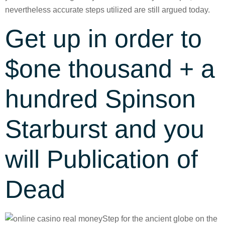
nevertheless accurate steps utilized are still argued today.
Get up in order to
$one thousand + a
hundred Spinson
Starburst and you
will Publication of
Dead
Step for the ancient globe on the