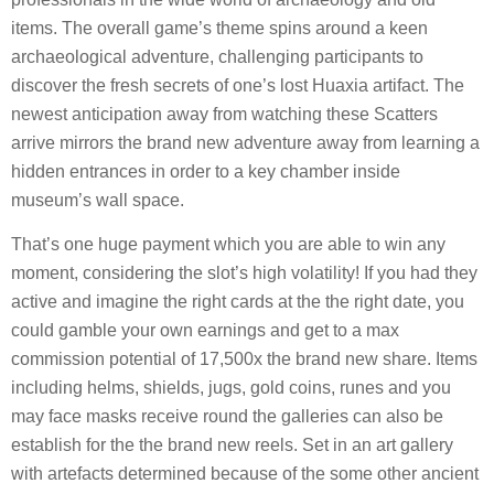
items. The overall game’s theme spins around a keen
archaeological adventure, challenging participants to
discover the fresh secrets of one’s lost Huaxia artifact. The
newest anticipation away from watching these Scatters
arrive mirrors the brand new adventure away from learning a
hidden entrances in order to a key chamber inside
museum’s wall space.
That’s one huge payment which you are able to win any
moment, considering the slot’s high volatility! If you had they
active and imagine the right cards at the the right date, you
could gamble your own earnings and get to a max
commission potential of 17,500x the brand new share. Items
including helms, shields, jugs, gold coins, runes and you
may face masks receive round the galleries can also be
establish for the the brand new reels. Set in an art gallery
with artefacts determined because of the some other ancient