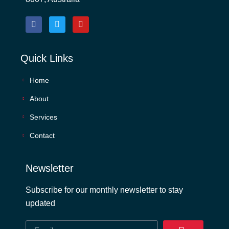
Quick Links
Home
About
Services
Contact
Newsletter
Subscribe for our monthly newsletter to stay
updated