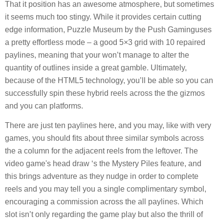
That it position has an awesome atmosphere, but sometimes
it seems much too stingy. While it provides certain cutting
edge information, Puzzle Museum by the Push Gaminguses
a pretty effortless mode – a good 5×3 grid with 10 repaired
paylines, meaning that your won’t manage to alter the
quantity of outlines inside a great gamble. Ultimately,
because of the HTML5 technology, you’ll be able so you can
successfully spin these hybrid reels across the the gizmos
and you can platforms.
There are just ten paylines here, and you may, like with very
games, you should fits about three similar symbols across
the a column for the adjacent reels from the leftover. The
video game's head draw ‘s the Mystery Piles feature, and
this brings adventure as they nudge in order to complete
reels and you may tell you a single complimentary symbol,
encouraging a commission across the all paylines. Which
slot isn’t only regarding the game play but also the thrill of