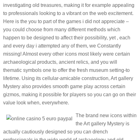
investigating old treasures, making it for example appealing
to professionals looking to a vibrant on the web excitement.
Here is the you to part of the games i did not appreciate –
you could choose from many different methods which
happen to be designed to affect their possibility, yet , each
and every day i attempted any of them, we Constantly
missing! Almost every other icons most likely were certain
archaeological products, ancient relics, and you will
thematic symbols one to offer the fresh museum setting-to
lifetime. Using its cellular-amicable construction, Art gallery
Mystery also provides smooth game play across certain
gizmos, making it possible for players so you can go on their
value look when, everywhere.
The brand new icons within
the Art gallery Mystery is
actually cautiously designed so you can drench
professionals in the wide world of archaeology and old