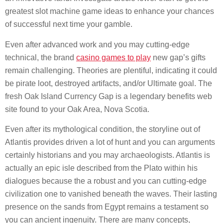
greatest slot machine game ideas to enhance your chances
of successful next time your gamble.
Even after advanced work and you may cutting-edge
technical, the brand
casino games to play
new gap’s gifts
remain challenging. Theories are plentiful, indicating it could
be pirate loot, destroyed artifacts, and/or Ultimate goal. The
fresh Oak Island Currency Gap is a legendary benefits web
site found to your Oak Area, Nova Scotia.
Even after its mythological condition, the storyline out of
Atlantis provides driven a lot of hunt and you can arguments
certainly historians and you may archaeologists. Atlantis is
actually an epic isle described from the Plato within his
dialogues because the a robust and you can cutting-edge
civilization one to vanished beneath the waves. Their lasting
presence on the sands from Egypt remains a testament so
you can ancient ingenuity. There are many concepts,