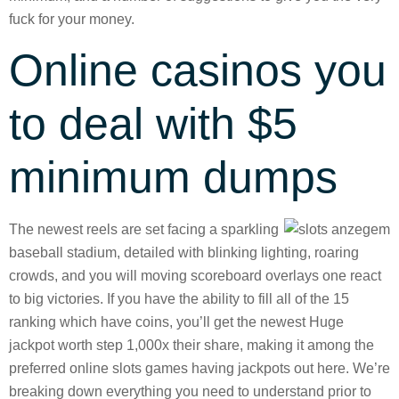
fuck for your money.
Online casinos you
to deal with $5
minimum dumps
The newest reels are set facing a sparkling
baseball stadium, detailed with blinking lighting, roaring
crowds, and you will moving scoreboard overlays one react
to big victories. If you have the ability to fill all of the 15
ranking which have coins, you’ll get the newest Huge
jackpot worth step 1,000x their share, making it among the
preferred online slots games having jackpots out here. We’re
breaking down everything you need to understand prior to