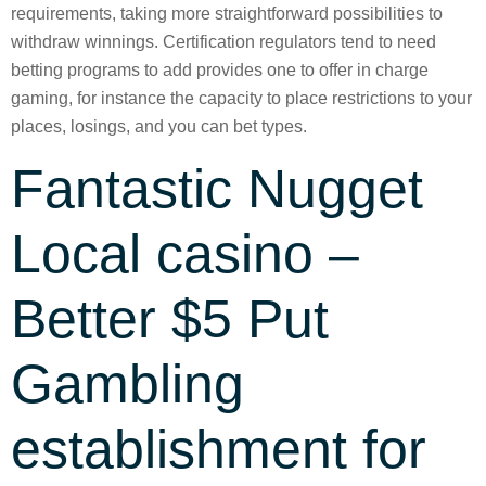
requirements, taking more straightforward possibilities to
withdraw winnings. Certification regulators tend to need
betting programs to add provides one to offer in charge
gaming, for instance the capacity to place restrictions to your
places, losings, and you can bet types.
Fantastic Nugget
Local casino –
Better $5 Put
Gambling
establishment for