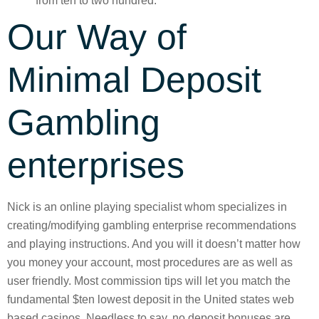
from ten to two hundred.
Our Way of
Minimal Deposit
Gambling
enterprises
Nick is an online playing specialist whom specializes in
creating/modifying gambling enterprise recommendations
and playing instructions. And you will it doesn’t matter how
you money your account, most procedures are as well as
user friendly. Most commission tips will let you match the
fundamental $ten lowest deposit in the United states web
based casinos. Needless to say, no deposit bonuses are