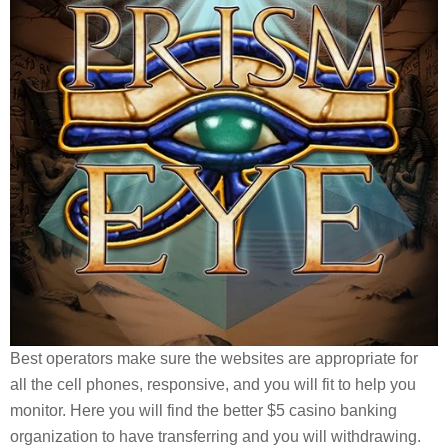
Best operators make sure the websites are appropriate for
all the cell phones, responsive, and you will fit to help you
monitor. Here you will find the better $5 casino banking
organization to have transferring and you will withdrawing.