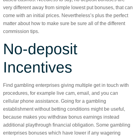
very different away from simple lowest put bonuses, that can
come with an initial prices. Nevertheless’s plus the perfect
matter about how to make sure be sure all of the different
commission tips.
No-deposit
Incentives
Find gambling enterprises giving multiple get in touch with
procedures, for example live cam, email, and you can
cellular phone assistance. Going for a gambling
establishment without betting conditions might be useful,
because makes you withdraw bonus earnings instead
additional playthrough financial obligation. Some gambling
enterprises bonuses which have lower if any wagering