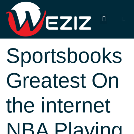
DIGITAL MARKETING SERVICES
OUR PORTFOLIO
CONTACT US
NBA
Sportsbooks
Greatest On
the internet
NBA Playing