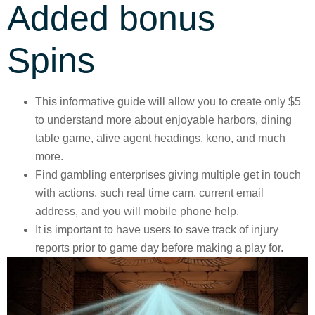
Added bonus
Spins
This informative guide will allow you to create only $5
to understand more about enjoyable harbors, dining
table game, alive agent headings, keno, and much
more.
Find gambling enterprises giving multiple get in touch
with actions, such real time cam, current email
address, and you will mobile phone help.
It is important to have users to save track of injury
reports prior to game day before making a play for.