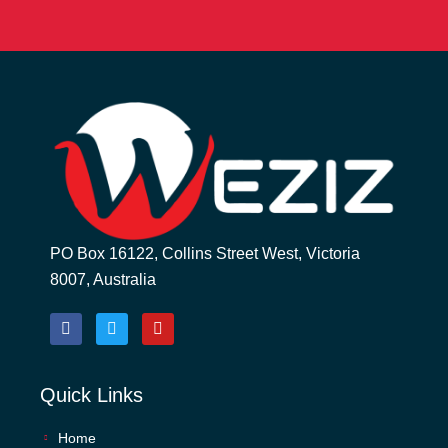
PO Box 16122, Collins Street West, Victoria
8007, Australia
Quick Links
Home