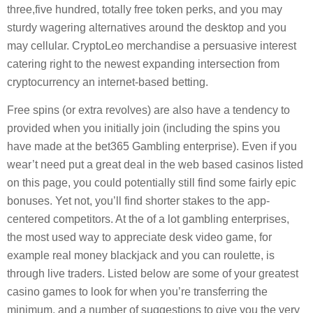
three,five hundred, totally free token perks, and you may
sturdy wagering alternatives around the desktop and you
may cellular. CryptoLeo merchandise a persuasive interest
catering right to the newest expanding intersection from
cryptocurrency an internet-based betting.
Free spins (or extra revolves) are also have a tendency to
provided when you initially join (including the spins you
have made at the bet365 Gambling enterprise). Even if you
wear’t need put a great deal in the web based casinos listed
on this page, you could potentially still find some fairly epic
bonuses. Yet not, you’ll find shorter stakes to the app-
centered competitors. At the of a lot gambling enterprises,
the most used way to appreciate desk video game, for
example real money blackjack and you can roulette, is
through live traders. Listed below are some of your greatest
casino games to look for when you’re transferring the
minimum, and a number of suggestions to give you the very