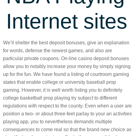
Internet sites
We’ll shelter the best deposit bonuses, give an explanation
for words, defense the newest games, and also are
particular private coupons. On-line casino deposit bonuses
allow you to notably increase your money by simply signing
up for the fun. We have found a listing of courtroom gaming
states that enable college or university baseball prop
gaming.
However, it is well worth listing you to definitely
college basketball prop playing try subject to different
regulations with respect to the county. Even when a user are
position a two- or about three-feet parlay to your an activities
playing app, you to nevertheless demands multiple
consequences to come real so that the brand new choice as