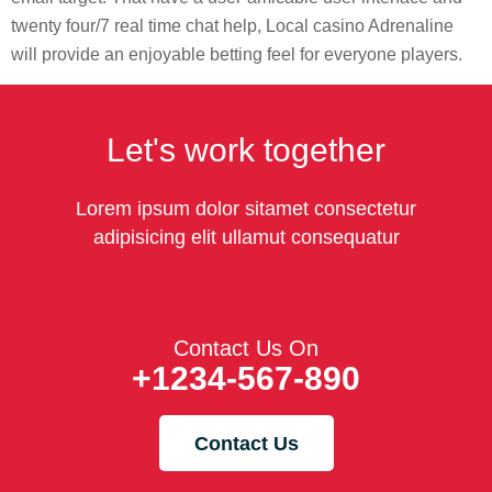
twenty four/7 real time chat help, Local casino Adrenaline
will provide an enjoyable betting feel for everyone players.
Let's work together
Lorem ipsum dolor sitamet consectetur
adipisicing elit ullamut consequatur
Contact Us On
+1234-567-890
Contact Us