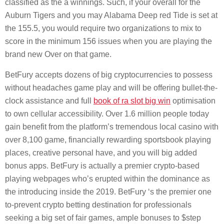
classified as the a winnings. Such, if your overall for the
Auburn Tigers and you may Alabama Deep red Tide is set at
the 155.5, you would require two organizations to mix to
score in the minimum 156 issues when you are playing the
brand new Over on that game.
BetFury accepts dozens of big cryptocurrencies to possess
without headaches game play and will be offering bullet-the-
clock assistance and full
book of ra slot big win
optimisation
to own cellular accessibility. Over 1.6 million people today
gain benefit from the platform’s tremendous local casino with
over 8,100 game, financially rewarding sportsbook playing
places, creative personal have, and you will big added
bonus apps. BetFury is actually a premier crypto-based
playing webpages who’s erupted within the dominance as
the introducing inside the 2019. BetFury ‘s the premier one
to-prevent crypto betting destination for professionals
seeking a big set of fair games, ample bonuses to $step