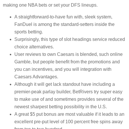
making one NBA bets or set your DFS lineups.
A straightforward-to-have fun with, sleek system,
FanDuel is among the standard-setters inside the
sports betting.
Surprisingly, this type of slot headings service reduced
choice alternatives.
User reviews to own Caesars is blended, such online
Gamble, but people benefit from the promotions and
you can incentives, and you will integration with
Caesars Advantages.
Although it will get lack standout have including a
premier-peak parlay builder, BetRivers try super easy
to make use of and sometimes provides several of the
newest sharpest betting possibility in the U.S.
A great $5 put bonus are most valuable if it leads to an
excellent pre-put level of 100 percent free spins away