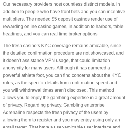
Our necessary providers host countless distinct models, in
addition to people who have front bets and you can incentive
multipliers. The needed $5 deposit casinos render use of
rewarding online casino games, in addition to harbors, table
headings, and you can real time broker options.
The fresh casino’s KYC coverage remains amicable, since
the detailed confirmation procedure are not showcased, and
it doesn’t assistance VPN usage, that could limitation
anonymity for many users. Although it has garnered a
powerful athlete foot, you can find concerns about the KYC
rules, as the specific details from confirmation speed and
you will withdrawal times aren’t disclosed. This method
allows you to enjoy the gambling expertise in a great amount
of privacy. Regarding privacy, Gambling enterprise
Adrenaline respects the fresh privacy of the users by
allowing them to register and you may enjoy using only an
email target. That have a user-amicable user interface and