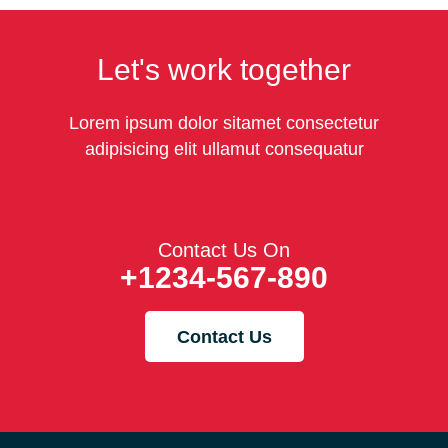
Let's work together
Lorem ipsum dolor sitamet consectetur
adipisicing elit ullamut consequatur
Contact Us On
+1234-567-890
Contact Us