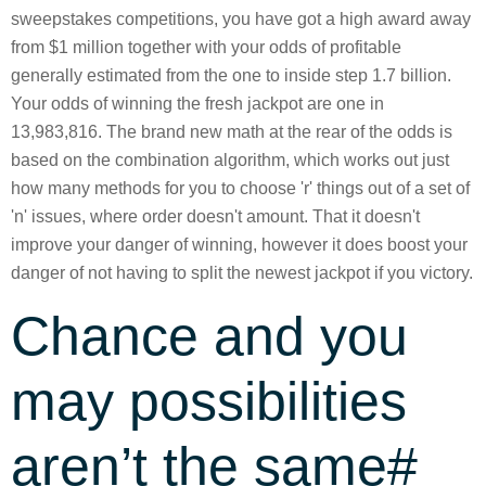
sweepstakes competitions, you have got a high award away
from $1 million together with your odds of profitable
generally estimated from the one to inside step 1.7 billion.
Your odds of winning the fresh jackpot are one in
13,983,816. The brand new math at the rear of the odds is
based on the combination algorithm, which works out just
how many methods for you to choose 'r' things out of a set of
'n' issues, where order doesn't amount. That it doesn't
improve your danger of winning, however it does boost your
danger of not having to split the newest jackpot if you victory.
Chance and you
may possibilities
aren’t the same#