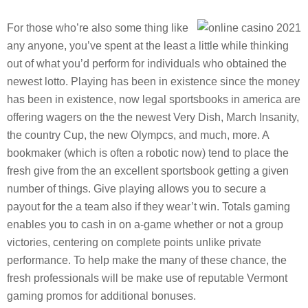
For those who’re also some thing like
any anyone, you’ve spent at the least a little while thinking
out of what you’d perform for individuals who obtained the
newest lotto. Playing has been in existence since the money
has been in existence, now legal sportsbooks in america are
offering wagers on the the newest Very Dish, March Insanity,
the country Cup, the new Olympcs, and much, more. A
bookmaker (which is often a robotic now) tend to place the
fresh give from the an excellent sportsbook getting a given
number of things. Give playing allows you to secure a
payout for the a team also if they wear’t win. Totals gaming
enables you to cash in on a-game whether or not a group
victories, centering on complete points unlike private
performance. To help make the many of these chance, the
fresh professionals will be make use of reputable Vermont
gaming promos for additional bonuses.