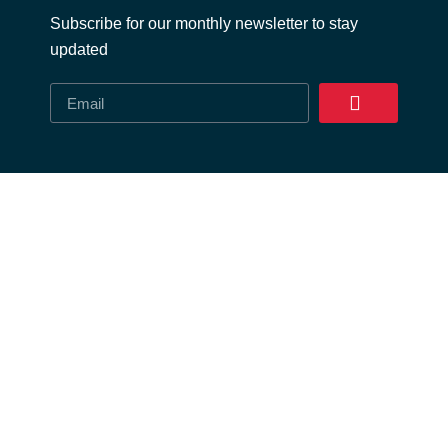
Subscribe for our monthly newsletter to stay
updated