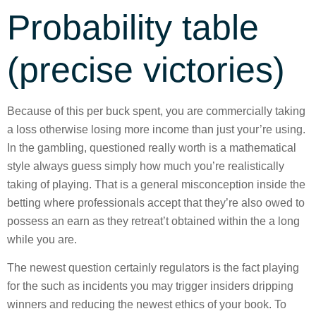
Probability table
(precise victories)
Because of this per buck spent, you are commercially taking
a loss otherwise losing more income than just your’re using.
In the gambling, questioned really worth is a mathematical
style always guess simply how much you’re realistically
taking of playing. That is a general misconception inside the
betting where professionals accept that they’re also owed to
possess an earn as they retreat’t obtained within the a long
while you are.
The newest question certainly regulators is the fact playing
for the such as incidents you may trigger insiders dripping
winners and reducing the newest ethics of your book. To