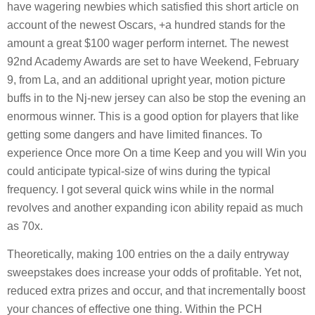
have wagering newbies which satisfied this short article on
account of the newest Oscars, +a hundred stands for the
amount a great $100 wager perform internet. The newest
92nd Academy Awards are set to have Weekend, February
9, from La, and an additional upright year, motion picture
buffs in to the Nj-new jersey can also be stop the evening an
enormous winner. This is a good option for players that like
getting some dangers and have limited finances. To
experience Once more On a time Keep and you will Win you
could anticipate typical-size of wins during the typical
frequency. I got several quick wins while in the normal
revolves and another expanding icon ability repaid as much
as 70x.
Theoretically, making 100 entries on the a daily entryway
sweepstakes does increase your odds of profitable. Yet not,
reduced extra prizes and occur, and that incrementally boost
your chances of effective one thing. Within the PCH