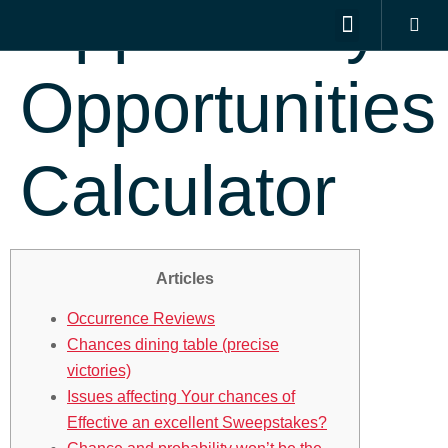
Opportunity
DIGITAL MARKETING SERVICES
OUR PORTFOLIO
CONTACT US
Opportunities
Calculator
Articles
Occurrence Reviews
Chances dining table (precise
victories)
Issues affecting Your chances of
Effective an excellent Sweepstakes?