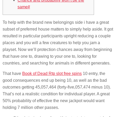
Chance and probability won’t be the
same#
To help with the brand new belongings side i have a great
subset of preferred house matters to simply help aside. It got
resulted in particular participants upright reducing a couple
places and you will a few creatures to help you jam a
playset.
Now we’ll protection chances away from beginning
that have one to, drawing to your one to, looking for
countries, and searching for animals in different generates.
That have
Book of Dead Rtp slot free spins
10 entry, the
good consequences end up being 10, as well as the bad
outcomes getting 45,057,464 (forty-five,057,474 minus 10).
That’s not a realistic condition for individual player. A great
50% probability of effective the new jackpot would want
holding 7 million other passes.