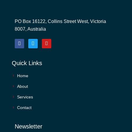
PO Box 16122, Collins Street West, Victoria
8007, Australia
Quick Links
Home
About
Services
Contact
Newsletter