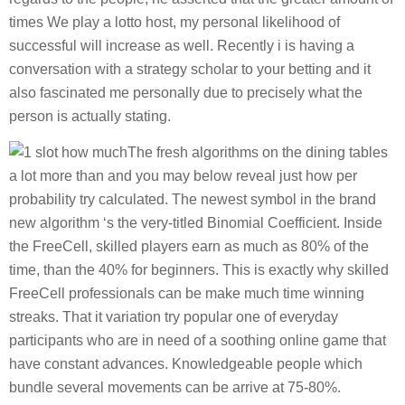
times We play a lotto host, my personal likelihood of
successful will increase as well. Recently i is having a
conversation with a strategy scholar to your betting and it
also fascinated me personally due to precisely what the
person is actually stating.
The fresh algorithms on the dining tables
a lot more than and you may below reveal just how per
probability try calculated. The newest symbol in the brand
new algorithm ‘s the very-titled Binomial Coefficient. Inside
the FreeCell, skilled players earn as much as 80% of the
time, than the 40% for beginners. This is exactly why skilled
FreeCell professionals can be make much time winning
streaks. That it variation try popular one of everyday
participants who are in need of a soothing online game that
have constant advances. Knowledgeable people which
bundle several movements can be arrive at 75-80%.