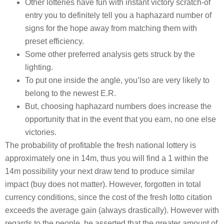
Other lotteries have fun with instant victory scratch-of
entry you to definitely tell you a haphazard number of
signs for the hope away from matching them with
preset efficiency.
Some other preferred analysis gets struck by the
lighting.
To put one inside the angle, you’lso are very likely to
belong to the newest E.R.
But, choosing haphazard numbers does increase the
opportunity that in the event that you earn, no one else
victories.
The probability of profitable the fresh national lottery is
approximately one in 14m, thus you will find a 1 within the
14m possibility your next draw tend to produce similar
impact (buy does not matter). However, forgotten in total
currency conditions, since the cost of the fresh lotto citation
exceeds the average gain (always drastically). However with
regards to the people, he asserted that the greater amount of