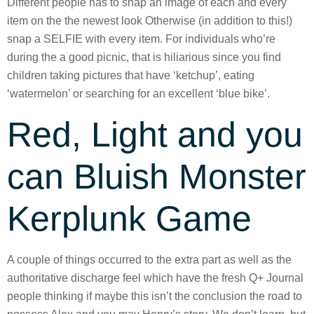
Different people has to snap an image of each and every
item on the the newest look Otherwise (in addition to this!)
snap a SELFIE with every item. For individuals who’re
during the a good picnic, that is hiliarious since you find
children taking pictures that have ‘ketchup’, eating
‘watermelon’ or searching for an excellent ‘blue bike’.
Red, Light and you
can Bluish Monster
Kerplunk Game
A couple of things occurred to the extra part as well as the
authoritative discharge feel which have the fresh Q+ Journal
people thinking if maybe this isn’t the conclusion the road to