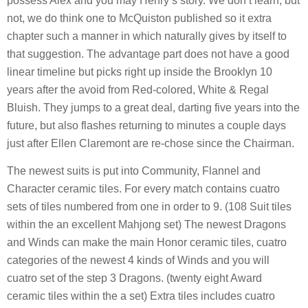
possess Alex and you may Henry’s story. We don’t learn, but
not, we do think one to McQuiston published so it extra
chapter such a manner in which naturally gives by itself to
that suggestion. The advantage part does not have a good
linear timeline but picks right up inside the Brooklyn 10
years after the avoid from Red-colored, White & Regal
Bluish. They jumps to a great deal, darting five years into the
future, but also flashes returning to minutes a couple days
just after Ellen Claremont are re-chose since the Chairman.
The newest suits is put into Community, Flannel and
Character ceramic tiles. For every match contains cuatro
sets of tiles numbered from one in order to 9. (108 Suit tiles
within the an excellent Mahjong set) The newest Dragons
and Winds can make the main Honor ceramic tiles, cuatro
categories of the newest 4 kinds of Winds and you will
cuatro set of the step 3 Dragons. (twenty eight Award
ceramic tiles within the a set) Extra tiles includes cuatro