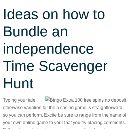
Ideas on how to
Bundle an
independence
Time Scavenger
Hunt
Typing your tale
otherwise variation for the a casino game is straightforward
so you can perform. Excite be sure to range from the name of
your own online game to your that you try placing comments.