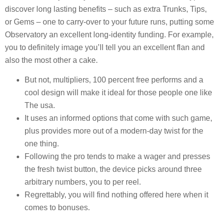
discover long lasting benefits – such as extra Trunks, Tips,
or Gems – one to carry-over to your future runs, putting some
Observatory an excellent long-identity funding. For example,
you to definitely image you’ll tell you an excellent flan and
also the most other a cake.
But not, multipliers, 100 percent free performs and a
cool design will make it ideal for those people one like
The usa.
It uses an informed options that come with such game,
plus provides more out of a modern-day twist for the
one thing.
Following the pro tends to make a wager and presses
the fresh twist button, the device picks around three
arbitrary numbers, you to per reel.
Regrettably, you will find nothing offered here when it
comes to bonuses.