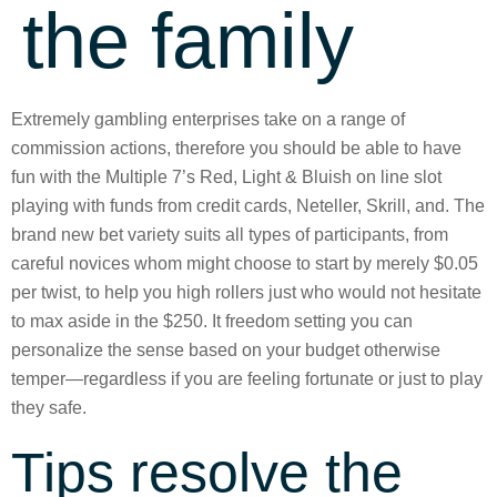
the family
Extremely gambling enterprises take on a range of
commission actions, therefore you should be able to have
fun with the Multiple 7’s Red, Light & Bluish on line slot
playing with funds from credit cards, Neteller, Skrill, and. The
brand new bet variety suits all types of participants, from
careful novices whom might choose to start by merely $0.05
per twist, to help you high rollers just who would not hesitate
to max aside in the $250.
It freedom setting you can
personalize the sense based on your budget otherwise
temper—regardless if you are feeling fortunate or just to play
they safe.
Tips resolve the