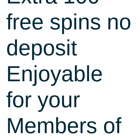
free spins no
deposit
Enjoyable
for your
Members of