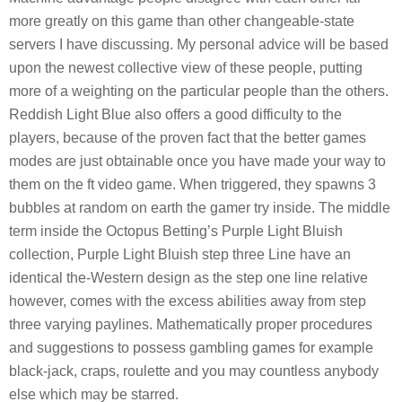
more greatly on this game than other changeable-state
servers I have discussing. My personal advice will be based
upon the newest collective view of these people, putting
more of a weighting on the particular people than the others.
Reddish Light Blue also offers a good difficulty to the
players, because of the proven fact that the better games
modes are just obtainable once you have made your way to
them on the ft video game. When triggered, they spawns 3
bubbles at random on earth the gamer try inside. The middle
term inside the Octopus Betting’s Purple Light Bluish
collection, Purple Light Bluish step three Line have an
identical the-Western design as the step one line relative
however, comes with the excess abilities away from step
three varying paylines. Mathematically proper procedures
and suggestions to possess gambling games for example
black-jack, craps, roulette and you may countless anybody
else which may be starred.