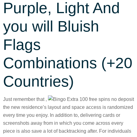
Purple, Light And
you will Bluish
Flags
Combinations (+20
Countries)
Just remember that ,
the new residence’s layout and space access is randomized
every time you enjoy. In addition to, delivering cards or
screenshots away from in which you come across every
piece is also save a lot of backtracking after. For individuals