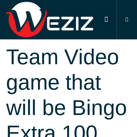
DIGITAL MARKETING SERVICES
OUR PORTFOLIO
CONTACT US
Patriotic
Team Video
game that
will be Bingo
Extra 100