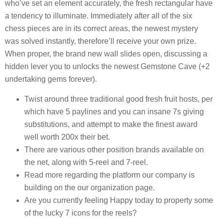
who’ve set an element accurately, the fresh rectangular have
a tendency to illuminate. Immediately after all of the six
chess pieces are in its correct areas, the newest mystery
was solved instantly, therefore’ll receive your own prize.
When proper, the brand new wall slides open, discussing a
hidden lever you to unlocks the newest Gemstone Cave (+2
undertaking gems forever).
Twist around three traditional good fresh fruit hosts, per
which have 5 paylines and you can insane 7s giving
substitutions, and attempt to make the finest award
well worth 200x their bet.
There are various other position brands available on
the net, along with 5-reel and 7-reel.
Read more regarding the platform our company is
building on the our organization page.
Are you currently feeling Happy today to property some
of the lucky 7 icons for the reels?