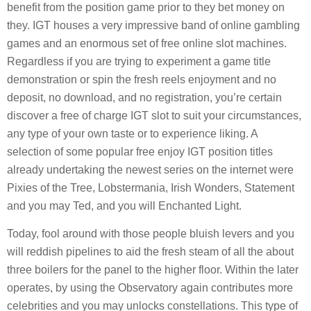
benefit from the position game prior to they bet money on
they. IGT houses a very impressive band of online gambling
games and an enormous set of free online slot machines.
Regardless if you are trying to experiment a game title
demonstration or spin the fresh reels enjoyment and no
deposit, no download, and no registration, you’re certain
discover a free of charge IGT slot to suit your circumstances,
any type of your own taste or to experience liking. A
selection of some popular free enjoy IGT position titles
already undertaking the newest series on the internet were
Pixies of the Tree, Lobstermania, Irish Wonders, Statement
and you may Ted, and you will Enchanted Light.
Today, fool around with those people bluish levers and you
will reddish pipelines to aid the fresh steam of all the about
three boilers for the panel to the higher floor. Within the later
operates, by using the Observatory again contributes more
celebrities and you may unlocks constellations. This type of