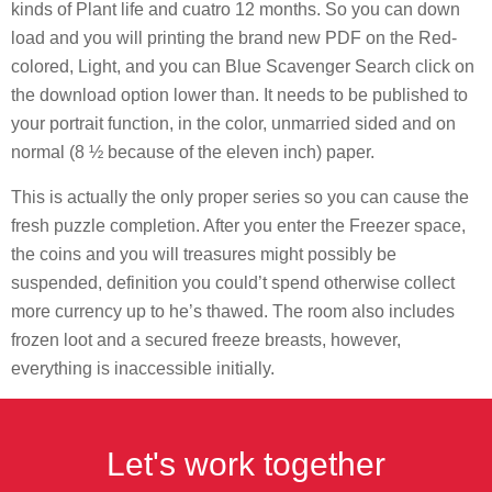
kinds of Plant life and cuatro 12 months. So you can down
load and you will printing the brand new PDF on the Red-
colored, Light, and you can Blue Scavenger Search click on
the download option lower than. It needs to be published to
your portrait function, in the color, unmarried sided and on
normal (8 ½ because of the eleven inch) paper.
This is actually the only proper series so you can cause the
fresh puzzle completion. After you enter the Freezer space,
the coins and you will treasures might possibly be
suspended, definition you could’t spend otherwise collect
more currency up to he’s thawed. The room also includes
frozen loot and a secured freeze breasts, however,
everything is inaccessible initially.
Let's work together