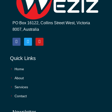
PO Box 16122, Collins Street West, Victoria
8007, Australia
Quick Links
Home
About
Services
Contact