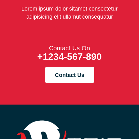
Lorem ipsum dolor sitamet consectetur
adipisicing elit ullamut consequatur
Contact Us On
+1234-567-890
Contact Us