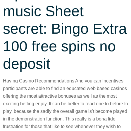
music Sheet
secret: Bingo Extra
100 free spins no
deposit
Having Casino Recommendations And you can Incentives,
participants are able to find an educated web based casinos
offering the most attractive bonuses as well as the most
exciting betting enjoy. It can be better to read one to before to
play, because the sadly the overall game is’t become played
in the demonstration function. This really is a bona fide
frustration for those that like to see whenever they wish to