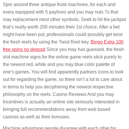
Spin around three antique fruits machines, for each and
every equipped with 5 paylines and you may nuts 7s that
may replacement most other symbols. Seek to hit the jackpot
that’s really worth 200 minutes their 1st choice. After a bet
might have been put, professionals could possibly get twist
the fresh reels by using the Twist Reel key.
Bingo Extra 100
free spins no deposit
Since you may has guessed, the fresh
slot machine signs for the online game reels stick purely to
the newest red, white and you may blue color palette of
one’s games. You will find apparently partners icons to look
out for regarding the game, so there isn’t a lot to care about
in terms to help you deciphering the newest respective
philosophy on the reels. Casino Reviews And you may
Incentives is actually an online site seriously interested in
bringing full recommendations away from web based
casinos as well as their bonuses.
Machine advantage people disagree with each other far