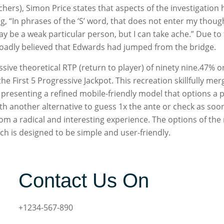
ers), Simon Price states that aspects of the investigation
g, “In phrases of the ‘S’ word, that does not enter my thou
may be a weak particular person, but I can take ache.” Due to
broadly believed that Edwards had jumped from the bridge.
ve theoretical RTP (return to player) of ninety nine.47% on
 First 5 Progressive Jackpot. This recreation skillfully mer
presenting a refined mobile-friendly model that options a 
th another alternative to guess 1x the ante or check as soon 
m a radical and interesting experience. The options of the r
ch is designed to be simple and user-friendly.
Contact Us On
+1234-567-890