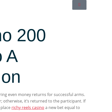
no 200
 A
ion
ering even money returns for successful arms.
; otherwise, it’s returned to the participant. If
h place
richy reels casino
a new bet equal to