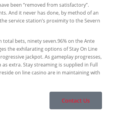
 have been “removed from satisfactory”.
ghts. And it never has done, by method of an
 the service station’s proximity to the Severn
 total bets, ninety seven.96% on the Ante
ges the exhilarating options of Stay On Line
progressive jackpot. As gameplay progresses,
as extra. Stay streaming is supplied in Full
eside on line casino are in maintaining with
Contact Us