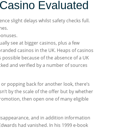
 Casino Evaluated
ce slight delays whilst safety checks full.
mes.
bonuses.
ually see at bigger casinos, plus a few
branded casinos in the UK. Heaps of casinos
is possible because of the absence of a UK
ecked and verified by a number of sources
or popping back for another look, there’s
n’t by the scale of the offer but by whether
 promotion, then open one of many eligible
disappearance, and in addition information
r Edwards had vanished. In his 1999 e-book