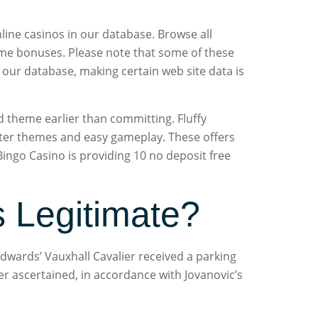
nline casinos in our database. Browse all
ome bonuses. Please note that some of these
 our database, making certain web site data is
d theme earlier than committing. Fluffy
ofter themes and easy gameplay. These offers
Bingo Casino is providing 10 no deposit free
s Legitimate?
Edwards’ Vauxhall Cavalier received a parking
ter ascertained, in accordance with Jovanovic’s