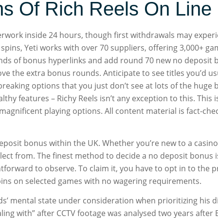
ns Of Rich Reels On Line
rwork inside 24 hours, though first withdrawals may experien
e spins, Yeti works with over 70 suppliers, offering 3,000+ ga
nds of bonus hyperlinks and add round 70 new no deposit 
love the extra bonus rounds. Anticipate to see titles you’d us
eaking options that you just don’t see at lots of the huge 
hy features – Richy Reels isn’t any exception to this. This 
magnificent playing options. All content material is fact-ch
posit bonus within the UK. Whether you’re new to a casino 
lect from. The finest method to decide a no deposit bonus is
htforward to observe. To claim it, you have to opt in to the
pins on selected games with no wagering requirements.
s’ mental state under consideration when prioritizing his 
ealing with” after CCTV footage was analysed two years afte