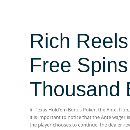
Rich Reels
Free Spins
Thousand 
In Texas Hold’em Bonus Poker, the Ante, Flop,
It is important to notice that the Ante wager is
the player chooses to continue, the dealer re