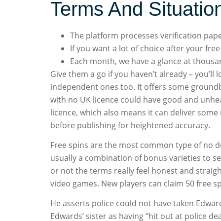
Terms And Situatio
The platform processes verification pape
If you want a lot of choice after your fre
Each month, we have a glance at thousa
Give them a go if you haven’t already – you’ll 
independent ones too. It offers some groundbr
with no UK licence could have good and unhealt
licence, which also means it can deliver some 
before publishing for heightened accuracy.
Free spins are the most common type of no de
usually a combination of bonus varieties to se
or not the terms really feel honest and straig
video games. New players can claim 50 free s
He asserts police could not have taken Edward
Edwards’ sister as having “hit out at police d