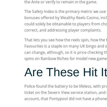
the Ante or verify to remain in the game.
The Safety Index is the primary metric we use t
bonuses offered by Wealthy Reels Casino, inc
could solely be obtainable to players from ch
correct, and addressing player complaints.
That lets you see how the reels spin, how the
Favourites is a staple on many UK bingo and o
can change, although, so it is price checking 
spins on Rainbow Riches for model new gamer
Are These Hit I
Police found the battery to be lifeless, with 
ticket on the Severn View service station, and
account, that Pontypool did not have a phone