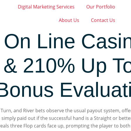
Digital Marketing Services
Our Portfolio
About Us
Contact Us
 On Line Casi
 & 210% Up To
Bonus Evaluat
 Turn, and River bets observe the usual payout system, off
 simply paid out if the successful hand is a Straight or better
veals three Flop cards face up, prompting the player to bot