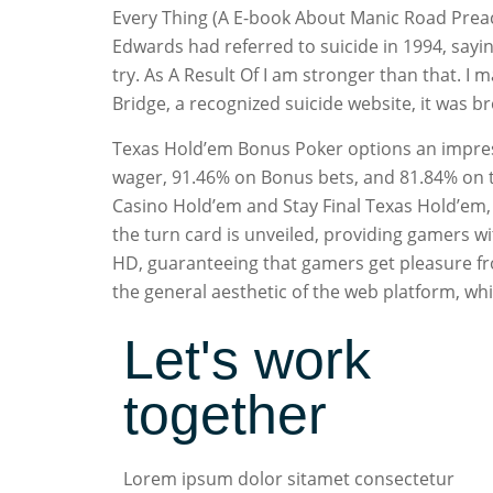
Every Thing (A E-book About Manic Road Preach
Edwards had referred to suicide in 1994, sayin
try. As A Result Of I am stronger than that. I 
Bridge, a recognized suicide website, it was 
Texas Hold’em Bonus Poker options an impressi
wager, 91.46% on Bonus bets, and 81.84% on the
Casino Hold’em and Stay Final Texas Hold’em, 
the turn card is unveiled, providing gamers wi
HD, guaranteeing that gamers get pleasure fro
the general aesthetic of the web platform, whi
Let's work
together
Lorem ipsum dolor sitamet consectetur