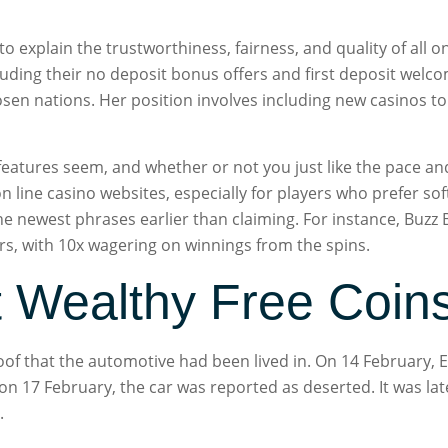
o explain the trustworthiness, fairness, and quality of all o
luding their no deposit bonus offers and first deposit welc
osen nations. Her position involves including new casinos to
 features seem, and whether or not you just like the pace an
n line casino websites, especially for players who prefer s
the newest phrases earlier than claiming. For instance, Buzz 
s, with 10x wagering on winnings from the spins.
t Wealthy Free Coin
proof that the automotive had been lived in. On 14 February, 
 on 17 February, the car was reported as deserted. It was la
.