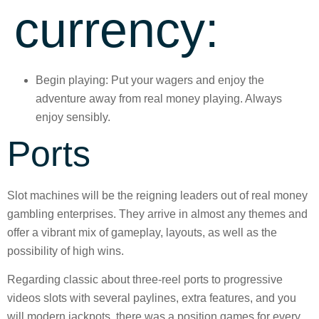
currency:
Begin playing: Put your wagers and enjoy the
adventure away from real money playing. Always
enjoy sensibly.
Ports
Slot machines will be the reigning leaders out of real money
gambling enterprises. They arrive in almost any themes and
offer a vibrant mix of gameplay, layouts, as well as the
possibility of high wins.
Regarding classic about three-reel ports to progressive
videos slots with several paylines, extra features, and you
will modern jackpots, there was a position games for every