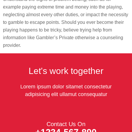
example paying extreme time and money into the playing,
neglecting almost every other duties, or impact the necessity
to gamble to escape points. Should you ever become their
playing happens to be tricky, believe trying help from
information like Gambler’s Private otherwise a counseling
provider.
Let's work together
Lorem ipsum dolor sitamet consectetur
adipisicing elit ullamut consequatur
Contact Us On