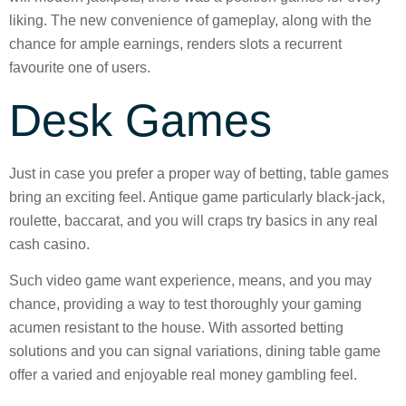
liking. The new convenience of gameplay, along with the
chance for ample earnings, renders slots a recurrent
favourite one of users.
Desk Games
Just in case you prefer a proper way of betting, table games
bring an exciting feel. Antique game particularly black-jack,
roulette, baccarat, and you will craps try basics in any real
cash casino.
Such video game want experience, means, and you may
chance, providing a way to test thoroughly your gaming
acumen resistant to the house. With assorted betting
solutions and you can signal variations, dining table game
offer a varied and enjoyable real money gambling feel.