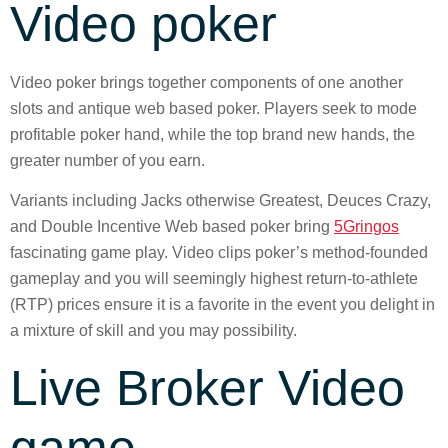
Video poker
Video poker brings together components of one another
slots and antique web based poker. Players seek to mode
profitable poker hand, while the top brand new hands, the
greater number of you earn.
Variants including Jacks otherwise Greatest, Deuces Crazy,
and Double Incentive Web based poker bring
5Gringos
fascinating game play. Video clips poker’s method-founded
gameplay and you will seemingly highest return-to-athlete
(RTP) prices ensure it is a favorite in the event you delight in
a mixture of skill and you may possibility.
Live Broker Video