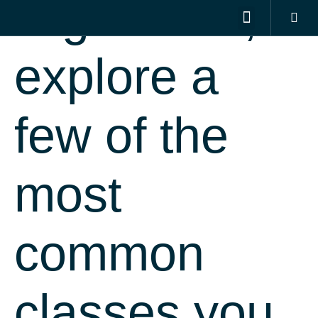
Right here, i
DIGITAL MARKETING SERVICES
OUR PORTFOLIO
CONTACT US
explore a
few of the
most
common
classes you