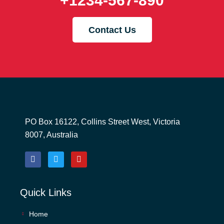
+1234-567-890
Contact Us
PO Box 16122, Collins Street West, Victoria
8007, Australia
Quick Links
Home