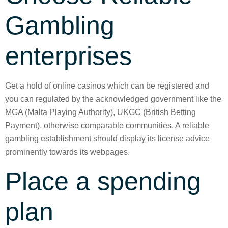
Gambling
enterprises
Get a hold of online casinos which can be registered and
you can regulated by the acknowledged government like the
MGA (Malta Playing Authority), UKGC (British Betting
Payment), otherwise comparable communities. A reliable
gambling establishment should display its license advice
prominently towards its webpages.
Place a spending
plan