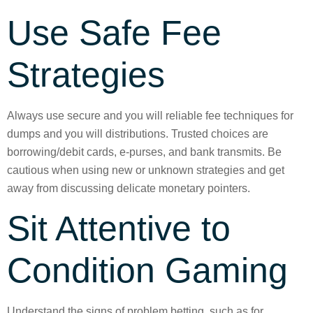
Use Safe Fee
Strategies
Always use secure and you will reliable fee techniques for
dumps and you will distributions. Trusted choices are
borrowing/debit cards, e-purses, and bank transmits. Be
cautious when using new or unknown strategies and get
away from discussing delicate monetary pointers.
Sit Attentive to
Condition Gaming
Understand the signs of problem betting, such as for