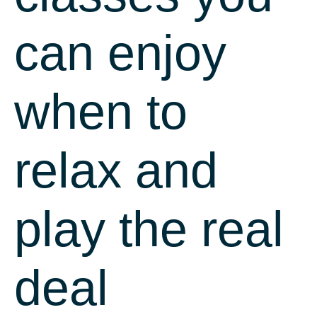
can enjoy
when to
relax and
play the real
deal