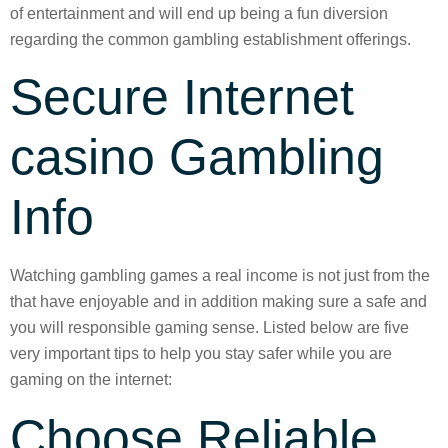
of entertainment and will end up being a fun diversion
regarding the common gambling establishment offerings.
Secure Internet
casino Gambling
Info
Watching gambling games a real income is not just from the
that have enjoyable and in addition making sure a safe and
you will responsible gaming sense. Listed below are five
very important tips to help you stay safer while you are
gaming on the internet:
Choose Reliable