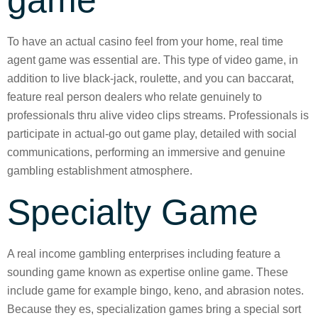
game
To have an actual casino feel from your home, real time
agent game was essential are. This type of video game, in
addition to live black-jack, roulette, and you can baccarat,
feature real person dealers who relate genuinely to
professionals thru alive video clips streams. Professionals is
participate in actual-go out game play, detailed with social
communications, performing an immersive and genuine
gambling establishment atmosphere.
Specialty Game
A real income gambling enterprises including feature a
sounding game known as expertise online game. These
include game for example bingo, keno, and abrasion notes.
Because they es, specialization games bring a special sort