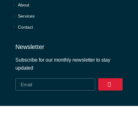
About
Services
Contact
Newsletter
Subscribe for our monthly newsletter to stay
updated