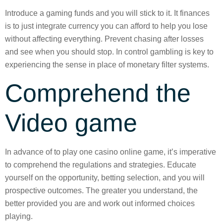
Introduce a gaming funds and you will stick to it. It finances
is to just integrate currency you can afford to help you lose
without affecting everything. Prevent chasing after losses
and see when you should stop. In control gambling is key to
experiencing the sense in place of monetary filter systems.
Comprehend the
Video game
In advance of to play one casino online game, it’s imperative
to comprehend the regulations and strategies. Educate
yourself on the opportunity, betting selection, and you will
prospective outcomes. The greater you understand, the
better provided you are and work out informed choices
playing.