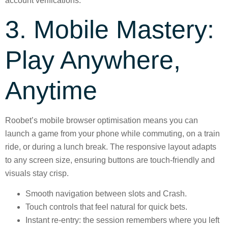
account verifications.
3. Mobile Mastery:
Play Anywhere,
Anytime
Roobet’s mobile browser optimisation means you can
launch a game from your phone while commuting, on a train
ride, or during a lunch break. The responsive layout adapts
to any screen size, ensuring buttons are touch‑friendly and
visuals stay crisp.
Smooth navigation between slots and Crash.
Touch controls that feel natural for quick bets.
Instant re‑entry: the session remembers where you left