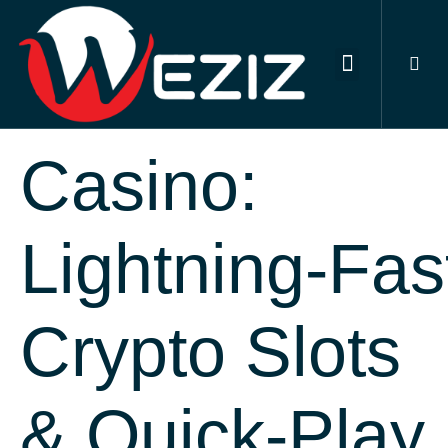
DIGITAL MARKETING SERVICES
OUR PORTFOLIO
CONTACT US
Roobet
Casino:
Lightning‑Fas
Crypto Slots
& Quick‑Play