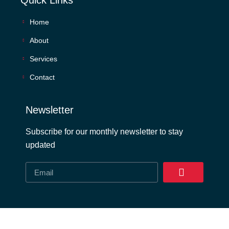
Quick Links
Home
About
Services
Contact
Newsletter
Subscribe for our monthly newsletter to stay
updated