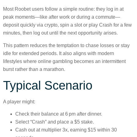
Most Roobet users follow a simple routine: they log in at
peak moments—like after work or during a commute—
deposit quickly via crypto, spin a slot or play Crash for a few
minutes, then log out until the next opportunity arises.
This pattern reduces the temptation to chase losses or stay
idle for extended periods. It also aligns with modern
lifestyles where online gambling becomes an intermittent
burst rather than a marathon.
Typical Scenario
A player might:
Check their balance at 6 pm after dinner.
Select “Crash” and place a $5 stake.
Cash out at multiplier 3x, earning $15 within 30