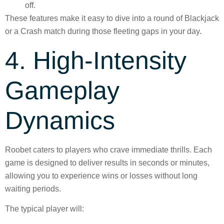
off.
These features make it easy to dive into a round of Blackjack
or a Crash match during those fleeting gaps in your day.
4. High‑Intensity
Gameplay
Dynamics
Roobet caters to players who crave immediate thrills. Each
game is designed to deliver results in seconds or minutes,
allowing you to experience wins or losses without long
waiting periods.
The typical player will: