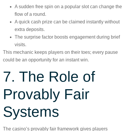
A sudden free spin on a popular slot can change the
flow of a round.
A quick cash prize can be claimed instantly without
extra deposits.
The surprise factor boosts engagement during brief
visits.
This mechanic keeps players on their toes; every pause
could be an opportunity for an instant win.
7. The Role of
Provably Fair
Systems
The casino’s provably fair framework gives players