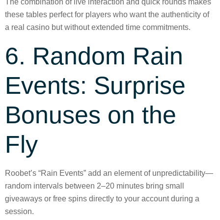
The combination of live interaction and quick rounds makes
these tables perfect for players who want the authenticity of
a real casino but without extended time commitments.
6. Random Rain
Events: Surprise
Bonuses on the
Fly
Roobet’s “Rain Events” add an element of unpredictability—
random intervals between 2–20 minutes bring small
giveaways or free spins directly to your account during a
session.