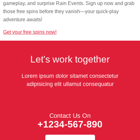
gameplay, and surprise Rain Events. Sign up now and grab
those free spins before they vanish—your quick‑play
adventure awaits!
Get your free spins now!
Let's work together
Lorem ipsum dolor sitamet consectetur
adipisicing elit ullamut consequatur
Contact Us On
+1234-567-890