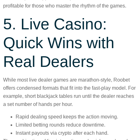
profitable for those who master the rhythm of the games.
5. Live Casino:
Quick Wins with
Real Dealers
While most live dealer games are marathon‑style, Roobet
offers condensed formats that fit into the fast‑play model. For
example, short blackjack tables run until the dealer reaches
a set number of hands per hour.
Rapid dealing speed keeps the action moving.
Limited betting rounds reduce downtime.
Instant payouts via crypto after each hand.