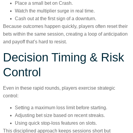
Place a small bet on Crash.
Watch the multiplier surge in real time.
Cash out at the first sign of a downturn.
Because outcomes happen quickly, players often reset their
bets within the same session, creating a loop of anticipation
and payoff that’s hard to resist.
Decision Timing & Risk
Control
Even in these rapid rounds, players exercise strategic
control:
Setting a maximum loss limit before starting.
Adjusting bet size based on recent streaks.
Using quick stop‑loss features on slots.
This disciplined approach keeps sessions short but