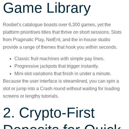
Game Library
Roobet’s catalogue boasts over 6,300 games, yet the
platform prioritises titles that thrive on short sessions. Slots
from Pragmatic Play, NetEnt, and the in‑house studio
provide a range of themes that hook you within seconds.
Classic fruit machines with simple pay lines.
Progressive jackpots that trigger instantly.
Mini‑slot variations that finish in under a minute.
Because the user interface is streamlined, you can spin a
slot or jump into a Crash round without waiting for loading
screens or lengthy tutorials.
2. Crypto‑First