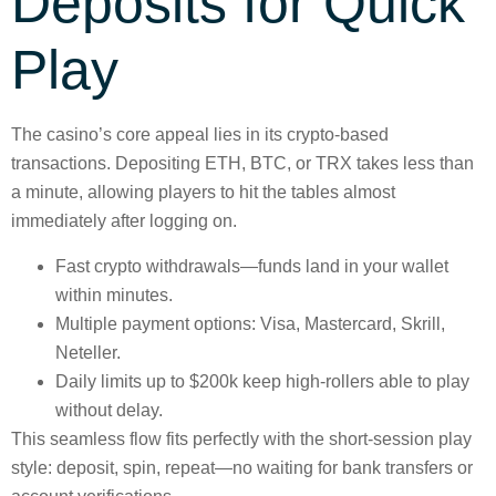
Deposits for Quick
Play
The casino’s core appeal lies in its crypto‑based
transactions. Depositing ETH, BTC, or TRX takes less than
a minute, allowing players to hit the tables almost
immediately after logging on.
Fast crypto withdrawals—funds land in your wallet
within minutes.
Multiple payment options: Visa, Mastercard, Skrill,
Neteller.
Daily limits up to $200k keep high‑rollers able to play
without delay.
This seamless flow fits perfectly with the short‑session play
style: deposit, spin, repeat—no waiting for bank transfers or