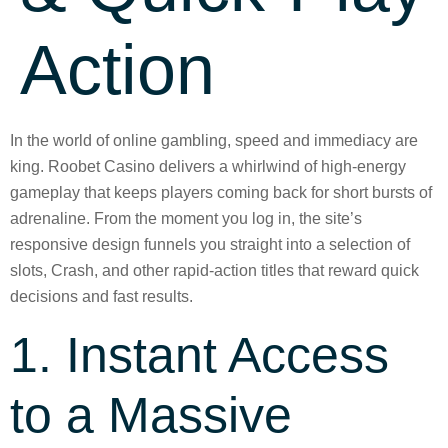
Action
In the world of online gambling, speed and immediacy are
king. Roobet Casino delivers a whirlwind of high‑energy
gameplay that keeps players coming back for short bursts of
adrenaline. From the moment you log in, the site’s
responsive design funnels you straight into a selection of
slots, Crash, and other rapid‑action titles that reward quick
decisions and fast results.
1. Instant Access
to a Massive