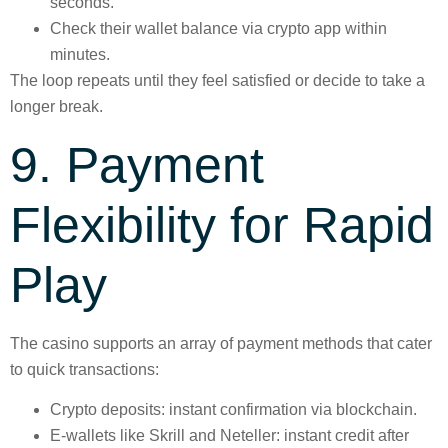
seconds.
Check their wallet balance via crypto app within
minutes.
The loop repeats until they feel satisfied or decide to take a
longer break.
9. Payment
Flexibility for Rapid
Play
The casino supports an array of payment methods that cater
to quick transactions:
Crypto deposits: instant confirmation via blockchain.
E‑wallets like Skrill and Neteller: instant credit after