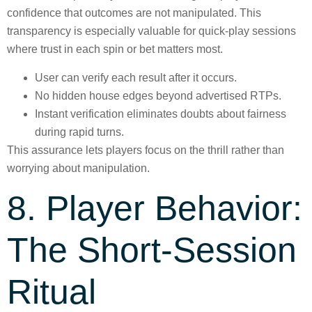
confidence that outcomes are not manipulated. This
transparency is especially valuable for quick‑play sessions
where trust in each spin or bet matters most.
User can verify each result after it occurs.
No hidden house edges beyond advertised RTPs.
Instant verification eliminates doubts about fairness
during rapid turns.
This assurance lets players focus on the thrill rather than
worrying about manipulation.
8. Player Behavior:
The Short‑Session
Ritual