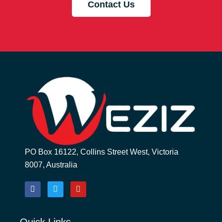
Contact Us
PO Box 16122, Collins Street West, Victoria
8007, Australia