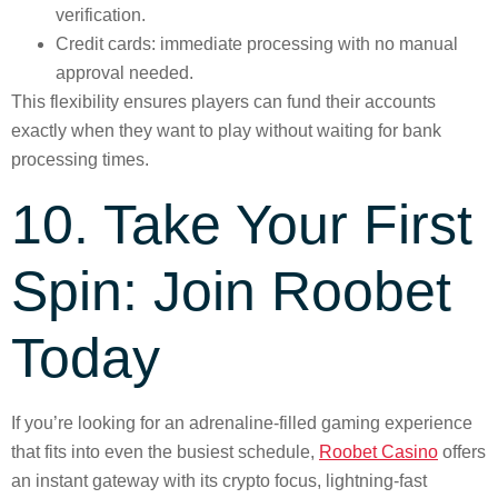
verification.
Credit cards: immediate processing with no manual
approval needed.
This flexibility ensures players can fund their accounts
exactly when they want to play without waiting for bank
processing times.
10. Take Your First
Spin: Join Roobet
Today
If you’re looking for an adrenaline‑filled gaming experience
that fits into even the busiest schedule,
Roobet Casino
offers
an instant gateway with its crypto focus, lightning‑fast