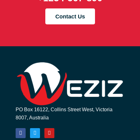
Contact Us
PO Box 16122, Collins Street West, Victoria
8007, Australia