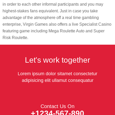
in order to each other informal participants and you may
highest-stakes fans equivalent. Just in case you take
advantage of the atmosphere off a real time gambling
enterprise, Virgin Games also offers a live Specialist Casino
featuring game including Mega Roulette Auto and Super
Risk Roulette.
Let's work together
Lorem ipsum dolor sitamet consectetur
adipisicing elit ullamut consequatur
Contact Us On
+1234-567-890