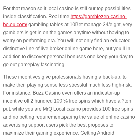
For that reason so it local casino is still our top possibilities
inside classification. Real time
https://gamblezen-casino-
be.eu.com/
gambling tables at 10Bet manage 24/eight, very
gamblers is get in on the games anytime without having to
worry on performing era. You will not only find an educated
distinctive line of live broker online game here, but you’ll in
addition to discover personal bonuses one keep your day-to-
go out gameplay fascinating.
These incentives give professionals having a back-up, to
make their playing sense less stressful much less high-risk.
For instance, Buzz Casino even offers an indicator-up
incentive off 2 hundred 100 % free spins which have a ?ten
put, while you are MrQ Local casino provides 100 free spins
and no betting requirementsparing the value of online casino
advertising support users pick the best proposes to
maximize their gaming experience. Getting Android