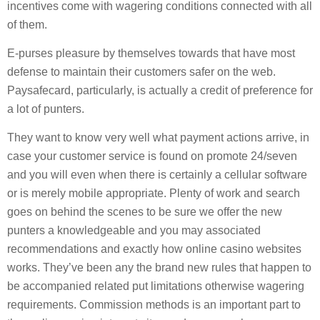
incentives come with wagering conditions connected with all
of them.
E-purses pleasure by themselves towards that have most
defense to maintain their customers safer on the web.
Paysafecard, particularly, is actually a credit of preference for
a lot of punters.
They want to know very well what payment actions arrive, in
case your customer service is found on promote 24/seven
and you will even when there is certainly a cellular software
or is merely mobile appropriate. Plenty of work and search
goes on behind the scenes to be sure we offer the new
punters a knowledgeable and you may associated
recommendations and exactly how online casino websites
works. They’ve been any the brand new rules that happen to
be accompanied related put limitations otherwise wagering
requirements. Commission methods is an important part to