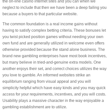
the on-line casino internet sites and you can when we
neglect to include that then we have been a deep failing you
because a buyers to that particular website.
The common foundation is a real income gains without
having to satisfy complex betting criteria. These bonuses let
you twist picked position games without needing your own
own fund and are generally utilized in welcome even offers
otherwise provided because the stand alone business. The
brand new gambling enterprises have most book incentives,
but many believe in tried-and-genuine extra models. One
another enjoys their set, and correct choices utilizes the way
you love to gamble. An informed websites strike an
equilibrium ranging from visual appeal and you will
simplicity helpful which have easy kinds and you may quick
access for your requirements, incentives, and you will costs.
Usability plays a massive character in the way enjoyable a
gambling establishment are to utilize.