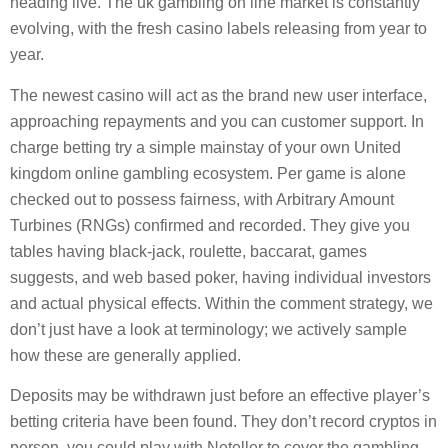
heading live. The uk gambling on line market is constantly
evolving, with the fresh casino labels releasing from year to
year.
The newest casino will act as the brand new user interface,
approaching repayments and you can customer support. In
charge betting try a simple mainstay of your own United
kingdom online gambling ecosystem. Per game is alone
checked out to possess fairness, with Arbitrary Amount
Turbines (RNGs) confirmed and recorded. They give you
tables having black-jack, roulette, baccarat, games
suggests, and web based poker, having individual investors
and actual physical effects. Within the comment strategy, we
don’t just have a look at terminology; we actively sample
how these are generally applied.
Deposits may be withdrawn just before an effective player’s
betting criteria have been found. They don’t record cryptos in
person, you could play with Neteller to cover the gambling