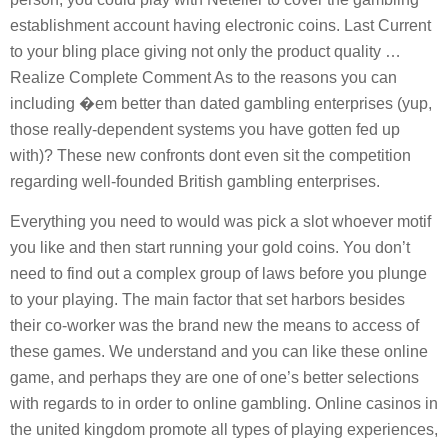
establishment account having electronic coins. Last Current
to your bling place giving not only the product quality …
Realize Complete Comment As to the reasons you can
including �em better than dated gambling enterprises (yup,
those really-dependent systems you have gotten fed up
with)? These new confronts dont even sit the competition
regarding well-founded British gambling enterprises.
Everything you need to would was pick a slot whoever motif
you like and then start running your gold coins. You don’t
need to find out a complex group of laws before you plunge
to your playing. The main factor that set harbors besides
their co-worker was the brand new the means to access of
these games. We understand and you can like these online
game, and perhaps they are one of one’s better selections
with regards to in order to online gambling. Online casinos in
the united kingdom promote all types of playing experiences,