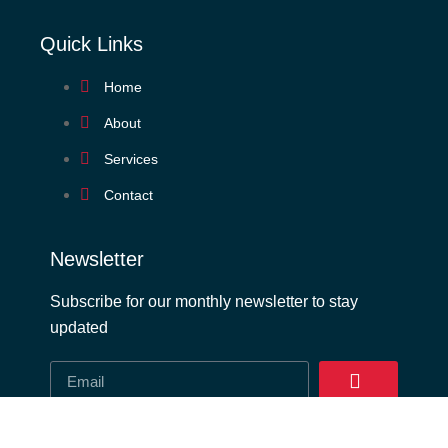
Quick Links
Home
About
Services
Contact
Newsletter
Subscribe for our monthly newsletter to stay
updated