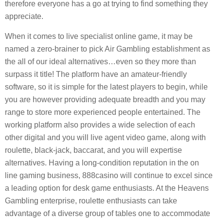
therefore everyone has a go at trying to find something they
appreciate.
When it comes to live specialist online game, it may be
named a zero-brainer to pick Air Gambling establishment as
the all of our ideal alternatives…even so they more than
surpass it title! The platform have an amateur-friendly
software, so it is simple for the latest players to begin, while
you are however providing adequate breadth and you may
range to store more experienced people entertained. The
working platform also provides a wide selection of each
other digital and you will live agent video game, along with
roulette, black-jack, baccarat, and you will expertise
alternatives. Having a long-condition reputation in the on
line gaming business, 888casino will continue to excel since
a leading option for desk game enthusiasts. At the Heavens
Gambling enterprise, roulette enthusiasts can take
advantage of a diverse group of tables one to accommodate