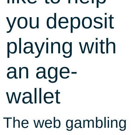
you deposit
playing with
an age-
wallet
The web gambling