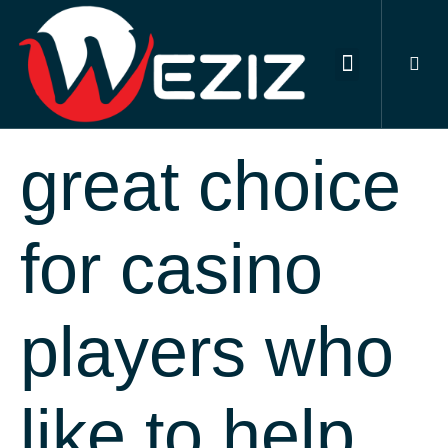
Skrill is a
great choice
for casino
players who
like to help