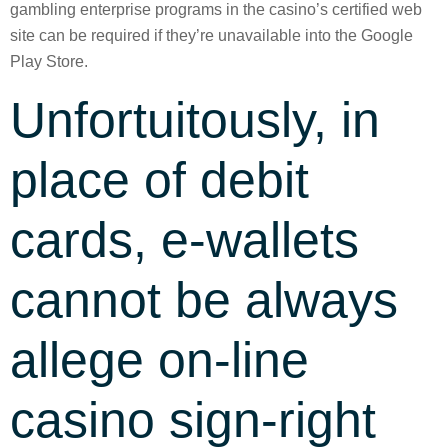
gambling enterprise programs in the casino’s certified web
site can be required if they’re unavailable into the Google
Play Store.
Unfortuitously, in
place of debit
cards, e-wallets
cannot be always
allege on-line
casino sign-right