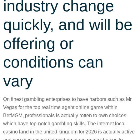
industry change
quickly, and will be
offering or
conditions can
vary
On finest gambling enterprises to have harbors such as Mr
Vegas for the top real time agent online game within
BetMGM, professionals is actually rotten to own choices
which have top-notch gambling skills. The internet local
casino land in the united kingdom for 2026 is actually active
and you may diverse, providing users many choices to