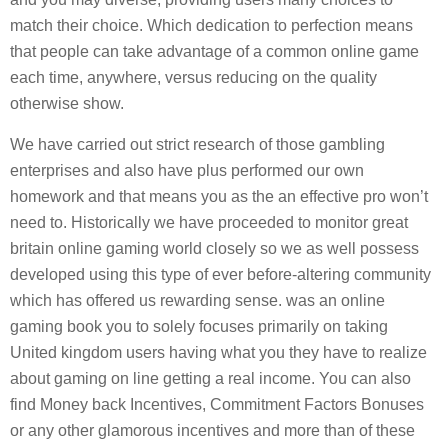
match their choice. Which dedication to perfection means
that people can take advantage of a common online game
each time, anywhere, versus reducing on the quality
otherwise show.
We have carried out strict research of those gambling
enterprises and also have plus performed our own
homework and that means you as the an effective pro won’t
need to. Historically we have proceeded to monitor great
britain online gaming world closely so we as well possess
developed using this type of ever before-altering community
which has offered us rewarding sense. was an online
gaming book you to solely focuses primarily on taking
United kingdom users having what you they have to realize
about gaming on line getting a real income. You can also
find Money back Incentives, Commitment Factors Bonuses
or any other glamorous incentives and more than of these