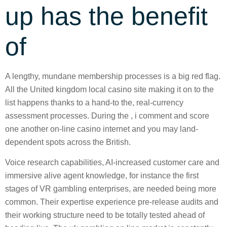
up has the benefit
of
A lengthy, mundane membership processes is a big red flag.
All the United kingdom local casino site making it on to the
list happens thanks to a hand-to the, real-currency
assessment processes. During the , i comment and score
one another on-line casino internet and you may land-
dependent spots across the British.
Voice research capabilities, AI-increased customer care and
immersive alive agent knowledge, for instance the first
stages of VR gambling enterprises, are needed being more
common. Their expertise experience pre-release audits and
their working structure need to be totally tested ahead of