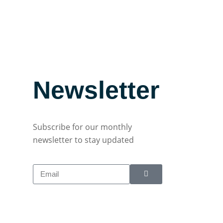
Newsletter
Subscribe for our monthly
newsletter to stay updated