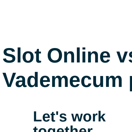
Slot Online vs
Vademecum pe
Let's work
together