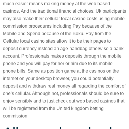
much easier means making money at the web based
casinos. And the traditional financial choices, Uk participants
may also make their cellular local casino costs using mobile
commission procedures including Pay because of the
Mobile and Spend because of the Boku. Pay from the
Cellular local casino sites allow it to be their pages to
deposit currency instead an age-handbag otherwise a bank
account.
Professionals makes deposits through the mobile
phone and you will pay for her or him due to its mobile
phone bills. Same as position game at the casinos on the
internet on your desktop browser, you could potentially
deposit and withdraw real money all regarding the comfort of
one’s cellular. Although not, professionals should be sure to
enjoy sensibly and to just check out web based casinos that
will be registered from the United kingdom betting
commission.