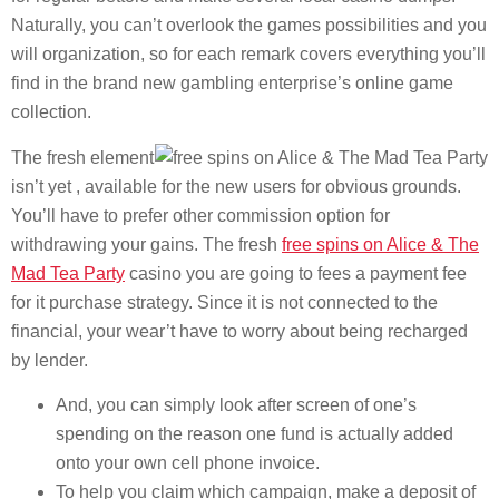
Naturally, you can’t overlook the games possibilities and you
will organization, so for each remark covers everything you’ll
find in the brand new gambling enterprise’s online game
collection.
The fresh element
isn’t yet , available for the new users for obvious grounds.
You’ll have to prefer other commission option for
withdrawing your gains. The fresh
free spins on Alice & The
Mad Tea Party
casino you are going to fees a payment fee
for it purchase strategy. Since it is not connected to the
financial, your wear’t have to worry about being recharged
by lender.
And, you can simply look after screen of one’s
spending on the reason one fund is actually added
onto your own cell phone invoice.
To help you claim which campaign, make a deposit of