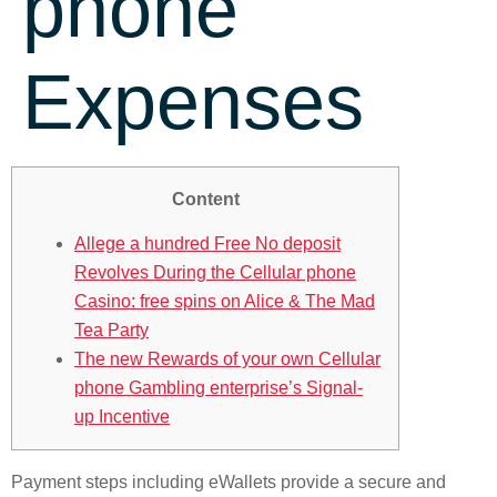
phone
Expenses
Content
Allege a hundred Free No deposit
Revolves During the Cellular phone
Casino: free spins on Alice & The Mad
Tea Party
The new Rewards of your own Cellular
phone Gambling enterprise’s Signal-
up Incentive
Payment steps including eWallets provide a secure and