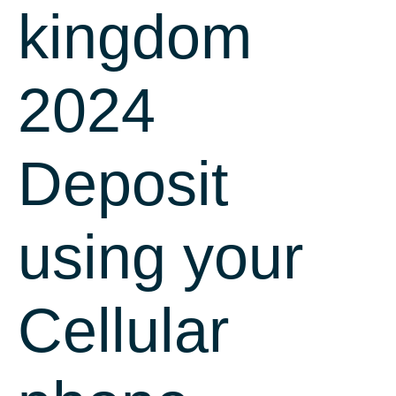
kingdom
2024
Deposit
using your
Cellular