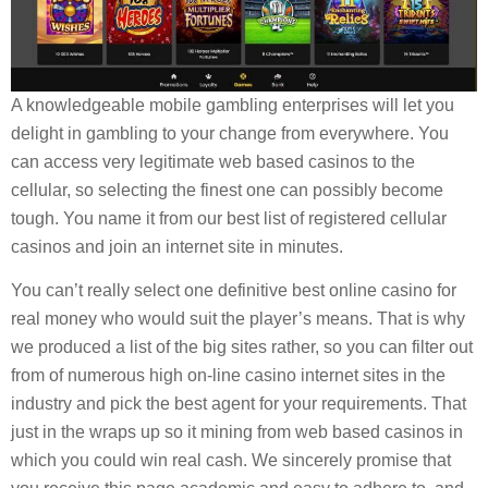
A knowledgeable mobile gambling enterprises will let you
delight in gambling to your change from everywhere. You
can access very legitimate web based casinos to the
cellular, so selecting the finest one can possibly become
tough. You name it from our best list of registered cellular
casinos and join an internet site in minutes.
You can’t really select one definitive best online casino for
real money who would suit the player’s means. That is why
we produced a list of the big sites rather, so you can filter out
from of numerous high on-line casino internet sites in the
industry and pick the best agent for your requirements. That
just in the wraps up so it mining from web based casinos in
which you could win real cash. We sincerely promise that