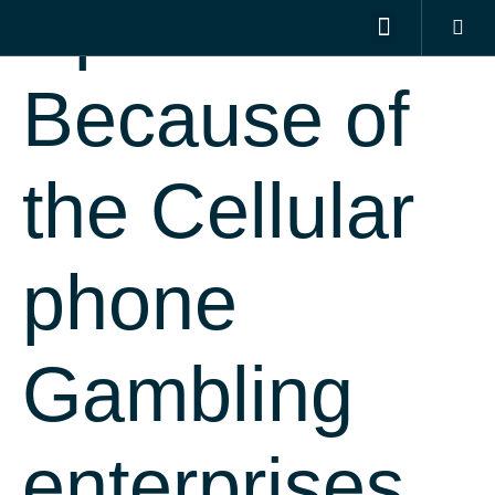
Spend
DIGITAL MARKETING SERVICES
OUR PORTFOLIO
CONTACT US
Because of
the Cellular
phone
Gambling
enterprises