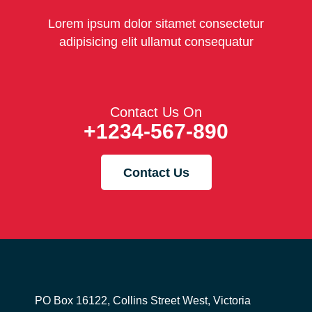
Lorem ipsum dolor sitamet consectetur
adipisicing elit ullamut consequatur
Contact Us On
+1234-567-890
Contact Us
PO Box 16122, Collins Street West, Victoria