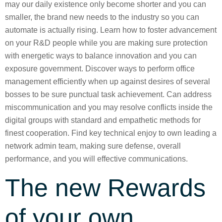
may our daily existence only become shorter and you can
smaller, the brand new needs to the industry so you can
automate is actually rising. Learn how to foster advancement
on your R&D people while you are making sure protection
with energetic ways to balance innovation and you can
exposure government. Discover ways to perform office
management efficiently when up against desires of several
bosses to be sure punctual task achievement. Can address
miscommunication and you may resolve conflicts inside the
digital groups with standard and empathetic methods for
finest cooperation. Find key technical enjoy to own leading a
network admin team, making sure defense, overall
performance, and you will effective communications.
The new Rewards
of your own