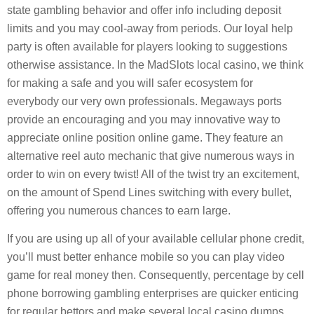
state gambling behavior and offer info including deposit
limits and you may cool-away from periods. Our loyal help
party is often available for players looking to suggestions
otherwise assistance. In the MadSlots local casino, we think
for making a safe and you will safer ecosystem for
everybody our very own professionals. Megaways ports
provide an encouraging and you may innovative way to
appreciate online position online game. They feature an
alternative reel auto mechanic that give numerous ways in
order to win on every twist! All of the twist try an excitement,
on the amount of Spend Lines switching with every bullet,
offering you numerous chances to earn large.
If you are using up all of your available cellular phone credit,
you’ll must better enhance mobile so you can play video
game for real money then. Consequently, percentage by cell
phone borrowing gambling enterprises are quicker enticing
for regular bettors and make several local casino dumps.