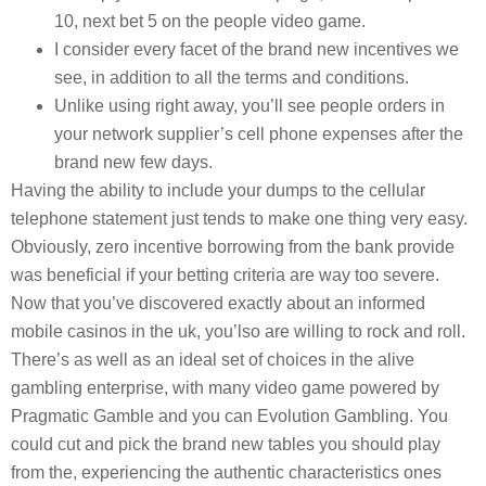
10, next bet 5 on the people video game.
I consider every facet of the brand new incentives we
see, in addition to all the terms and conditions.
Unlike using right away, you’ll see people orders in
your network supplier’s cell phone expenses after the
brand new few days.
Having the ability to include your dumps to the cellular
telephone statement just tends to make one thing very easy.
Obviously, zero incentive borrowing from the bank provide
was beneficial if your betting criteria are way too severe.
Now that you’ve discovered exactly about an informed
mobile casinos in the uk, you’lso are willing to rock and roll.
There’s as well as an ideal set of choices in the alive
gambling enterprise, with many video game powered by
Pragmatic Gamble and you can Evolution Gambling. You
could cut and pick the brand new tables you should play
from the, experiencing the authentic characteristics ones