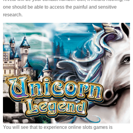
one should be able to access the painful and sensitive
research.
You will see that to experience online slots games is