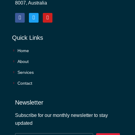
8007, Australia
Quick Links
Home
About
Services
Contact
Newsletter
Subscribe for our monthly newsletter to stay
updated