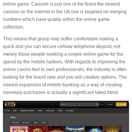
online game. Casushi is just one of the finest the newest
casinos on the internet in the Uk one is targeted on merging
numbers which have quality within the online game
collection.
This means that group may suffer comfortable making a
quick and you can secure cellular telephone deposit, not
merely those people seeking a simple online game for the
spend by the mobile harbors. With regards to improving the
online casino feel to own professionals, the industry is often
looking for the brand new and you will creative options. The
newest expansion of mobile banking as a way of creating
monetary purchases is actually a significant latest trend.