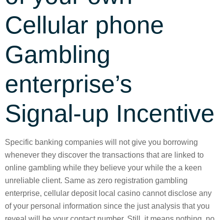
Cellular phone
Gambling
enterprise’s
Signal-up Incentive
Specific banking companies will not give you borrowing
whenever they discover the transactions that are linked to
online gambling while they believe your while the a keen
unreliable client. Same as zero registration gambling
enterprise, cellular deposit local casino cannot disclose any
of your personal information since the just analysis that you
reveal will be your contact number. Still, it means nothing, no