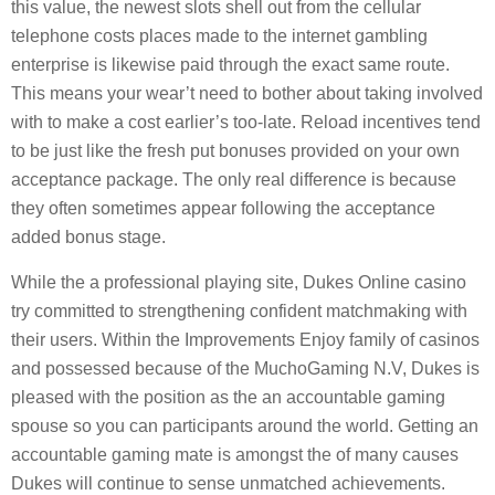
this value, the newest slots shell out from the cellular
telephone costs places made to the internet gambling
enterprise is likewise paid through the exact same route.
This means your wear’t need to bother about taking involved
with to make a cost earlier’s too-late. Reload incentives tend
to be just like the fresh put bonuses provided on your own
acceptance package. The only real difference is because
they often sometimes appear following the acceptance
added bonus stage.
While the a professional playing site, Dukes Online casino
try committed to strengthening confident matchmaking with
their users. Within the Improvements Enjoy family of casinos
and possessed because of the MuchoGaming N.V, Dukes is
pleased with the position as the an accountable gaming
spouse so you can participants around the world. Getting an
accountable gaming mate is amongst the of many causes
Dukes will continue to sense unmatched achievements.