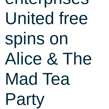
United free
spins on
Alice & The
Mad Tea
Party