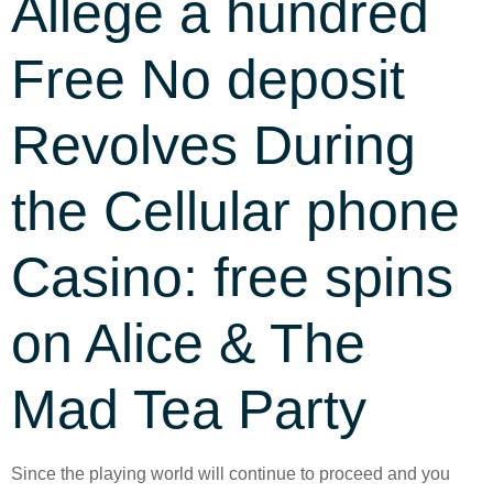
Allege a hundred
Free No deposit
Revolves During
the Cellular phone
Casino: free spins
on Alice & The
Mad Tea Party
Since the playing world will continue to proceed and you