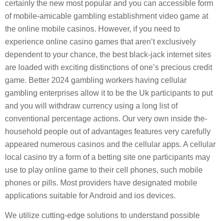
certainly the new most popular and you can accessible form
of mobile-amicable gambling establishment video game at
the online mobile casinos. However, if you need to
experience online casino games that aren’t exclusively
dependent to your chance, the best black-jack internet sites
are loaded with exciting distinctions of one’s precious credit
game. Better 2024 gambling workers having cellular
gambling enterprises allow it to be the Uk participants to put
and you will withdraw currency using a long list of
conventional percentage actions. Our very own inside the-
household people out of advantages features very carefully
appeared numerous casinos and the cellular apps. A cellular
local casino try a form of a betting site one participants may
use to play online game to their cell phones, such mobile
phones or pills. Most providers have designated mobile
applications suitable for Android and ios devices.
We utilize cutting-edge solutions to understand possible