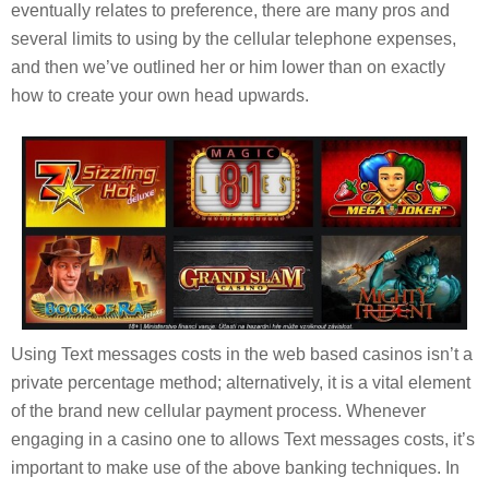
eventually relates to preference, there are many pros and
several limits to using by the cellular telephone expenses,
and then we’ve outlined her or him lower than on exactly
how to create your own head upwards.
Using Text messages costs in the web based casinos isn’t a
private percentage method; alternatively, it is a vital element
of the brand new cellular payment process. Whenever
engaging in a casino one to allows Text messages costs, it’s
important to make use of the above banking techniques. In