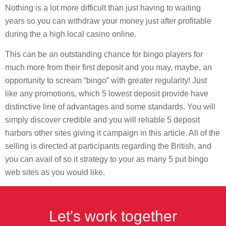
Nothing is a lot more difficult than just having to waiting
years so you can withdraw your money just after profitable
during the a high local casino online.
This can be an outstanding chance for bingo players for
much more from their first deposit and you may, maybe, an
opportunity to scream “bingo” with greater regularity! Just
like any promotions, which 5 lowest deposit provide have
distinctive line of advantages and some standards. You will
simply discover credible and you will reliable 5 deposit
harbors other sites giving it campaign in this article. All of the
selling is directed at participants regarding the British, and
you can avail of so it strategy to your as many 5 put bingo
web sites as you would like.
Let's work together