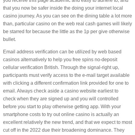
you receive this page academic and easy to adhere to, and
that you now be safer inside the doing your internet local
casino journey. As you can see on the dining table a lot more
than, particular casino on the web real cash games will likely
be starred for because the little as the 1p per give otherwise
bullet.
Email address verification can be utilized by web based
casinos alternatively to help you free spins no-deposit
cellular verification British. Through the signal-right up,
participants must verify access to the e-mail target available
with clicking a different confirmation link provided for one to
email. Always check aside a casino website earliest to
check when they are signed up and you will controlled
before you start to play otherwise getting app. With your
smartphone costs to try out online casino is actually an
excellent relatively the new trend, and that we expect to most
cut off in the 2022 due their broadening dominance. They