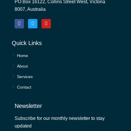
PO Box 16122, Collins Street West, Victoria
8007, Australia
Quick Links
Home
About
Services
Contact
Newsletter
Subscribe for our monthly newsletter to stay
updated