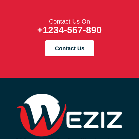
Contact Us On
+1234-567-890
Contact Us