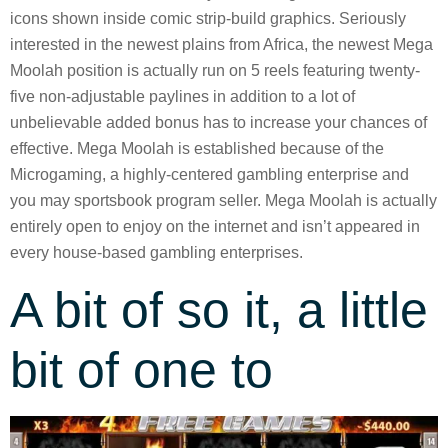
icons shown inside comic strip-build graphics. Seriously
interested in the newest plains from Africa, the newest Mega
Moolah position is actually run on 5 reels featuring twenty-
five non-adjustable paylines in addition to a lot of
unbelievable added bonus has to increase your chances of
effective. Mega Moolah is established because of the
Microgaming, a highly-centered gambling enterprise and
you may sportsbook program seller. Mega Moolah is actually
entirely open to enjoy on the internet and isn’t appeared in
every house-based gambling enterprises.
A bit of so it, a little
bit of one to