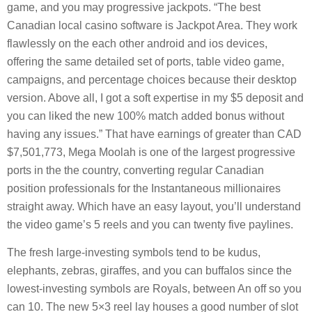
game, and you may progressive jackpots. “The best
Canadian local casino software is Jackpot Area. They work
flawlessly on the each other android and ios devices,
offering the same detailed set of ports, table video game,
campaigns, and percentage choices because their desktop
version. Above all, I got a soft expertise in my $5 deposit and
you can liked the new 100% match added bonus without
having any issues.” That have earnings of greater than CAD
$7,501,773, Mega Moolah is one of the largest progressive
ports in the the country, converting regular Canadian
position professionals for the Instantaneous millionaires
straight away. Which have an easy layout, you’ll understand
the video game’s 5 reels and you can twenty five paylines.
The fresh large-investing symbols tend to be kudus,
elephants, zebras, giraffes, and you can buffalos since the
lowest-investing symbols are Royals, between An off so you
can 10. The new 5×3 reel lay houses a good number of slot