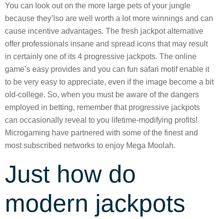
You can look out on the more large pets of your jungle
because they’lso are well worth a lot more winnings and can
cause incentive advantages. The fresh jackpot alternative
offer professionals insane and spread icons that may result
in certainly one of its 4 progressive jackpots. The online
game’s easy provides and you can fun safari motif enable it
to be very easy to appreciate, even if the image become a bit
old-college. So, when you must be aware of the dangers
employed in betting, remember that progressive jackpots
can occasionally reveal to you lifetime-modifying profits!
Microgaming have partnered with some of the finest and
most subscribed networks to enjoy Mega Moolah.
Just how do
modern jackpots