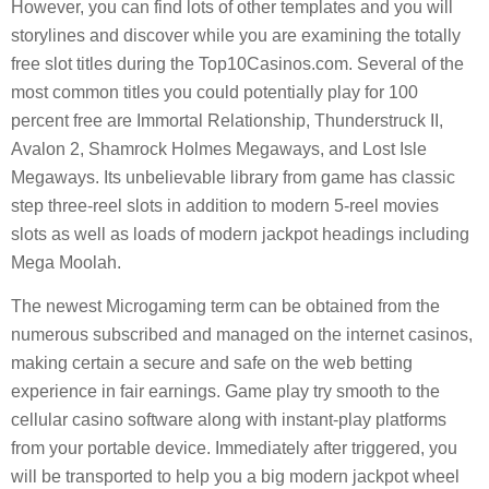
However, you can find lots of other templates and you will
storylines and discover while you are examining the totally
free slot titles during the Top10Casinos.com. Several of the
most common titles you could potentially play for 100
percent free are Immortal Relationship, Thunderstruck II,
Avalon 2, Shamrock Holmes Megaways, and Lost Isle
Megaways. Its unbelievable library from game has classic
step three-reel slots in addition to modern 5-reel movies
slots as well as loads of modern jackpot headings including
Mega Moolah.
The newest Microgaming term can be obtained from the
numerous subscribed and managed on the internet casinos,
making certain a secure and safe on the web betting
experience in fair earnings. Game play try smooth to the
cellular casino software along with instant-play platforms
from your portable device. Immediately after triggered, you
will be transported to help you a big modern jackpot wheel