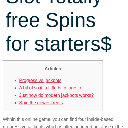
free Spins
for starters$
Articles
Progressive jackpots
A bit of so it, a little bit of one to
Just how do modern jackpots works?
Spin the newest reels
Within this online game, you can find four inside-based
progressive jackpots which is often acquired because of the