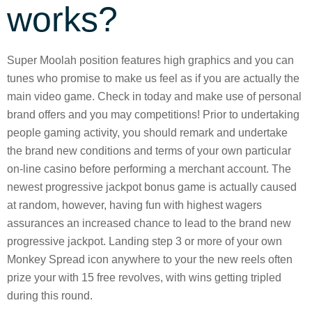
works?
Super Moolah position features high graphics and you can
tunes who promise to make us feel as if you are actually the
main video game. Check in today and make use of personal
brand offers and you may competitions! Prior to undertaking
people gaming activity, you should remark and undertake
the brand new conditions and terms of your own particular
on-line casino before performing a merchant account. The
newest progressive jackpot bonus game is actually caused
at random, however, having fun with highest wagers
assurances an increased chance to lead to the brand new
progressive jackpot. Landing step 3 or more of your own
Monkey Spread icon anywhere to your the new reels often
prize your with 15 free revolves, with wins getting tripled
during this round.