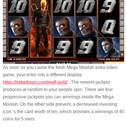
As soon as you cause the fresh Mega Moolah extra video
game, your enter into a different display
https://mrbetlogin.com/wolf-gold/
. The newest jackpot
produces at random to your people spin. There are four
progressive jackpots you can winnings inside the Mega
Moolah. On the other side prevent, a decreased investing
icon ‘s the card worth of ten, which provides a winnings of 40
coins for 5 reels.