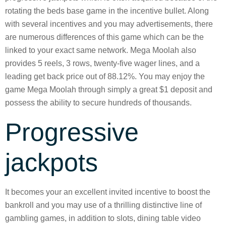
rotating the beds base game in the incentive bullet. Along
with several incentives and you may advertisements, there
are numerous differences of this game which can be the
linked to your exact same network.
Mega Moolah also
provides 5 reels, 3 rows, twenty-five wager lines, and a
leading get back price out of 88.12%. You may enjoy the
game Mega Moolah through simply a great $1 deposit and
possess the ability to secure hundreds of thousands.
Progressive
jackpots
It becomes your an excellent invited incentive to boost the
bankroll and you may use of a thrilling distinctive line of
gambling games, in addition to slots, dining table video