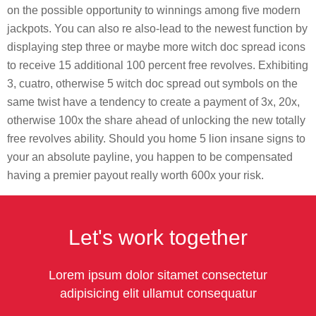
on the possible opportunity to winnings among five modern
jackpots. You can also re also-lead to the newest function by
displaying step three or maybe more witch doc spread icons
to receive 15 additional 100 percent free revolves. Exhibiting
3, cuatro, otherwise 5 witch doc spread out symbols on the
same twist have a tendency to create a payment of 3x, 20x,
otherwise 100x the share ahead of unlocking the new totally
free revolves ability. Should you home 5 lion insane signs to
your an absolute payline, you happen to be compensated
having a premier payout really worth 600x your risk.
Let's work together
Lorem ipsum dolor sitamet consectetur
adipisicing elit ullamut consequatur