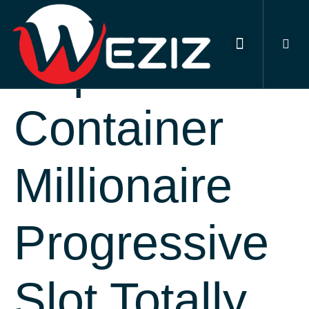
DIGITAL MARKETING SERVICES
OUR PORTFOLIO
CONTACT US
Super
Container
Millionaire
Progressive
Slot Totally