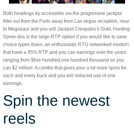
Both headings try accessible via the progressive jackpot
filter out from the Ports away from Las vegas reception, near
to Megasaur and you will Jackpot Cleopatra’s Gold. Hunting
Spree dos is the large-RTP option if you would like to save
choice types down, an enthusiastic RTG networked modern
that have a 95% RTP and you can earnings over the years
ranging from $five hundred,one hundred thousand so you
can $2 million. A combo that gives your a lot more spins for
each and every buck and you will reduced use of one
earnings.
Spin the newest
reels