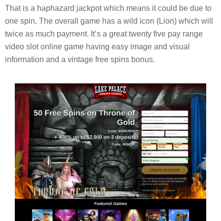
That is a haphazard jackpot which means it could be due to
one spin. The overall game has a wild icon (Lion) which will
twice as much payment. It’s a great twenty five pay range
video slot online game having easy image and visual
information and a vintage free spins bonus.