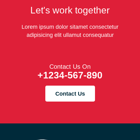
Let's work together
Lorem ipsum dolor sitamet consectetur
adipisicing elit ullamut consequatur
Contact Us On
+1234-567-890
Contact Us