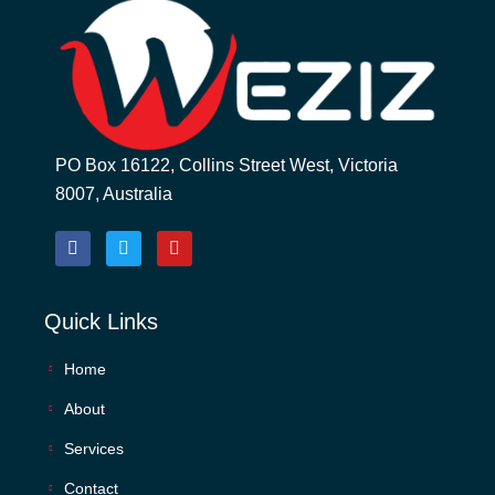
PO Box 16122, Collins Street West, Victoria
8007, Australia
Quick Links
Home
About
Services
Contact