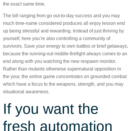
the exact same time.
The bill ranging from go out-to-day success and you may
much time-name considered produces all enjoy lesson end
up being stressful and rewarding. Instead of just thriving by
yourself, here you’re also controlling a community of
survivors. Save your energy to own battles or brief getaways,
because the running-out middle-firefight always comes to an
end along with you watching the new respawn monitor.
Rather than mutants otherwise supernatural opposition in
the your, the online game concentrates on grounded combat
which have a focus to the weapons, strength, and you may
situational awareness.
If you want the
fresh automation