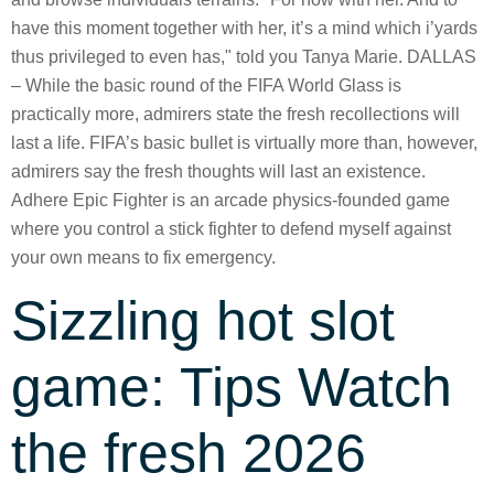
have this moment together with her, it’s a mind which i’yards
thus privileged to even has," told you Tanya Marie. DALLAS
– While the basic round of the FIFA World Glass is
practically more, admirers state the fresh recollections will
last a life. FIFA’s basic bullet is virtually more than, however,
admirers say the fresh thoughts will last an existence.
Adhere Epic Fighter is an arcade physics-founded game
where you control a stick fighter to defend myself against
your own means to fix emergency.
Sizzling hot slot
game: Tips Watch
the fresh 2026