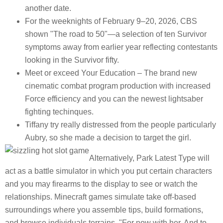
another date.
For the weeknights of February 9–20, 2026, CBS
shown "The road to 50"—a selection of ten Survivor
symptoms away from earlier year reflecting contestants
looking in the Survivor fifty.
Meet or exceed Your Education – The brand new
cinematic combat program production with increased
Force efficiency and you can the newest lightsaber
fighting techinques.
Tiffany try really distressed from the people particularly
Aubry, so she made a decision to target the girl.
Alternatively, Park Latest Type will
act as a battle simulator in which you put certain characters
and you may firearms to the display to see or watch the
relationships. Minecraft games simulate take off-based
surroundings where you assemble tips, build formations,
and browse individuals terrains. "For now with her. And to