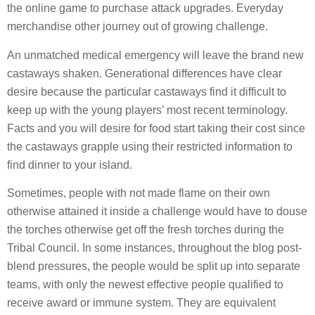
the online game to purchase attack upgrades. Everyday
merchandise other journey out of growing challenge.
An unmatched medical emergency will leave the brand new
castaways shaken.
Generational differences have clear
desire because the particular castaways find it difficult to
keep up with the young players’ most recent terminology.
Facts and you will desire for food start taking their cost since
the castaways grapple using their restricted information to
find dinner to your island.
Sometimes, people with not made flame on their own
otherwise attained it inside a challenge would have to douse
the torches otherwise get off the fresh torches during the
Tribal Council. In some instances, throughout the blog post-
blend pressures, the people would be split up into separate
teams, with only the newest effective people qualified to
receive award or immune system. They are equivalent