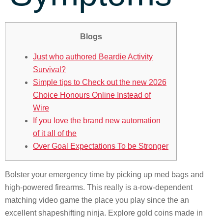
Blogs
Just who authored Beardie Activity
Survival?
Simple tips to Check out the new 2026
Choice Honours Online Instead of
Wire
If you love the brand new automation
of it all of the
Over Goal Expectations To be Stronger
Bolster your emergency time by picking up med bags and
high-powered firearms. This really is a-row-dependent
matching video game the place you play since the an
excellent shapeshifting ninja. Explore gold coins made in