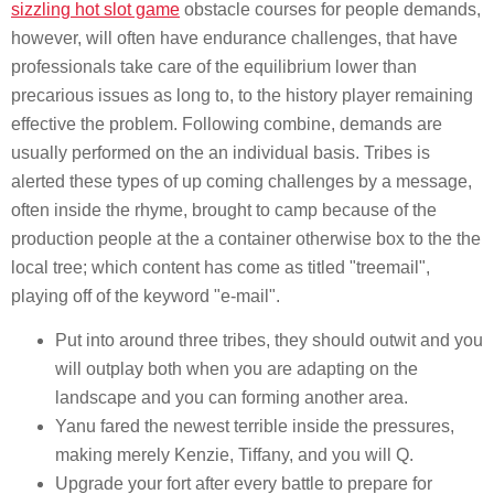
sizzling hot slot game
obstacle courses for people demands,
however, will often have endurance challenges, that have
professionals take care of the equilibrium lower than
precarious issues as long to, to the history player remaining
effective the problem. Following combine, demands are
usually performed on the an individual basis. Tribes is
alerted these types of up coming challenges by a message,
often inside the rhyme, brought to camp because of the
production people at the a container otherwise box to the the
local tree; which content has come as titled "treemail",
playing off of the keyword "e-mail".
Put into around three tribes, they should outwit and you
will outplay both when you are adapting on the
landscape and you can forming another area.
Yanu fared the newest terrible inside the pressures,
making merely Kenzie, Tiffany, and you will Q.
Upgrade your fort after every battle to prepare for