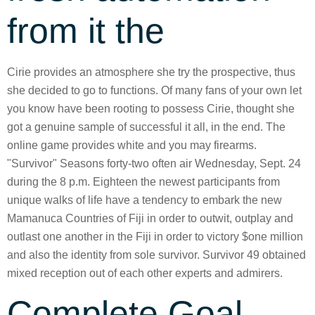
from it the
Cirie provides an atmosphere she try the prospective, thus
she decided to go to functions. Of many fans of your own let
you know have been rooting to possess Cirie, thought she
got a genuine sample of successful it all, in the end. The
online game provides white and you may firearms.
"Survivor" Seasons forty-two often air Wednesday, Sept. 24
during the 8 p.m. Eighteen the newest participants from
unique walks of life have a tendency to embark the new
Mamanuca Countries of Fiji in order to outwit, outplay and
outlast one another in the Fiji in order to victory $one million
and also the identity from sole survivor. Survivor 49 obtained
mixed reception out of each other experts and admirers.
Complete Goal