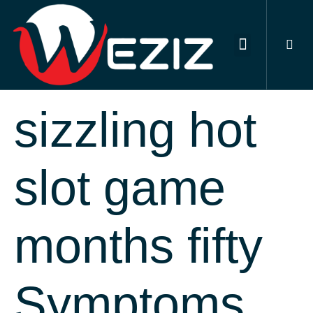
DIGITAL MARKETING SERVICES
OUR PORTFOLIO
CONTACT US
Survivor 12
sizzling hot
slot game
months fifty
Symptoms