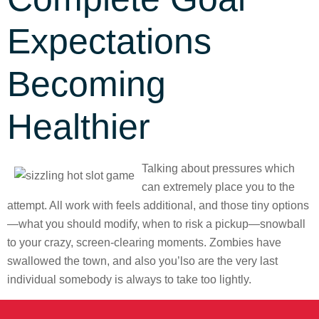
Expectations
Becoming
Healthier
Talking about pressures which
can extremely place you to the
attempt. All work with feels additional, and those tiny options
—what you should modify, when to risk a pickup—snowball
to your crazy, screen-clearing moments. Zombies have
swallowed the town, and also you’lso are the very last
individual somebody is always to take too lightly.