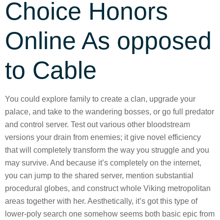
Choice Honors
Online As opposed
to Cable
You could explore family to create a clan, upgrade your
palace, and take to the wandering bosses, or go full predator
and control server. Test out various other bloodstream
versions your drain from enemies; it give novel efficiency
that will completely transform the way you struggle and you
may survive. And because it’s completely on the internet,
you can jump to the shared server, mention substantial
procedural globes, and construct whole Viking metropolitan
areas together with her. Aesthetically, it’s got this type of
lower-poly search one somehow seems both basic epic from