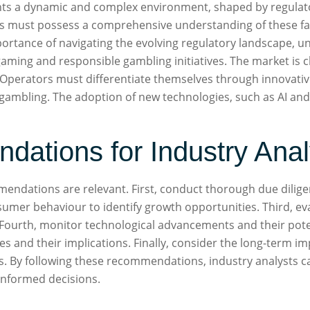
nts a dynamic and complex environment, shaped by regula
s must possess a comprehensive understanding of these fact
importance of navigating the evolving regulatory landscape,
ming and responsible gambling initiatives. The market is c
 Operators must differentiate themselves through innovative
gambling. The adoption of new technologies, such as AI an
dations for Industry Anal
mmendations are relevant. First, conduct thorough due dilig
sumer behaviour to identify growth opportunities. Third, e
Fourth, monitor technological advancements and their poten
s and their implications. Finally, consider the long-term im
es. By following these recommendations, industry analysts 
informed decisions.