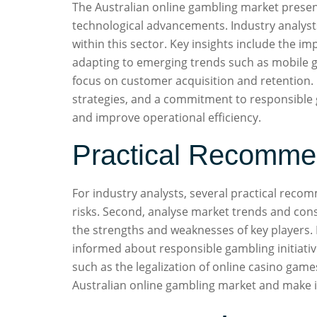
The Australian online gambling market prese
technological advancements. Industry analyst
within this sector. Key insights include the 
adapting to emerging trends such as mobile ga
focus on customer acquisition and retention.
strategies, and a commitment to responsible 
and improve operational efficiency.
Practical Recommen
For industry analysts, several practical reco
risks. Second, analyse market trends and con
the strengths and weaknesses of key players. 
informed about responsible gambling initiative
such as the legalization of online casino gam
Australian online gambling market and make 