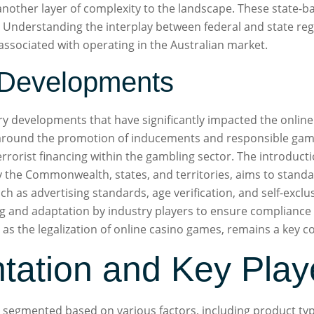
nother layer of complexity to the landscape. These state-ba
. Understanding the interplay between federal and state regu
ssociated with operating in the Australian market.
 Developments
ry developments that have significantly impacted the onlin
rly around the promotion of inducements and responsible gam
rrorist financing within the gambling sector. The introduct
 the Commonwealth, states, and territories, aims to stand
ch as advertising standards, age verification, and self-excl
g and adaptation by industry players to ensure compliance
 as the legalization of online casino games, remains a key c
ation and Key Play
e segmented based on various factors, including product t