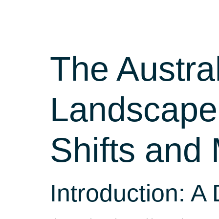
The Austra
Landscape:
Shifts and
Introduction: A