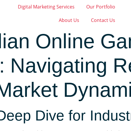
Digital Marketing Services
Our Portfolio
About Us
Contact Us
lian Online Ga
 Navigating R
 Market Dynam
 Deep Dive for Indust