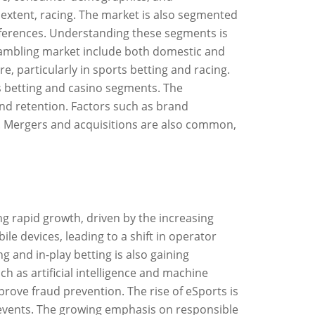
 extent, racing. The market is also segmented
eferences. Understanding these segments is
e gambling market include both domestic and
, particularly in sports betting and racing.
ts betting and casino segments. The
and retention. Factors such as brand
ss. Mergers and acquisitions are also common,
g rapid growth, driven by the increasing
e devices, leading to a shift in operator
g and in-play betting is also gaining
h as artificial intelligence and machine
rove fraud prevention. The rise of eSports is
s events. The growing emphasis on responsible