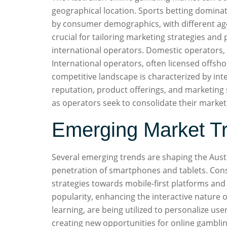
geographical location. Sports betting dominat
by consumer demographics, with different ag
crucial for tailoring marketing strategies an
international operators. Domestic operators, 
International operators, often licensed offsh
competitive landscape is characterized by int
reputation, product offerings, and marketing 
as operators seek to consolidate their market
Emerging Market T
Several emerging trends are shaping the Austr
penetration of smartphones and tablets. Consu
strategies towards mobile-first platforms and 
popularity, enhancing the interactive nature 
learning, are being utilized to personalize u
creating new opportunities for online gamblin