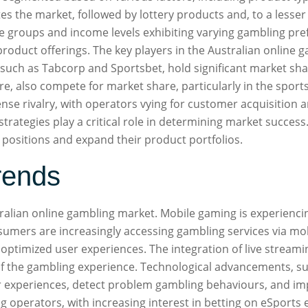
es the market, followed by lottery products and, to a lesser
e groups and income levels exhibiting varying gambling pr
d product offerings. The key players in the Australian onlin
such as Tabcorp and Sportsbet, hold significant market share
ore, also compete for market share, particularly in the spor
ense rivalry, with operators vying for customer acquisition 
strategies play a critical role in determining market succe
 positions and expand their product portfolios.
rends
alian online gambling market. Mobile gaming is experiencin
mers are increasingly accessing gambling services via mobil
optimized user experiences. The integration of live streamin
of the gambling experience. Technological advancements, suc
ser experiences, detect problem gambling behaviours, and imp
g operators, with increasing interest in betting on eSport