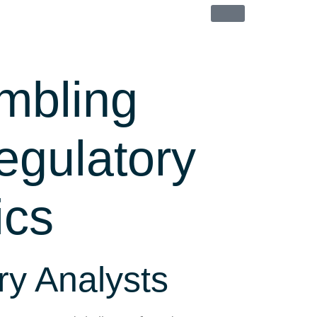
mbling
egulatory
ics
ry Analysts