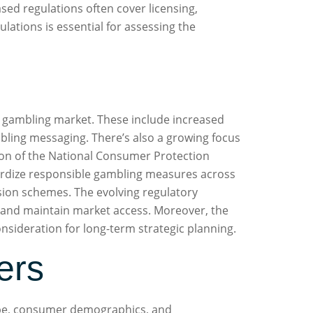
sed regulations often cover licensing,
lations is essential for assessing the
e gambling market. These include increased
bling messaging. There’s also a growing focus
ion of the National Consumer Protection
ardize responsible gambling measures across
usion schemes. The evolving regulatory
 and maintain market access. Moreover, the
onsideration for long-term strategic planning.
ers
ype, consumer demographics, and