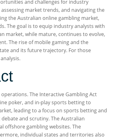
rtunities and challenges for industry
, assessing market trends, and navigating the
cing the Australian online gambling market,
 The goal is to equip industry analysts with
ian market, while mature, continues to evolve,
nt. The rise of mobile gaming and the
te and its future trajectory. For those
analysis.
ct
d operations. The Interactive Gambling Act
ine poker, and in-play sports betting to
arket, leading to a focus on sports betting and
 debate and scrutiny. The Australian
gal offshore gambling websites. The
rmore, individual states and territories also