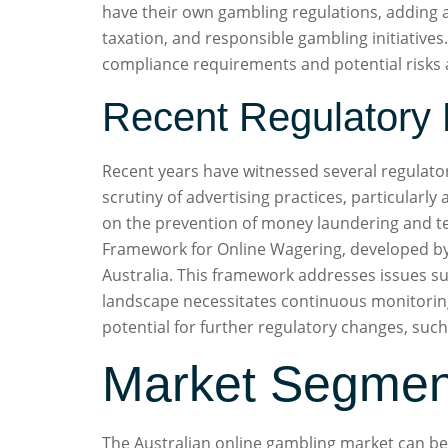
have their own gambling regulations, adding a
taxation, and responsible gambling initiatives
compliance requirements and potential risks a
Recent Regulatory
Recent years have witnessed several regulato
scrutiny of advertising practices, particula
on the prevention of money laundering and te
Framework for Online Wagering, developed by
Australia. This framework addresses issues su
landscape necessitates continuous monitorin
potential for further regulatory changes, such
Market Segment
The Australian online gambling market can b