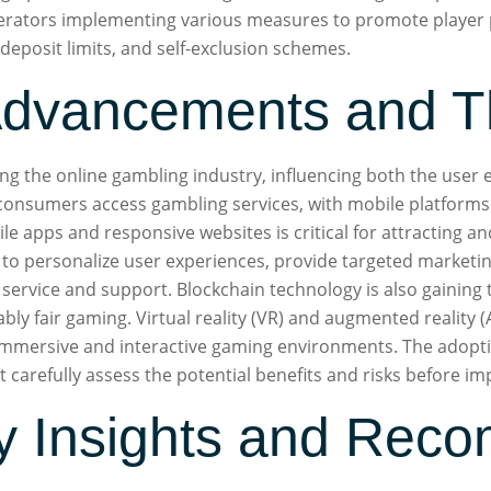
operators implementing various measures to promote player
, deposit limits, and self-exclusion schemes.
Advancements and T
g the online gambling industry, influencing both the user e
consumers access gambling services, with mobile platform
 apps and responsive websites is critical for attracting and 
d to personalize user experiences, provide targeted market
rvice and support. Blockchain technology is also gaining tr
y fair gaming. Virtual reality (VR) and augmented reality 
immersive and interactive gaming environments. The adoptio
 carefully assess the potential benefits and risks before i
y Insights and Rec