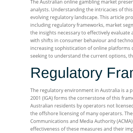
The Australian online gambling market presen
analysts. Understanding the intricacies of thi
evolving regulatory landscape. This article p
including regulatory frameworks, market segm
the insights necessary to effectively evaluate
with shifts in consumer behaviour and techn
increasing sophistication of online platforms
seeking to understand the current options, t
Regulatory Fra
The regulatory environment in Australia is a 
2001 (IGA) forms the cornerstone of this frame
Australian residents by operators not licensed 
the offshore licensing of many operators. The
Communications and Media Authority (ACMA) is 
effectiveness of these measures and their imp