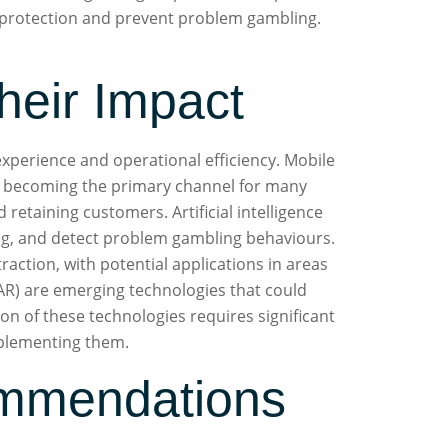
 protection and prevent problem gambling.
heir Impact
xperience and operational efficiency. Mobile
s becoming the primary channel for many
retaining customers. Artificial intelligence
ing, and detect problem gambling behaviours.
action, with potential applications in areas
(AR) are emerging technologies that could
n of these technologies requires significant
mplementing them.
ommendations