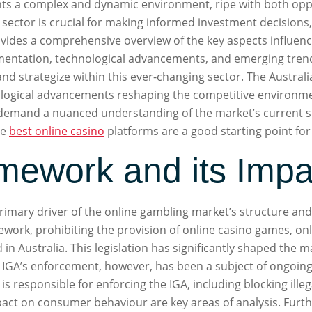
ts a complex and dynamic environment, ripe with both oppo
s sector is crucial for making informed investment decisions
rovides a comprehensive overview of the key aspects influen
entation, technological advancements, and emerging trends.
 and strategize within this ever-changing sector. The Austral
ological advancements reshaping the competitive environme
 demand a nuanced understanding of the market’s current sta
he
best online casino
platforms are a good starting point for 
mework and its Impa
primary driver of the online gambling market’s structure an
work, prohibiting the provision of online casino games, onl
in Australia. This legislation has significantly shaped the m
 IGA’s enforcement, however, has been a subject of ongoing
responsible for enforcing the IGA, including blocking ille
act on consumer behaviour are key areas of analysis. Furthe