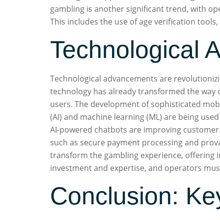
gambling is another significant trend, with 
This includes the use of age verification tools
Technological 
Technological advancements are revolutionizin
technology has already transformed the way 
users. The development of sophisticated mobile
(AI) and machine learning (ML) are being use
AI-powered chatbots are improving customer se
such as secure payment processing and provabl
transform the gambling experience, offering 
investment and expertise, and operators must
Conclusion: Ke