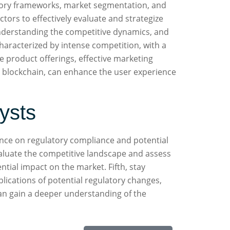
tory frameworks, market segmentation, and
ors to effectively evaluate and strategize
 understanding the competitive dynamics, and
haracterized by intense competition, with a
 product offerings, effective marketing
d blockchain, can enhance the user experience
ysts
ence on regulatory compliance and potential
valuate the competitive landscape and assess
tial impact on the market. Fifth, stay
plications of potential regulatory changes,
can gain a deeper understanding of the