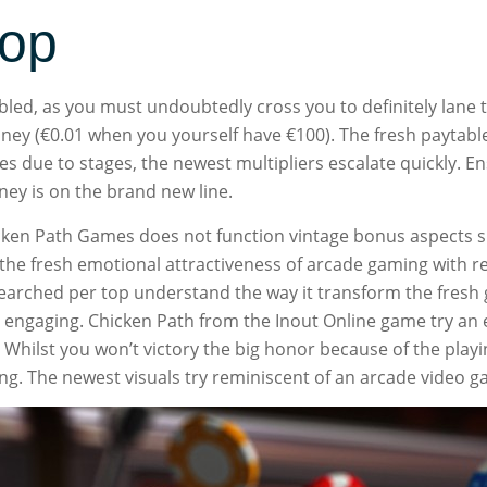
lop
, as you must undoubtedly cross you to definitely lane to 
ney (€0.01 when you yourself have €100). The fresh paytabl
 due to stages, the newest multipliers escalate quickly. E
ey is on the brand new line.
cken Path Games does not function vintage bonus aspects su
the fresh emotional attractiveness of arcade gaming with r
searched per top understand the way it transform the fresh
 engaging. Chicken Path from the Inout Online game try an
s. Whilst you won’t victory the big honor because of the playi
ng. The newest visuals try reminiscent of an arcade video g