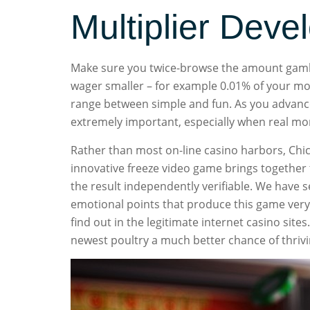
Multiplier Deve
Make sure you twice-browse the amount gambled
wager smaller – for example 0.01% of your mo
range between simple and fun. As you advances
extremely important, especially when real mon
Rather than most on-line casino harbors, Chi
innovative freeze video game brings together 
the result independently verifiable. We have 
emotional points that produce this game very
find out in the legitimate internet casino site
newest poultry a much better chance of thrivi