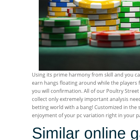
Using its prime harmony from skill and you ca
earn hangs floating around while the players 
you will confirmation. All of our Poultry Str
collect only extremely important analysis nee
betting world with a bang! Customized in the s
enjoyment of your pc variation right in your p
Similar online