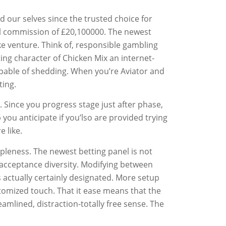
 our selves since the trusted choice for
ial commission of £20,100000. The newest
ke venture. Think of, responsible gambling
ting character of Chicken Mix an internet-
apable of shedding. When you’re Aviator and
ting.
. Since you progress stage just after phase,
 you anticipate if you’lso are provided trying
 like.
pleness. The newest betting panel is not
 acceptance diversity. Modifying between
 actually certainly designated. More setup
tomized touch. That it ease means that the
mlined, distraction-totally free sense. The