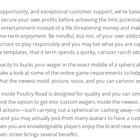
opportunity, and exceptional customer support, we’ve based
 secure your own profits before achieving the limit potent
the entertainment instead of a life threatening money-and ma
f time-term enjoyment. Be mindful, but not, of your own addic
portant to play responsibly and you may bet what you are c
 templates, that it term spends a quirky, cartoon ranch set
pacity to bucks your wager in the exact middle of a spherical
 take a look at some of the online game requirements to help
hat the newest motif, picture, voice, and you can cartoon are
 inside Poultry Road is designed for quality and you can sim
and the option to get into custom wagers inside the newest
l actions—such carrying out a spherical or cashing away—is
 and you may actually pick from many avatars to have a cus
en you are knowledgeable players enjoy the brand new strea
en street brings several benefits.