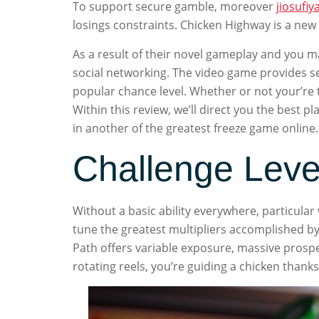
To support secure gamble, moreover
jiosufi
losings constraints. Chicken Highway is a ne
As a result of their novel gameplay and you m
social networking. The video game provides s
popular chance level. Whether or not your’re t
Within this review, we’ll direct you the best p
in another of the greatest freeze game online.
Challenge Leve
Without a basic ability everywhere, particul
tune the greatest multipliers accomplished by
Path offers variable exposure, massive prospec
rotating reels, you’re guiding a chicken thank