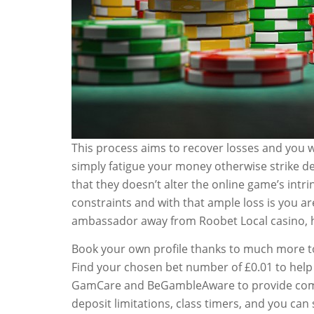
This process aims to recover losses and you wi
simply fatigue your money otherwise strike des
that they doesn’t alter the online game’s intri
constraints and with that ample loss is you a
ambassador away from Roobet Local casino, ha
Book your own profile thanks to much more to
Find your chosen bet number of £0.01 to help y
GamCare and BeGambleAware to provide compre
deposit limitations, class timers, and you can