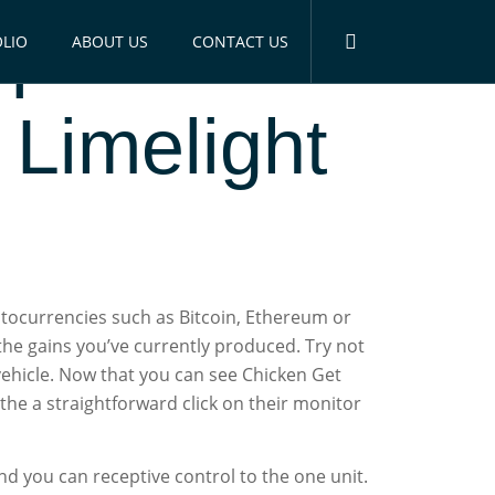
rprise
LIO
ABOUT US
CONTACT US
 Limelight
yptocurrencies such as Bitcoin, Ethereum or
 the gains you’ve currently produced. Try not
vehicle.
Now that you can see Chicken Get
 the a straightforward click on their monitor
nd you can receptive control to the one unit.