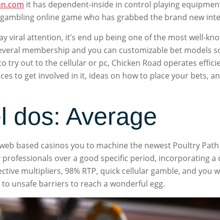
yan.com
it has dependent-inside in control playing equipmen
w gambling online game who has grabbed the brand new inter
ay viral attention, it’s end up being one of the most well-k
everal membership and you can customizable bet models so 
o try out to the cellular or pc, Chicken Road operates effic
laces to get involved in it, ideas on how to place your bets,
l dos: Average
ar web based casinos you to machine the newest Poultry Pat
 professionals over a good specific period, incorporating 
tive multipliers, 98% RTP, quick cellular gamble, and you wi
s to unsafe barriers to reach a wonderful egg.