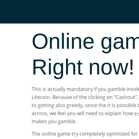
The latest
Online gam
Right now!
This is actually mandatory if you gamble insid
Litecoin. Because of the clicking on “Cashout”
to getting also greedy, since the it is possible
across, we feel you will need to explain how a-
makes you gamble.
The online game try completely optimized for 