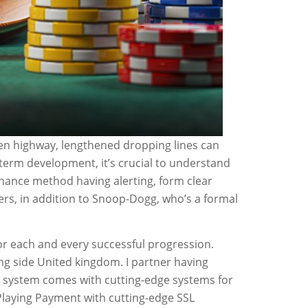
cken highway, lengthened dropping lines can
-term development, it’s crucial to understand
r-chance method having alerting, form clear
ers, in addition to Snoop-Dogg, who’s a formal
r each and every successful progression.
ong side United kingdom. I partner having
 system comes with cutting-edge systems for
h Playing Payment with cutting-edge SSL