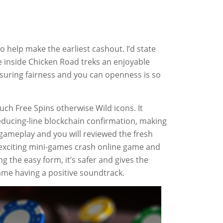
help make the earliest cashout. I’d state
e inside Chicken Road treks an enjoyable
nsuring fairness and you can openness is so
ch Free Spins otherwise Wild icons. It
educing-line blockchain confirmation, making
 gameplay and you will reviewed the fresh
 exciting mini-games crash online game and
ng the easy form, it’s safer and gives the
ame having a positive soundtrack.