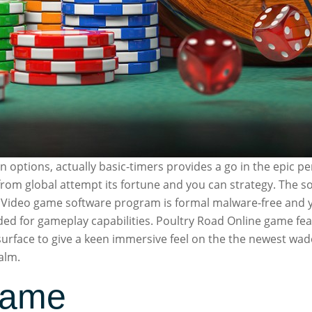
n options, actually basic-timers provides a go in the epic 
from global attempt its fortune and you can strategy. The s
eet Video game software program is formal malware-free and 
ded for gameplay capabilities. Poultry Road Online game feat
urface to give a keen immersive feel on the the newest wade, 
alm.
 game