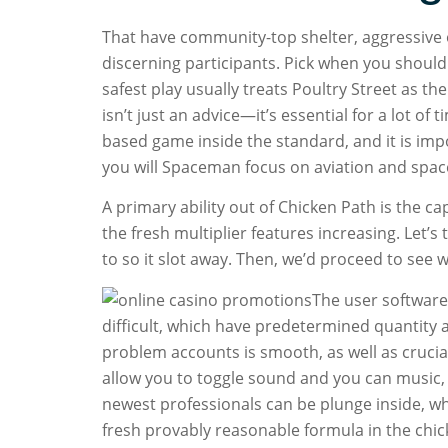
That have community-top shelter, aggressive 
discerning participants. Pick when you should
safest play usually treats Poultry Street as 
isn’t just an advice—it’s essential for a lot o
based game inside the standard, and it is im
you will Spaceman focus on aviation and space
A primary ability out of Chicken Path is the ca
the fresh multiplier features increasing. Let’s
to so it slot away. Then, we’d proceed to see w
The user software
difficult, which have predetermined quantity 
problem accounts is smooth, as well as crucia
allow you to toggle sound and you can music,
newest professionals can be plunge inside, wh
fresh provably reasonable formula in the chick