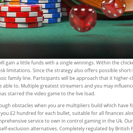
ll gain a little funds with a single winnings. Within the chi
k limitations. Since the strategy also offers possible short
nsic family line. Participants will be approach that it highe
re able to. Multiple greatest streamers and you may influenc
s starred the video game to the live load.
ugh obstacles when you are multipliers build which have fo
ou £2 hundred for each bullet, suitable for all finances al
hensive service to own in control gaming in the Uk. Our
 self-exclusion alternatives. Completely regulated by Britis