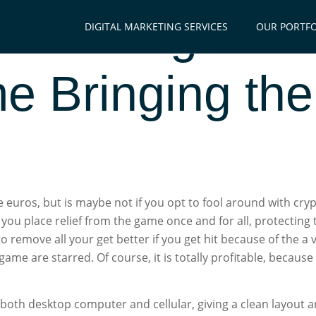
 Gambling ente
DIGITAL MARKETING SERVICES
OUR PORTFO
e Bringing the
e euros, but is maybe not if you opt to fool around with cr
, you place relief from the game once and for all, protecting
 to remove all your get better if you get hit because of the a 
game are starred. Of course, it is totally profitable, because
both desktop computer and cellular, giving a clean layout a