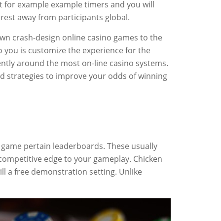
t for example example timers and you will
est away from participants global.
nown crash-design online casino games to the
you is customize the experience for the
iently around the most on-line casino systems.
 and strategies to improve your odds of winning
h game pertain leaderboards. These usually
a competitive edge to your gameplay. Chicken
ll a free demonstration setting. Unlike