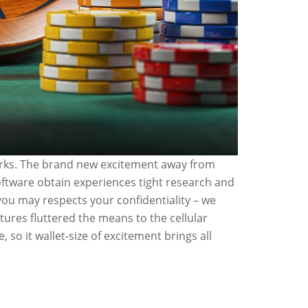
perks. The brand new excitement away from
oftware obtain experiences tight research and
you may respects your confidentiality – we
ures fluttered the means to the cellular
so it wallet-size of excitement brings all