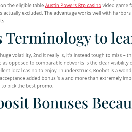
on the eligible table
Austin Powers Rtp casino
video game fa
 is actually excluded. The advantage works well with harbors
ts.
 Terminology to lea
uge volatility, 2nd it really is, it’s instead tough to miss –
e as opposed to comparable networks is the clear visibility 
lent local casino to enjoy Thunderstruck, Roobet is a wonde
 acceptance added bonus ‘s a and more than extremely import
 to pick the best promo.
posit Bonuses Becau