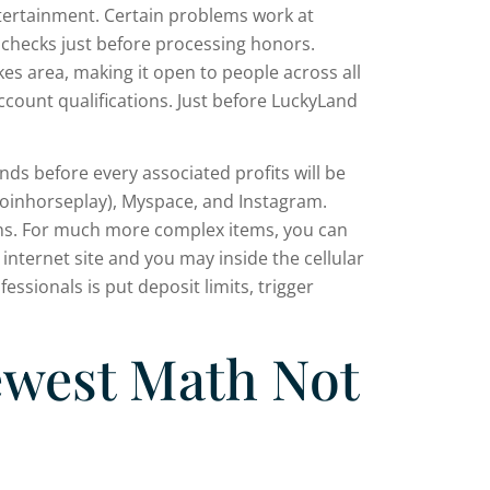
entertainment. Certain problems work at
checks just before processing honors.
es area, making it open to people across all
ccount qualifications. Just before LuckyLand
s before every associated profits will be
@joinhorseplay), Myspace, and Instagram.
ons. For much more complex items, you can
 internet site and you may inside the cellular
essionals is put deposit limits, trigger
ewest Math Not