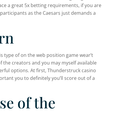
ce a great 5x betting requirements, if you are
 participants as the Caesars just demands a
rn
 this type of on the web position game wear’t
of the creators and you may myself available
rful options. At first, Thunderstruck casino
ant you to definitely you’ll score out of a
se of the