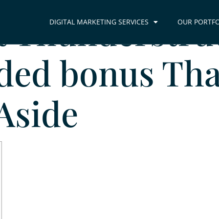
t Thunderstru
DIGITAL MARKETING SERVICES
OUR PORTFO
dded bonus Th
Aside