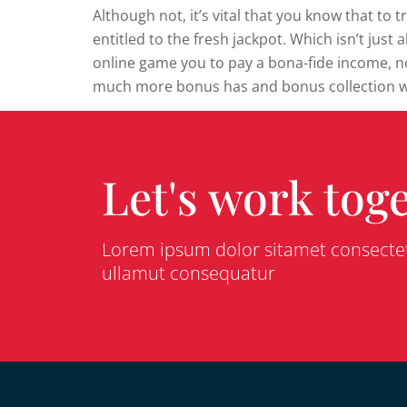
Although not, it’s vital that you know that t
entitled to the fresh jackpot. Which isn’t jus
online game you to pay a bona-fide income, no
much more bonus has and bonus collection whi
Let's work tog
Lorem ipsum dolor sitamet consectetu
ullamut consequatur