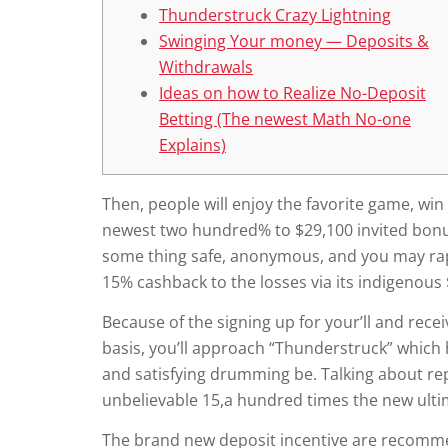
Thunderstruck Crazy Lightning
Swinging Your money — Deposits &
Withdrawals
Ideas on how to Realize No-Deposit
Betting (The newest Math No-one
Explains)
Then, people will enjoy the favorite game, win 
newest two hundred% to $29,100 invited bonus 
some thing safe, anonymous, and you may ra
15% cashback to the losses via its indigenou
Because of the signing up for your’ll and rece
basis, you’ll approach “Thunderstruck” which 
and satisfying drumming be. Talking about repa
unbelievable 15,a hundred times the new ulti
The brand new deposit incentive are recomme