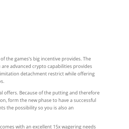
 of the games’s big incentive provides. The
u are advanced crypto capabilities provides
imitation detachment restrict while offering
s.
al offers. Because of the putting and therefore
ion, form the new phase to have a successful
s the possibility so you is also an
comes with an excellent 15x wagering needs