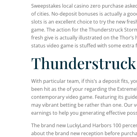
Sweepstakes local casino zero purchase asked 
of cities. No-deposit bonuses is actually a go
slots is an excellent choice to try the new fr
game. The action for the Thunderstruck Stormbli
fresh give is actually illustrated on the Thor
status video game is stuffed with some extra 
Thunderstruck
With particular team, if this’s a deposit fits
been hit as the of your regarding the Extrem
contemporary video game. Featuring its guide
may vibrant betting be rather than one. Our v
earnings to help you generating effective possi
The brand new LuckyLand Harbors 100 percent 
about the brand new reception before purcha