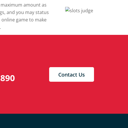
 the maximum amount as
ings, and you may status
on online game to make
.
Contact Us
-890