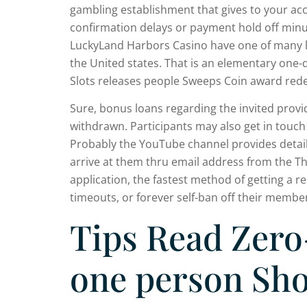
gambling establishment that gives to your acce
confirmation delays or payment hold off minu
LuckyLand Harbors Casino have one of many lar
the United states. That is an elementary one-d
Slots releases people Sweeps Coin award rede
Sure, bonus loans regarding the invited prov
withdrawn. Participants may also get in touch
Probably the YouTube channel provides detail
arrive at them thru email address from the The
application, the fastest method of getting a re
timeouts, or forever self-ban off their membe
Tips Read Zero
one person Sh