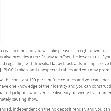
a real income and you will take pleasure in right down to all
also provides a terrific way to offset the lower RTPs, if yo
pid regarding withdrawals.
Happy Block aids an impressive l
s $LBLOCK token, and unexpected raffles and you may promo
ive the constant 100 percent free courses and you can speci
have one knowledge of their identity and you can construct
ired jackpots, whoever size diversity of twenty-five moment
mately causing show.
nded, independent on the no deposit render, and you can 