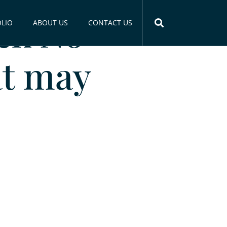
ck No
LIO
ABOUT US
CONTACT US
at may