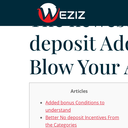
The newes
deposit A
Blow Your 
Articles
Added bonus Conditions to
understand
Better No deposit Incentives From
the Categories