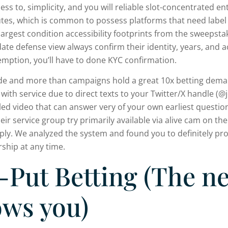
ss to, simplicity, and you will reliable slot-concentrated 
tes, which is common to possess platforms that need label 
gest condition accessibility footprints from the sweepstak
ate defense view always confirm their identity, years, and a
mption, you’ll have to done KYC confirmation.
ide and more than campaigns hold a great 10x betting demand
 with service due to direct texts to your Twitter/X handle (
ed video that can answer very of your own earliest questi
ir service group try primarily available via alive cam on the
ply. We analyzed the system and found you to definitely prof
rship at any time.
-Put Betting (The n
ows you)