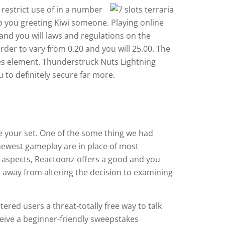
restrict use of in a number
lp you greeting Kiwi someone. Playing online
 and you will laws and regulations on the
order to vary from 0.20 and you will 25.00. The
lves element. Thunderstruck Nuts Lightning
to definitely secure far more.
nce your set. One of the some thing we had
newest gameplay are in place of most
 aspects, Reactoonz offers a good and you
, away from altering the decision to examining
ed users a threat-totally free way to talk
ive a beginner-friendly sweepstakes