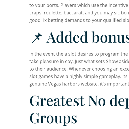
to your ports. Players which use the incentive 
craps, roulette, baccarat, and you may sic bo
good 1x betting demands to your qualified slo
📌 Added bonus
In the event the a slot desires to program the h
take pleasure in coy. Just what sets Show asid
to their audience. Whenever choosing an excel
slot games have a highly simple gameplay. Its
genuine Vegas harbors website, it’s important
Greatest No de
Groups