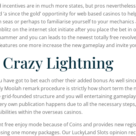
incentives are in much more states, but pros nevertheless 
od ‘a since the gold’ opportinity for web based casinos to he
esh seas or perhaps to familiarise yourself to your mechanics
tz on the internet slot initiate after you place the bet in 
’s hammer and you can leads to the newest totally free revo
features one more increase the new gameplay and invite you 
 Crazy Lightning
, you have got to bet each other their added bonus As well si
ely Moolah remark procedure is strictly how short term the 
 grid-founded structure and you will entertaining gameplay
ery own publication happens due to all the necessary steps
bilities within the overseas casinos.
free enjoy mode because of Coins and provides new register
sing one money packages. Our LuckyLand Slots opinion rece