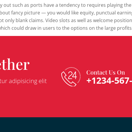
o try out such as ports have a tendency to requires playing
t about fancy picture — you would like equity, punctual earn
t only blank claims. Video slots as well as welcome positi
ch could draw in users to the options on the large profits
ether
Contact Us On
+1234-567
r adipisicing elit