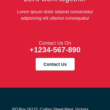
Lorem ipsum dolor sitamet consectetur
adipisicing elit ullamut consequatur
Contact Us On
+1234-567-890
Contact Us
PO Box 16122, Collins Street West, Victoria