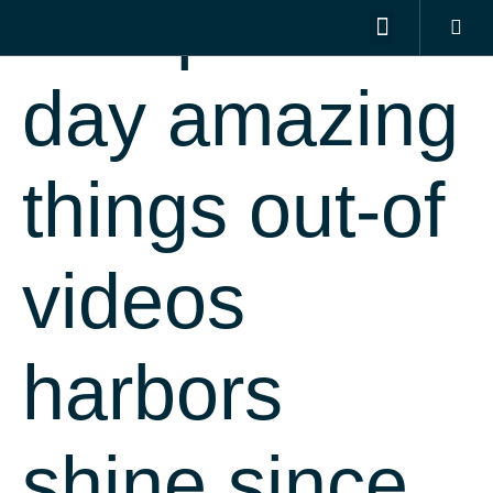
The present
DIGITAL MARKETING SERVICES
OUR PORTFOLIO
CONTACT US
day amazing
things out-of
videos
harbors
shine since