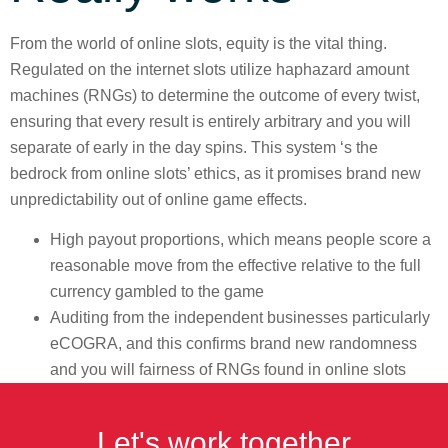
From the world of online slots, equity is the vital thing.
Regulated on the internet slots utilize haphazard amount
machines (RNGs) to determine the outcome of every twist,
ensuring that every result is entirely arbitrary and you will
separate of early in the day spins. This system ‘s the
bedrock from online slots’ ethics, as it promises brand new
unpredictability out of online game effects.
High payout proportions, which means people score a
reasonable move from the effective relative to the full
currency gambled to the game
Auditing from the independent businesses particularly
eCOGRA, and this confirms brand new randomness
and you will fairness of RNGs found in online slots
Let's work together