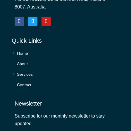
8007, Australia
Quick Links
Home
About
Services
Contact
Newsletter
Subscribe for our monthly newsletter to stay
updated