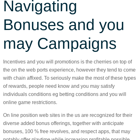
Navigating
Bonuses and you
may Campaigns
Incentives and you will promotions is the cherries on top of
the on the web ports experience, however they tend to come
with chain affixed. To seriously make the most of these types
of rewards, people need know and you may satisfy
individuals conditions eg betting conditions and you will
online game restrictions.
On line position web sites in the us are recognized for their
diverse added bonus offerings, together with anticipate
bonuses, 100 % free revolves, and respect apps, that may
notably offer playtime while increasing profitable possible.