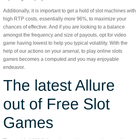
Additionally, it is important to get a hold of slot machines with
high RTP costs, essentially more 96%, to maximize your
chances of effective. And if you are looking to a balance
amongst the frequency and size of payouts, opt for video
game having lowest to help you typical volatility. With the
help of our actions on your arsenal, to play online slots
games becomes a computed and you may enjoyable
endeavor.
The latest Allure
out of Free Slot
Games