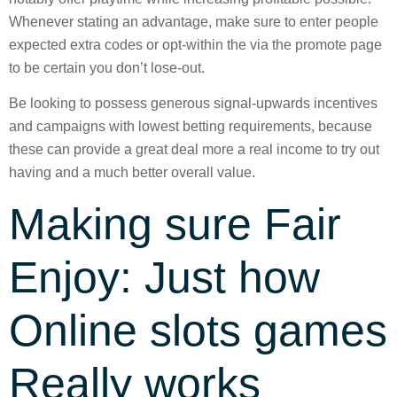
Whenever stating an advantage, make sure to enter people
expected extra codes or opt-within the via the promote page
to be certain you don’t lose-out.
Be looking to possess generous signal-upwards incentives
and campaigns with lowest betting requirements, because
these can provide a great deal more a real income to try out
having and a much better overall value.
Making sure Fair
Enjoy: Just how
Online slots games
Really works