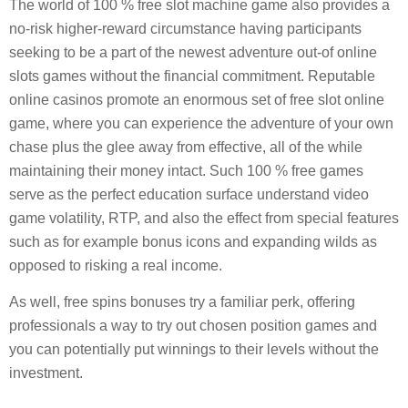
The world of 100 % free slot machine game also provides a
no-risk higher-reward circumstance having participants
seeking to be a part of the newest adventure out-of online
slots games without the financial commitment. Reputable
online casinos promote an enormous set of free slot online
game, where you can experience the adventure of your own
chase plus the glee away from effective, all of the while
maintaining their money intact. Such 100 % free games
serve as the perfect education surface understand video
game volatility, RTP, and also the effect from special features
such as for example bonus icons and expanding wilds as
opposed to risking a real income.
As well, free spins bonuses try a familiar perk, offering
professionals a way to try out chosen position games and
you can potentially put winnings to their levels without the
investment.