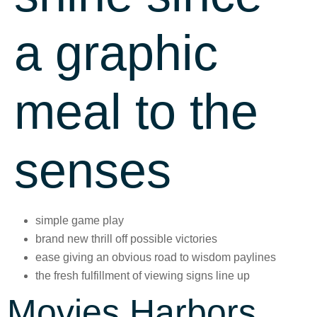
a graphic
meal to the
senses
simple game play
brand new thrill off possible victories
ease giving an obvious road to wisdom paylines
the fresh fulfillment of viewing signs line up
Movies Harbors