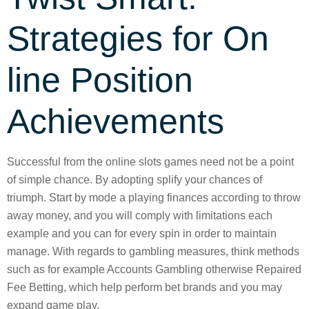
Strategies for On
line Position
Achievements
Successful from the online slots games need not be a point
of simple chance. By adopting splify your chances of
triumph. Start by mode a playing finances according to throw
away money, and you will comply with limitations each
example and you can for every spin in order to maintain
manage. With regards to gambling measures, think methods
such as for example Accounts Gambling otherwise Repaired
Fee Betting, which help perform bet brands and you may
expand game play.