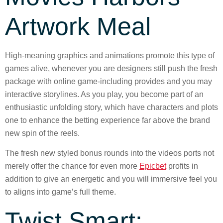
Artwork Meal
High-meaning graphics and animations promote this type of
games alive, whenever you are designers still push the fresh
package with online game-including provides and you may
interactive storylines. As you play, you become part of an
enthusiastic unfolding story, which have characters and plots
one to enhance the betting experience far above the brand
new spin of the reels.
The fresh new styled bonus rounds into the videos ports not
merely offer the chance for even more
Epicbet
profits in
addition to give an energetic and you will immersive feel you
to aligns into game’s full theme.
Twist Smart: