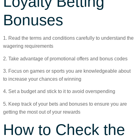
Loyalty Betting
Bonuses
1. Read the terms and conditions carefully to understand the
wagering requirements
2. Take advantage of promotional offers and bonus codes
3. Focus on games or sports you are knowledgeable about
to increase your chances of winning
4. Set a budget and stick to it to avoid overspending
5. Keep track of your bets and bonuses to ensure you are
getting the most out of your rewards
How to Check the