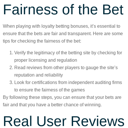
Fairness of the Bet
When playing with loyalty betting bonuses, it’s essential to
ensure that the bets are fair and transparent. Here are some
tips for checking the fairness of the bet:
Verify the legitimacy of the betting site by checking for
proper licensing and regulation
Read reviews from other players to gauge the site’s
reputation and reliability
Look for certifications from independent auditing firms
to ensure the fairness of the games
By following these steps, you can ensure that your bets are
fair and that you have a better chance of winning.
Real User Reviews