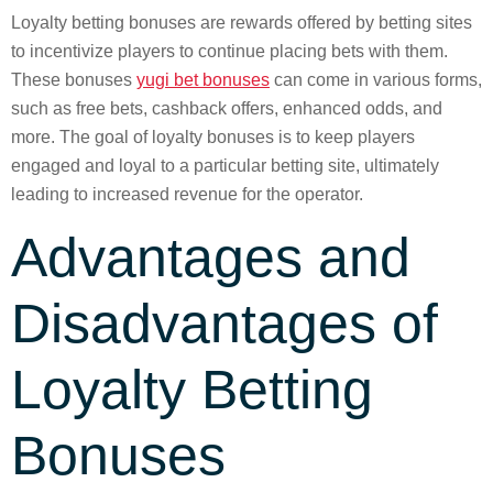
Loyalty betting bonuses are rewards offered by betting sites
to incentivize players to continue placing bets with them.
These bonuses
yugi bet bonuses
can come in various forms,
such as free bets, cashback offers, enhanced odds, and
more. The goal of loyalty bonuses is to keep players
engaged and loyal to a particular betting site, ultimately
leading to increased revenue for the operator.
Advantages and
Disadvantages of
Loyalty Betting
Bonuses