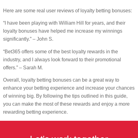
Here are some real user reviews of loyalty betting bonuses:
“I have been playing with William Hill for years, and their
loyalty bonuses have helped me increase my winnings
significantly.” – John S.
“Bet365 offers some of the best loyalty rewards in the
industry, and I always look forward to their promotional
offers.” – Sarah M.
Overall, loyalty betting bonuses can be a great way to
enhance your betting experience and increase your chances
of winning big. By following the tips outlined in this guide,
you can make the most of these rewards and enjoy a more
rewarding betting experience.