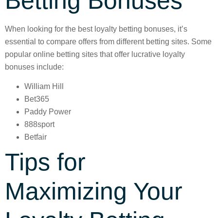
Betting Bonuses
When looking for the best loyalty betting bonuses, it’s
essential to compare offers from different betting sites. Some
popular online betting sites that offer lucrative loyalty
bonuses include:
William Hill
Bet365
Paddy Power
888sport
Betfair
Tips for
Maximizing Your