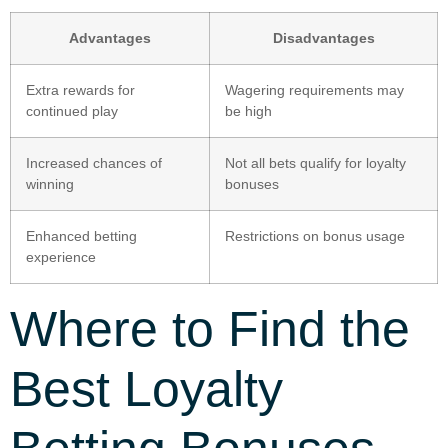
Advantages
Disadvantages
Extra rewards for
Wagering requirements may
continued play
be high
Increased chances of
Not all bets qualify for loyalty
winning
bonuses
Enhanced betting
Restrictions on bonus usage
experience
Where to Find the
Best Loyalty