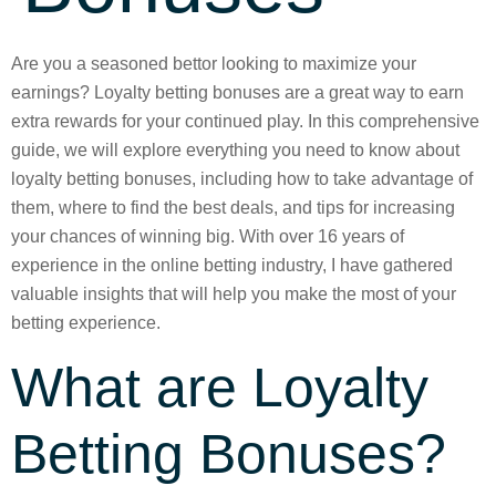
Are you a seasoned bettor looking to maximize your
earnings? Loyalty betting bonuses are a great way to earn
extra rewards for your continued play. In this comprehensive
guide, we will explore everything you need to know about
loyalty betting bonuses, including how to take advantage of
them, where to find the best deals, and tips for increasing
your
chances of winning big. With over 16 years of
experience in the online betting industry, I have gathered
valuable insights that will help you make the most of your
betting experience.
What are Loyalty
Betting Bonuses?