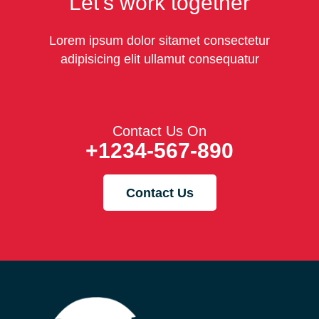
Let's work together
Lorem ipsum dolor sitamet consectetur
adipisicing elit ullamut consequatur
Contact Us On
+1234-567-890
Contact Us