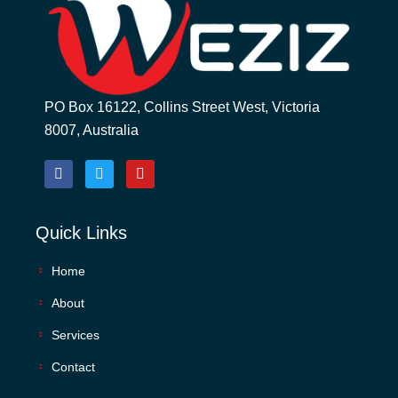
PO Box 16122, Collins Street West, Victoria
8007, Australia
Quick Links
Home
About
Services
Contact