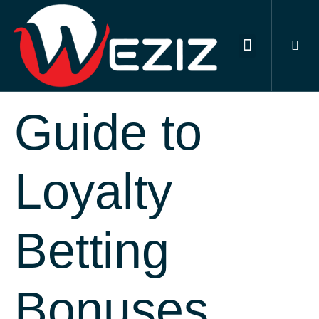
DIGITAL MARKETING SERVICES
OUR PORTFOLIO
CONTACT US
The Ultimate
Guide to
Loyalty
Betting
Bonuses