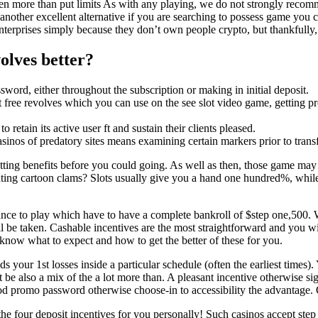
ften more than put limits As with any playing, we do not strongly recomm
another excellent alternative if you are searching to possess game you
nterprises simply because they don’t own people crypto, but thankfully, 
olves better?
sword, either throughout the subscription or making in initial deposit.
free revolves which you can use on the see slot video game, getting pro
 retain its active user ft and sustain their clients pleased.
sinos of predatory sites means examining certain markers prior to transf
ting benefits before you could going. As well as then, those game may 
esenting cartoon clams? Slots usually give you a hand one hundred%, whil
inance to play which have to have a complete bankroll of $step one,500.
ill be taken. Cashable incentives are the most straightforward and you w
know what to expect and how to get the better of these for you.
s your 1st losses inside a particular schedule (often the earliest times)
 be also a mix of the a lot more than. A pleasant incentive otherwise sig
good promo password otherwise choose-in to accessibility the advantage. 
 the four deposit incentives for you personally! Such casinos accept ste