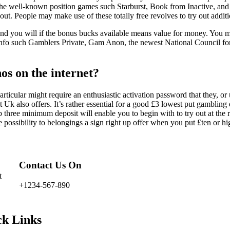
the well-known position games such Starburst, Book from Inactive, and
yout. People may make use of these totally free revolves to try out add
 and you will if the bonus bucks available means value for money. You 
ith info such Gamblers Private, Gam Anon, the newest National Council 
os on the internet?
articular might require an enthusiastic activation password that they, o
 also offers. It’s rather essential for a good £3 lowest put gambling 
p three minimum deposit will enable you to begin with to try out at the
e possibility to belongings a sign right up offer when you put £ten or hi
Contact Us On
t
+1234-567-890
ck Links