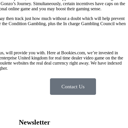
 Gonzo’s Journey. Simultaneously, certain incentives have caps on the
itional online game and you may boost their gaming sense.
may then track just how much without a doubt which will help prevent
for the Condition Gambling, plus the In charge Gambling Council when
r us, will provide you with. Here at Bookies.com, we’re invested in
enterprise United kingdom for real time dealer video game on the the
 roulette websites the real deal currency right away. We have indexed
gher.
Contact Us
Newsletter