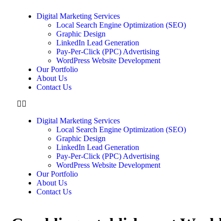
Digital Marketing Services
Local Search Engine Optimization (SEO)
Graphic Design
LinkedIn Lead Generation
Pay-Per-Click (PPC) Advertising
WordPress Website Development
Our Portfolio
About Us
Contact Us
Digital Marketing Services
Local Search Engine Optimization (SEO)
Graphic Design
LinkedIn Lead Generation
Pay-Per-Click (PPC) Advertising
WordPress Website Development
Our Portfolio
About Us
Contact Us