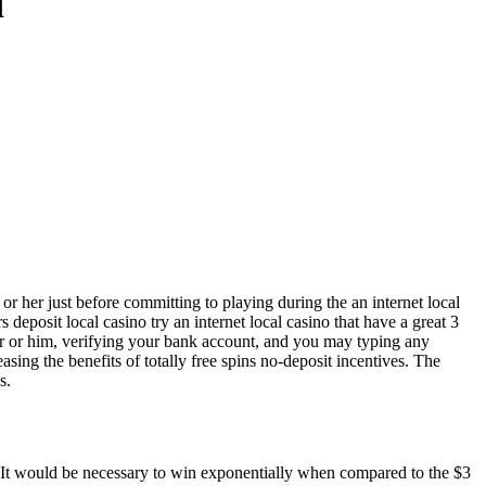
d
or her just before committing to playing during the an internet local
deposit local casino try an internet local casino that have a great 3
 her or him, verifying your bank account, and you may typing any
sing the benefits of totally free spins no-deposit incentives. The
s.
It would be necessary to win exponentially when compared to the $3