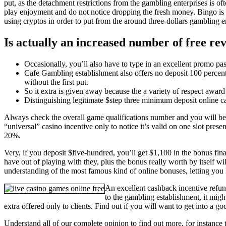
put, as the detachment restrictions from the gambling enterprises is o
play enjoyment and do not notice dropping the fresh money. Bingo is 
using cryptos in order to put from the around three-dollars gambling e
Is actually an increased number of free rev
Occasionally, you’ll also have to type in an excellent promo pas
Cafe Gambling establishment also offers no deposit 100 percent 
without the first put.
So it extra is given away because the a variety of respect award to
Distinguishing legitimate $step three minimum deposit online ca
Always check the overall game qualifications number and you will bet
“universal” casino incentive only to notice it’s valid on one slot pr
20%.
Very, if you deposit $five-hundred, you’ll get $1,100 in the bonus f
have out of playing with they, plus the bonus really worth by itself w
understanding of the most famous kind of online bonuses, letting you 
An excellent cashback incentive refund
to the gambling establishment, it might
extra offered only to clients. Find out if you will want to get into a 
Understand all of our complete opinion to find out more, for instance