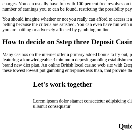
charges. You can usually have fun with 100 percent free revolves on 
number of earnings you to can be found, restricting the possibility pa
You should imagine whether or not you really can afford to access it
betting because the criteria are satisfied. You can even have fun w
you are battling or adversely affected by gambling on line.
How to decide on $step three Deposit Casin
Many casinos on the internet offer a primary added bonus to try out, p
featuring a knowledgeable 3 minimum deposit gambling establishment Uk
brand new diet plan. An online British local casino web site with £ste
these lowest lowest put gambling enterprises less than, that provide th
Let's work together
Lorem ipsum dolor sitamet consectetur adipisicing eli
ullamut consequatur
Qui