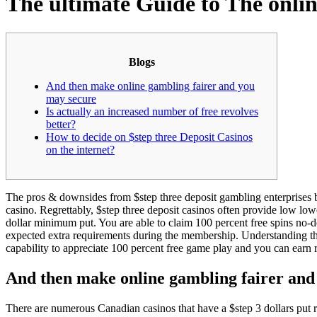
The ultimate Guide to The onli
Blogs
And then make online gambling fairer and you
may secure
Is actually an increased number of free revolves
better?
How to decide on $step three Deposit Casinos
on the internet?
The pros & downsides from $step three deposit gambling enterprises buil
casino. Regrettably, $step three deposit casinos often provide low lowe
dollar minimum put.
You are able to claim 100 percent free spins no-d
expected extra requirements during the membership. Understanding the fi
capability to appreciate 100 percent free game play and you can earn re
And then make online gambling fairer and
There are numerous Canadian casinos that have a $step 3 dollars put re