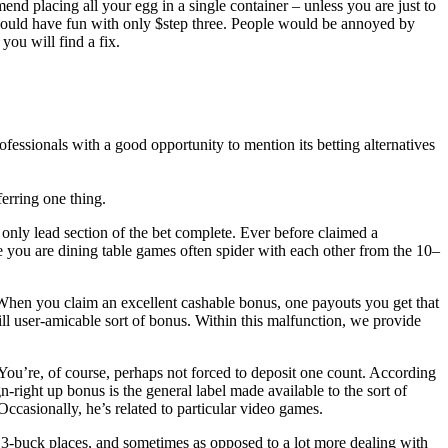
end placing all your egg in a single container – unless you are just to
 could have fun with only $step three. People would be annoyed by
you will find a fix.
fessionals with a good opportunity to mention its betting alternatives
erring one thing.
only lead section of the bet complete. Ever before claimed a
e you are dining table games often spider with each other from the 10–
 When you claim an excellent cashable bonus, one payouts you get that
ill user-amicable sort of bonus. Within this malfunction, we provide
. You’re, of course, perhaps not forced to deposit one count. According
n-right up bonus is the general label made available to the sort of
Occasionally, he’s related to particular video games.
p 3-buck places, and sometimes as opposed to a lot more dealing with