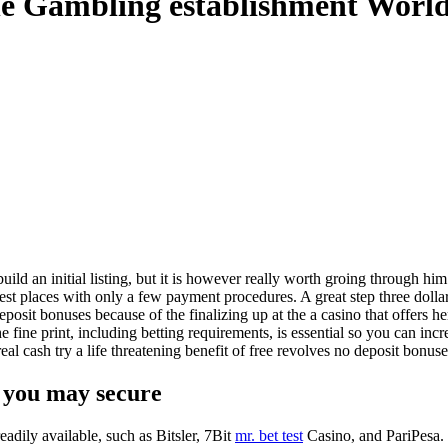
ne Gambling establishment Worl
d an initial listing, but it is however really worth groing through him 
st places with only a few payment procedures. A great step three dollars 
eposit bonuses because of the finalizing up at the a casino that offers
ne print, including betting requirements, is essential so you can increa
al cash try a life threatening benefit of free revolves no deposit bonuse
 you may secure
adily available, such as Bitsler, 7Bit
mr. bet test
Casino, and PariPesa. 