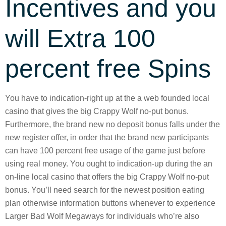
Incentives and you
will Extra 100
percent free Spins
You have to indication-right up at the a web founded local
casino that gives the big Crappy Wolf no-put bonus.
Furthermore, the brand new no deposit bonus falls under the
new register offer, in order that the brand new participants
can have 100 percent free usage of the game just before
using real money. You ought to indication-up during the an
on-line local casino that offers the big Crappy Wolf no-put
bonus. You’ll need search for the newest position eating
plan otherwise information buttons whenever to experience
Larger Bad Wolf Megaways for individuals who’re also