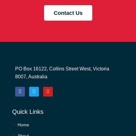
Contact Us
PO Box 16122, Collins Street West, Victoria
8007, Australia
Quick Links
Home
About