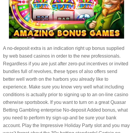
A no-deposit extra is an indication right up bonus supplied
by web based casinos in order to the new professionals.
Regardless if you are just after zero-put incentives or invited
bundles full of revolves, these types of also offers send
better well worth on the harbors you already like to
experience. Make sure you know very well what including
conditions is actually prior to signing up to an on-line casino
otherwise sportsbook. If you want to turn on a great Quasar
Betting Gambling enterprise No-deposit Added bonus, what
you need to perform try sign-up-and be sure your bank
account. Play the Impressive Holiday Party slot and you may