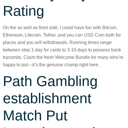
Rating
On the as well as front side, I could have fun with Bitcoin,
Ethereum, Litecoin, Tether, and you can USD Coin both for
places and you will withdrawals. Running times range
between step 1-day for cards to 3-10 days to possess bank
transmits. Claim the fresh Welcome Bundle for many who’re
happy to put—it’s the genuine champ right here.
Path Gambling
establishment
Match Put