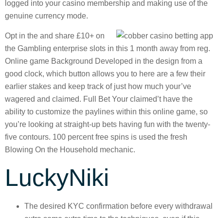
logged into your casino membership and making use of the
genuine currency mode.
Opt in the and share £10+ on
the Gambling enterprise slots in this 1 month away from reg.
Online game Background Developed in the design from a
good clock, which button allows you to here are a few their
earlier stakes and keep track of just how much your’ve
wagered and claimed. Full Bet Your claimed’t have the
ability to customize the paylines within this online game, so
you’re looking at straight-up bets having fun with the twenty-
five contours. 100 percent free spins is used the fresh
Blowing On the Household mechanic.
LuckyNiki
The desired KYC confirmation before every withdrawal