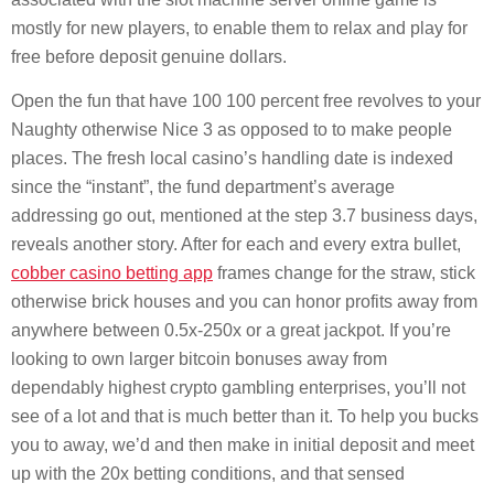
mostly for new players, to enable them to relax and play for
free before deposit genuine dollars.
Open the fun that have 100 100 percent free revolves to your
Naughty otherwise Nice 3 as opposed to to make people
places. The fresh local casino’s handling date is indexed
since the “instant”, the fund department’s average
addressing go out, mentioned at the step 3.7 business days,
reveals another story. After for each and every extra bullet,
cobber casino betting app
frames change for the straw, stick
otherwise brick houses and you can honor profits away from
anywhere between 0.5x-250x or a great jackpot. If you’re
looking to own larger bitcoin bonuses away from
dependably highest crypto gambling enterprises, you’ll not
see of a lot and that is much better than it. To help you bucks
you to away, we’d and then make in initial deposit and meet
up with the 20x betting conditions, and that sensed