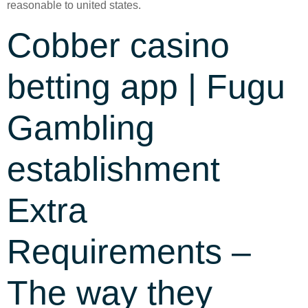
reasonable to united states.
Cobber casino
betting app | Fugu
Gambling
establishment
Extra
Requirements –
The way they