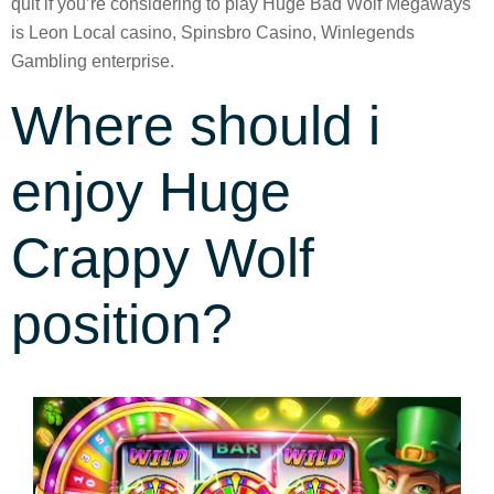
quit if you’re considering to play Huge Bad Wolf Megaways
is Leon Local casino, Spinsbro Casino, Winlegends
Gambling enterprise.
Where should i
enjoy Huge
Crappy Wolf
position?