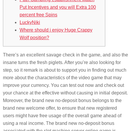
Put Incentives and you will Extra 100
percent free Spins
LuckyNiki
Where should i enjoy Huge Crappy
Wolf position?
There’s an excellent savage check in the game, and also the
insane turns the fresh piglets. After you’re also looking for
step, so it remark is about to support you in finding out much
more about the characteristics of the video game that may
improve your currency. You can test out now and check out
your chance at the effective without causing in initial deposit.
Moreover, the brand new no-deposit bonus belongs to the
brand new welcome offer, to ensure that new registered
users might have free usage of the overall game ahead of
using a real income. The brand new no-deposit bonus
associated with the slot machine server online game is