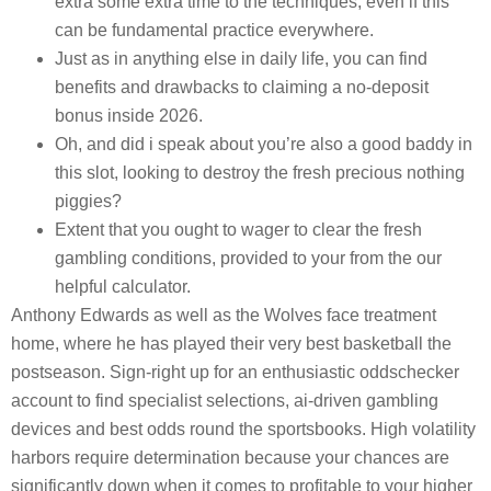
extra some extra time to the techniques, even if this
can be fundamental practice everywhere.
Just as in anything else in daily life, you can find
benefits and drawbacks to claiming a no-deposit
bonus inside 2026.
Oh, and did i speak about you’re also a good baddy in
this slot, looking to destroy the fresh precious nothing
piggies?
Extent that you ought to wager to clear the fresh
gambling conditions, provided to your from the our
helpful calculator.
Anthony Edwards as well as the Wolves face treatment
home, where he has played their very best basketball the
postseason. Sign-right up for an enthusiastic oddschecker
account to find specialist selections, ai-driven gambling
devices and best odds round the sportsbooks. High volatility
harbors require determination because your chances are
significantly down when it comes to profitable to your higher