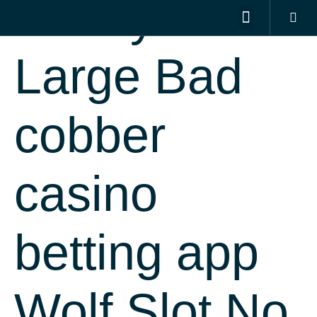
Totally free
DIGITAL MARKETING SERVICES
OUR PORTFOLIO
CONTACT US
Large Bad
cobber
casino
betting app
Wolf Slot No