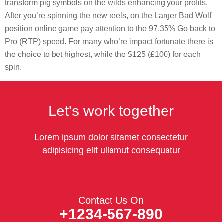
transform pig symbols on the wilds enhancing your profits.
After you’re spinning the new reels, on the Larger Bad Wolf
position online game pay attention to the 97.35% Go back to
Pro (RTP) speed. For many who’re impact fortunate there is
the choice to bet highest, while the $125 (£100) for each
spin.
Let's work together
Lorem ipsum dolor sitamet consectetur
adipisicing elit ullamut consequatur
Contact Us On
+1234-567-890