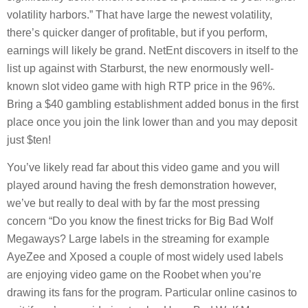
volatility harbors.” That have large the newest volatility,
there’s quicker danger of profitable, but if you perform,
earnings will likely be grand. NetEnt discovers in itself to the
list up against with Starburst, the new enormously well-
known slot video game with high RTP price in the 96%.
Bring a $40 gambling establishment added bonus in the first
place once you join the link lower than and you may deposit
just $ten!
You’ve likely read far about this video game and you will
played around having the fresh demonstration however,
we’ve but really to deal with by far the most pressing
concern “Do you know the finest tricks for Big Bad Wolf
Megaways? Large labels in the streaming for example
AyeZee and Xposed a couple of most widely used labels
are enjoying video game on the Roobet when you’re
drawing its fans for the program. Particular online casinos to