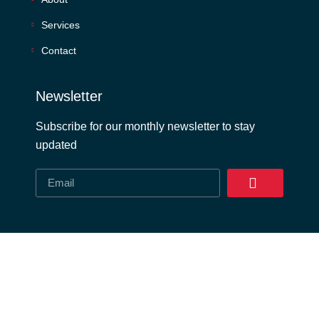
Services
Contact
Newsletter
Subscribe for our monthly newsletter to stay
updated