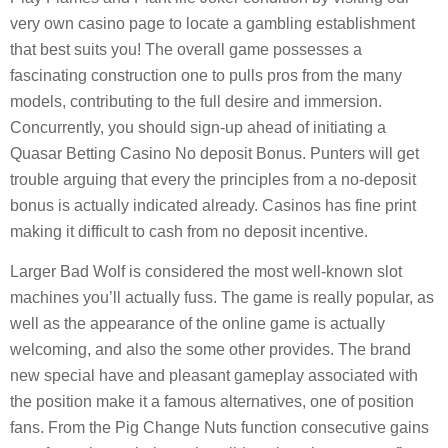
very own casino page to locate a gambling establishment
that best suits you! The overall game possesses a
fascinating construction one to pulls pros from the many
models, contributing to the full desire and immersion.
Concurrently, you should sign-up ahead of initiating a
Quasar Betting Casino No deposit Bonus. Punters will get
trouble arguing that every the principles from a no-deposit
bonus is actually indicated already. Casinos has fine print
making it difficult to cash from no deposit incentive.
Larger Bad Wolf is considered the most well-known slot
machines you’ll actually fuss. The game is really popular, as
well as the appearance of the online game is actually
welcoming, and also the some other provides. The brand
new special have and pleasant gameplay associated with
the position make it a famous alternatives, one of position
fans. From the Pig Change Nuts function consecutive gains