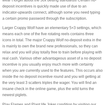
wear’t forget about the 30x betting standards! Certain no-
deposit incentives is quickly made use of due to an
indicator-upwards connect, although some you need typing
a certain promo password through the subscription.
Larger Crappy Wolf have an elementary 5×3 settings, which
means each one of the five rotating reels contains three
icons in total. The major Crappy Wolf no-deposit extra in the
is mainly to own the brand new professionals, so they can
relax and you will play totally free to train before playing with
real cash. Various other advantageous asset of a no deposit
incentive is you usually enjoy much more with certainty
when you are currently used to the features. This occurs also
inside the no deposit incentive round and you will getting at
the very least 3 scatters triples the wager. You will find an
insane check in the online game, plus the wild turns the
newest piglets.
Play Flames and Plant life Joker condition by visiting our