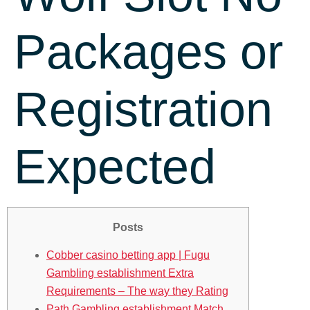
Packages or
Registration
Expected
Posts
Cobber casino betting app | Fugu
Gambling establishment Extra
Requirements – The way they Rating
Path Gambling establishment Match