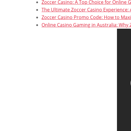
Zoccer Casino: A Top Choice for Online G
The Ultimate Zoccer Casino Experience:
Zoccer Casino Promo Code: How to Maxim
Online Casino Gaming in Australia: Why 