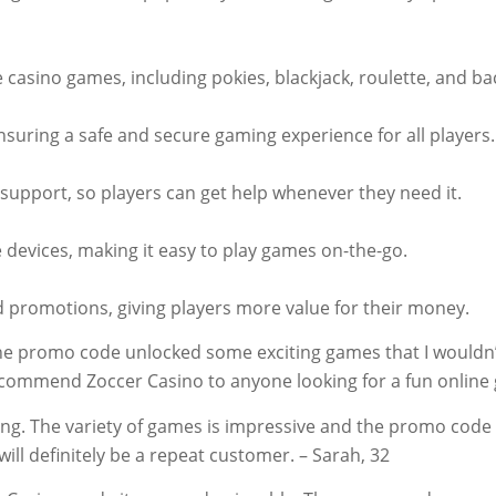
e casino games, including pokies, blackjack, roulette, and bac
ensuring a safe and secure gaming experience for all players.
support, so players can get help whenever they need it.
e devices, making it easy to play games on-the-go.
 promotions, giving players more value for their money.
 the promo code unlocked some exciting games that I wouldn’
ecommend Zoccer Casino to anyone looking for a fun online 
ng. The variety of games is impressive and the promo code m
will definitely be a repeat customer. – Sarah, 32