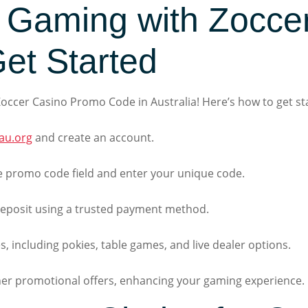
g Gaming with Zocc
et Started
occer Casino Promo Code in Australia! Here’s how to get st
au.org
and create an account.
the promo code field and enter your unique code.
eposit using a trusted payment method.
s, including pokies, table games, and live dealer options.
ther promotional offers, enhancing your gaming experience.