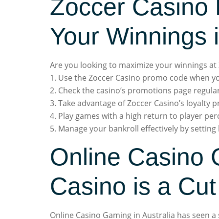
Zoccer Casino
Your Winnings i
Are you looking to maximize your winnings at Z
1. Use the Zoccer Casino promo code when yo
2. Check the casino’s promotions page regula
3. Take advantage of Zoccer Casino’s loyalty
4. Play games with a high return to player pe
5. Manage your bankroll effectively by setting 
Online Casino 
Casino is a Cu
Online Casino Gaming in Australia has seen a 