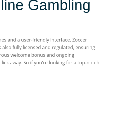
nline Gambling
mes and a user-friendly interface, Zoccer
 also fully licensed and regulated, ensuring
generous welcome bonus and ongoing
ick away. So if you’re looking for a top-notch