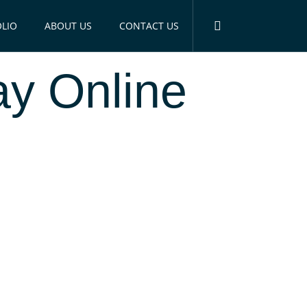
ith Zoccer
LIO
ABOUT US
CONTACT US
y Online