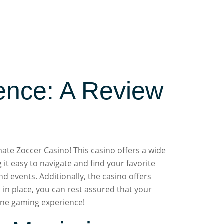
ence: A Review
mate Zoccer Casino! This casino offers a wide
 it easy to navigate and find your favorite
d events. Additionally, the casino offers
n place, you can rest assured that your
line gaming experience!