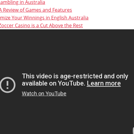
ambling in Australia
 A Review of Games and Features
ize Your Winnings in English Australia
Zoccer Casino is a Cut Above the Rest