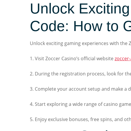
Unlock Excitin
Code: How to G
Unlock exciting gaming experiences with the Z
1. Visit Zoccer Casino’s official website
zoccer-
2. During the registration process, look for 
3. Complete your account setup and make a d
4. Start exploring a wide range of casino game
5. Enjoy exclusive bonuses, free spins, and o