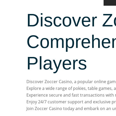
Discover Z
Comprehens
Players
Discover Zoccer Casino, a popular online ga
Explore a wide range of pokies, table games, an
Experience secure and fast transactions with
Enjoy 24/7 customer support and exclusive pr
Join Zoccer Casino today and embark on an un