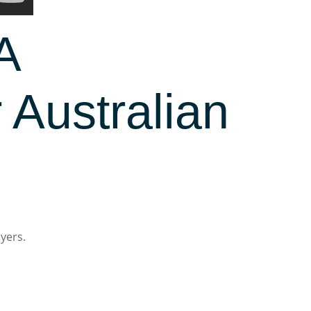
A
Australian
ayers.