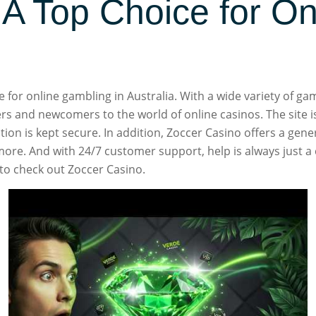
 A Top Choice for O
 for online gambling in Australia. With a wide variety of ga
s and newcomers to the world of online casinos. The site is
mation is kept secure. In addition, Zoccer Casino offers a 
e. And with 24/7 customer support, help is always just a cl
 to check out Zoccer Casino.