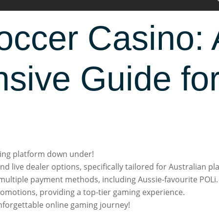
occer Casino: 
ive Guide for 
ming platform down under!
d live dealer options, specifically tailored for Australian pl
 multiple payment methods, including Aussie-favourite POLi.
omotions, providing a top-tier gaming experience.
forgettable online gaming journey!