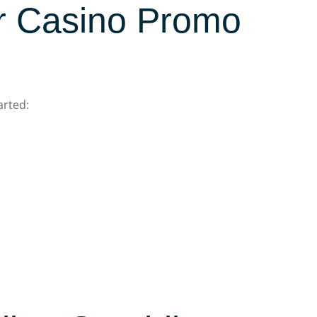
er Casino Promo
arted: