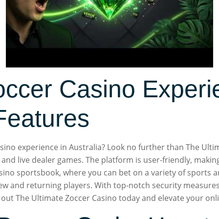
occer Casino Experi
Features
sino experience in Australia? Look no further than The Ulti
 and live dealer games. The platform is user-friendly, making
ino sportsbook, where you can bet on a variety of sports an
and returning players. With top-notch security measures i
ry out The Ultimate Zoccer Casino today and elevate your on