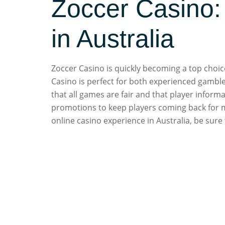
Zoccer Casino:
in Australia
Zoccer Casino is quickly becoming a top choice
Casino is perfect for both experienced gambler
that all games are fair and that player infor
promotions to keep players coming back for mor
online casino experience in Australia, be sure