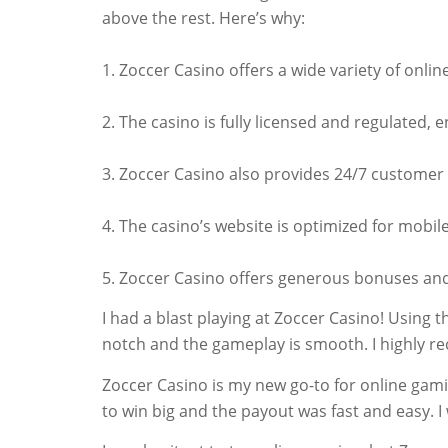
above the rest. Here’s why:
1. Zoccer Casino offers a wide variety of onlin
2. The casino is fully licensed and regulated, 
3. Zoccer Casino also provides 24/7 customer 
4. The casino’s website is optimized for mobil
5. Zoccer Casino offers generous bonuses and
I had a blast playing at Zoccer Casino! Using
notch and the gameplay is smooth. I highly r
Zoccer Casino is my new go-to for online gami
to win big and the payout was fast and easy. I 