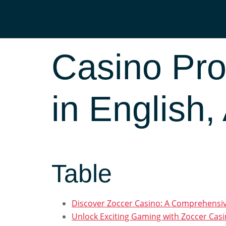
Unlock Exc
Casino Pro
in English,
Table
Discover Zoccer Casino: A Comprehensive
Unlock Exciting Gaming with Zoccer Cas