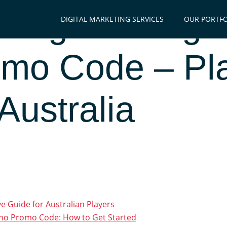
iting Gaming w
DIGITAL MARKETING SERVICES
OUR PORTFO
mo Code – Pla
 Australia
 Guide for Australian Players
ino Promo Code: How to Get Started