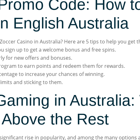
 Promo Code: How t
n English Australia
occer Casino in Australia? Here are 5 tips to help you get 
u sign up to get a welcome bonus and free spins.
rly for new offers and bonuses.
 program to earn points and redeem them for rewards.
rcentage to increase your chances of winning.
limits and sticking to them.
Gaming in Australia
t Above the Rest
significant rise in popularity, and among the many options a