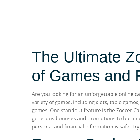
The Ultimate Z
of Games and 
Are you looking for an unforgettable online ca
variety of games, including slots, table games,
games. One standout feature is the Zoccer Cas
generous bonuses and promotions to both new 
personal and financial information is safe. T