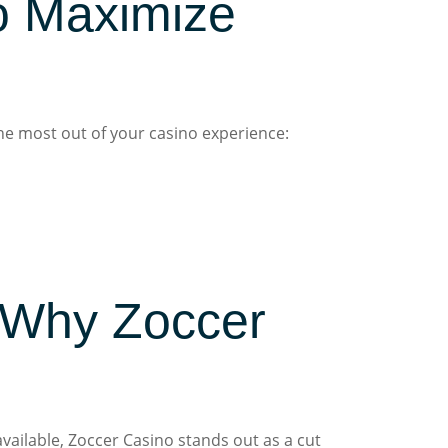
o Maximize
the most out of your casino experience:
: Why Zoccer
vailable, Zoccer Casino stands out as a cut