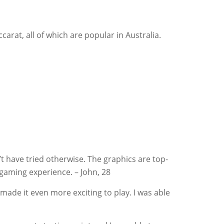
carat, all of which are popular in Australia.
t have tried otherwise. The graphics are top-
gaming experience. – John, 28
ade it even more exciting to play. I was able