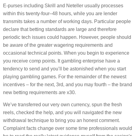
E-purses including Skrill and Neteller usually processes
within this twenty-four–48 hours, while you are lender
transmits takes a number of working days. Particular people
declare that betting standards are large and therefore
periodic tech issues could happen. However, people should
be aware of the greater wagering requirements and
occasional technical points. When you begin to experience
you receive comp points. It gambling enterprise have a
tendency to send and you’ll be astonished when you start
playing gambling games. For the remainder of the newest
incentives – for the next, 3rd, and you may fourth – the brand
new betting requirements are x30.
We’ve transferred our very own currency, spun the fresh
reels, checked the help, and you will navigated the new
withdrawal technique to bring you an honest comment.
Complaint facts change over some time professionals would