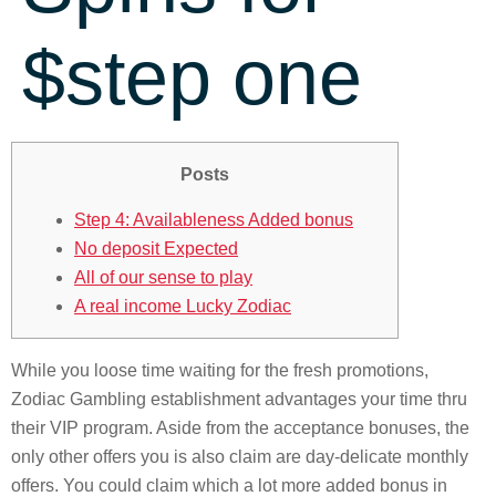
$step one
Posts
Step 4: Availableness Added bonus
No deposit Expected
All of our sense to play
A real income Lucky Zodiac
While you loose time waiting for the fresh promotions,
Zodiac Gambling establishment advantages your time thru
their VIP program. Aside from the acceptance bonuses, the
only other offers you is also claim are day-delicate monthly
offers. You could claim which a lot more added bonus in