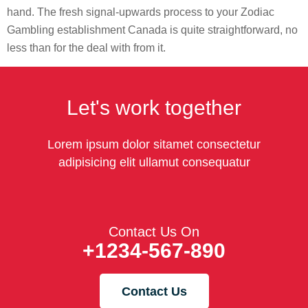
hand. The fresh signal-upwards process to your Zodiac
Gambling establishment Canada is quite straightforward, no
less than for the deal with from it.
Let's work together
Lorem ipsum dolor sitamet consectetur
adipisicing elit ullamut consequatur
Contact Us On
+1234-567-890
Contact Us