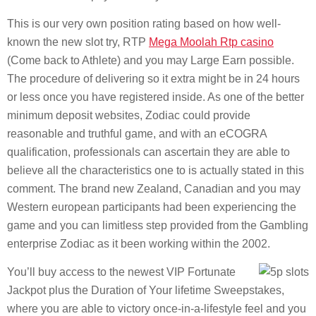
This is our very own position rating based on how well-
known the new slot try, RTP
Mega Moolah Rtp casino
(Come back to Athlete) and you may Large Earn possible.
The procedure of delivering so it extra might be in 24 hours
or less once you have registered inside. As one of the better
minimum deposit websites, Zodiac could provide
reasonable and truthful game, and with an eCOGRA
qualification, professionals can ascertain they are able to
believe all the characteristics one to is actually stated in this
comment. The brand new Zealand, Canadian and you may
Western european participants had been experiencing the
game and you can limitless step provided from the Gambling
enterprise Zodiac as it been working within the 2002.
You’ll buy access to the newest VIP Fortunate
Jackpot plus the Duration of Your lifetime Sweepstakes,
where you are able to victory once-in-a-lifestyle feel and you