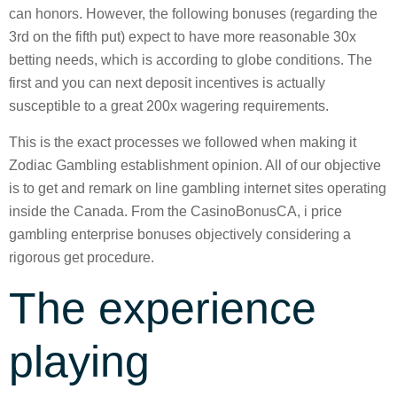
can honors. However, the following bonuses (regarding the
3rd on the fifth put) expect to have more reasonable 30x
betting needs, which is according to globe conditions. The
first and you can next deposit incentives is actually
susceptible to a great 200x wagering requirements.
This is the exact processes we followed when making it
Zodiac Gambling establishment opinion. All of our objective
is to get and remark on line gambling internet sites operating
inside the Canada. From the CasinoBonusCA, i price
gambling enterprise bonuses objectively considering a
rigorous get procedure.
The experience
playing