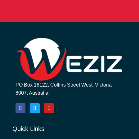
PO Box 16122, Collins Street West, Victoria
8007, Australia
Quick Links