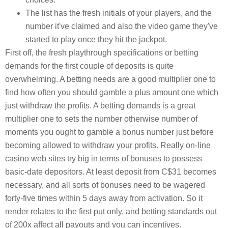
The list has the fresh initials of your players, and the
number it've claimed and also the video game they've
started to play once they hit the jackpot.
First off, the fresh playthrough specifications or betting
demands for the first couple of deposits is quite
overwhelming. A betting needs are a good multiplier one to
find how often you should gamble a plus amount one which
just withdraw the profits. A betting demands is a great
multiplier one to sets the number otherwise number of
moments you ought to gamble a bonus number just before
becoming allowed to withdraw your profits. Really on-line
casino web sites try big in terms of bonuses to possess
basic-date depositors. At least deposit from C$31 becomes
necessary, and all sorts of bonuses need to be wagered
forty-five times within 5 days away from activation. So it
render relates to the first put only, and betting standards out
of 200x affect all payouts and you can incentives.