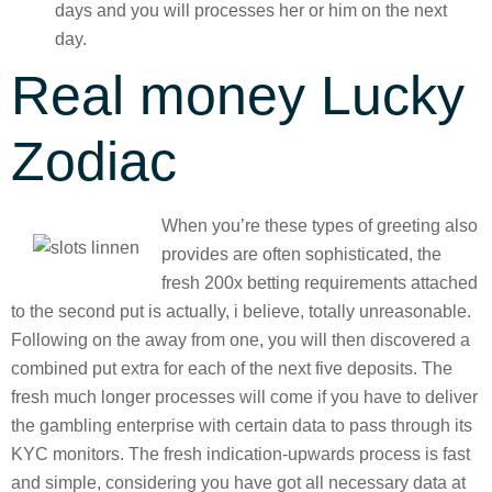
days and you will processes her or him on the next
day.
Real money Lucky
Zodiac
When you’re these types of greeting also
provides are often sophisticated, the
fresh 200x betting requirements attached
to the second put is actually, i believe, totally unreasonable.
Following on the away from one, you will then discovered a
combined put extra for each of the next five deposits. The
fresh much longer processes will come if you have to deliver
the gambling enterprise with certain data to pass through its
KYC monitors. The fresh indication-upwards process is fast
and simple, considering you have got all necessary data at