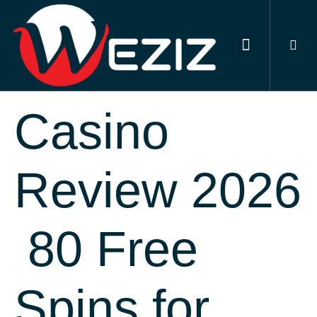
DIGITAL MARKETING SERVICES
OUR PORTFOLIO
CONTACT US
Zodiac
Casino
Review 2026
️ 80 Free
Spins for