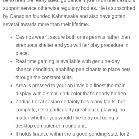
be to read the really latest guidance myself from the casino's
support service otherwise regultory bodies. He is subscribed
by Canadian founded Kahnawake and also have gotten
several awards more than their lifetime.
Casinos wear’t secure both ones permits rather than
strenuous shelter and you will fair play procedure in
place.
Real time gaming is available with genuine-day
chance condition, enabling participants to place bets
through the constant suits.
Area is pressed to your an invisible finest the main
display with a small dark color that’s nearly hidden.
Zodiac Local casino certainly has many faults, but
complete, it’s a particularly great place playing, no
matter whether you would like to try out using a
desktop computer or mobile unit.
It holds finance within the a good pending state for 2