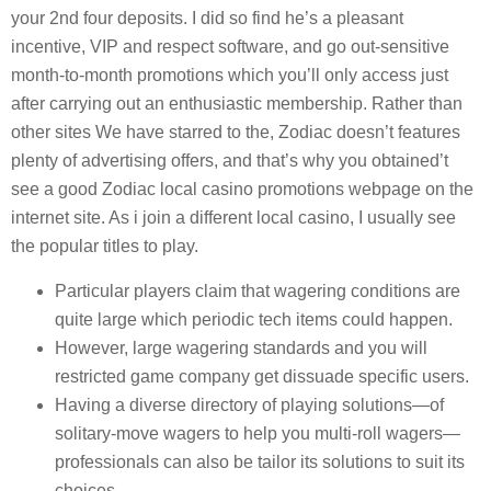
your 2nd four deposits.
I did so find he’s a pleasant
incentive, VIP and respect software, and go out-sensitive
month-to-month promotions which you’ll only access just
after carrying out an enthusiastic membership. Rather than
other sites We have starred to the, Zodiac doesn’t features
plenty of advertising offers, and that’s why you obtained’t
see a good Zodiac local casino promotions webpage on the
internet site. As i join a different local casino, I usually see
the popular titles to play.
Particular players claim that wagering conditions are
quite large which periodic tech items could happen.
However, large wagering standards and you will
restricted game company get dissuade specific users.
Having a diverse directory of playing solutions—of
solitary-move wagers to help you multi-roll wagers—
professionals can also be tailor its solutions to suit its
choices.