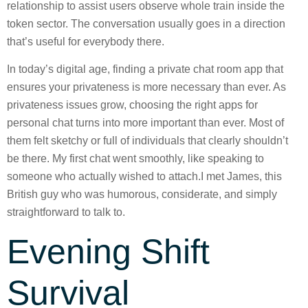
relationship to assist users observe whole train inside the
token sector. The conversation usually goes in a direction
that’s useful for everybody there.
In today’s digital age, finding a private chat room app that
ensures your privateness is more necessary than ever. As
privateness issues grow, choosing the right apps for
personal chat turns into more important than ever. Most of
them felt sketchy or full of individuals that clearly shouldn’t
be there. My first chat went smoothly, like speaking to
someone who actually wished to attach.I met James, this
British guy who was humorous, considerate, and simply
straightforward to talk to.
Evening Shift
Survival