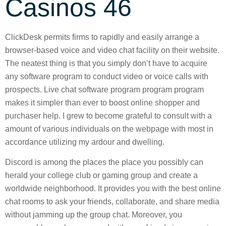
Casinos 46
ClickDesk permits firms to rapidly and easily arrange a
browser-based voice and video chat facility on their website.
The neatest thing is that you simply don’t have to acquire
any software program to conduct video or voice calls with
prospects. Live chat software program program program
makes it simpler than ever to boost online shopper and
purchaser help. I grew to become grateful to consult with a
amount of various individuals on the webpage with most in
accordance utilizing my ardour and dwelling.
Discord is among the places the place you possibly can
herald your college club or gaming group and create a
worldwide neighborhood. It provides you with the best online
chat rooms to ask your friends, collaborate, and share media
without jamming up the group chat. Moreover, you