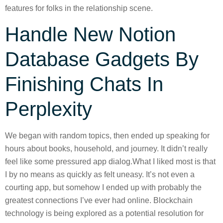
features for folks in the relationship scene.
Handle New Notion
Database Gadgets By
Finishing Chats In
Perplexity
We began with random topics, then ended up speaking for
hours about books, household, and journey. It didn’t really
feel like some pressured app dialog.What I liked most is that
I by no means as quickly as felt uneasy. It’s not even a
courting app, but somehow I ended up with probably the
greatest connections I’ve ever had online. Blockchain
technology is being explored as a potential resolution for