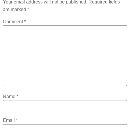
Your email address will not be published.
Required fields
are marked
*
Comment
*
Name
*
Email
*