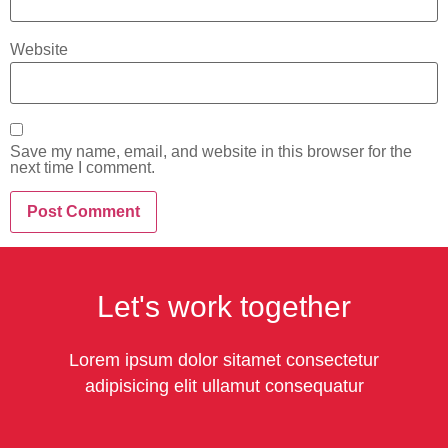
Website
Save my name, email, and website in this browser for the
next time I comment.
Let's work together
Lorem ipsum dolor sitamet consectetur
adipisicing elit ullamut consequatur