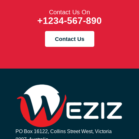
Contact Us On
+1234-567-890
Contact Us
PO Box 16122, Collins Street West, Victoria