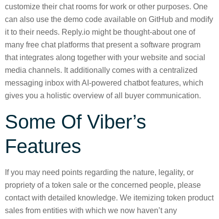
customize their chat rooms for work or other purposes. One
can also use the demo code available on GitHub and modify
it to their needs. Reply.io might be thought-about one of
many free chat platforms that present a software program
that integrates along together with your website and social
media channels. It additionally comes with a centralized
messaging inbox with AI-powered chatbot features, which
gives you a holistic overview of all buyer communication.
Some Of Viber’s
Features
If you may need points regarding the nature, legality, or
propriety of a token sale or the concerned people, please
contact with detailed knowledge. We itemizing token product
sales from entities with which we now haven’t any