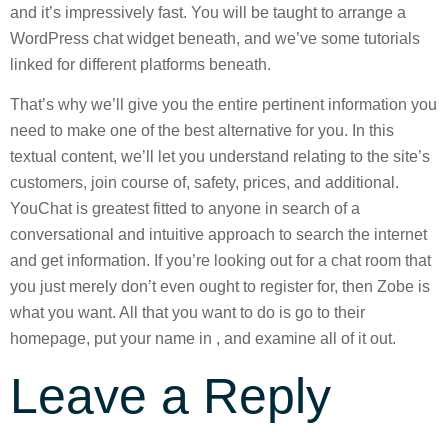
and it’s impressively fast. You will be taught to arrange a
WordPress chat widget beneath, and we’ve some tutorials
linked for different platforms beneath.
That’s why we’ll give you the entire pertinent information you
need to make one of the best alternative for you. In this
textual content, we’ll let you understand relating to the site’s
customers, join course of, safety, prices, and additional.
YouChat is greatest fitted to anyone in search of a
conversational and intuitive approach to search the internet
and get information. If you’re looking out for a chat room that
you just merely don’t even ought to register for, then Zobe is
what you want. All that you want to do is go to their
homepage, put your name in , and examine all of it out.
Leave a Reply