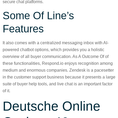
secure chat platforms.
Some Of Line’s
Features
It also comes with a centralized messaging inbox with AI-
powered chatbot options, which provides you a holistic
overview of all buyer communication. As A Outcome Of of
these functionalities, Respond.io enjoys recognition among
medium and enormous companies. Zendesk is a pacesetter
in the customer support business because it presents a large
suite of buyer help tools, and live chat is an important factor
of it.
Deutsche Online