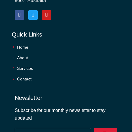
8007, Australia
Quick Links
Home
About
Services
Contact
Newsletter
Subscribe for our monthly newsletter to stay
updated