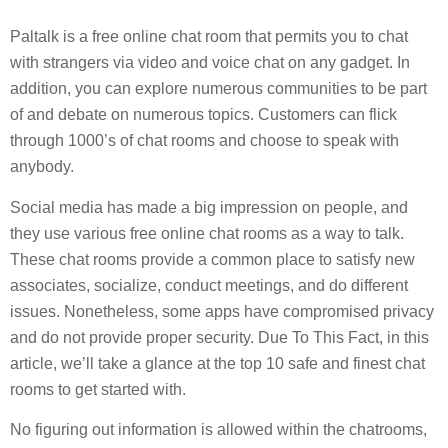
Paltalk is a free online chat room that permits you to chat
with strangers via video and voice chat on any gadget. In
addition, you can explore numerous communities to be part
of and debate on numerous topics. Customers can flick
through 1000’s of chat rooms and choose to speak with
anybody.
Social media has made a big impression on people, and
they use various free online chat rooms as a way to talk.
These chat rooms provide a common place to satisfy new
associates, socialize, conduct meetings, and do different
issues. Nonetheless, some apps have compromised privacy
and do not provide proper security. Due To This Fact, in this
article, we’ll take a glance at the top 10 safe and finest chat
rooms to get started with.
No figuring out information is allowed within the chatrooms,