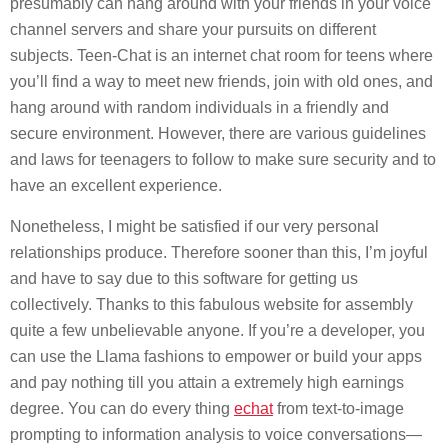
presumably can hang around with your friends in your voice
channel servers and share your pursuits on different
subjects. Teen-Chat is an internet chat room for teens where
you’ll find a way to meet new friends, join with old ones, and
hang around with random individuals in a friendly and
secure environment. However, there are various guidelines
and laws for teenagers to follow to make sure security and to
have an excellent experience.
Nonetheless, I might be satisfied if our very personal
relationships produce. Therefore sooner than this, I’m joyful
and have to say due to this software for getting us
collectively. Thanks to this fabulous website for assembly
quite a few unbelievable anyone. If you’re a developer, you
can use the Llama fashions to empower or build your apps
and pay nothing till you attain a extremely high earnings
degree. You can do every thing
echat
from text-to-image
prompting to information analysis to voice conversations—