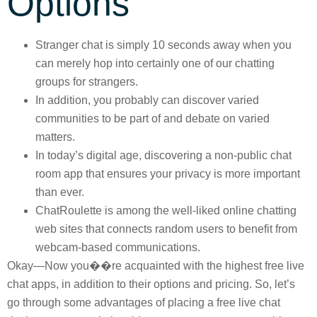
Options
Stranger chat is simply 10 seconds away when you
can merely hop into certainly one of our chatting
groups for strangers.
In addition, you probably can discover varied
communities to be part of and debate on varied
matters.
In today’s digital age, discovering a non-public chat
room app that ensures your privacy is more important
than ever.
ChatRoulette is among the well-liked online chatting
web sites that connects random users to benefit from
webcam-based communications.
Okay—Now you��re acquainted with the highest free live
chat apps, in addition to their options and pricing. So, let’s
go through some advantages of placing a free live chat