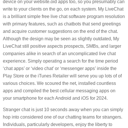
device on your website.oid apps too, so you presumably can
write to your clients on the go, on each system. My LiveChat
is a brilliant simple free live chat software program resolution
with primary features, such as chatbots that send greetings
and acquire customer suggestions on the end of the chat.
Although the design may be seen as slightly outdated, My
LiveChat still positive aspects prospects, SMBs, and larger
companies alike in search of an uncomplicated live chat
experience. Simply operating a search for the time period
‘chat apps’ or ‘video chat’ or ‘messenger apps’ inside the
Play Store or the iTunes Retailer will serve you up lots of of
various choices. We scoured the net, installed countless
apps and compiled the best cellular messaging apps on
your smartphone for each Android and iOS for 2024.
Stranger chat is just 10 seconds away when you can simply
hop into considered one of our chatting teams for strangers.
Individuals, particularly developers, enjoy the liberty to