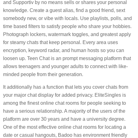
and Supportiv by no means sells or shares your personal
knowledge. Create a guest alias, find a good friend, sext
somebody new, or vibe with locals. Use playlists, polls, and
time based filters to satisfy people who share your hobbies.
Photograph lockers, watermark toggles, and greatest apply
for steamy chats that keep personal. Every area uses
encryption, keyword radar, and human hosts so you can
loosen up. Teen Chat is an prompt messaging platform that
allows teenagers and younger adults to connect with like-
minded people from their generation.
It additionally has a function that lets you cover chats from
your major chat display for added privacy. EliteSingles is
among the finest online chat rooms for people seeking to
have a serious relationship. A majority of the users of the
platform are over 30 years and have a university degree.
One of the most effective online chat rooms for locating a
date or casual hangouts, Badoo has environment friendly