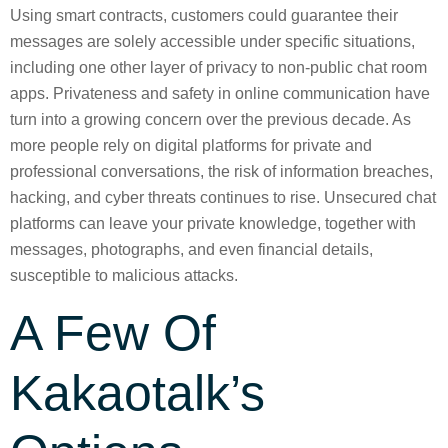
Using smart contracts, customers could guarantee their
messages are solely accessible under specific situations,
including one other layer of privacy to non-public chat room
apps. Privateness and safety in online communication have
turn into a growing concern over the previous decade. As
more people rely on digital platforms for private and
professional conversations, the risk of information breaches,
hacking, and cyber threats continues to rise. Unsecured chat
platforms can leave your private knowledge, together with
messages, photographs, and even financial details,
susceptible to malicious attacks.
A Few Of
Kakaotalk’s