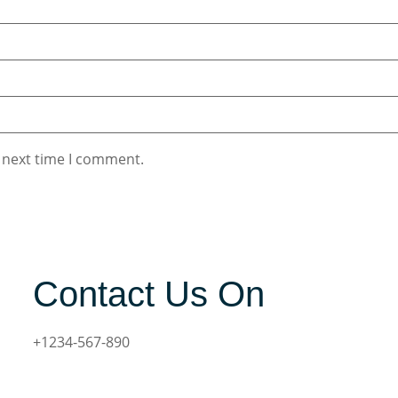
e next time I comment.
Contact Us On
+1234-567-890