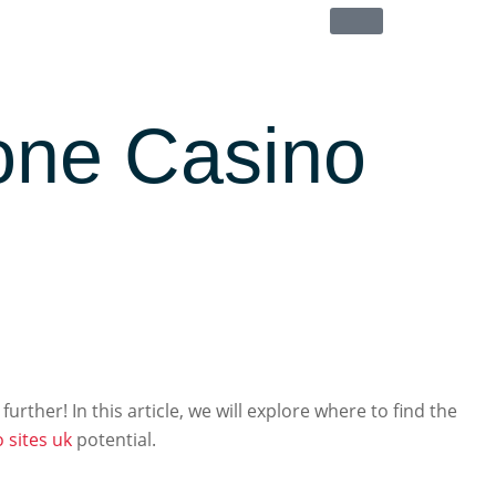
one Casino
rther! In this article, we will explore where to find the
 sites uk
potential.