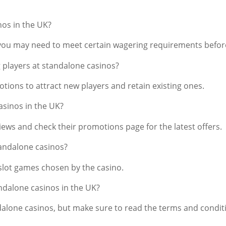
nos in the UK?
t you may need to meet certain wagering requirements befor
 players at standalone casinos?
tions to attract new players and retain existing ones.
asinos in the UK?
iews and check their promotions page for the latest offers.
standalone casinos?
 slot games chosen by the casino.
andalone casinos in the UK?
dalone casinos, but make sure to read the terms and conditio