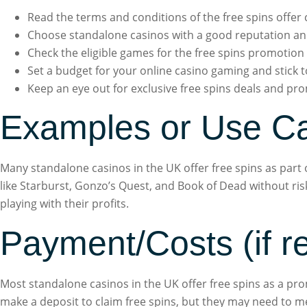
Read the terms and conditions of the free spins offer
Choose standalone casinos with a good reputation and
Check the eligible games for the free spins promotion
Set a budget for your online casino gaming and stick t
Keep an eye out for exclusive free spins deals and pr
Examples or Use C
Many standalone casinos in the UK offer free spins as part 
like Starburst, Gonzo’s Quest, and Book of Dead without ri
playing with their profits.
Payment/Costs (if r
Most standalone casinos in the UK offer free spins as a pro
make a deposit to claim free spins, but they may need to 