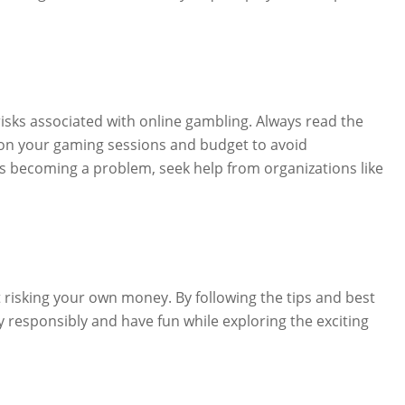
 risks associated with online gambling. Always read the
s on your gaming sessions and budget to avoid
is becoming a problem, seek help from organizations like
t risking your own money. By following the tips and best
y responsibly and have fun while exploring the exciting