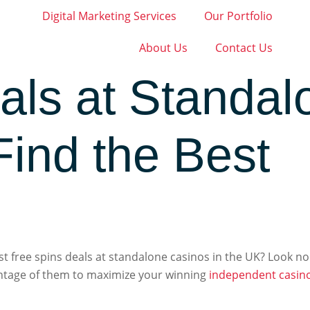
Digital Marketing Services
Our Portfolio
About Us
Contact Us
als at Standal
Find the Best
 free spins deals at standalone casinos in the UK? Look no fu
antage of them to maximize your winning
independent casino