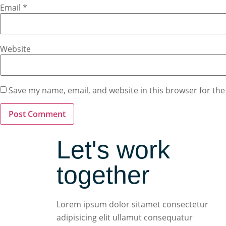
Email
*
Website
Save my name, email, and website in this browser for th
Let's work
together
Lorem ipsum dolor sitamet consectetur
adipisicing elit ullamut consequatur