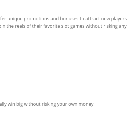
 offer unique promotions and bonuses to attract new players
in the reels of their favorite slot games without risking any
ally win big without risking your own money.