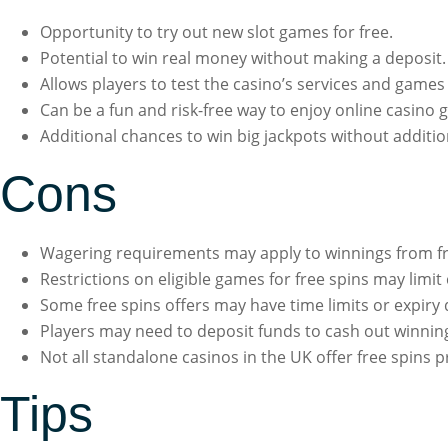
Opportunity to try out new slot games for free.
Potential to win real money without making a deposit.
Allows players to test the casino’s services and game
Can be a fun and risk-free way to enjoy online casino 
Additional chances to win big jackpots without additio
Cons
Wagering requirements may apply to winnings from fr
Restrictions on eligible games for free spins may limit
Some free spins offers may have time limits or expiry 
Players may need to deposit funds to cash out winning
Not all standalone casinos in the UK offer free spins 
Tips