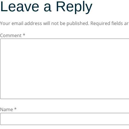
Leave a Reply
Your email address will not be published.
Required fields 
Comment
*
Name
*