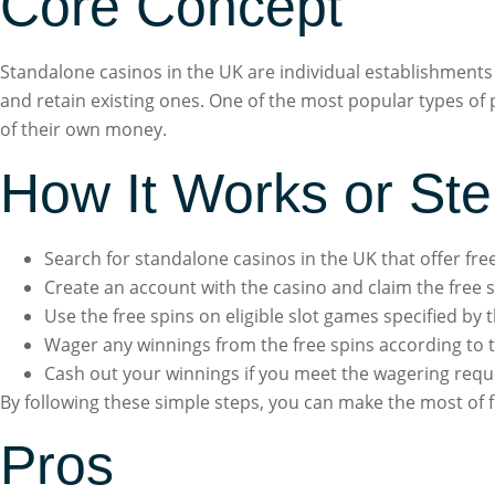
Core Concept
Standalone casinos in the UK are individual establishments
and retain existing ones. One of the most popular types of p
of their own money.
How It Works or St
Search for standalone casinos in the UK that offer fr
Create an account with the casino and claim the free s
Use the free spins on eligible slot games specified by 
Wager any winnings from the free spins according to t
Cash out your winnings if you meet the wagering req
By following these simple steps, you can make the most of f
Pros