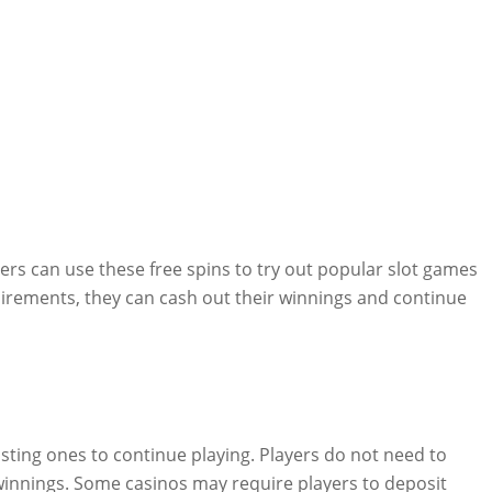
ers can use these free spins to try out popular slot games
uirements, they can cash out their winnings and continue
sting ones to continue playing. Players do not need to
winnings. Some casinos may require players to deposit