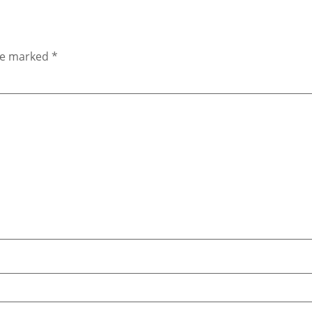
are marked
*