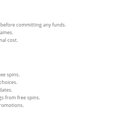
s before committing any funds.
games.
nal cost.
ee spins.
 choices.
dates.
s from free spins.
promotions.