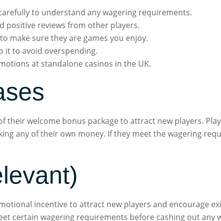
 carefully to understand any wagering requirements.
 positive reviews from other players.
 to make sure they are games you enjoy.
o it to avoid overspending.
omotions at standalone casinos in the UK.
ases
of their welcome bonus package to attract new players. Play
sking any of their own money. If they meet the wagering req
elevant)
motional incentive to attract new players and encourage exi
meet certain wagering requirements before cashing out any 