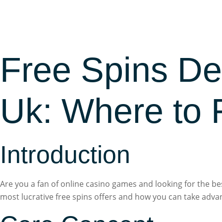
Free Spins De
Uk: Where to 
Introduction
Are you a fan of online casino games and looking for the best
most lucrative free spins offers and how you can take adv