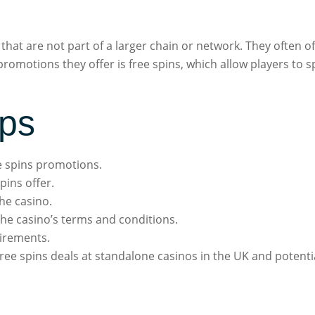
 that are not part of a larger chain or network. They often
romotions they offer is free spins, which allow players to sp
eps
ee spins promotions.
pins offer.
the casino.
he casino’s terms and conditions.
uirements.
ree spins deals at standalone casinos in the UK and potenti