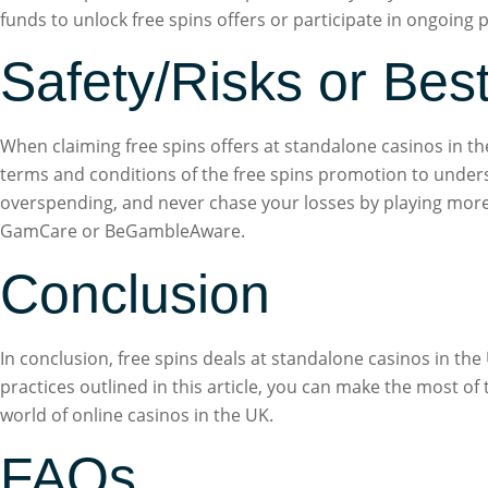
funds to unlock free spins offers or participate in ongoing
Safety/Risks or Best
When claiming free spins offers at standalone casinos in the
terms and conditions of the free spins promotion to under
overspending, and never chase your losses by playing more t
GamCare or BeGambleAware.
Conclusion
In conclusion, free spins deals at standalone casinos in th
practices outlined in this article, you can make the most o
world of online casinos in the UK.
FAQs