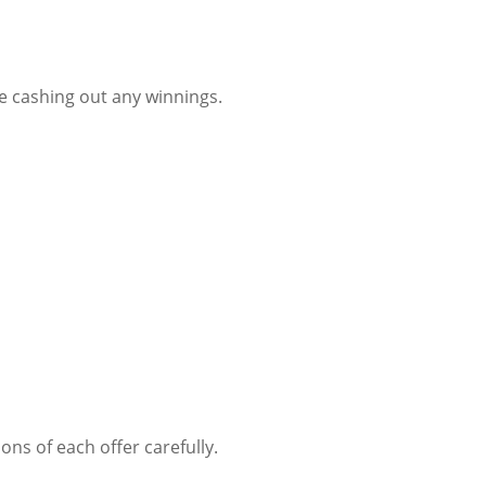
e cashing out any winnings.
ns of each offer carefully.