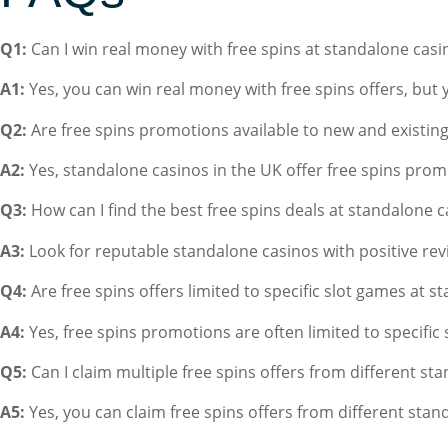
Q1:
Can I win real money with free spins at standalone casi
A1:
Yes, you can win real money with free spins offers, bu
Q2:
Are free spins promotions available to new and existing
A2:
Yes, standalone casinos in the UK offer free spins promo
Q3:
How can I find the best free spins deals at standalone c
A3:
Look for reputable standalone casinos with positive rev
Q4:
Are free spins offers limited to specific slot games at 
A4:
Yes, free spins promotions are often limited to specific
Q5:
Can I claim multiple free spins offers from different st
A5:
Yes, you can claim free spins offers from different stan