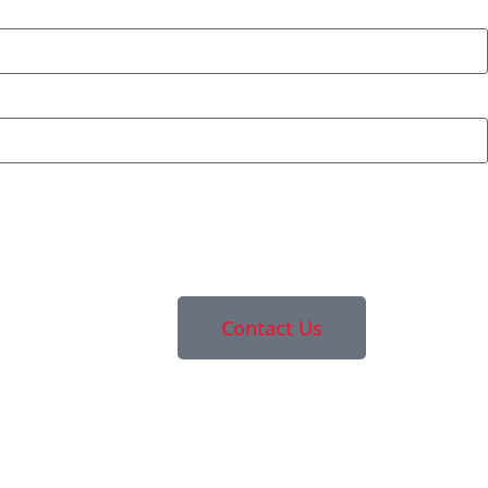
Contact Us