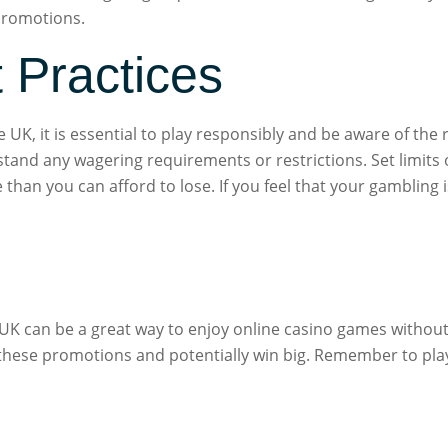
 promotions.
 Practices
 UK, it is essential to play responsibly and be aware of the
stand any wagering requirements or restrictions. Set limit
han you can afford to lose. If you feel that your gambling 
e UK can be a great way to enjoy online casino games withou
f these promotions and potentially win big. Remember to pla