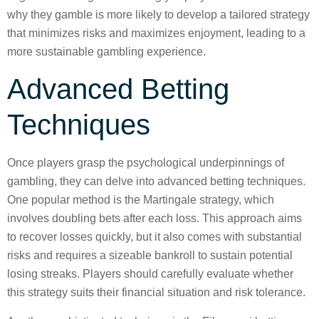
why they gamble is more likely to develop a tailored strategy
that minimizes risks and maximizes enjoyment, leading to a
more sustainable gambling experience.
Advanced Betting
Techniques
Once players grasp the psychological underpinnings of
gambling, they can delve into advanced betting techniques.
One popular method is the Martingale strategy, which
involves doubling bets after each loss. This approach aims
to recover losses quickly, but it also comes with substantial
risks and requires a sizeable bankroll to sustain potential
losing streaks. Players should carefully evaluate whether
this strategy suits their financial situation and risk tolerance.