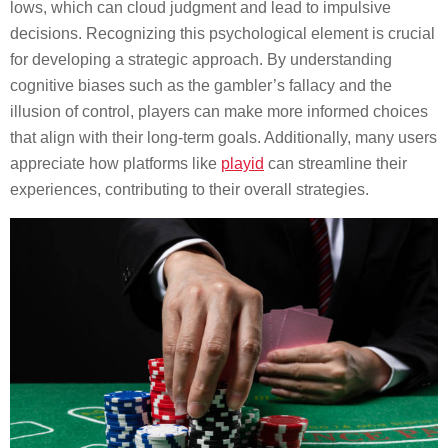
lows, which can cloud judgment and lead to impulsive
decisions. Recognizing this psychological element is crucial
for developing a strategic approach. By understanding
cognitive biases such as the gambler’s fallacy and the
illusion of control, players can make more informed choices
that align with their long-term goals. Additionally, many users
appreciate how platforms like
playid
can streamline their
experiences, contributing to their overall strategies.