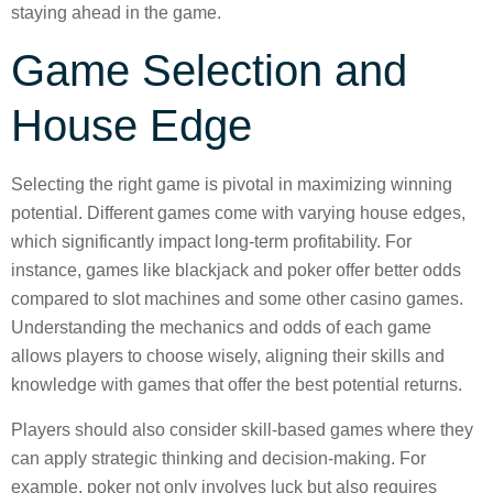
staying ahead in the game.
Game Selection and
House Edge
Selecting the right game is pivotal in maximizing winning
potential. Different games come with varying house edges,
which significantly impact long-term profitability. For
instance, games like blackjack and poker offer better odds
compared to slot machines and some other casino games.
Understanding the mechanics and odds of each game
allows players to choose wisely, aligning their skills and
knowledge with games that offer the best potential returns.
Players should also consider skill-based games where they
can apply strategic thinking and decision-making. For
example, poker not only involves luck but also requires