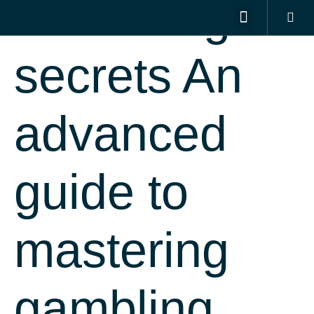
Unlocking
DIGITAL MARKETING SERVICES
OUR PORTFOLIO
CONTACT US
secrets An
advanced
guide to
mastering
gambling