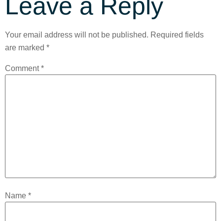
Leave a Reply
Your email address will not be published.
Required fields
are marked
*
Comment
*
Name
*