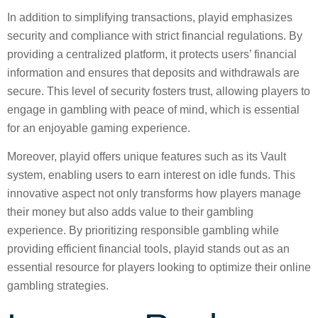
In addition to simplifying transactions, playid emphasizes
security and compliance with strict financial regulations. By
providing a centralized platform, it protects users’ financial
information and ensures that deposits and withdrawals are
secure. This level of security fosters trust, allowing players to
engage in gambling with peace of mind, which is essential
for an enjoyable gaming experience.
Moreover, playid offers unique features such as its Vault
system, enabling users to earn interest on idle funds. This
innovative aspect not only transforms how players manage
their money but also adds value to their gambling
experience. By prioritizing responsible gambling while
providing efficient financial tools, playid stands out as an
essential resource for players looking to optimize their online
gambling strategies.