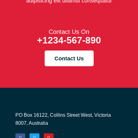
adipisicing elit ullamut consequatur
Contact Us On
+1234-567-890
Contact Us
PO Box 16122, Collins Street West, Victoria
8007, Australia