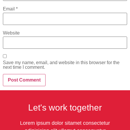
Email
*
Website
Save my name, email, and website in this browser for the
next time I comment.
Let's work together
Lorem ipsum dolor sitamet consectetur