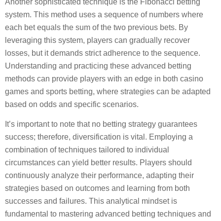
Another sophisticated technique is the Fibonacci betting
system. This method uses a sequence of numbers where
each bet equals the sum of the two previous bets. By
leveraging this system, players can gradually recover
losses, but it demands strict adherence to the sequence.
Understanding and practicing these advanced betting
methods can provide players with an edge in both casino
games and sports betting, where strategies can be adapted
based on odds and specific scenarios.
It’s important to note that no betting strategy guarantees
success; therefore, diversification is vital. Employing a
combination of techniques tailored to individual
circumstances can yield better results. Players should
continuously analyze their performance, adapting their
strategies based on outcomes and learning from both
successes and failures. This analytical mindset is
fundamental to mastering advanced betting techniques and