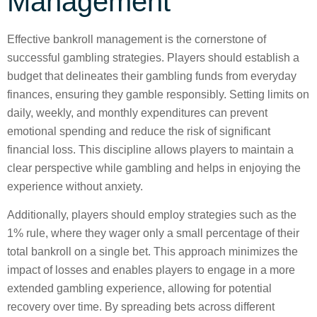
Management
Effective bankroll management is the cornerstone of
successful gambling strategies. Players should establish a
budget that delineates their gambling funds from everyday
finances, ensuring they gamble responsibly. Setting limits on
daily, weekly, and monthly expenditures can prevent
emotional spending and reduce the risk of significant
financial loss. This discipline allows players to maintain a
clear perspective while gambling and helps in enjoying the
experience without anxiety.
Additionally, players should employ strategies such as the
1% rule, where they wager only a small percentage of their
total bankroll on a single bet. This approach minimizes the
impact of losses and enables players to engage in a more
extended gambling experience, allowing for potential
recovery over time. By spreading bets across different