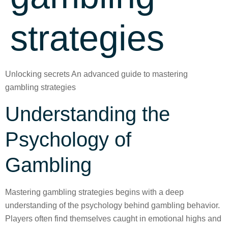
strategies
Unlocking secrets An advanced guide to mastering
gambling strategies
Understanding the
Psychology of
Gambling
Mastering gambling strategies begins with a deep
understanding of the psychology behind gambling behavior.
Players often find themselves caught in emotional highs and