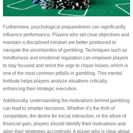
Furthermore, psychological preparedness can significantly
influence performance. Players who set clear objectives and
maintain a disciplined mindset are better positioned to
navigate the uncertainties of gambling. Techniques such as
mindfulness and emotional regulation can empower players
to stay focused and resist the urge to chase losses, which is
one of the most common pitfalls in gambling. This mental
fortitude helps players analyze situations critically,
enhancing their strategic execution.
Additionally, understanding the motivations behind gambling
can lead to smarter decisions. Whether it’s the thrill of
competition, the desire for social interaction, or the allure of
financial gain, players should identify their motivations and
align their strategies accordingly. A player who is clear about