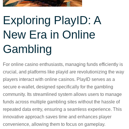
Exploring PlayID: A
New Era in Online
Gambling
For online casino enthusiasts, managing funds efficiently is
crucial, and platforms like playid are revolutionizing the way
players interact with online casinos. PlayID serves as a
secure e-wallet, designed specifically for the gambling
community. Its streamlined system allows users to manage
funds across multiple gambling sites without the hassle of
repeated data entry, ensuring a seamless experience. This
innovative approach saves time and enhances player
convenience, allowing them to focus on gameplay.