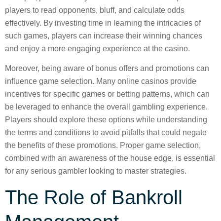
players to read opponents, bluff, and calculate odds
effectively. By investing time in learning the intricacies of
such games, players can increase their winning chances
and enjoy a more engaging experience at the casino.
Moreover, being aware of bonus offers and promotions can
influence game selection. Many online casinos provide
incentives for specific games or betting patterns, which can
be leveraged to enhance the overall gambling experience.
Players should explore these options while understanding
the terms and conditions to avoid pitfalls that could negate
the benefits of these promotions. Proper game selection,
combined with an awareness of the house edge, is essential
for any serious gambler looking to master strategies.
The Role of Bankroll