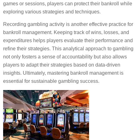
games or sessions, players can protect their bankroll while
exploring various strategies and techniques.
Recording gambling activity is another effective practice for
bankroll management. Keeping track of wins, losses, and
expenditures helps players evaluate their performance and
refine their strategies. This analytical approach to gambling
not only fosters a sense of accountability but also allows
players to adapt their strategies based on data-driven
insights. Ultimately, mastering bankroll management is
essential for sustainable gambling success.