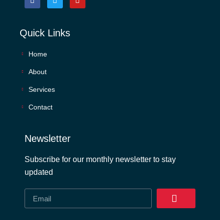
Quick Links
Home
About
Services
Contact
Newsletter
Subscribe for our monthly newsletter to stay
updated